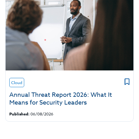
Cloud
Annual Threat Report 2026: What It
Means for Security Leaders
Published:
06/08/2026