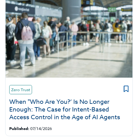
Zero Trust
When "Who Are You?’ Is No Longer
Enough: The Case for Intent-Based
Access Control in the Age of AI Agents
Published:
07/14/2026