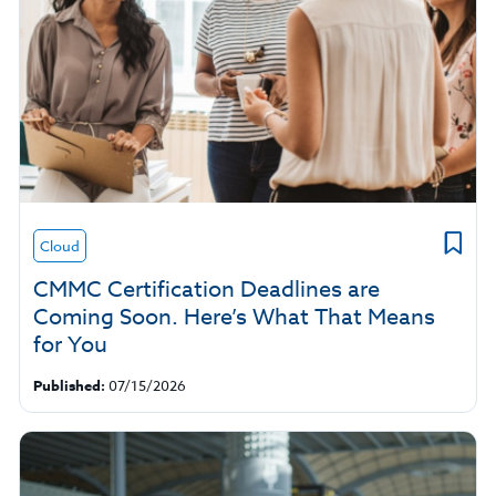
Cloud
CMMC Certification Deadlines are
Coming Soon. Here’s What That Means
for You
Published:
07/15/2026