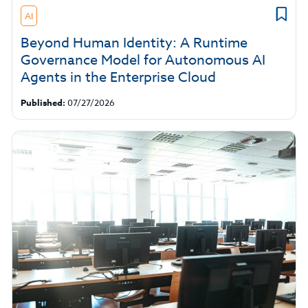
AI
Beyond Human Identity: A Runtime
Governance Model for Autonomous AI
Agents in the Enterprise Cloud
Published:
07/27/2026