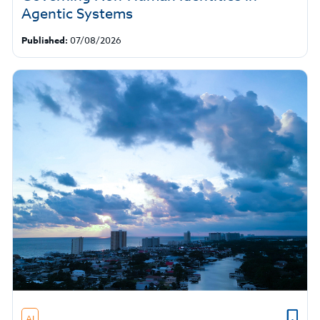
Agentic Systems
Published:
07/08/2026
AI