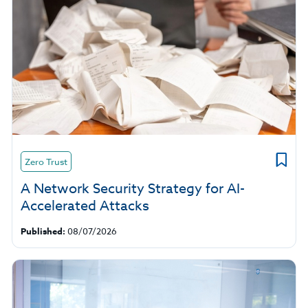
Zero Trust
A Network Security Strategy for AI-
Accelerated Attacks
Published:
08/07/2026