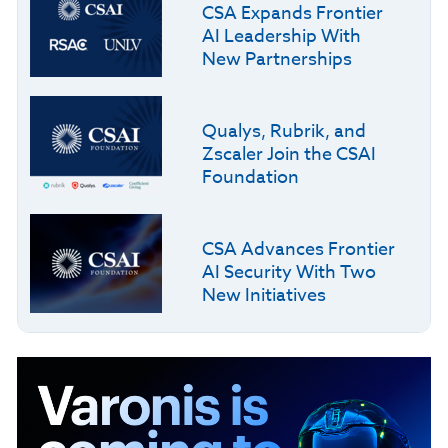
CSA Expands Frontier
AI Leadership With
New Partnerships
Qualys, Rubrik, and
Zscaler Join the CSAI
Foundation
CSA Advances Frontier
AI Security With Two
New Initiatives