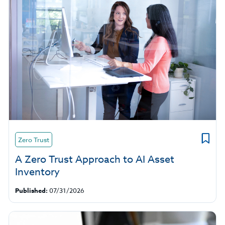
Zero Trust
A Zero Trust Approach to AI Asset
Inventory
Published:
07/31/2026