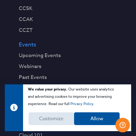
CCSK
CCAK
CCZT
Events
Upcoming Events
Webinars
Past Events
We value your privacy.
Our website uses analytics
Education
and advertising cookies to improve your browsing
Blog
experience. Read our full
Privacy Policy
.
Virtual Events & Webinars
Customize
Allow
Training
Cloud 101