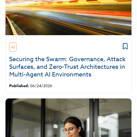
AI
Securing the Swarm: Governance, Attack
Surfaces, and Zero-Trust Architectures in
Multi-Agent AI Environments
Published:
06/24/2026