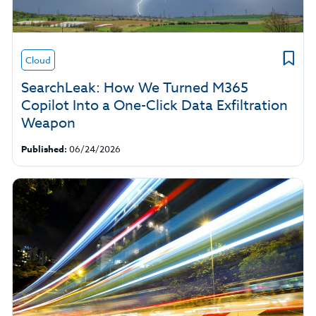
Cloud
SearchLeak: How We Turned M365
Copilot Into a One-Click Data Exfiltration
Weapon
Published:
06/24/2026