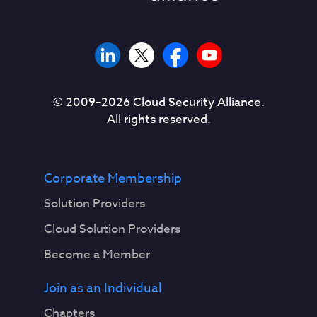
© 2009–
2026
Cloud Security Alliance.
All rights reserved.
Corporate Membership
Solution Providers
Cloud Solution Providers
Become a Member
Join as an Individual
Chapters