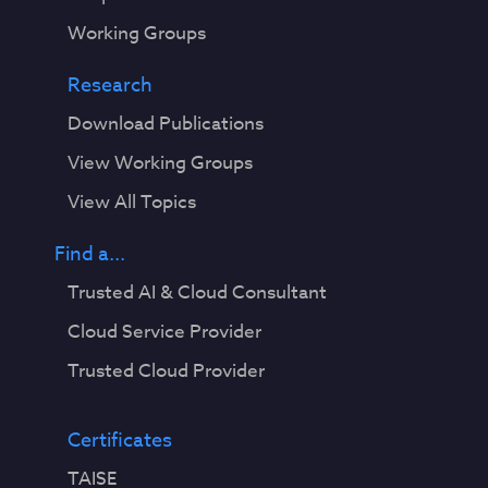
Working Groups
Research
Download Publications
View Working Groups
View All Topics
Find a...
Trusted AI & Cloud Consultant
Cloud Service Provider
Trusted Cloud Provider
Certificates
TAISE