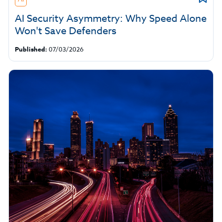
AI Security Asymmetry: Why Speed Alone
Won't Save Defenders
Published:
07/03/2026