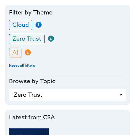
Filter by Theme
Cloud
Zero Trust
AI
Reset all filters
Browse by Topic
Latest from CSA