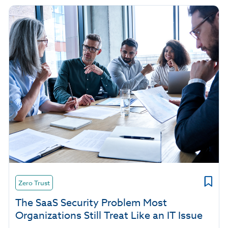
Zero Trust
The SaaS Security Problem Most
Organizations Still Treat Like an IT Issue