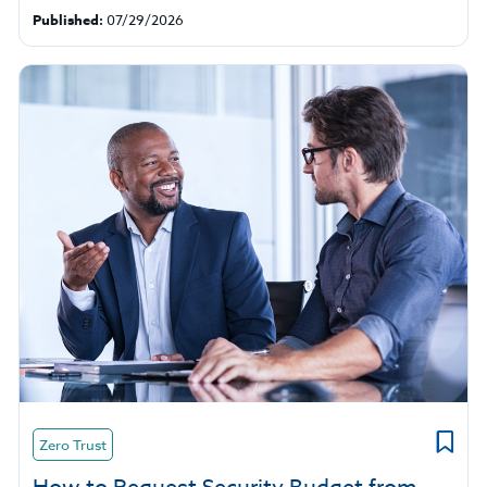
Published:
07/29/2026
Zero Trust