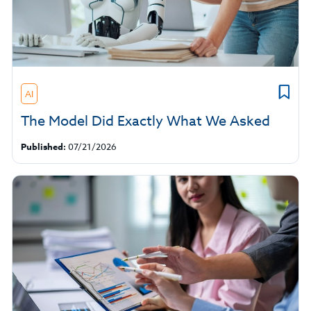
AI
The Model Did Exactly What We Asked
Published:
07/21/2026