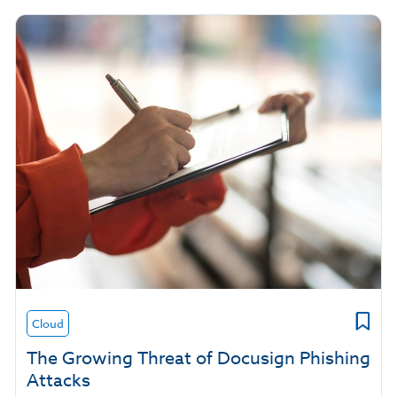
Cloud
The Growing Threat of Docusign Phishing
Attacks