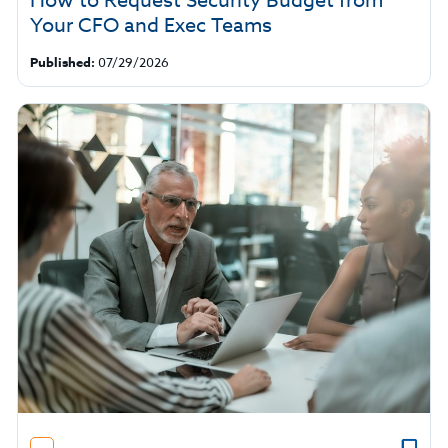
How to Request Security Budget from
Your CFO and Exec Teams
Published:
07/29/2026