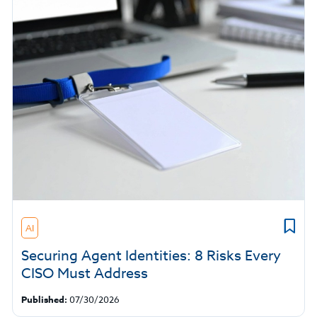
AI
Securing Agent Identities: 8 Risks Every
CISO Must Address
Published:
07/30/2026