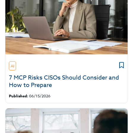
AI
7 MCP Risks CISOs Should Consider and
How to Prepare
Published:
06/15/2026