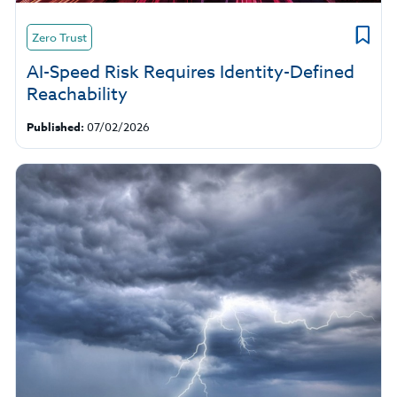
Zero Trust
AI-Speed Risk Requires Identity-Defined
Reachability
Published:
07/02/2026