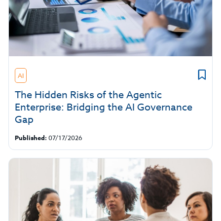
AI
The Hidden Risks of the Agentic
Enterprise: Bridging the AI Governance
Gap
Published:
07/17/2026