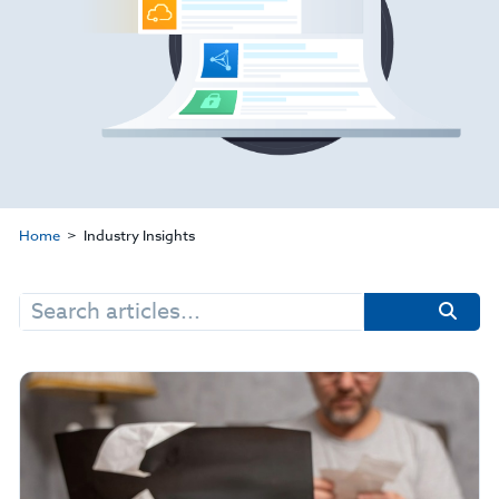
Home
Industry Insights
Search
for: