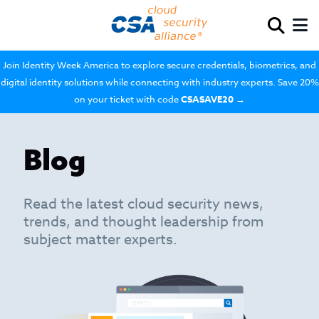
Join Identity Week America to explore secure credentials, biometrics, and
digital identity solutions while connecting with industry experts. Save 20%
on your ticket with code
CSASAVE20
→
Blog
Read the latest cloud security news,
trends, and thought leadership from
subject matter experts.