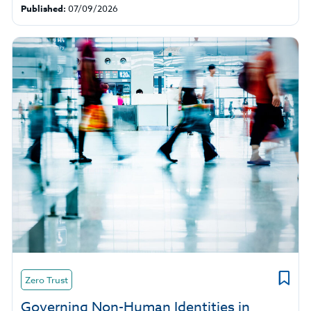
Published:
07/09/2026
Zero Trust
Governing Non-Human Identities in