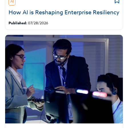
AI
How AI is Reshaping Enterprise Resiliency
Published:
07/28/2026