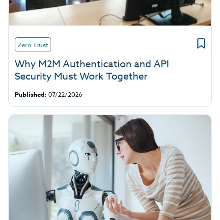
Zero Trust
Why M2M Authentication and API
Security Must Work Together
Published:
07/22/2026