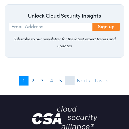
Unlock Cloud Security Insights
Sign up
Subscribe to our newsletter for the latest expert trends and
updates
1
2
3
4
5
…
Next ›
Last »