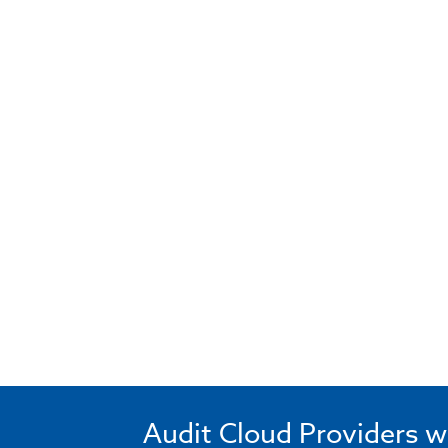
Audit Cloud Providers w