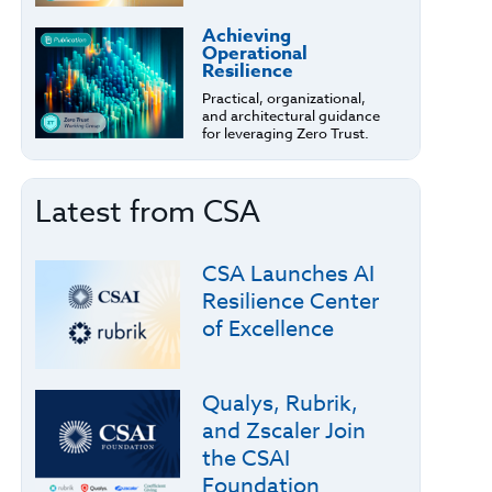
Achieving
Operational
Resilience
Practical, organizational,
and architectural guidance
for leveraging Zero Trust.
Latest from CSA
CSA Launches AI
Resilience Center
of Excellence
Qualys, Rubrik,
and Zscaler Join
the CSAI
Foundation