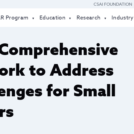
CSAI FOUNDATION
AR Program
Education
Research
Industry
 Comprehensive
rk to Address
enges for Small
rs