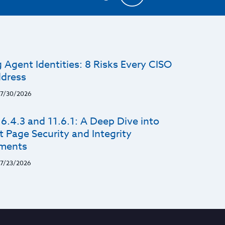
 Agent Identities: 8 Risks Every CISO
dress
7/30/2026
6.4.3 and 11.6.1: A Deep Dive into
 Page Security and Integrity
ments
7/23/2026