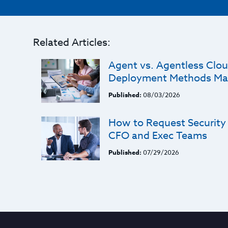
Related Articles:
Agent vs. Agentless Clou
Deployment Methods Ma
Published:
08/03/2026
How to Request Security
CFO and Exec Teams
Published:
07/29/2026