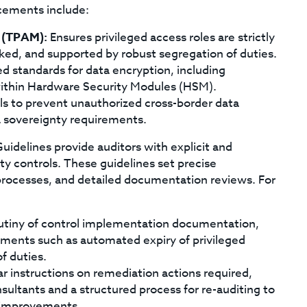
cements include:
 (TPAM):
Ensures privileged access roles are strictly
ked, and supported by robust segregation of duties.
 standards for data encryption, including
ithin Hardware Security Modules (HSM).
ls to prevent unauthorized cross-border data
a sovereignty requirements.
idelines provide auditors with explicit and
ty controls. These guidelines set precise
 processes, and detailed documentation reviews. For
rutiny of control implementation documentation,
ments such as automated expiry of privileged
f duties.
ar instructions on remediation actions required,
ultants and a structured process for re-auditing to
l improvements.