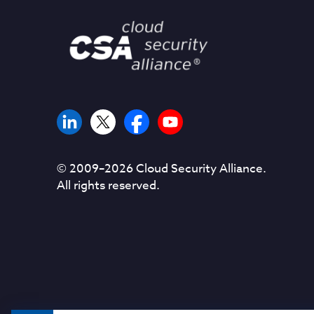
© 2009–
2026
Cloud Security Alliance.
All rights reserved.