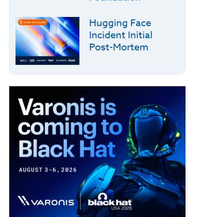
Hugging Face
Incident Initial
Post-Mortem