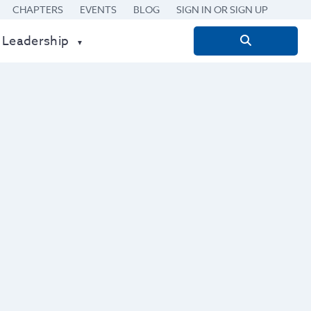
CHAPTERS
EVENTS
BLOG
SIGN IN OR SIGN UP
 Leadership
Search
for: