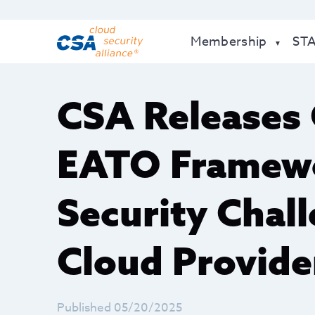
Membership
ST
CSA Releases
EATO Framewo
Security Chall
Cloud Provide
Published 05/20/2025