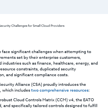
urity Challenges for Small Cloud Providers
n face significant challenges when attempting to
rements set by their enterprise customers,
d industries such as finance, healthcare, energy, and
resource constraints, duplicated security
n, and significant compliance costs.
Security Alliance (CSA) proudly introduces the
, which includes
two comprehensive resources
:
 robust Cloud Controls Matrix (CCM) v4, the EATO
nd specifically tailored controls designed to fulfill