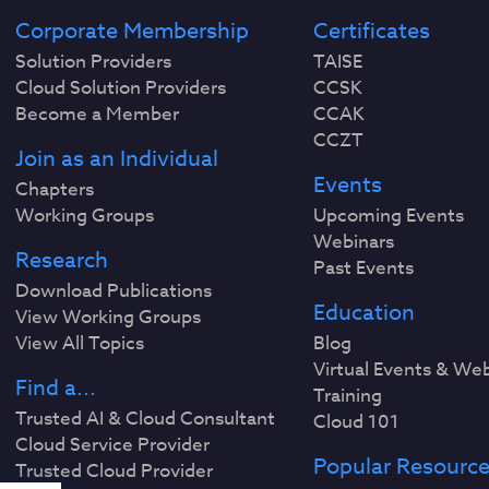
Corporate Membership
Certificates
Solution Providers
TAISE
Cloud Solution Providers
CCSK
Become a Member
CCAK
CCZT
Join as an Individual
Events
Chapters
Working Groups
Upcoming Events
Webinars
Research
Past Events
Download Publications
Education
View Working Groups
View All Topics
Blog
Virtual Events & We
Find a...
Training
Trusted AI & Cloud Consultant
Cloud 101
Cloud Service Provider
Popular Resourc
Trusted Cloud Provider