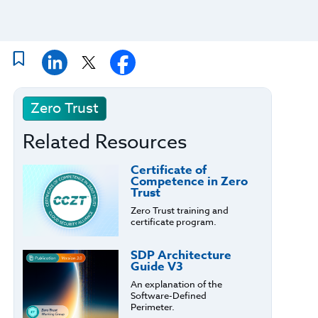
Zero Trust
Related Resources
Certificate of
Competence in Zero
Trust
Zero Trust training and
certificate program.
SDP Architecture
Guide V3
An explanation of the
Software-Defined
Perimeter.