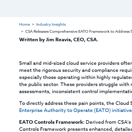
Home
Industry Insights
CSA Releases Comprehensive EATO Framework to Address Sec
Written by Jim Reavis, CEO, CSA.
Small and mid-sized cloud service providers ofte
meet the rigorous security and compliance requi
especially those operating within highly regulate
the public sector. These providers struggle with 
assessments, inconsistent control implementatio
To directly address these pain points, the Cloud 
Enterprise Authority to Operate (EATO) initiative
EATO Controls Framework:
Derived from CSA’s
Controls Framework presents enhanced, detailed, a