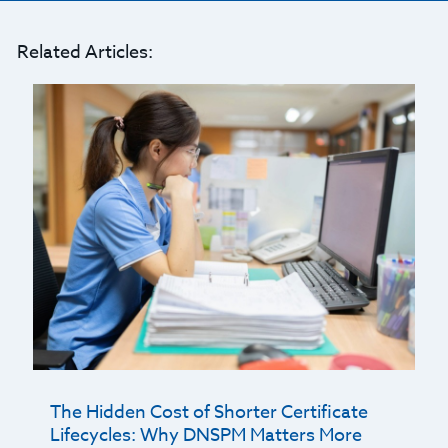
Related Articles:
The Hidden Cost of Shorter Certificate
Lifecycles: Why DNSPM Matters More