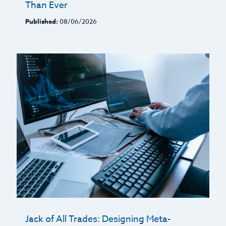
Than Ever
Published:
08/06/2026
Jack of All Trades: Designing Meta-