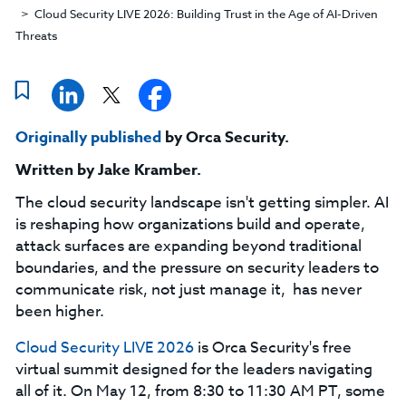
Cloud Security LIVE 2026: Building Trust in the Age of AI-Driven
Threats
Originally published
by Orca Security.
Written by
Jake Kramber
.
The cloud security landscape isn't getting simpler. AI
is reshaping how organizations build and operate,
attack surfaces are expanding beyond traditional
boundaries, and the pressure on security leaders to
communicate risk, not just manage it, has never
been higher.
Cloud Security LIVE 2026
is Orca Security's free
virtual summit designed for the leaders navigating
all of it. On May 12, from 8:30 to 11:30 AM PT, some