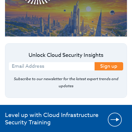
Unlock Cloud Security Insights
Sign up
Subscribe to our newsletter for the latest expert trends and
updates
Level up with Cloud Infrastructure
Security Training