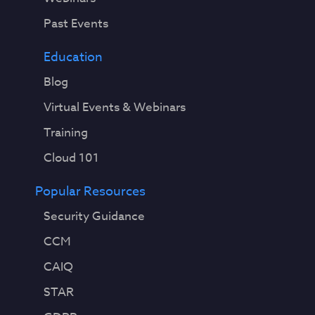
Past Events
Education
Blog
Virtual Events & Webinars
Training
Cloud 101
Popular Resources
Security Guidance
CCM
CAIQ
STAR