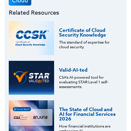
Cloud
Related Resources
Certificate of Cloud
Security Knowledge
The standard of expertise for
cloud security.
Valid-AI-ted
CSA’s AI-powered tool for
evaluating STAR Level 1 self-
assessments.
The State of Cloud and
AI for Financial Services
2026
How financial institutions are
embracing AI.