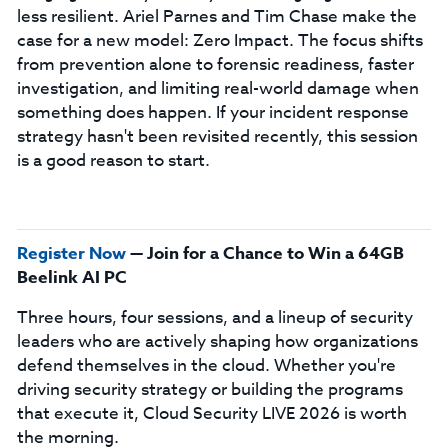
less resilient. Ariel Parnes and Tim Chase make the
case for a new model: Zero Impact. The focus shifts
from prevention alone to forensic readiness, faster
investigation, and limiting real-world damage when
something does happen. If your incident response
strategy hasn't been revisited recently, this session
is a good reason to start.
Register Now
— Join for a Chance to Win a 64GB
Beelink AI PC
Three hours, four sessions, and a lineup of security
leaders who are actively shaping how organizations
defend themselves in the cloud. Whether you're
driving security strategy or building the programs
that execute it, Cloud Security LIVE 2026 is worth
the morning.