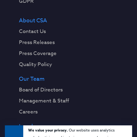
GDPR
About CSA
Contact Us
Press Releases
Press Coverage
Quality Policy
Our Team
Board of Directors
Management & Staff
Careers
Legal
We value your privacy.
Our website uses analytics