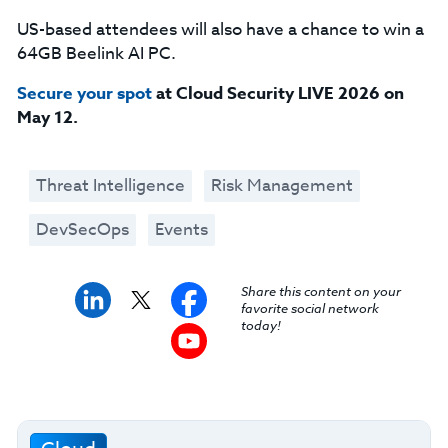
US-based attendees will also have a chance to win a
64GB Beelink AI PC.
Secure your spot
at Cloud Security LIVE 2026 on
May 12.
Threat Intelligence
Risk Management
DevSecOps
Events
Share this content on your
favorite social network
today!