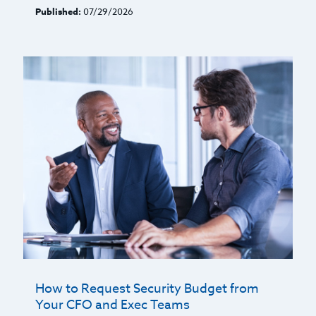
Published:
07/29/2026
How to Request Security Budget from
Your CFO and Exec Teams