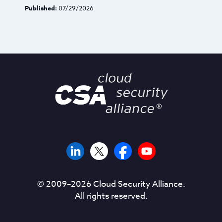
Published:
07/29/2026
© 2009–
2026
Cloud Security Alliance.
All rights reserved.