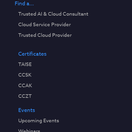
Find a...
Trusted AI & Cloud Consultant
Cloud Service Provider
Trusted Cloud Provider
Certificates
TAISE
CCSK
CCAK
CCZT
Events
Upcoming Events
Webinars