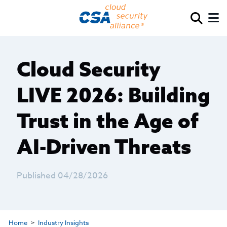
Cloud Security
LIVE 2026: Building
Trust in the Age of
AI-Driven Threats
Published 04/28/2026
Home
Industry Insights