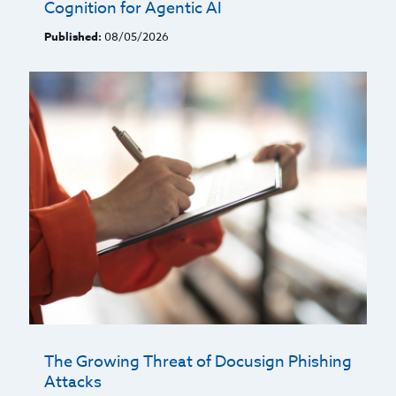
Cognition for Agentic AI
Published:
08/05/2026
The Growing Threat of Docusign Phishing
Attacks