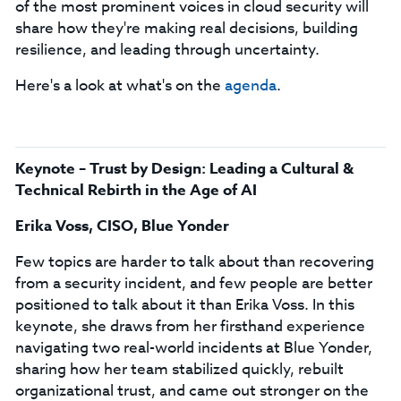
of the most prominent voices in cloud security will
share how they're making real decisions, building
resilience, and leading through uncertainty.
Here's a look at what's on the
agenda
.
Keynote – Trust by Design: Leading a Cultural &
Technical Rebirth in the Age of AI
Erika Voss, CISO, Blue Yonder
Few topics are harder to talk about than recovering
from a security incident, and few people are better
positioned to talk about it than Erika Voss. In this
keynote, she draws from her firsthand experience
navigating two real-world incidents at Blue Yonder,
sharing how her team stabilized quickly, rebuilt
organizational trust, and came out stronger on the