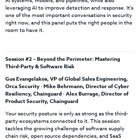
AI systems, models, and pipelines, while also
leveraging AI to improve detection and response. It's
one of the most important conversations in security
right now, and this panel puts the right people in the
room to have it.
Session #2 – Beyond the Perimeter: Mastering
Third-Party & Software Risk
Gus Evangelakos, VP of Global Sales Engineering,
Orca Security · Mike Behrmann, Director of Cyber
Resiliency, Chainguard · Alex Burrage, Director of
Product Security, Chainguard
Your security posture is only as strong as the third-
party ecosystems connected to it. This session
tackles the growing challenge of software supply
chain risk, open source dependencies, and SaaS