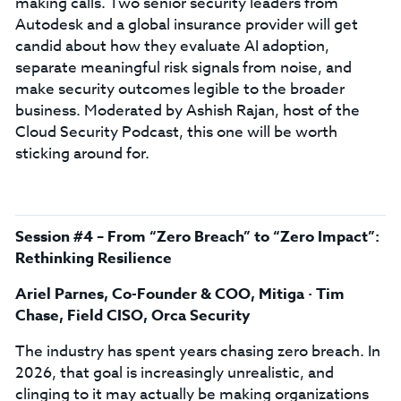
making calls. Two senior security leaders from
Autodesk and a global insurance provider will get
candid about how they evaluate AI adoption,
separate meaningful risk signals from noise, and
make security outcomes legible to the broader
business. Moderated by Ashish Rajan, host of the
Cloud Security Podcast, this one will be worth
sticking around for.
Session #4 – From “Zero Breach” to “Zero Impact”:
Rethinking Resilience
Ariel Parnes, Co-Founder & COO, Mitiga · Tim
Chase, Field CISO, Orca Security
The industry has spent years chasing zero breach. In
2026, that goal is increasingly unrealistic, and
clinging to it may actually be making organizations