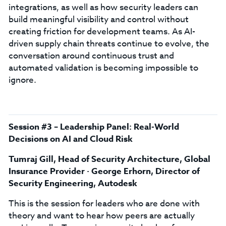
integrations, as well as how security leaders can
build meaningful visibility and control without
creating friction for development teams. As AI-
driven supply chain threats continue to evolve, the
conversation around continuous trust and
automated validation is becoming impossible to
ignore.
Session #3 – Leadership Panel: Real-World
Decisions on AI and Cloud Risk
Tumraj Gill, Head of Security Architecture, Global
Insurance Provider · George Erhorn, Director of
Security Engineering, Autodesk
This is the session for leaders who are done with
theory and want to hear how peers are actually