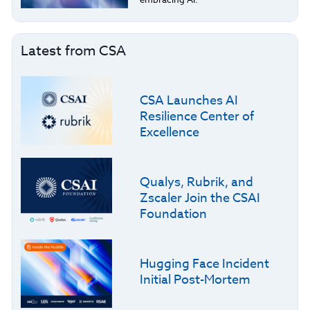
Latest from CSA
CSA Launches AI
Resilience Center of
Excellence
Qualys, Rubrik, and
Zscaler Join the CSAI
Foundation
Hugging Face Incident
Initial Post-Mortem