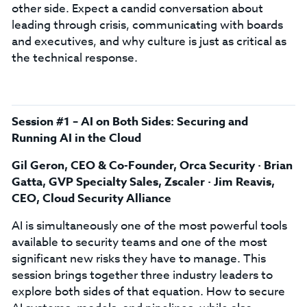
other side. Expect a candid conversation about
leading through crisis, communicating with boards
and executives, and why culture is just as critical as
the technical response.
Session #1 – AI on Both Sides: Securing and
Running AI in the Cloud
Gil Geron, CEO & Co-Founder, Orca Security · Brian
Gatta, GVP Specialty Sales, Zscaler · Jim Reavis,
CEO, Cloud Security Alliance
AI is simultaneously one of the most powerful tools
available to security teams and one of the most
significant new risks they have to manage. This
session brings together three industry leaders to
explore both sides of that equation. How to secure