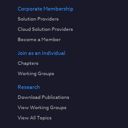
Corporate Membership
Solution Providers
Cloud Solution Providers
Become a Member
Join as an Individual
Chapters
Working Groups
Research
Download Publications
View Working Groups
View All Topics