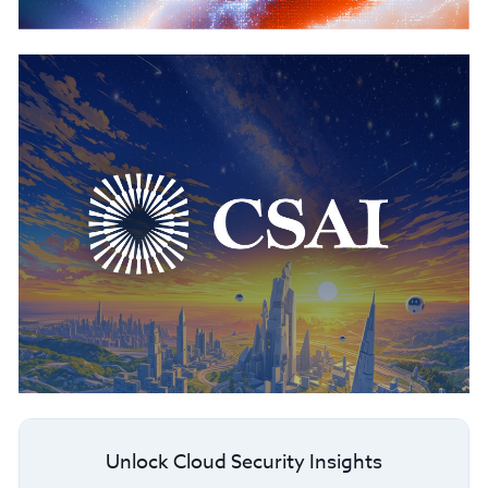
Unlock Cloud Security Insights