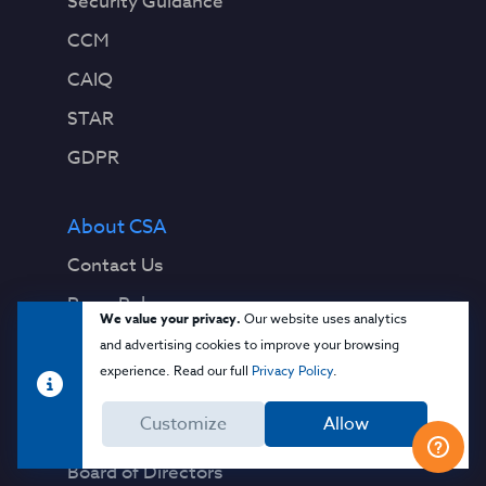
Security Guidance
CCM
CAIQ
STAR
GDPR
About CSA
Contact Us
Press Releases
We value your privacy.
Our website uses analytics
Press Coverage
and advertising cookies to improve your browsing
experience. Read our full
Privacy Policy
.
Quality Policy
Customize
Allow
Our Team
Board of Directors