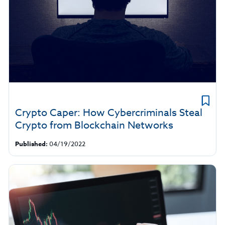
Crypto Caper: How Cybercriminals Steal
Crypto from Blockchain Networks
Published:
04/19/2022