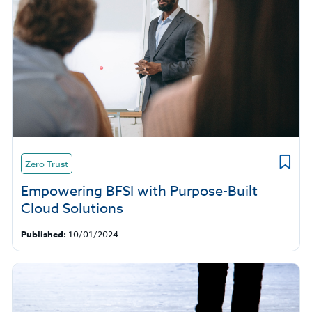
Zero Trust
Empowering BFSI with Purpose-Built
Cloud Solutions
Published:
10/01/2024