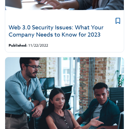
Web 3.0 Security Issues: What Your
Company Needs to Know for 2023
Published:
11/22/2022