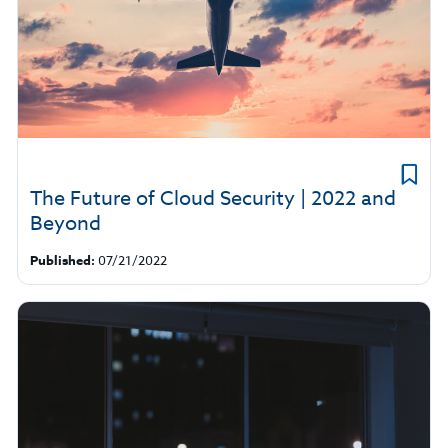
The Future of Cloud Security | 2022 and
Beyond
Published:
07/21/2022