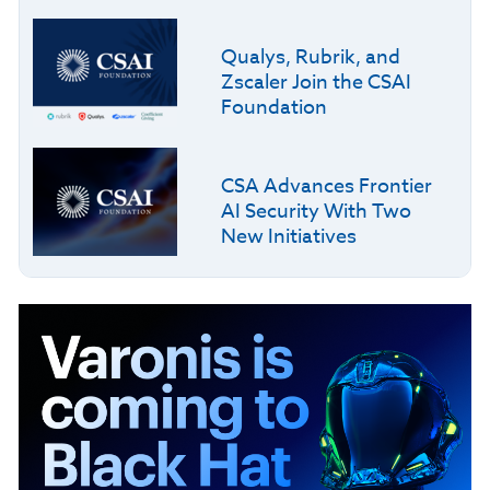
Qualys, Rubrik, and
Zscaler Join the CSAI
Foundation
CSA Advances Frontier
AI Security With Two
New Initiatives