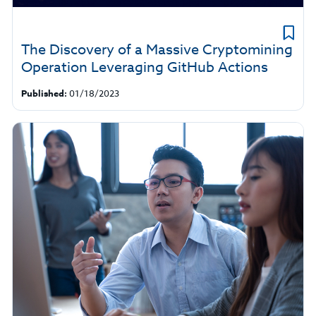
The Discovery of a Massive Cryptomining
Operation Leveraging GitHub Actions
Published:
01/18/2023