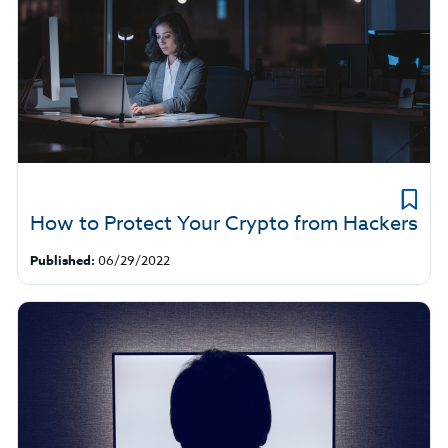
How to Protect Your Crypto from Hackers
Published:
06/29/2022