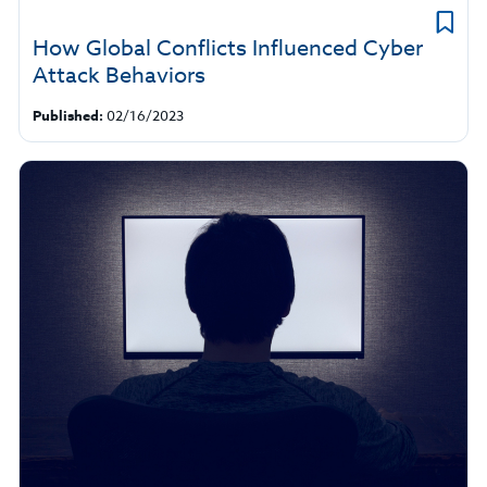
How Global Conflicts Influenced Cyber
Attack Behaviors
Published:
02/16/2023