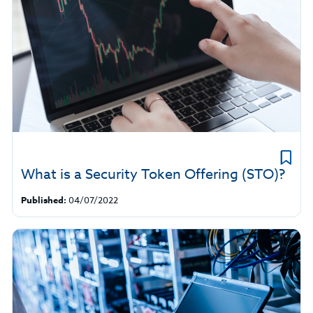
What is a Security Token Offering (STO)?
Published:
04/07/2022