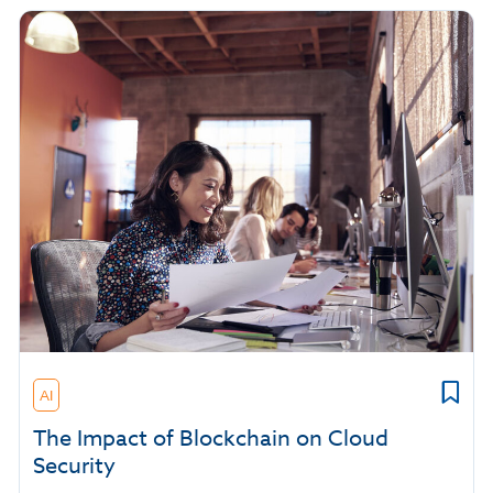
AI
The Impact of Blockchain on Cloud
Security