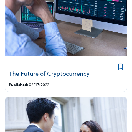
The Future of Cryptocurrency
Published:
02/17/2022