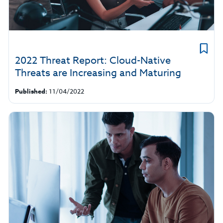
2022 Threat Report: Cloud-Native
Threats are Increasing and Maturing
Published:
11/04/2022