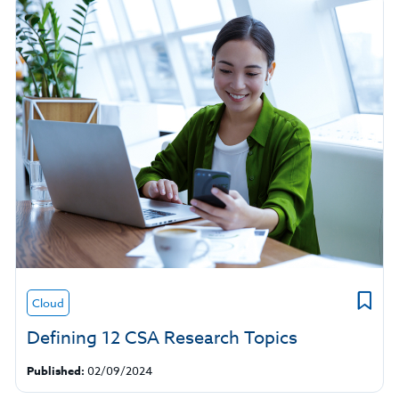
Cloud
Defining 12 CSA Research Topics
Published:
02/09/2024