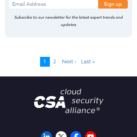
Sign up
Subscribe to our newsletter for the latest expert trends and
updates
1
2
Next ›
Last »