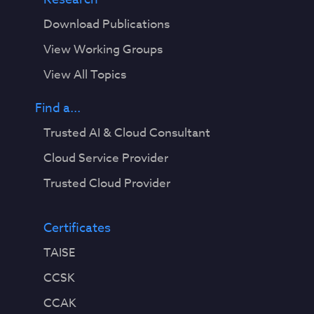
Download Publications
View Working Groups
View All Topics
Find a...
Trusted AI & Cloud Consultant
Cloud Service Provider
Trusted Cloud Provider
Certificates
TAISE
CCSK
CCAK