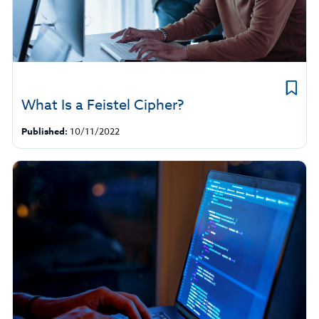
What Is a Feistel Cipher?
Published:
10/11/2022