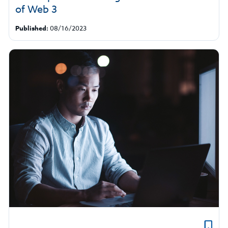
of Web 3
Published:
08/16/2023