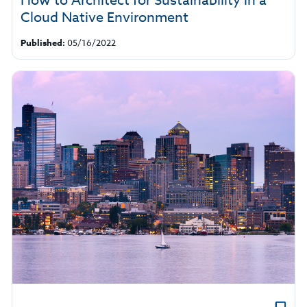
How to Architect for Sustainability in a
Cloud Native Environment
Published:
05/16/2022