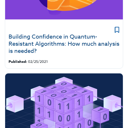
Building Confidence in Quantum-
Resistant Algorithms: How much analysis
is needed?
Published:
02/25/2021