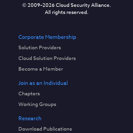
© 2009–
2026
Cloud Security Alliance.
All rights reserved.
Corporate Membership
Solution Providers
Cloud Solution Providers
Become a Member
Join as an Individual
Chapters
Working Groups
Research
Download Publications