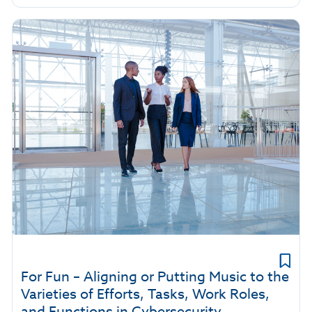
For Fun – Aligning or Putting Music to the
Varieties of Efforts, Tasks, Work Roles,
and Functions in Cybersecurity