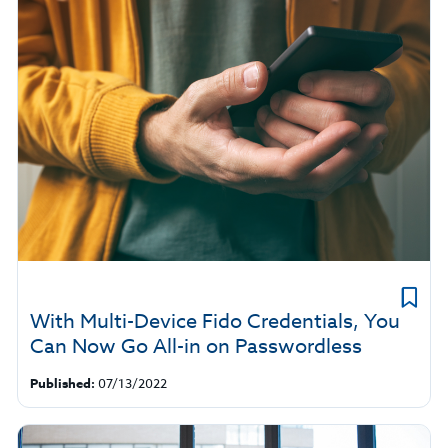
With Multi-Device Fido Credentials, You
Can Now Go All-in on Passwordless
Published:
07/13/2022