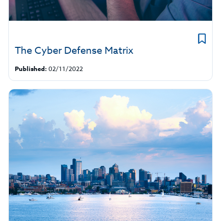
The Cyber Defense Matrix
Published:
02/11/2022