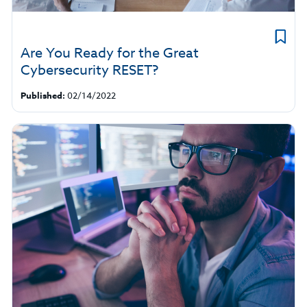
Are You Ready for the Great
Cybersecurity RESET?
Published:
02/14/2022