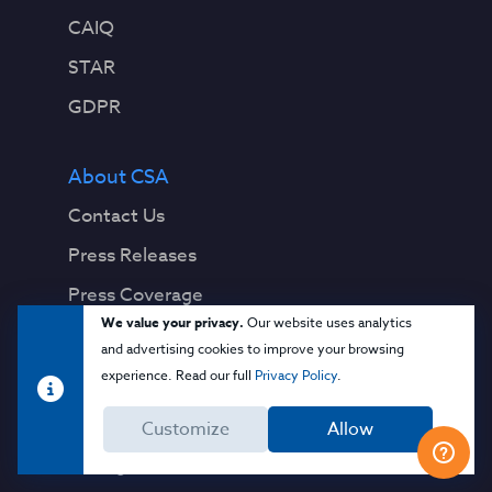
CAIQ
STAR
GDPR
About CSA
Contact Us
Press Releases
Press Coverage
We value your privacy.
Our website uses analytics
Quality Policy
and advertising cookies to improve your browsing
experience. Read our full
Privacy Policy
.
Our Team
Board of Directors
Customize
Allow
Management & Staff