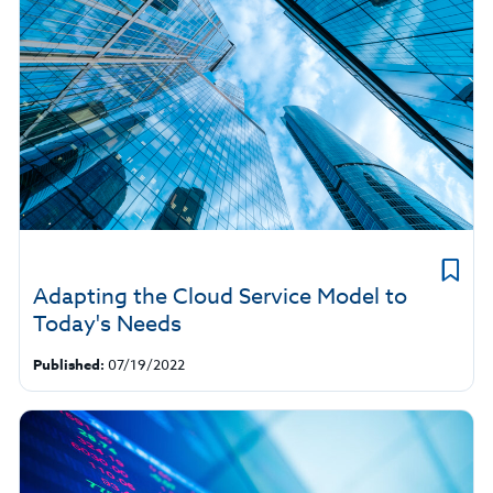
Adapting the Cloud Service Model to
Today's Needs
Published:
07/19/2022