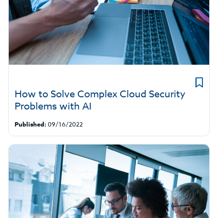
How to Solve Complex Cloud Security
Problems with AI
Published:
09/16/2022