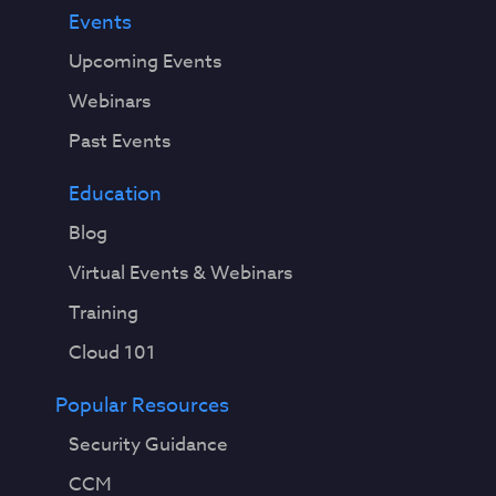
Events
Upcoming Events
Webinars
Past Events
Education
Blog
Virtual Events & Webinars
Training
Cloud 101
Popular Resources
Security Guidance
CCM