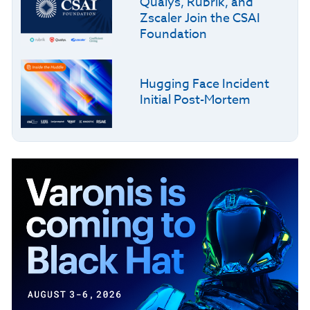
Qualys, Rubrik, and
Zscaler Join the CSAI
Foundation
Hugging Face Incident
Initial Post-Mortem