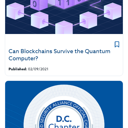
Can Blockchains Survive the Quantum
Computer?
Published:
02/09/2021