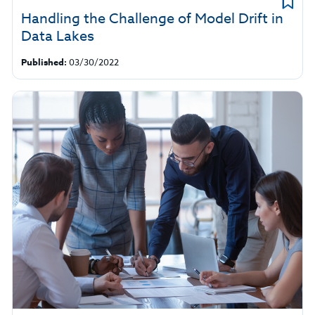
Handling the Challenge of Model Drift in
Data Lakes
Published:
03/30/2022