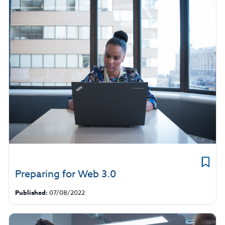
Preparing for Web 3.0
Published:
07/08/2022