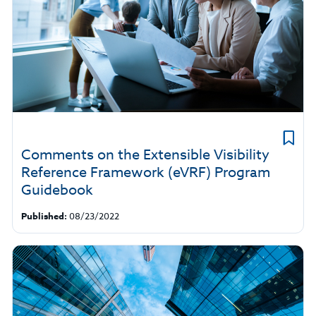
Comments on the Extensible Visibility
Reference Framework (eVRF) Program
Guidebook
Published:
08/23/2022