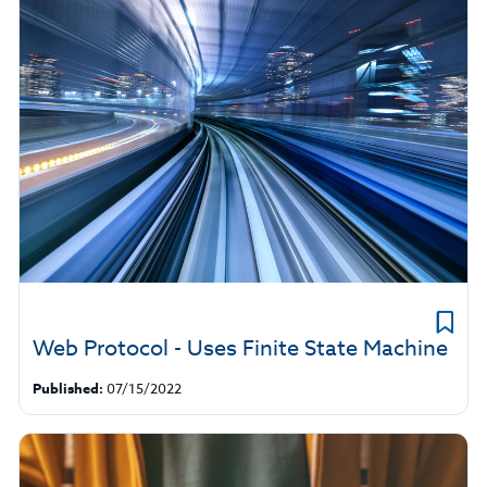
Web Protocol - Uses Finite State Machine
Published:
07/15/2022