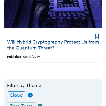
Will Hybrid Cryptography Protect Us from
the Quantum Threat?
Published:
06/17/2019
Filter by Theme
Cloud