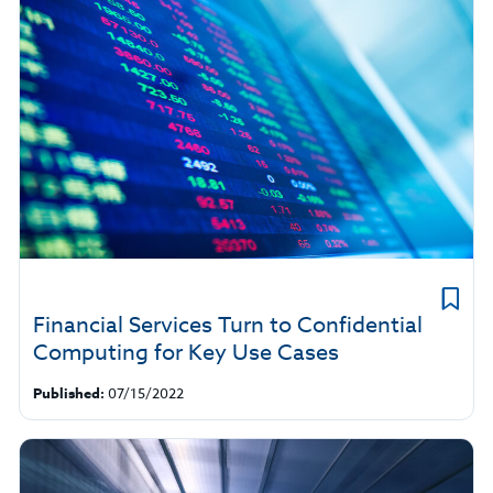
Financial Services Turn to Confidential
Computing for Key Use Cases
Published:
07/15/2022