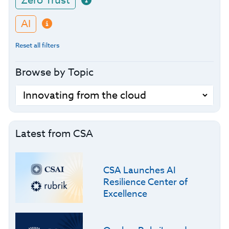
Zero Trust
AI
Reset all filters
Browse by Topic
Latest from CSA
CSA Launches AI
Resilience Center of
Excellence