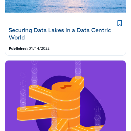
Securing Data Lakes in a Data Centric
World
Published:
01/14/2022