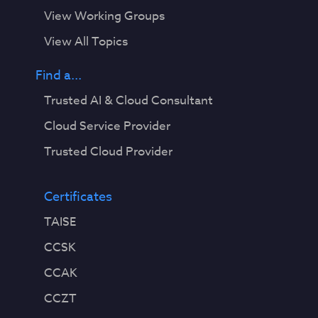
View Working Groups
View All Topics
Find a...
Trusted AI & Cloud Consultant
Cloud Service Provider
Trusted Cloud Provider
Certificates
TAISE
CCSK
CCAK
CCZT