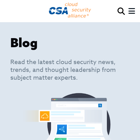
Blog
Read the latest cloud security news,
trends, and thought leadership from
subject matter experts.