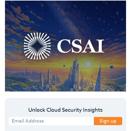
Unlock Cloud Security Insights
Sign up