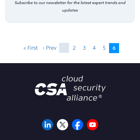
Subscribe to our newsletter for the latest expert trends and
updates
6
« First
‹ Prev
…
2
3
4
5