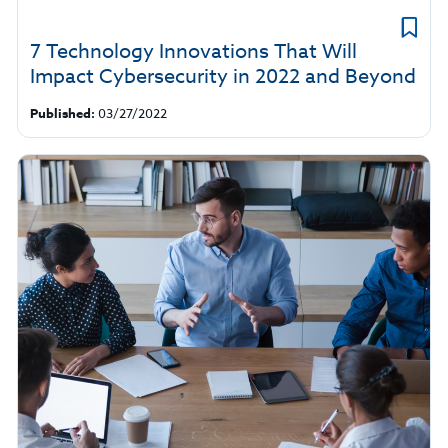
7 Technology Innovations That Will
Impact Cybersecurity in 2022 and Beyond
Published:
03/27/2022