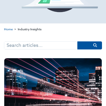
Home
Industry Insights
Search
for: