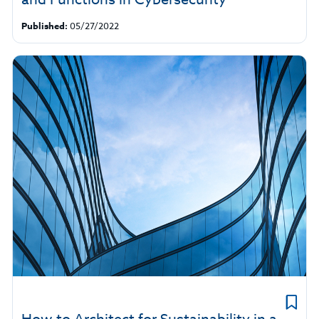
Published:
05/27/2022