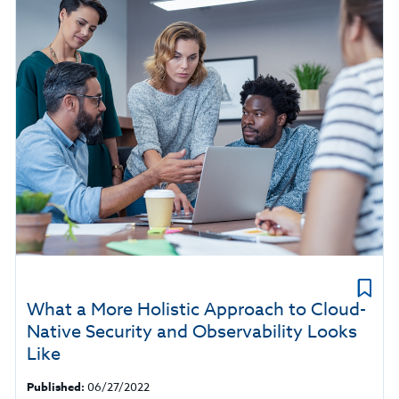
What a More Holistic Approach to Cloud-
Native Security and Observability Looks
Like
Published:
06/27/2022