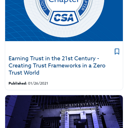
​Earning Trust in the 21st Century -
Creating Trust Frameworks in a Zero
Trust World
Published:
01/26/2021