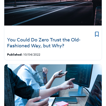
You Could Do Zero Trust the Old-
Fashioned Way, but Why?
Published:
10/04/2022