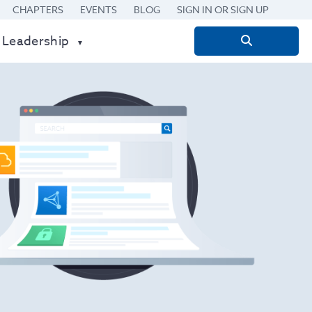
CHAPTERS
EVENTS
BLOG
SIGN IN OR SIGN UP
 Leadership
Search
for: