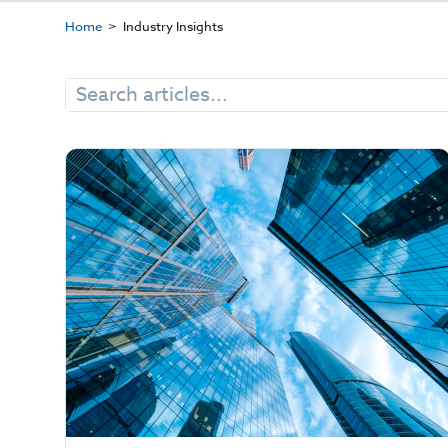
Home
Industry Insights
Search
for: