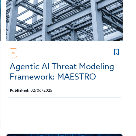
AI
Agentic AI Threat Modeling
Framework: MAESTRO
Published:
02/06/2025