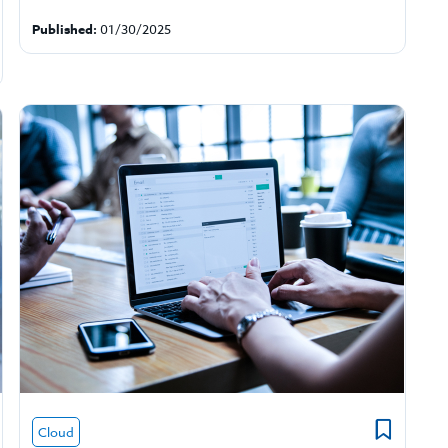
Published:
01/30/2025
Cloud