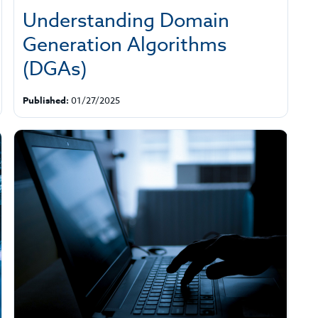
Understanding Domain
Generation Algorithms
(DGAs)
Published:
01/27/2025