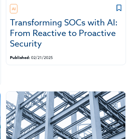
AI
Transforming SOCs with AI:
From Reactive to Proactive
Security
Published:
02/21/2025