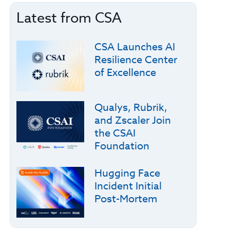
Latest from CSA
CSA Launches AI
Resilience Center
of Excellence
Qualys, Rubrik,
and Zscaler Join
the CSAI
Foundation
Hugging Face
Incident Initial
Post-Mortem