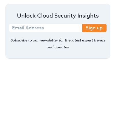
Unlock Cloud Security Insights
Sign up
Subscribe to our newsletter for the latest expert trends
and updates