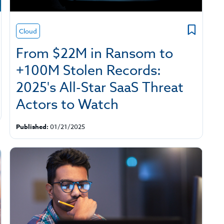
Cloud
From $22M in Ransom to
+100M Stolen Records:
2025's All-Star SaaS Threat
Actors to Watch
Published:
01/21/2025