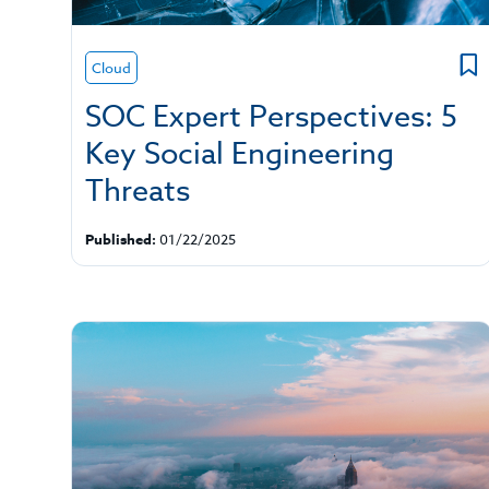
Cloud
SOC Expert Perspectives: 5
Key Social Engineering
Threats
Published:
01/22/2025