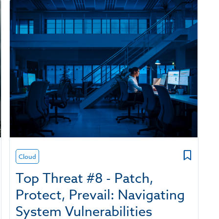
Cloud
Top Threat #8 - Patch,
Protect, Prevail: Navigating
System Vulnerabilities