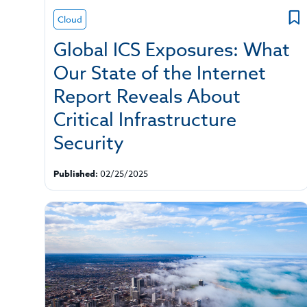
Cloud
Global ICS Exposures: What
Our State of the Internet
Report Reveals About
Critical Infrastructure
Security
Published:
02/25/2025