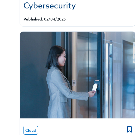
Cybersecurity
Published:
02/04/2025
Cloud