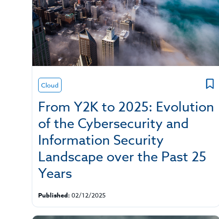
Cloud
From Y2K to 2025: Evolution
of the Cybersecurity and
Information Security
Landscape over the Past 25
Years
Published:
02/12/2025