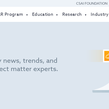
CSAI FOUNDATION
AR Program
Education
Research
Industry
y news, trends, and
ect matter experts.