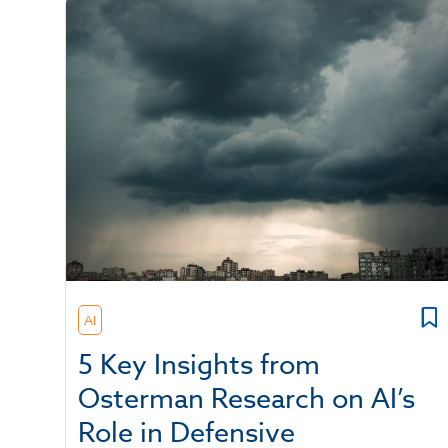
AI
5 Key Insights from
Osterman Research on AI’s
Role in Defensive