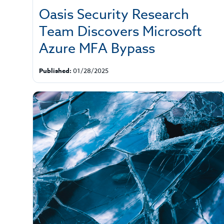
Oasis Security Research
Team Discovers Microsoft
Azure MFA Bypass
Published:
01/28/2025