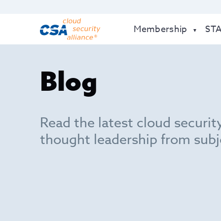
Membership
ST
Blog
Read the latest cloud securit
thought leadership from subj