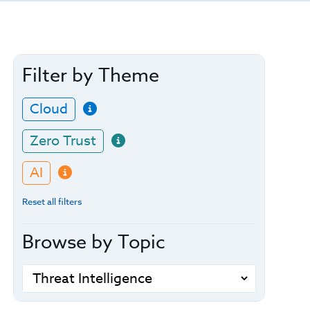
Filter by Theme
Cloud
Zero Trust
AI
Reset all filters
Browse by Topic