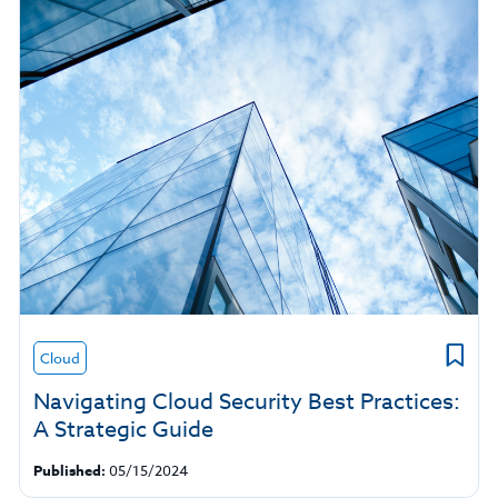
Cloud
Navigating Cloud Security Best Practices:
A Strategic Guide
Published:
05/15/2024