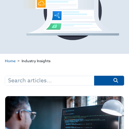
Home
Industry Insights
Search
for: