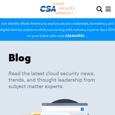
Join Identity Week America to explore secure credentials, biometrics, and
digital identity solutions while connecting with industry experts. Save 20%
on your ticket with code
CSASAVE20
→
Blog
Read the latest cloud security news,
trends, and thought leadership from
subject matter experts.