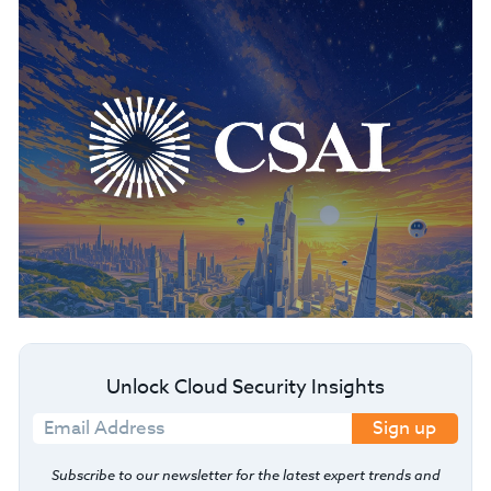
Unlock Cloud Security Insights
Sign up
Subscribe to our newsletter for the latest expert trends and