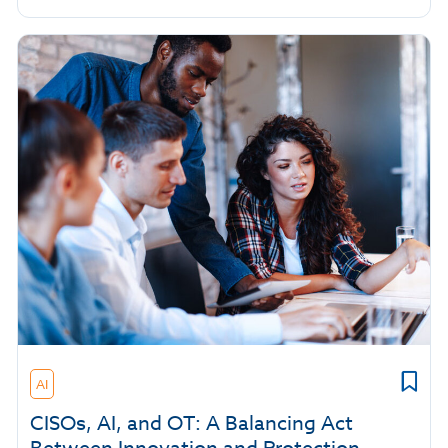
AI
CISOs, AI, and OT: A Balancing Act