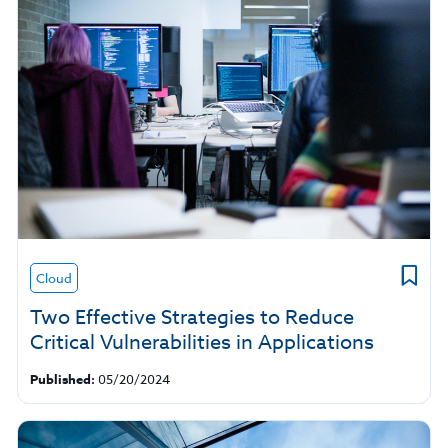
Cloud
Two Effective Strategies to Reduce
Critical Vulnerabilities in Applications
Published:
05/20/2024