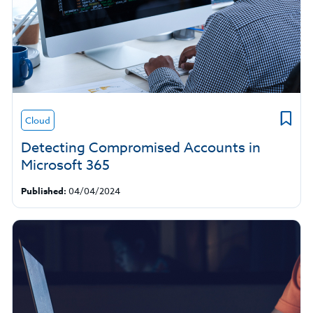
Cloud
Detecting Compromised Accounts in
Microsoft 365
Published:
04/04/2024