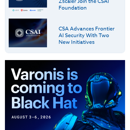
Zscaler Join the CSAI
Foundation
CSA Advances Frontier
AI Security With Two
New Initiatives