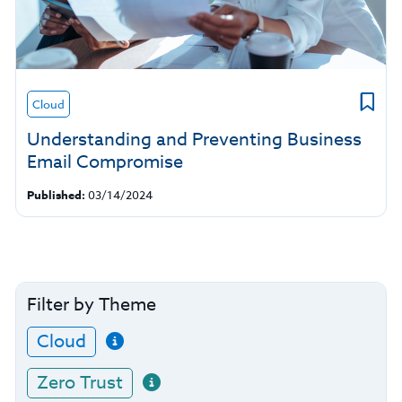
Cloud
Understanding and Preventing Business
Email Compromise
Published:
03/14/2024
Filter by Theme
Cloud
Zero Trust