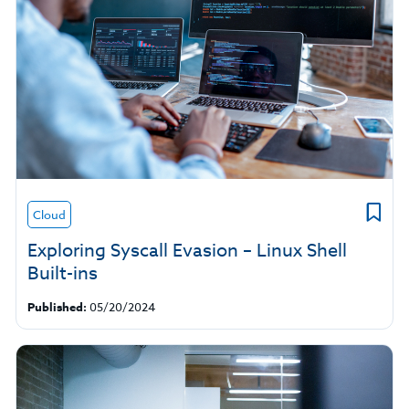
Cloud
Exploring Syscall Evasion – Linux Shell
Built-ins
Published:
05/20/2024