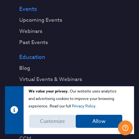
Events
Upcoming Events
Webinars
Past Events
Education
Blog
Virtual Events & Webinars
Training
We value your privacy.
Our website uses analytics
and advertising cookies to improve your browsing
Cloud 101
experience. Read our full
Privacy Policy
.
Popular Resources
Customize
Allow
Security Guidance
CCM