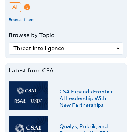
AI
Reset all filters
Browse by Topic
Latest from CSA
CSA Expands Frontier
AI Leadership With
New Partnerships
Qualys, Rubrik, and