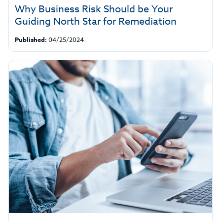
Why Business Risk Should be Your
Guiding North Star for Remediation
Published:
04/25/2024