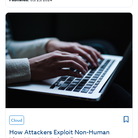
Cloud
How Attackers Exploit Non-Human