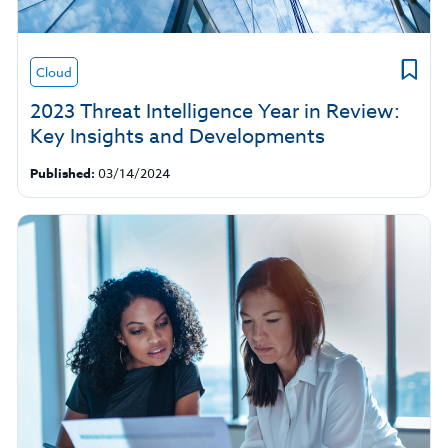
Cloud
2023 Threat Intelligence Year in Review:
Key Insights and Developments
Published:
03/14/2024