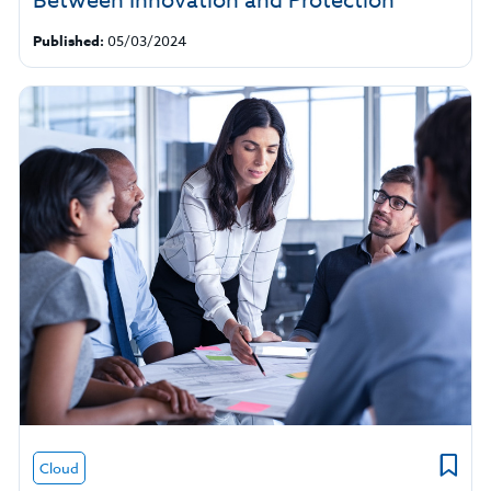
Between Innovation and Protection
Published:
05/03/2024
Cloud