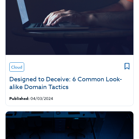
Cloud
Designed to Deceive: 6 Common Look-
alike Domain Tactics
Published:
04/03/2024