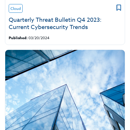
Cloud
Quarterly Threat Bulletin Q4 2023:
Current Cybersecurity Trends
Published:
03/20/2024