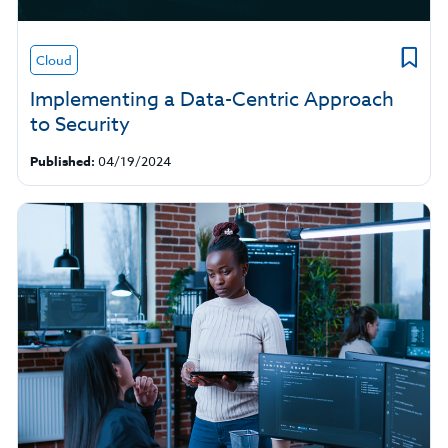
Cloud
Implementing a Data-Centric Approach
to Security
Published:
04/19/2024