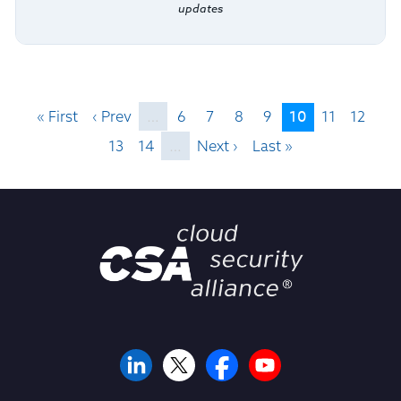
updates
10
« First
‹ Prev
…
6
7
8
9
11
12
13
14
…
Next ›
Last »