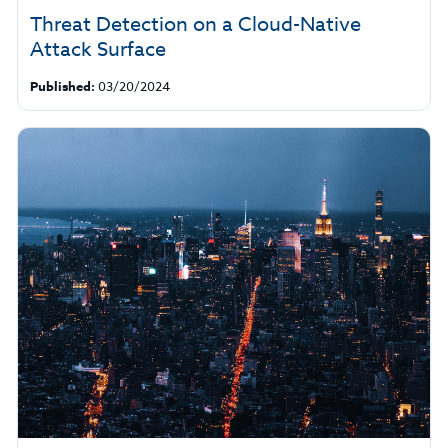
Threat Detection on a Cloud-Native
Attack Surface
Published:
03/20/2024