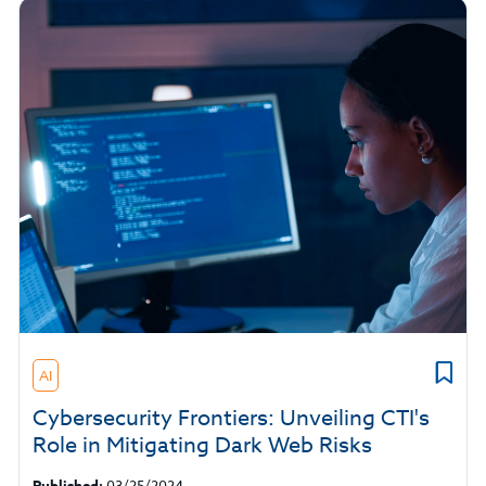
AI
Cybersecurity Frontiers: Unveiling CTI's
Role in Mitigating Dark Web Risks
Published:
03/25/2024