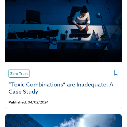
Zero Trust
“Toxic Combinations” are Inadequate: A
Case Study
Published:
04/02/2024