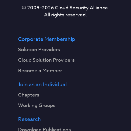
© 2009–
2026
Cloud Security Alliance.
All rights reserved.
Corporate Membership
Solution Providers
Cloud Solution Providers
Become a Member
Join as an Individual
Chapters
Working Groups
Research
Download Publications