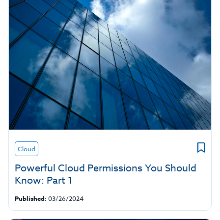
Cloud
Powerful Cloud Permissions You Should
Know: Part 1
Published:
03/26/2024