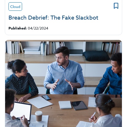
Cloud
Breach Debrief: The Fake Slackbot
Published:
04/22/2024