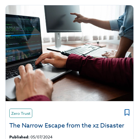
Zero Trust
The Narrow Escape from the xz Disaster
Published:
05/07/2024