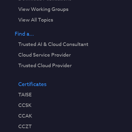
View Working Groups
View All Topics
Find a...
Trusted AI & Cloud Consultant
Cloud Service Provider
Trusted Cloud Provider
Certificates
TAISE
CCSK
CCAK
CCZT