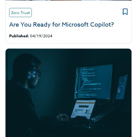
Zero Trust
Are You Ready for Microsoft Copilot?
Published:
04/19/2024