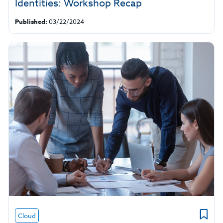
Identities: Workshop Recap
Published:
03/22/2024
Cloud