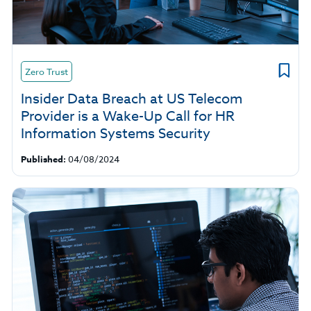
Zero Trust
Insider Data Breach at US Telecom
Provider is a Wake-Up Call for HR
Information Systems Security
Published:
04/08/2024