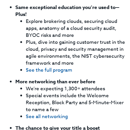
Same exceptional education you’re used to—
Plus!
Explore brokering clouds, securing cloud
apps, anatomy of a cloud security audit,
BYOC risks and more
Plus, dive into gaining customer trust in the
cloud, privacy and security management in
agile environments, the NIST cybersecurity
framework and more
See the full program
More networking than ever before
We’re expecting 1,300+ attendees
Special events include the Welcome
Reception, Block Party and 5-Minute-Mixer
to name a few
See all networking
The chance to give your title a boost