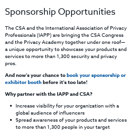
Sponsorship Opportunities
The CSA and the International Association of Privacy
Professionals (IAPP) are bringing the CSA Congress
and the Privacy Academy together under one roof—
a unique opportunity to showcase your products and
services to more than 1,300 security and privacy
pros.
And now’s your chance to
book your sponsorship or
exhibitor booth
before it’s too late!
Why partner with the IAPP and CSA?
Increase visibility for your organization with a
global audience of influencers
Spread awareness of your products and services
to more than 1,300 people in your target