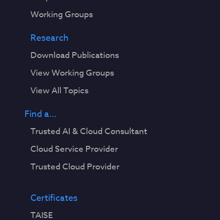
Working Groups
Research
Download Publications
View Working Groups
View All Topics
Find a...
Trusted AI & Cloud Consultant
Cloud Service Provider
Trusted Cloud Provider
Certificates
TAISE