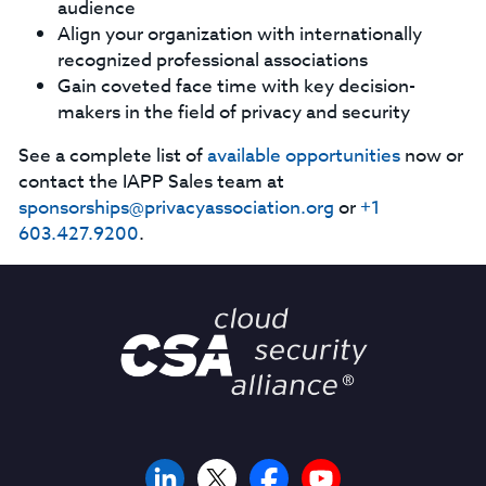
audience
Align your organization with internationally
recognized professional associations
Gain coveted face time with key decision-
makers in the field of privacy and security
See a complete list of
available opportunities
now or
contact the IAPP Sales team at
sponsorships@privacyassociation.org
or
+1
603.427.9200
.