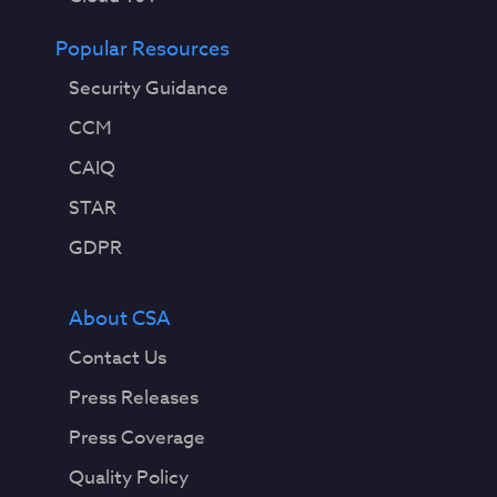
Popular Resources
Security Guidance
CCM
CAIQ
STAR
GDPR
About CSA
Contact Us
Press Releases
Press Coverage
Quality Policy