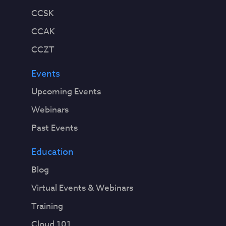
CCSK
CCAK
CCZT
Events
Upcoming Events
Webinars
Past Events
Education
Blog
Virtual Events & Webinars
Training
Cloud 101