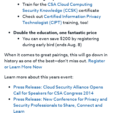
Train for the
CSA Cloud Computing
Security Knowledge (CCSK)
certificate
Check out
Certified Information Privacy
Technologist (CIPT)
training, too!
Double the education, one fantastic price
You can even save $200 by registering
during early bird (ends Aug. 8)
When it comes to great pairings, this will go down in
history as one of the best—don’t miss out.
Register
or Learn More Now
Learn more about this years event:
Press Release: Cloud Security Alliance Opens
Call for Speakers for CSA Congress 2014
Press Release: New Conference for Privacy and
Security Professionals to Share, Connect and
Learn