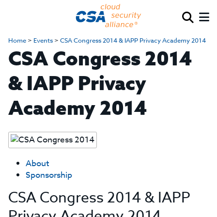
Home
>
Events
>
CSA Congress 2014 & IAPP Privacy Academy 2014
CSA Congress 2014
& IAPP Privacy
Academy 2014
About
Sponsorship
CSA Congress 2014 & IAPP
Privacy Academy 2014