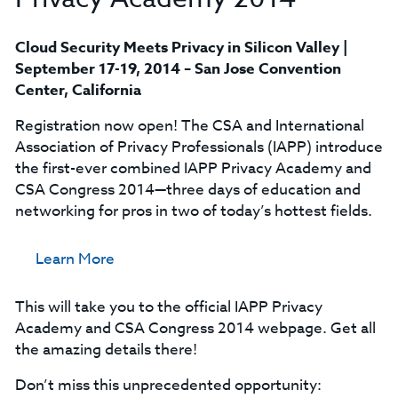
Cloud Security Meets Privacy in Silicon Valley |
September 17-19, 2014 – San Jose Convention
Center, California
Registration now open! The CSA and International
Association of Privacy Professionals (IAPP) introduce
the first-ever combined IAPP Privacy Academy and
CSA Congress 2014—three days of education and
networking for pros in two of today’s hottest fields.
Learn More
This will take you to the official IAPP Privacy
Academy and CSA Congress 2014 webpage. Get all
the amazing details there!
Don’t miss this unprecedented opportunity: