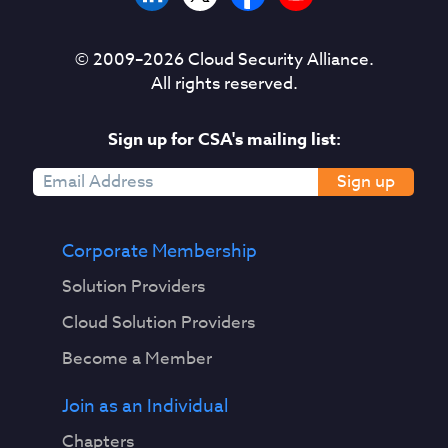
© 2009–
2026
Cloud Security Alliance.
All rights reserved.
Sign up for CSA's mailing list:
Sign up
Corporate Membership
Solution Providers
Cloud Solution Providers
Become a Member
Join as an Individual
Chapters