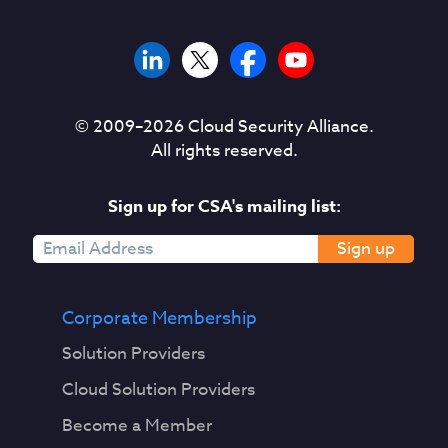
© 2009–
2026
Cloud Security Alliance.
All rights reserved.
Sign up for CSA's mailing list:
Sign up
Corporate Membership
Solution Providers
Cloud Solution Providers
Become a Member