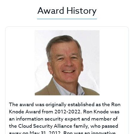
Award History
The award was originally established as the Ron
Knode Award from 2012-2022. Ron Knode was
an information security expert and member of
the Cloud Security Alliance family, who passed
away on May 31, 2012. Ron was an innovative