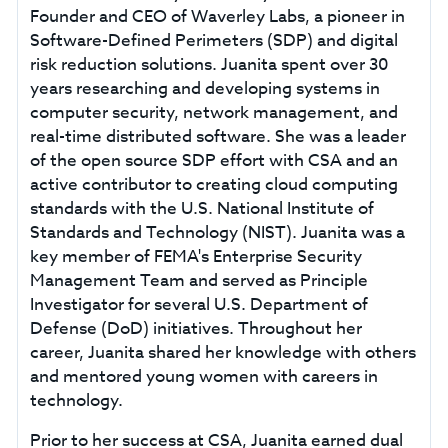
Founder and CEO of Waverley Labs, a pioneer in
Software-Defined Perimeters (SDP) and digital
risk reduction solutions. Juanita spent over 30
years researching and developing systems in
computer security, network management, and
real-time distributed software. She was a leader
of the open source SDP effort with CSA and an
active contributor to creating cloud computing
standards with the U.S. National Institute of
Standards and Technology (NIST). Juanita was a
key member of FEMA's Enterprise Security
Management Team and served as Principle
Investigator for several U.S. Department of
Defense (DoD) initiatives. Throughout her
career, Juanita shared her knowledge with others
and mentored young women with careers in
technology.
Prior to her success at CSA, Juanita earned dual