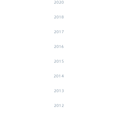
2020
2018
2017
2016
2015
2014
2013
2012