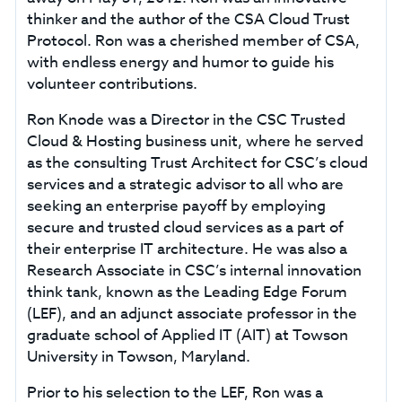
thinker and the author of the CSA Cloud Trust
Protocol. Ron was a cherished member of CSA,
with endless energy and humor to guide his
volunteer contributions.
Ron Knode was a Director in the CSC Trusted
Cloud & Hosting business unit, where he served
as the consulting Trust Architect for CSC’s cloud
services and a strategic advisor to all who are
seeking an enterprise payoff by employing
secure and trusted cloud services as a part of
their enterprise IT architecture. He was also a
Research Associate in CSC’s internal innovation
think tank, known as the Leading Edge Forum
(LEF), and an adjunct associate professor in the
graduate school of Applied IT (AIT) at Towson
University in Towson, Maryland.
Prior to his selection to the LEF, Ron was a