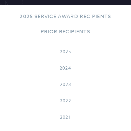
2025 SERVICE AWARD RECIPIENTS
PRIOR RECIPIENTS
2025
2024
2023
2022
2021