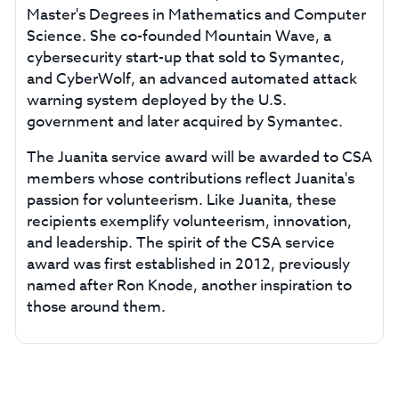
Master's Degrees in Mathematics and Computer
Science. She co-founded Mountain Wave, a
cybersecurity start-up that sold to Symantec,
and CyberWolf, an advanced automated attack
warning system deployed by the U.S.
government and later acquired by Symantec.
The Juanita service award will be awarded to CSA
members whose contributions reflect Juanita's
passion for volunteerism. Like Juanita, these
recipients exemplify volunteerism, innovation,
and leadership. The spirit of the CSA service
award was first established in 2012, previously
named after Ron Knode, another inspiration to
those around them.