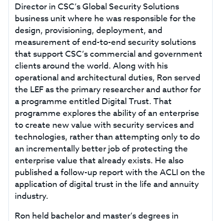
Director in CSC’s Global Security Solutions
business unit where he was responsible for the
design, provisioning, deployment, and
measurement of end-to-end security solutions
that support CSC’s commercial and government
clients around the world. Along with his
operational and architectural duties, Ron served
the LEF as the primary researcher and author for
a programme entitled Digital Trust. That
programme explores the ability of an enterprise
to create new value with security services and
technologies, rather than attempting only to do
an incrementally better job of protecting the
enterprise value that already exists. He also
published a follow-up report with the ACLI on the
application of digital trust in the life and annuity
industry.
Ron held bachelor and master’s degrees in