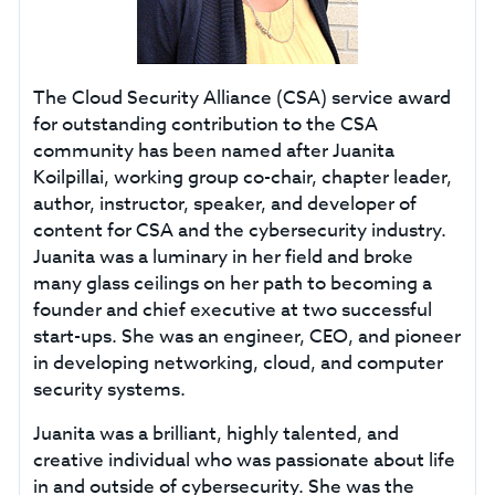
The Cloud Security Alliance (CSA) service award
for outstanding contribution to the CSA
community has been named after Juanita
Koilpillai, working group co-chair, chapter leader,
author, instructor, speaker, and developer of
content for CSA and the cybersecurity industry.
Juanita was a luminary in her field and broke
many glass ceilings on her path to becoming a
founder and chief executive at two successful
start-ups. She was an engineer, CEO, and pioneer
in developing networking, cloud, and computer
security systems.
Juanita was a brilliant, highly talented, and
creative individual who was passionate about life
in and outside of cybersecurity. She was the