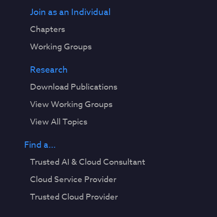
Join as an Individual
Chapters
Working Groups
Research
Download Publications
View Working Groups
View All Topics
Find a...
Trusted AI & Cloud Consultant
Cloud Service Provider
Trusted Cloud Provider