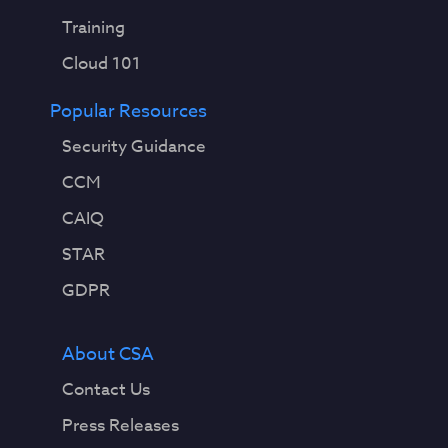
Training
Cloud 101
Popular Resources
Security Guidance
CCM
CAIQ
STAR
GDPR
About CSA
Contact Us
Press Releases