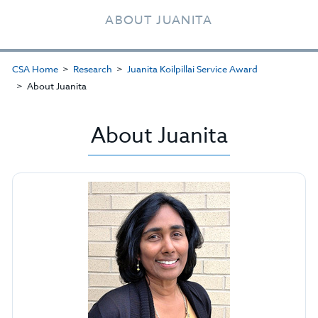
ABOUT JUANITA
CSA Home
Research
Juanita Koilpillai Service Award
About Juanita
About Juanita