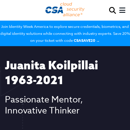
Join Identity Week America to explore secure credentials, biometrics, and
digital identity solutions while connecting with industry experts. Save 20%
on your ticket with code
CSASAVE20
→
Juanita Koilpillai
1963-2021
Passionate Mentor,
Innovative Thinker