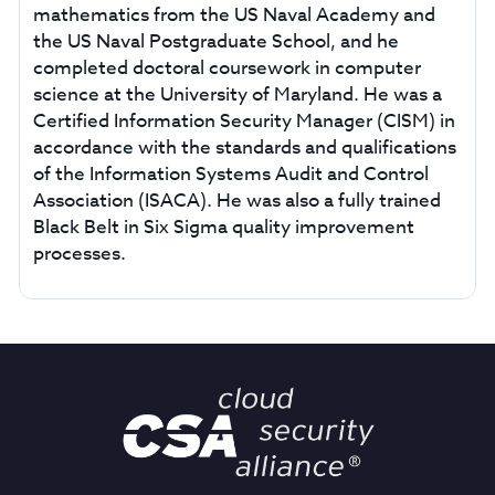
mathematics from the US Naval Academy and
the US Naval Postgraduate School, and he
completed doctoral coursework in computer
science at the University of Maryland. He was a
Certified Information Security Manager (CISM) in
accordance with the standards and qualifications
of the Information Systems Audit and Control
Association (ISACA). He was also a fully trained
Black Belt in Six Sigma quality improvement
processes.