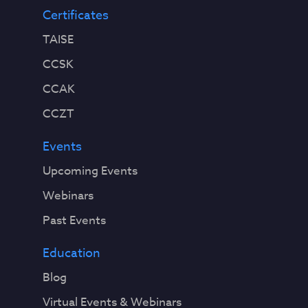
Certificates
TAISE
CCSK
CCAK
CCZT
Events
Upcoming Events
Webinars
Past Events
Education
Blog
Virtual Events & Webinars