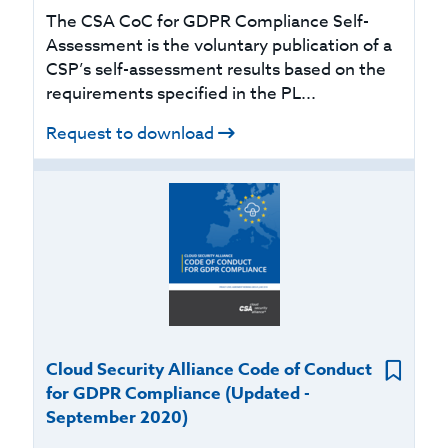
The CSA CoC for GDPR Compliance Self-
Assessment is the voluntary publication of a
CSP’s self-assessment results based on the
requirements specified in the PL...
Request to download
Cloud Security Alliance Code of Conduct
for GDPR Compliance (Updated -
September 2020)