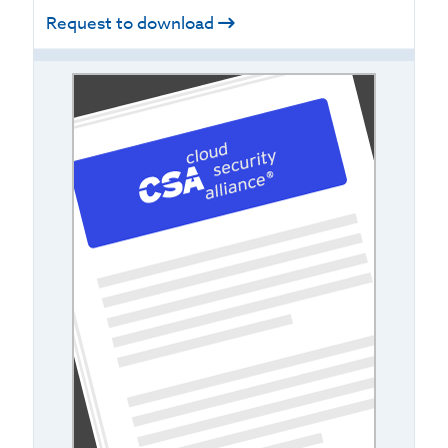
Request to download