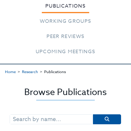
PUBLICATIONS
WORKING GROUPS
PEER REVIEWS
UPCOMING MEETINGS
Home
Research
Publications
Browse Publications
Search
for: