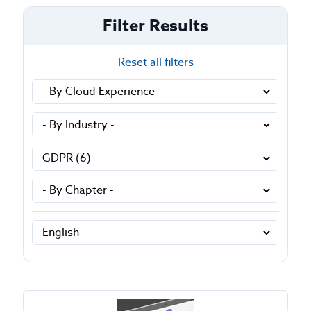
Filter Results
Reset all filters