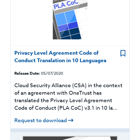
Privacy Level Agreement Code of
Conduct Translation in 10 Languages
Release Date:
05/07/2020
Cloud Security Alliance (CSA) in the context
of an agreement with OneTrust has
translated the Privacy Level Agreement
Code of Conduct (PLA CoC) v3.1 in 10 la...
Request to download