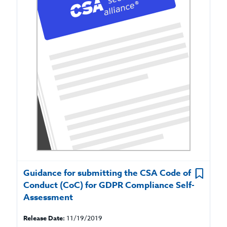
Guidance for submitting the CSA Code of
Conduct (CoC) for GDPR Compliance Self-
Assessment
Release Date:
11/19/2019