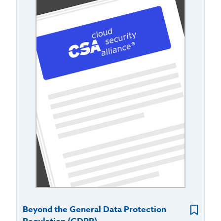
Beyond the General Data Protection