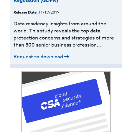
Regulation (GDPR)
Release Date:
11/19/2019
Data residency insights from around the
world. This study reveals the top data
protection concerns and strategies of more
than 800 senior business profession...
Request to download