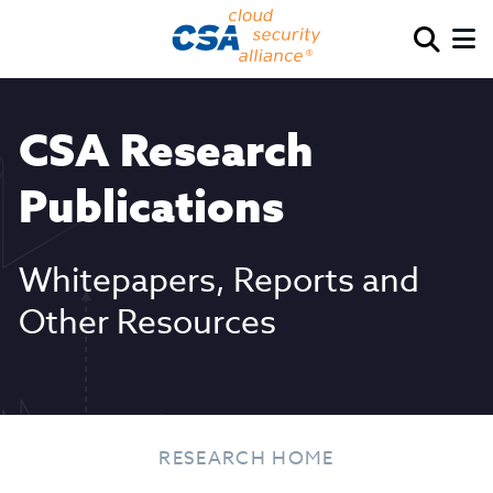
CSA Research
Publications
Whitepapers, Reports and
Other Resources
RESEARCH HOME