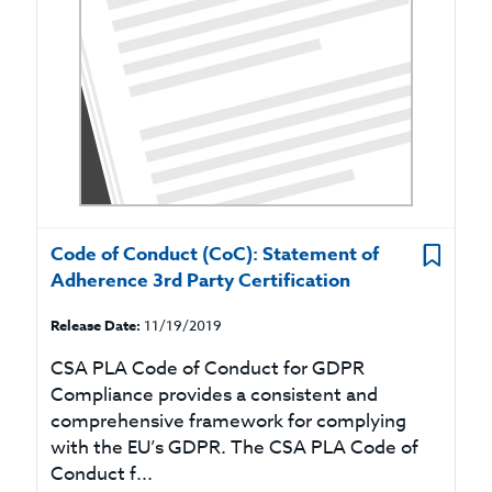
Code of Conduct (CoC): Statement of
Adherence 3rd Party Certification
Release Date:
11/19/2019
CSA PLA Code of Conduct for GDPR
Compliance provides a consistent and
comprehensive framework for complying
with the EU’s GDPR. The CSA PLA Code of
Conduct f...