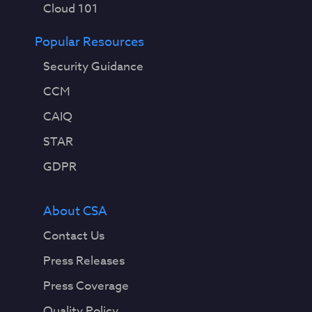
Cloud 101
Popular Resources
Security Guidance
CCM
CAIQ
STAR
GDPR
About CSA
Contact Us
Press Releases
Press Coverage
Quality Policy