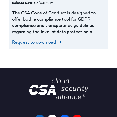
Release Date:
06/03/2019
The CSA Code of Conduct is designed to
offer both a compliance tool for GDPR
compliance and transparency guidelines
regarding the level of data protection o...
Request to download