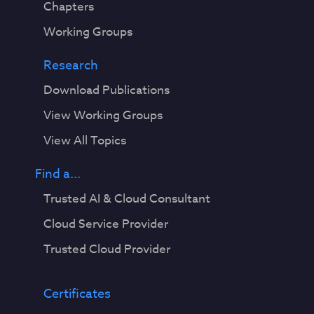
Chapters
Working Groups
Research
Download Publications
View Working Groups
View All Topics
Find a...
Trusted AI & Cloud Consultant
Cloud Service Provider
Trusted Cloud Provider
Certificates