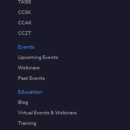
TAISE
CCSK
CCAK
CCZT
Events
Upcoming Events
Webinars
Past Events
Education
Blog
Virtual Events & Webinars
Training