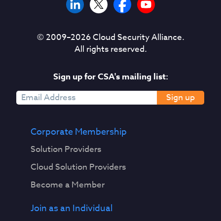
© 2009–
2026
Cloud Security Alliance.
All rights reserved.
Sign up for CSA's mailing list:
Sign up
Corporate Membership
Solution Providers
Cloud Solution Providers
Become a Member
Join as an Individual