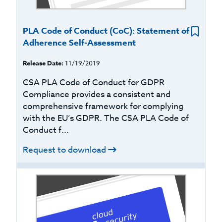
PLA Code of Conduct (CoC): Statement of
Adherence Self-Assessment
Release Date:
11/19/2019
CSA PLA Code of Conduct for GDPR
Compliance provides a consistent and
comprehensive framework for complying
with the EU’s GDPR. The CSA PLA Code of
Conduct f...
Request to download