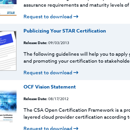
assurance requirements and maturity levels of
Request to download
Publicizing Your STAR Certification
Release Date:
09/03/2013
The following guidelines will help you to apply
and promoting your certification to stakeholders
Request to download
OCF Vision Statement
Release Date:
08/17/2012
The CSA Open Certification Framework is a pro
layered cloud provider certification according t
Request to download