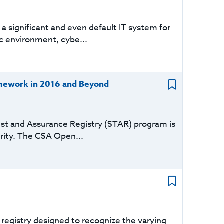
a significant and even default IT system for
c environment, cybe...
mework in 2016 and Beyond
ust and Assurance Registry (STAR) program is
urity. The CSA Open...
registry designed to recognize the varying