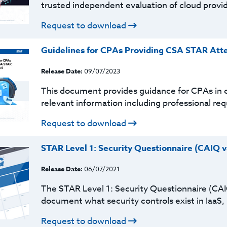
trusted independent evaluation of cloud provider
Request to download
Guidelines for CPAs Providing CSA STAR Atte
Release Date:
09/07/2023
This document provides guidance for CPAs in c
relevant information including professional r
Request to download
STAR Level 1: Security Questionnaire (CAIQ v
Release Date:
06/07/2021
The STAR Level 1: Security Questionnaire (CAI
document what security controls exist in IaaS, 
Request to download