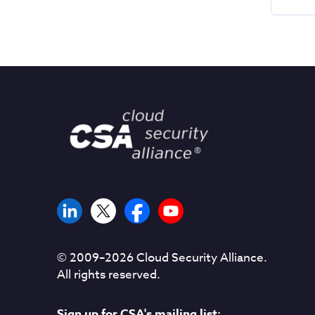
© 2009–
2026
Cloud Security Alliance.
All rights reserved.
Sign up for CSA's mailing list: