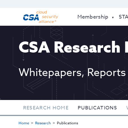
Membership
ST
CSA Research 
Whitepapers, Reports
RESEARCH HOME
PUBLICATIONS
Home
Research
Publications