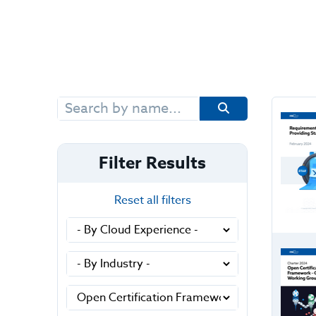
Search
for:
Filter Results
Reset all filters