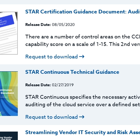
STAR Certification Guidance Document: Audit
Release Date:
08/05/2020
There are a number of control areas on the C
capability score on a scale of 1-15. This 2nd ver
Request to download
STAR Continuous Technical Guidance
Release Date:
02/27/2019
STAR Continuous specifies the necessary activi
auditing of the cloud service over a defined set
Request to download
Streamlining Vendor IT Security and Risk As