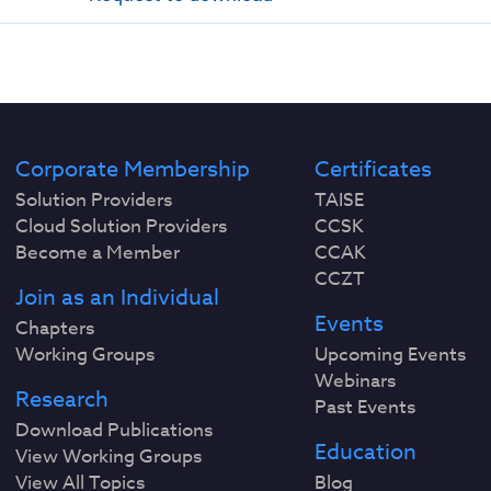
Corporate Membership
Certificates
Solution Providers
TAISE
Cloud Solution Providers
CCSK
Become a Member
CCAK
CCZT
Join as an Individual
Events
Chapters
Working Groups
Upcoming Events
Webinars
Research
Past Events
Download Publications
Education
View Working Groups
View All Topics
Blog