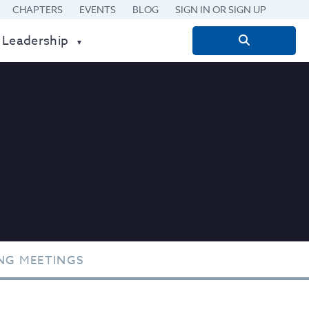
CHAPTERS
EVENTS
BLOG
SIGN IN OR SIGN UP
 Leadership
Search
for:
NG MEETINGS