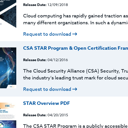
Release Date:
12/09/2018
Cloud computing has rapidly gained traction as 
many different organizations. In such a dynami
Request to download
CSA STAR Program & Open Certification Fra
Release Date:
04/12/2016
The Cloud Security Alliance (CSA) Security, Tr
the industry’s leading trust mark for cloud sec
Request to download
STAR Overview PDF
Release Date:
04/20/2015
The CSA STAR Program is a publicly accessible 