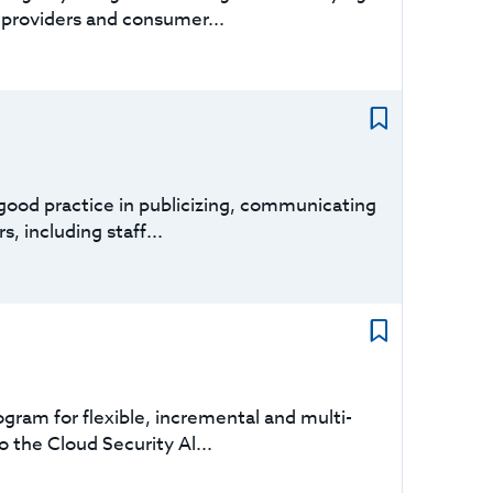
 providers and consumer...
 good practice in publicizing, communicating
, including staff...
gram for flexible, incremental and multi-
o the Cloud Security Al...