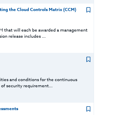
ing the Cloud Controls Matrix (CCM)
CM that will each be awarded a management
sion release includes ...
ties and conditions for the continuous
 of security requirement...
sessments