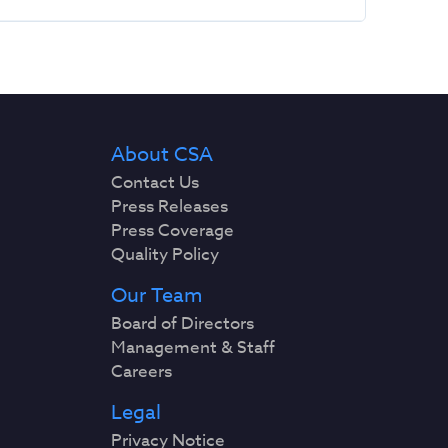
About CSA
Contact Us
Press Releases
Press Coverage
Quality Policy
Our Team
Board of Directors
Management & Staff
Careers
Legal
Privacy Notice