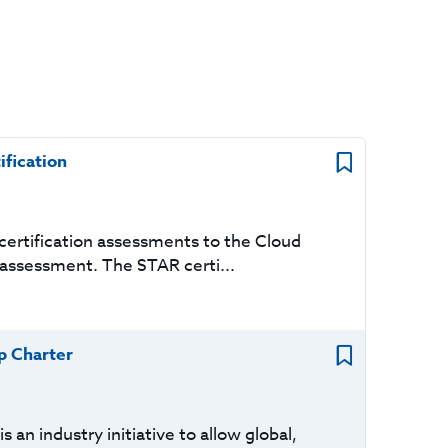
ification
ertification assessments to the Cloud
 assessment. The STAR certi...
p Charter
an industry initiative to allow global,