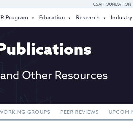
CSAI FOUNDATION
AR Program
Education
Research
Industry
Publications
 and Other Resources
WORKING GROUPS
PEER REVIEWS
UPCOMI