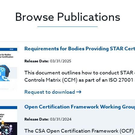
Browse Publications
Requirements for Bodies Providing STAR Cert
Release Date:
03/31/2025
This document outlines how to conduct STAR c
Controls Matrix (CCM) as part of an ISO 27001
Request to download
Open Certification Framework Working Grou
Release Date:
03/31/2024
The CSA Open Certification Framework (OCF) is 