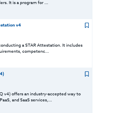
s. It is a program for ...
station v4
onducting a STAR Attestation. It includes
equirements, competenc...
4)
Q v4) offers an industry-accepted way to
PaaS, and SaaS services,...