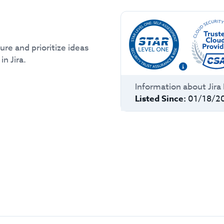
re and prioritize ideas
n Jira.
Information about
Jir
Listed Since:
01/18/2