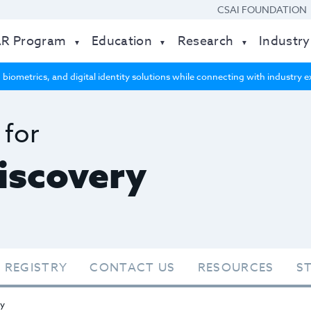
CSAI FOUNDATION
AR Program
Education
Research
Industry
 biometrics, and digital identity solutions while connecting with industry
 for
Discovery
 REGISTRY
CONTACT US
RESOURCES
S
ry