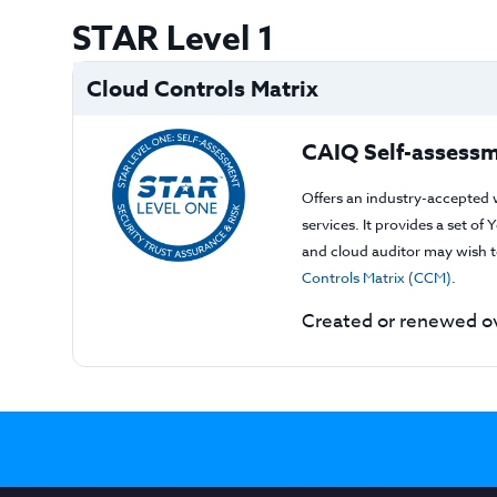
STAR Level 1
Cloud Controls Matrix
CAIQ Self-assessm
Offers an industry-accepted 
services. It provides a set o
and cloud auditor may wish to
Controls Matrix (CCM)
.
Created or renewed ov