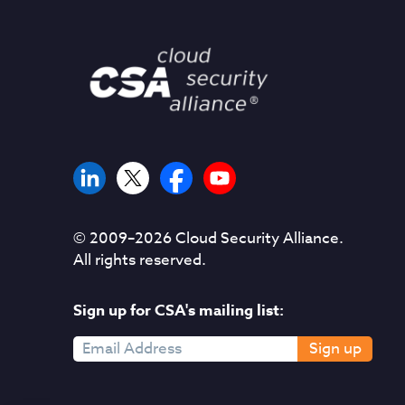
© 2009–
2026
Cloud Security Alliance.
All rights reserved.
Sign up for CSA's mailing list:
Sign up