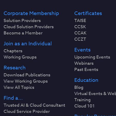
Corporate Membership
Certificates
Solution Providers
TAISE
Cloud Solution Providers
CCSK
Become a Member
CCAK
CCZT
Join as an Individual
Events
Chapters
Working Groups
Upcoming Events
Webinars
Research
Past Events
Download Publications
Education
View Working Groups
View All Topics
Blog
Virtual Events & We
Find a...
Training
Trusted AI & Cloud Consultant
Cloud 101
Cloud Service Provider