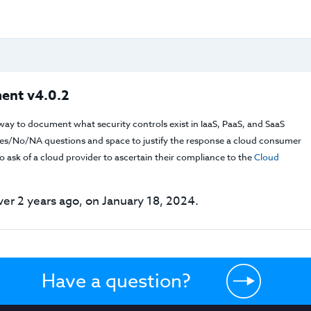
ent v4.0.2
way to document what security controls exist in IaaS, PaaS, and SaaS
f Yes/No/NA questions and space to justify the response a cloud consumer
 ask of a cloud provider to ascertain their compliance to the
Cloud
er 2 years ago, on January 18, 2024.
Have a question?