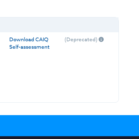
Download CAIQ
(Deprecated)
Self-assessment