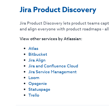
Jira Product Discovery
Jira Product Discovery lets product teams captu
and align everyone with product roadmaps - all i
View other services by
Atlassian
:
Atlas
Bitbucket
Jira Align
Jira and Confluence Cloud
Jira Service Management
Loom
Opsgenie
Statuspage
Trello