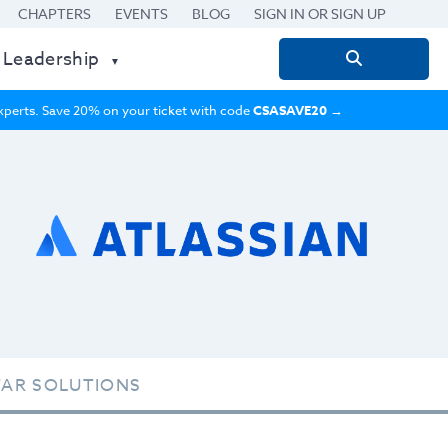
CHAPTERS
EVENTS
BLOG
SIGN IN OR SIGN UP
 Leadership
Search
for:
 experts. Save 20% on your ticket with code
CSASAVE20
→
TAR SOLUTIONS