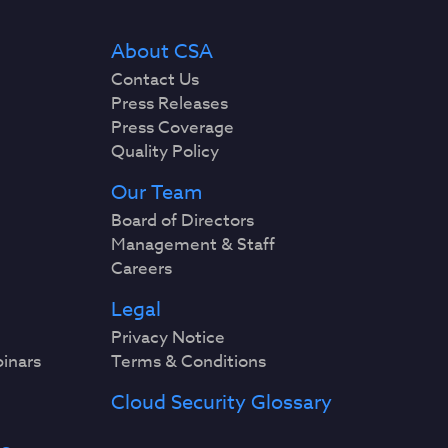
About CSA
Contact Us
Press Releases
Press Coverage
Quality Policy
Our Team
Board of Directors
Management & Staff
Careers
Legal
Privacy Notice
binars
Terms & Conditions
Cloud Security Glossary