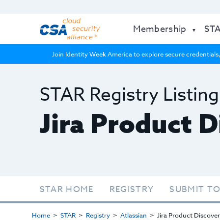
Membership
ST
Join Identity Week America to explore secure credentials,
STAR Registry Listing
Jira Product 
STAR HOME
REGISTRY
SUBMIT TO
Home
STAR
Registry
Atlassian
Jira Product Discove