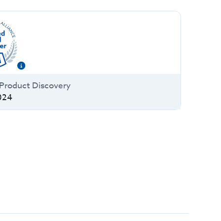
a Product Discovery
024