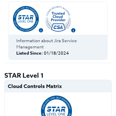
Information about
Jira Service
Management
Listed Since:
01/18/2024
STAR Level 1
Cloud Controls Matrix