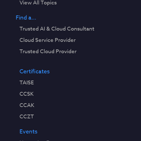
View All Topics
Find a...
Trusted AI & Cloud Consultant
Cloud Service Provider
Trusted Cloud Provider
Certificates
TAISE
CCSK
CCAK
CCZT
Events