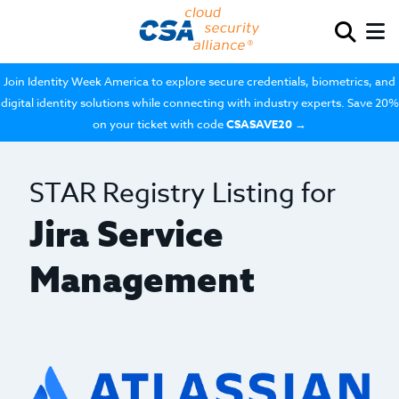
Join Identity Week America to explore secure credentials, biometrics, and
digital identity solutions while connecting with industry experts. Save 20%
on your ticket with code
CSASAVE20
→
STAR Registry Listing for
Jira Service
Management