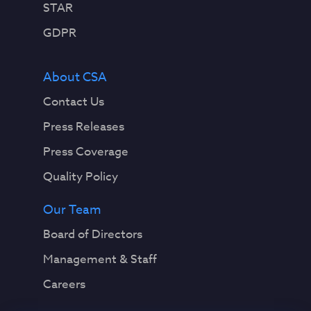
STAR
GDPR
About CSA
Contact Us
Press Releases
Press Coverage
Quality Policy
Our Team
Board of Directors
Management & Staff
Careers