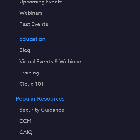
Upcoming Events
Webinars
Past Events
Education
Blog
Virtual Events & Webinars
Training
Cloud 101
Popular Resources
Security Guidance
CCM
CAIQ