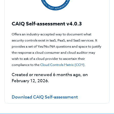
CAIQ Self-assessment v4.0.3
Offers an industry-accepted way to document what
security controls exist in IaaS, PaaS, and SaaS services. It
provides a set of Yes/No/NA questions and space to justify
the response a cloud consumer and cloud auditor may
wish to ask of a cloud provider to ascertain their
compliance to the
Cloud Controls Matrix (CCM)
.
Created or renewed 6 months ago, on
February 12, 2026.
Download CAIQ Self-assessment