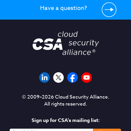
Have a question?
© 2009–
2026
Cloud Security Alliance.
All rights reserved.
Sign up for CSA's mailing list: