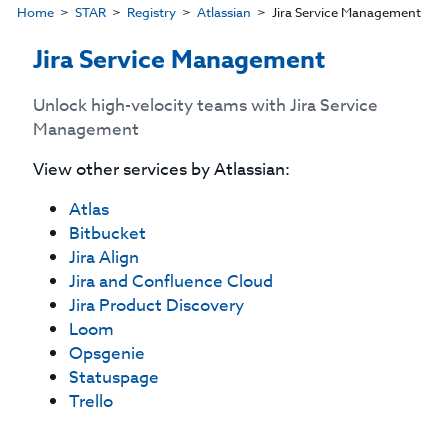
Home
STAR
Registry
Atlassian
Jira Service Management
Jira Service Management
Unlock high-velocity teams with Jira Service
Management
View other services by
Atlassian
:
Atlas
Bitbucket
Jira Align
Jira and Confluence Cloud
Jira Product Discovery
Loom
Opsgenie
Statuspage
Trello