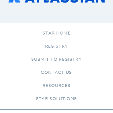
STAR HOME
REGISTRY
SUBMIT TO REGISTRY
CONTACT US
RESOURCES
STAR SOLUTIONS