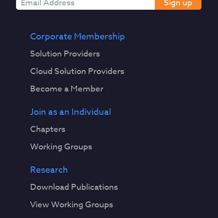
Sign up
Corporate Membership
Solution Providers
Cloud Solution Providers
Become a Member
Join as an Individual
Chapters
Working Groups
Research
Download Publications
View Working Groups