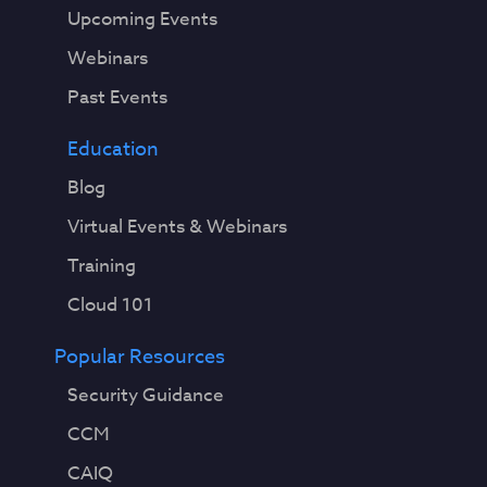
Upcoming Events
Webinars
Past Events
Education
Blog
Virtual Events & Webinars
Training
Cloud 101
Popular Resources
Security Guidance
CCM
CAIQ