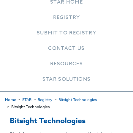
STAR HOME
REGISTRY
SUBMIT TO REGISTRY
CONTACT US
RESOURCES
STAR SOLUTIONS
Home
STAR
Registry
Bitsight Technologies
Bitsight Technologies
Bitsight Technologies