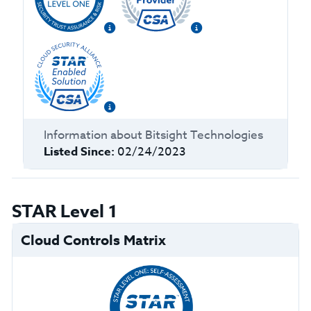
Information about
Bitsight Technologies
Listed Since:
02/24/2023
STAR Level 1
Cloud Controls Matrix