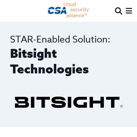
STAR-Enabled Solution:
Bitsight
Technologies