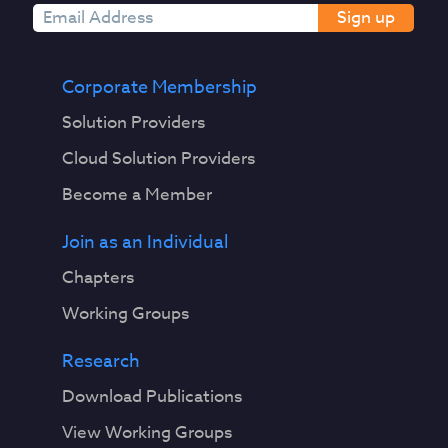
Sign up
Corporate Membership
Solution Providers
Cloud Solution Providers
Become a Member
Join as an Individual
Chapters
Working Groups
Research
Download Publications
View Working Groups