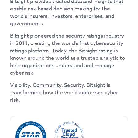
Bitsight provides trusted data and insights that
enable risk-based decision making for the
world's insurers, investors, enterprises, and
governments.
Bitsight pioneered the security ratings industry
in 2011, creating the world's first cybersecurity
ratings platform. Today, the Bitsight rating is
known around the world as a trusted analytic to
help organizations understand and manage
cyber risk.
Visibility. Community. Security. Bitsight is
transforming how the world addresses cyber
risk.