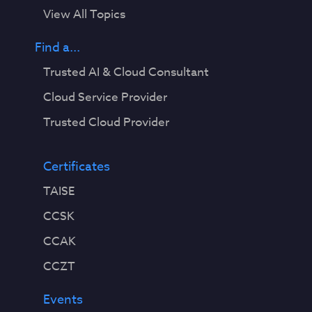
View All Topics
Find a...
Trusted AI & Cloud Consultant
Cloud Service Provider
Trusted Cloud Provider
Certificates
TAISE
CCSK
CCAK
CCZT
Events