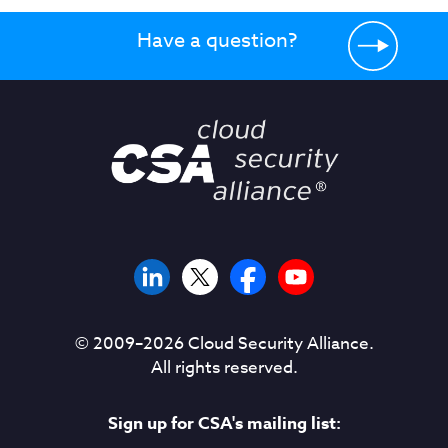
Have a question?
© 2009–
2026
Cloud Security Alliance.
All rights reserved.
Sign up for CSA's mailing list: