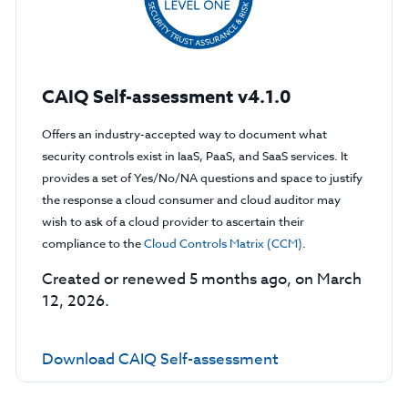
CAIQ Self-assessment v4.1.0
Offers an industry-accepted way to document what
security controls exist in IaaS, PaaS, and SaaS services. It
provides a set of Yes/No/NA questions and space to justify
the response a cloud consumer and cloud auditor may
wish to ask of a cloud provider to ascertain their
compliance to the
Cloud Controls Matrix (CCM)
.
Created or renewed 5 months ago, on March
12, 2026.
Download CAIQ Self-assessment