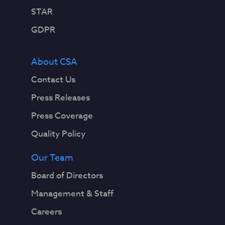
STAR
GDPR
About CSA
Contact Us
Press Releases
Press Coverage
Quality Policy
Our Team
Board of Directors
Management & Staff
Careers