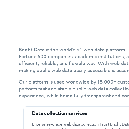
Bright Data is the world’s #1 web data platform.
Fortune 500 companies, academic institutions, and
efficient, reliable, and flexible way. With web 
making public web data easily accessible is essen
Our platform is used worldwide by 15,000+ custo
perform fast and stable public web data collectio
experience, while being fully transparent and co
Data collection services
Enterprise-grade web data collection Trust Bright Dat