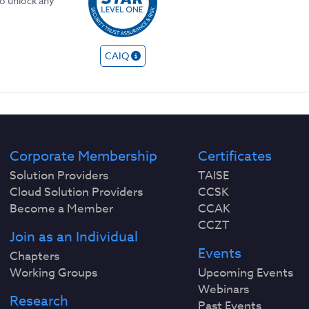
to unlock any
CAIQ
Corporate Membership
Certificates
Solution Providers
TAISE
Cloud Solution Providers
CCSK
Become a Member
CCAK
CCZT
Join as an Individual
Events
Chapters
Working Groups
Upcoming Events
Webinars
Research
Past Events