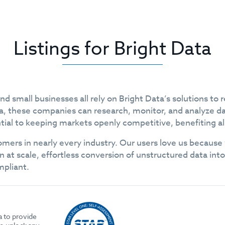
Listings for Bright Data
 small businesses all rely on Bright Data’s solutions to r
data, these companies can research, monitor, and analyze d
tial to keeping markets openly competitive, benefiting all
mers in nearly every industry. Our users love us because
n at scale, effortless conversion of unstructured data in
mpliant.
a to provide