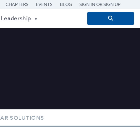
CHAPTERS
EVENTS
BLOG
SIGN IN OR SIGN UP
 Leadership
Search
for:
TAR SOLUTIONS