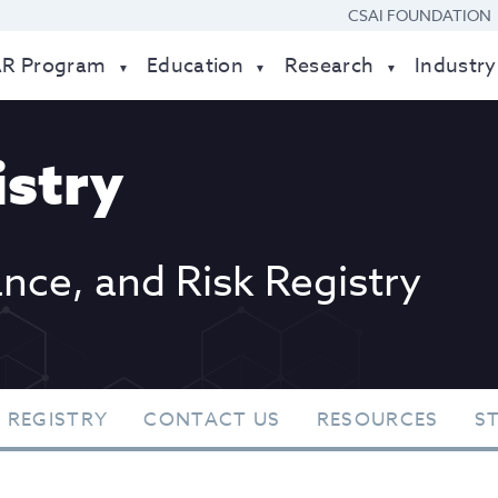
CSAI FOUNDATION
AR Program
Education
Research
Industry
stry
ance, and Risk Registry
 REGISTRY
CONTACT US
RESOURCES
S