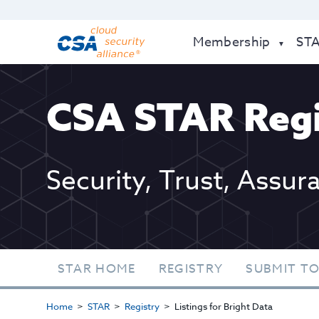
Membership
ST
CSA STAR Regi
Security, Trust, Assur
STAR HOME
REGISTRY
SUBMIT TO
Home
STAR
Registry
Listings for Bright Data