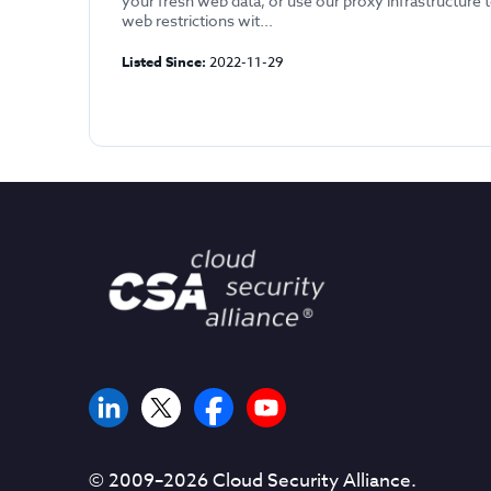
your fresh web data, or use our proxy infrastructure 
web restrictions wit...
Listed Since:
2022-11-29
© 2009–
2026
Cloud Security Alliance.