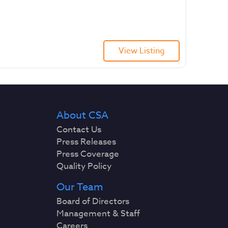
View Listing
About CSA
Contact Us
Press Releases
Press Coverage
Quality Policy
Our Team
Board of Directors
Management & Staff
Careers