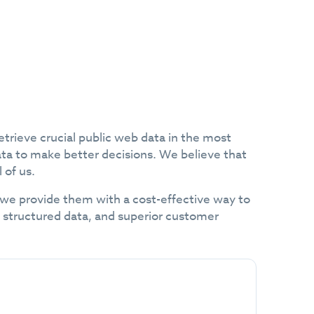
etrieve crucial public web data in the most
ata to make better decisions. We believe that
 of us.
 we provide them with a cost-effective way to
to structured data, and superior customer