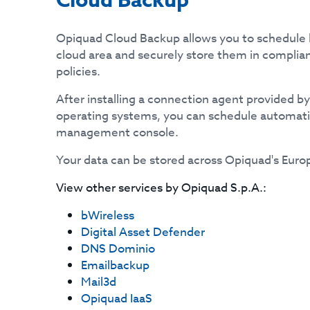
Cloud Backup
Opiquad Cloud Backup allows you to schedule 
cloud area and securely store them in complia
policies.
After installing a connection agent provided b
operating systems, you can schedule automat
management console.
Your data can be stored across Opiquad's Euro
View other services by
Opiquad S.p.A.
:
bWireless
Digital Asset Defender
DNS Dominio
Emailbackup
Mail3d
Opiquad IaaS