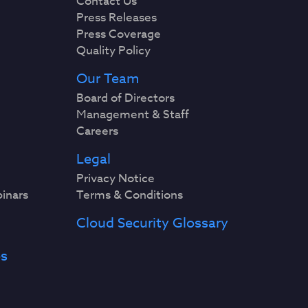
Contact Us
Press Releases
Press Coverage
Quality Policy
Our Team
Board of Directors
Management & Staff
Careers
Legal
Privacy Notice
binars
Terms & Conditions
Cloud Security Glossary
es