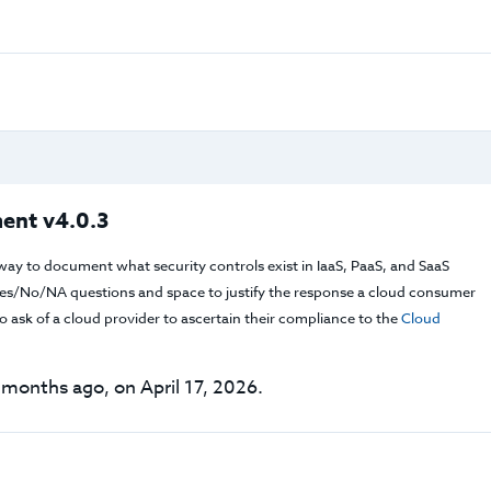
ent v4.0.3
way to document what security controls exist in IaaS, PaaS, and SaaS
f Yes/No/NA questions and space to justify the response a cloud consumer
 ask of a cloud provider to ascertain their compliance to the
Cloud
months ago, on April 17, 2026.