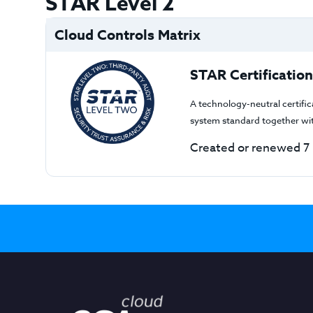
STAR Level 2
Cloud Controls Matrix
STAR Certification
A technology-neutral certifi
system standard together wi
Created or renewed 7 