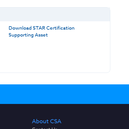
Download STAR Certification
Supporting Asset
About CSA