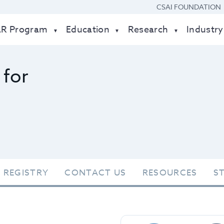
CSAI FOUNDATION
AR Program
Education
Research
Industry
 for
 REGISTRY
CONTACT US
RESOURCES
S