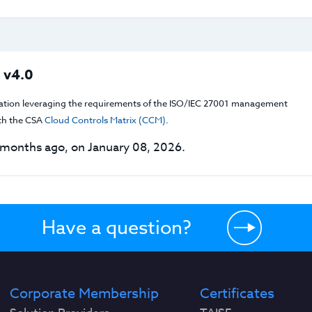
 v4.0
cation leveraging the requirements of the ISO/IEC 27001 management
th the CSA
Cloud Controls Matrix (CCM)
.
months ago, on January 08, 2026.
Have a question?
Corporate Membership
Certificates