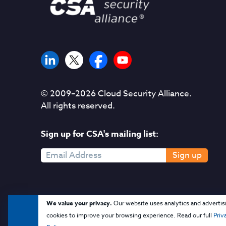
© 2009–
2026
Cloud Security Alliance.
All rights reserved.
Sign up for CSA's mailing list:
Sign up
We value your privacy.
Our website uses analytics and advertis
cookies to improve your browsing experience. Read our full
Priv