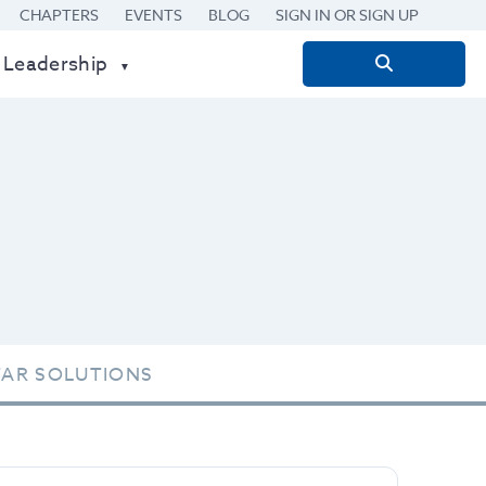
CHAPTERS
EVENTS
BLOG
SIGN IN OR SIGN UP
 Leadership
Search
for:
TAR SOLUTIONS