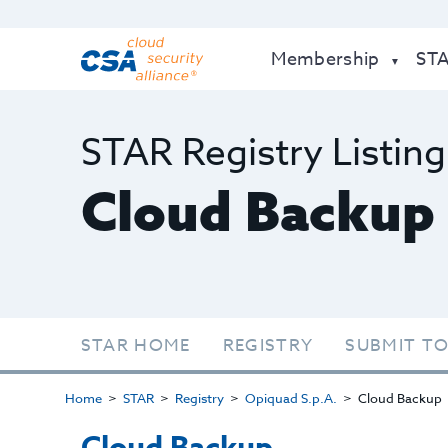
Membership
ST
STAR Registry Listing
Cloud Backup
STAR HOME
REGISTRY
SUBMIT TO
Home
STAR
Registry
Opiquad S.p.A.
Cloud Backup