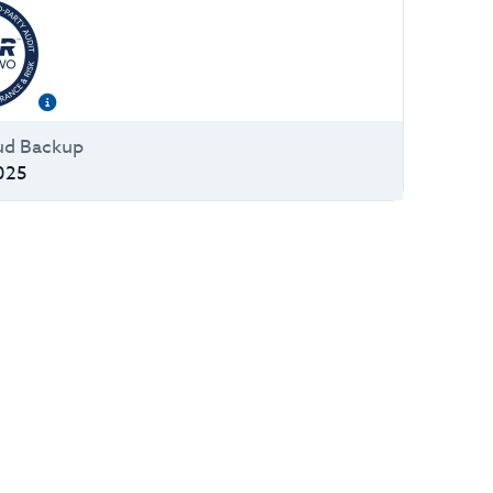
ud Backup
025