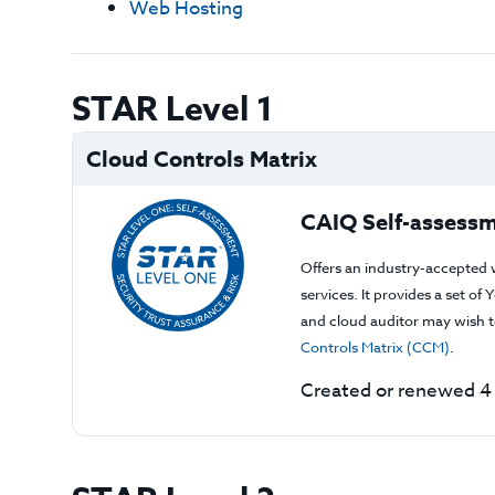
Web Hosting
STAR Level 1
Cloud Controls Matrix
CAIQ Self-assessm
Offers an industry-accepted 
services. It provides a set o
and cloud auditor may wish to
Controls Matrix (CCM)
.
Created or renewed 4 