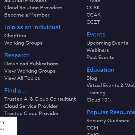
Solution Providers
TAISE
Cloud Solution Providers
CCSK
Become a Member
CCAK
CCZT
Join as an Individual
Events
Chapters
Working Groups
Upcoming Events
Webinars
Research
Past Events
Download Publications
Education
View Working Groups
View All Topics
Blog
Virtual Events & We
Find a...
Training
Trusted AI & Cloud Consultant
Cloud 101
Cloud Service Provider
Popular Resourc
Trusted Cloud Provider
Security Guidance
ing
CCM
acy