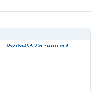
Download CAIQ Self-assessment