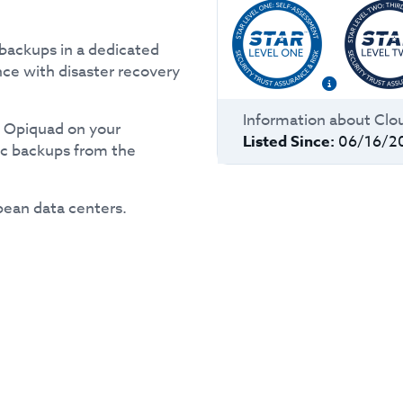
backups in a dedicated
nce with disaster recovery
Information about
Clo
y Opiquad on your
Listed Since:
06/16/2
ic backups from the
pean data centers.