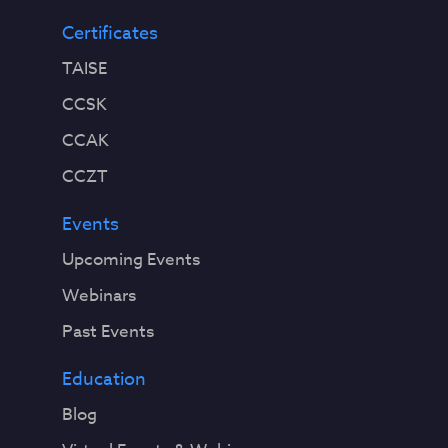
Certificates
TAISE
CCSK
CCAK
CCZT
Events
Upcoming Events
Webinars
Past Events
Education
Blog