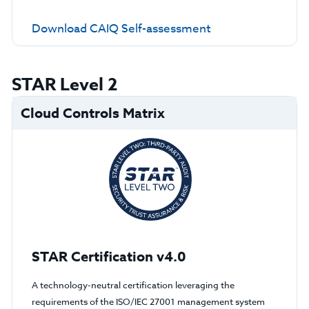
Download CAIQ Self-assessment
STAR Level 2
Cloud Controls Matrix
STAR Certification v4.0
A technology-neutral certification leveraging the
requirements of the ISO/IEC 27001 management system