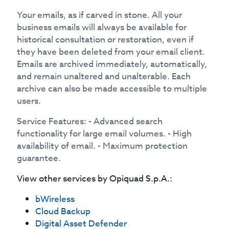
Your emails, as if carved in stone. All your
business emails will always be available for
historical consultation or restoration, even if
they have been deleted from your email client.
Emails are archived immediately, automatically,
and remain unaltered and unalterable. Each
archive can also be made accessible to multiple
users.
Service Features: - Advanced search
functionality for large email volumes. - High
availability of email. - Maximum protection
guarantee.
View other services by
Opiquad S.p.A.
:
bWireless
Cloud Backup
Digital Asset Defender