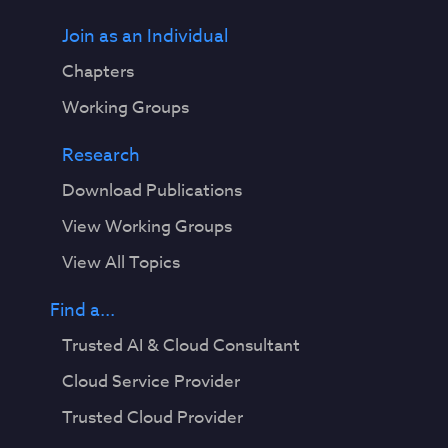
Join as an Individual
Chapters
Working Groups
Research
Download Publications
View Working Groups
View All Topics
Find a...
Trusted AI & Cloud Consultant
Cloud Service Provider
Trusted Cloud Provider