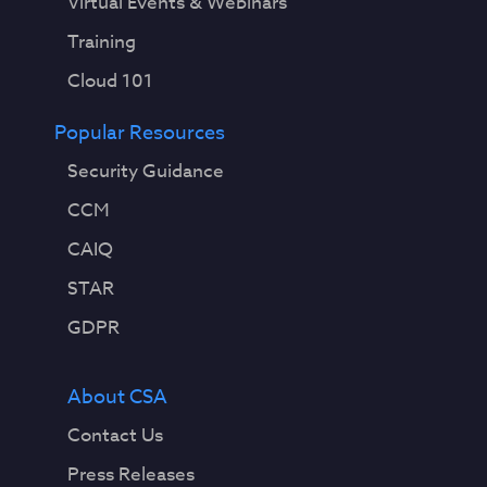
Virtual Events & Webinars
Training
Cloud 101
Popular Resources
Security Guidance
CCM
CAIQ
STAR
GDPR
About CSA
Contact Us
Press Releases