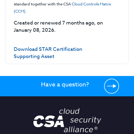
standard together with the CSA
Cloud Controls Matrix
(CCM)
.
Created or renewed 7 months ago, on
January 08, 2026.
Download STAR Certification
Supporting Asset
Have a question?