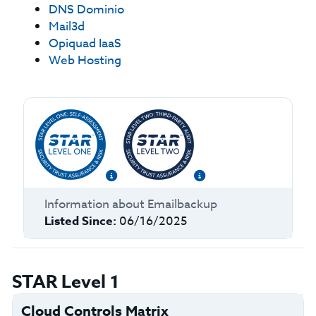
DNS Dominio
Mail3d
Opiquad IaaS
Web Hosting
Information about
Emailbackup
Listed Since:
06/16/2025
STAR Level 1
Cloud Controls Matrix