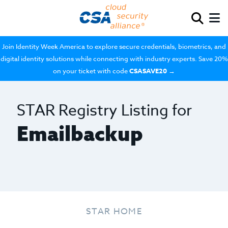
Join Identity Week America to explore secure credentials, biometrics, and
digital identity solutions while connecting with industry experts. Save 20%
on your ticket with code
CSASAVE20
→
STAR Registry Listing for
Emailbackup
STAR HOME