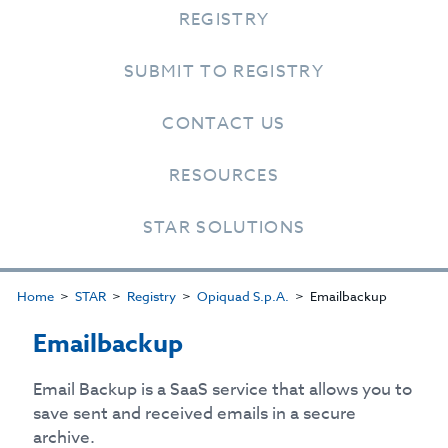
REGISTRY
SUBMIT TO REGISTRY
CONTACT US
RESOURCES
STAR SOLUTIONS
Home
STAR
Registry
Opiquad S.p.A.
Emailbackup
Emailbackup
Email Backup is a SaaS service that allows you to
save sent and received emails in a secure
archive.