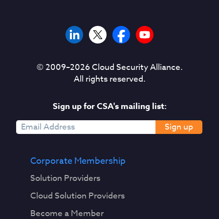
© 2009–
2026
Cloud Security Alliance.
All rights reserved.
Sign up for CSA's mailing list:
Sign up
Corporate Membership
Solution Providers
Cloud Solution Providers
Become a Member