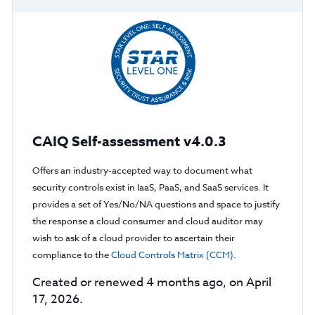
CAIQ Self-assessment v4.0.3
Offers an industry-accepted way to document what
security controls exist in IaaS, PaaS, and SaaS services. It
provides a set of Yes/No/NA questions and space to justify
the response a cloud consumer and cloud auditor may
wish to ask of a cloud provider to ascertain their
compliance to the
Cloud Controls Matrix (CCM)
.
Created or renewed 4 months ago, on April
17, 2026.