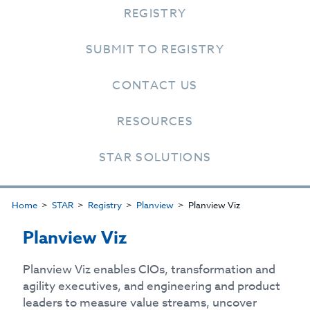
REGISTRY
SUBMIT TO REGISTRY
CONTACT US
RESOURCES
STAR SOLUTIONS
Home
STAR
Registry
Planview
Planview Viz
Planview Viz
Planview Viz enables CIOs, transformation and
agility executives, and engineering and product
leaders to measure value streams, uncover