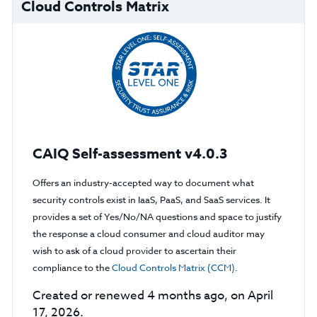
Cloud Controls Matrix
CAIQ Self-assessment v4.0.3
Offers an industry-accepted way to document what
security controls exist in IaaS, PaaS, and SaaS services. It
provides a set of Yes/No/NA questions and space to justify
the response a cloud consumer and cloud auditor may
wish to ask of a cloud provider to ascertain their
compliance to the
Cloud Controls Matrix (CCM)
.
Created or renewed 4 months ago, on April
17, 2026.