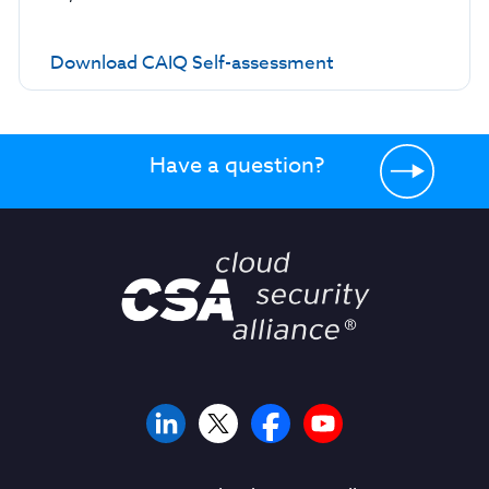
Download CAIQ Self-assessment
Have a question?