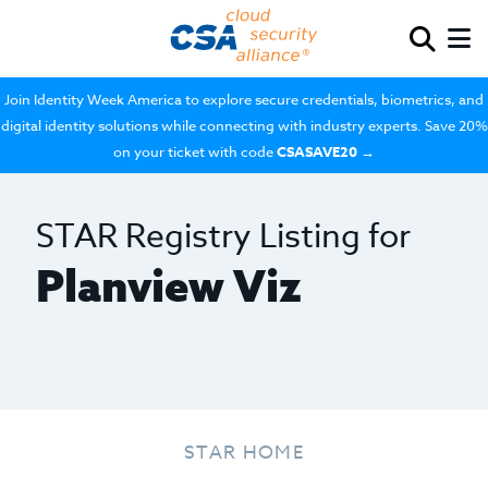
Join Identity Week America to explore secure credentials, biometrics, and
digital identity solutions while connecting with industry experts. Save 20%
on your ticket with code
CSASAVE20
→
STAR Registry Listing for
Planview Viz
STAR HOME