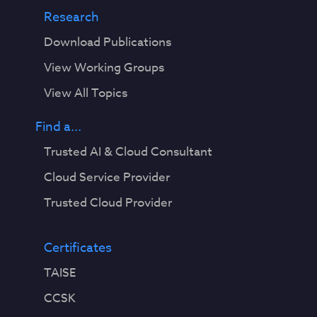
Research
Download Publications
View Working Groups
View All Topics
Find a...
Trusted AI & Cloud Consultant
Cloud Service Provider
Trusted Cloud Provider
Certificates
TAISE
CCSK