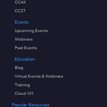
CCAK
CCZT
Events
Upcoming Events
Webinars
Past Events
Education
Blog
Virtual Events & Webinars
Training
Cloud 101
Popular Resources