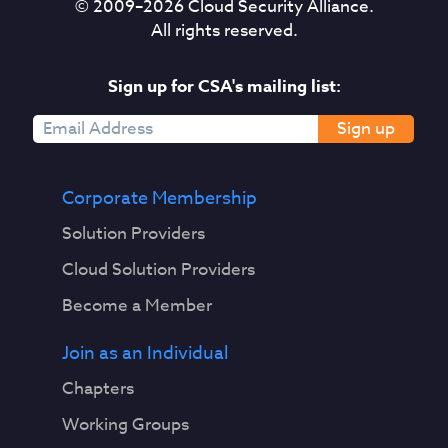
© 2009–
2026
Cloud Security Alliance.
All rights reserved.
Sign up for CSA's mailing list:
Sign up
Corporate Membership
Solution Providers
Cloud Solution Providers
Become a Member
Join as an Individual
Chapters
Working Groups