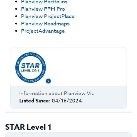
Planview Portfolios
Planview PPM Pro
Planview ProjectPlace
Planview Roadmaps
ProjectAdvantage
Information about
Planview Viz
Listed Since:
04/16/2024
STAR Level 1