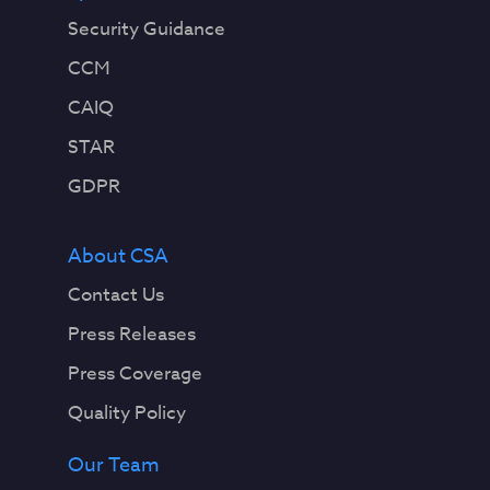
Security Guidance
CCM
CAIQ
STAR
GDPR
About CSA
Contact Us
Press Releases
Press Coverage
Quality Policy
Our Team