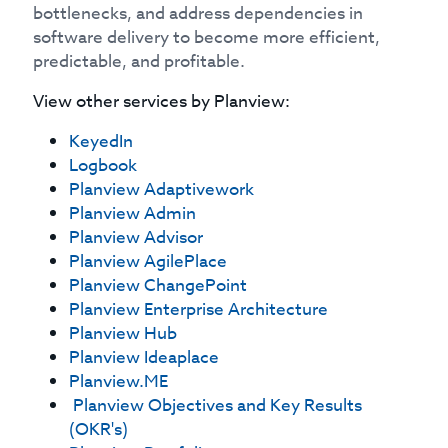
bottlenecks, and address dependencies in
software delivery to become more efficient,
predictable, and profitable.
View other services by
Planview
:
KeyedIn
Logbook
Planview Adaptivework
Planview Admin
Planview Advisor
Planview AgilePlace
Planview ChangePoint
Planview Enterprise Architecture
Planview Hub
Planview Ideaplace
Planview.ME
Planview Objectives and Key Results
(OKR's)