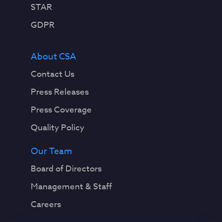
STAR
GDPR
About CSA
Contact Us
Press Releases
Press Coverage
Quality Policy
Our Team
Board of Directors
Management & Staff
Careers