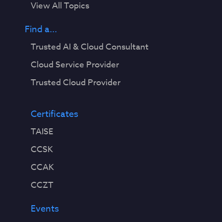
View All Topics
Find a...
Trusted AI & Cloud Consultant
Cloud Service Provider
Trusted Cloud Provider
Certificates
TAISE
CCSK
CCAK
CCZT
Events