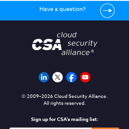
Have a question?
© 2009–
2026
Cloud Security Alliance.
All rights reserved.
Sign up for CSA's mailing list: