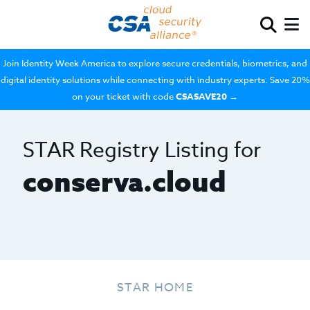
Join Identity Week America to explore secure credentials, biometrics, and
digital identity solutions while connecting with industry experts. Save 20%
on your ticket with code
CSASAVE20
→
STAR Registry Listing for
conserva.cloud
STAR HOME