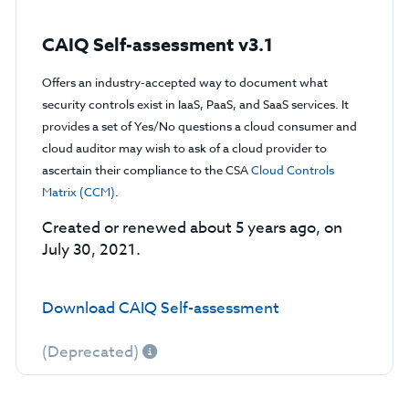
CAIQ Self-assessment v3.1
Offers an industry-accepted way to document what
security controls exist in IaaS, PaaS, and SaaS services. It
provides a set of Yes/No questions a cloud consumer and
cloud auditor may wish to ask of a cloud provider to
ascertain their compliance to the CSA
Cloud Controls
Matrix (CCM)
.
Created or renewed about 5 years ago, on
July 30, 2021.
Download CAIQ Self-assessment
(Deprecated)