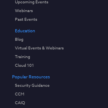
Upcoming Events
Webinars
Past Events
Education
Blog
Virtual Events & Webinars
Training
Cloud 101
Popular Resources
Security Guidance
CCM
CAIQ