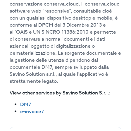
conservazione conserva.cloud. Il conserva.cloud
software web “responsive”, consultabile cioè
con un qualsiasi dispositivo desktop e mobile, è
conforme al DPCM del 3 Dicembre 2013 e
all’OAIS e UNISINCRO 11386:2010 e permette
di conservare a norma i documenti e i dati
aziendali oggetto di digitalizzazione o
dematerializzazione. La sorgente documentale e
la gestione delle utenze dipendono dal
documentale DM7, sempre sviluppato dalla
Savino Solution s.r.l., al quale l’applicativo è
strettamente legato.
View other services by
Savino Solution S.r.l.
:
DM7
e-invoice7