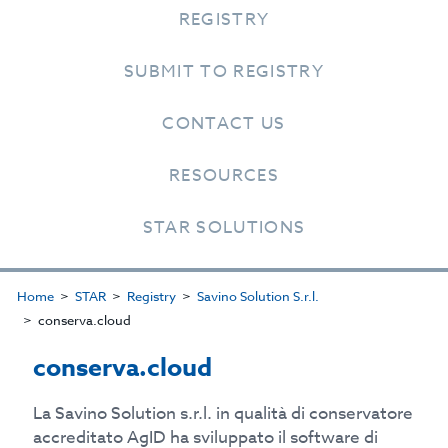
REGISTRY
SUBMIT TO REGISTRY
CONTACT US
RESOURCES
STAR SOLUTIONS
Home
STAR
Registry
Savino Solution S.r.l.
conserva.cloud
conserva.cloud
La Savino Solution s.r.l. in qualità di conservatore
accreditato AgID ha sviluppato il software di