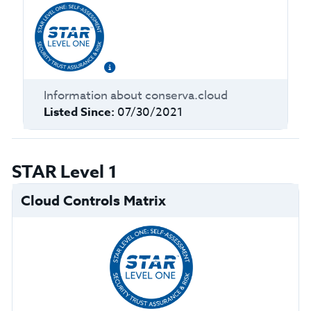
Information about
conserva.cloud
Listed Since:
07/30/2021
STAR Level 1
Cloud Controls Matrix