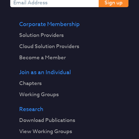
Sign up
Corporate Membership
Solution Providers
Cloud Solution Providers
Become a Member
Join as an Individual
Chapters
Working Groups
Research
Download Publications
View Working Groups