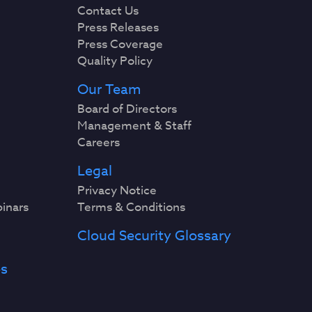
Contact Us
Press Releases
Press Coverage
Quality Policy
Our Team
Board of Directors
Management & Staff
Careers
Legal
Privacy Notice
binars
Terms & Conditions
Cloud Security Glossary
es