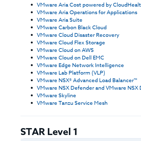
VMware Aria Cost powered by CloudHeal
VMware Aria Operations for Applications
VMware Aria Suite
VMware Carbon Black Cloud
VMware Cloud Disaster Recovery
VMware Cloud Flex Storage
VMware Cloud on AWS
VMware Cloud on Dell EMC
VMware Edge Network Intelligence
VMware Lab Platform (VLP)
VMware NSX® Advanced Load Balancer™
VMware NSX Defender and VMware NSX 
VMware Skyline
VMware Tanzu Service Mesh
STAR Level 1