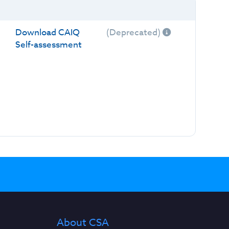
Download CAIQ
(Deprecated)
Self-assessment
About CSA