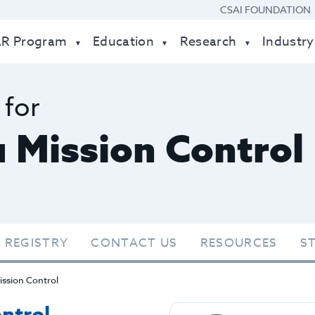
CSAI FOUNDATION
AR Program
Education
Research
Industry
 for
 Mission Control
 REGISTRY
CONTACT US
RESOURCES
S
ssion Control