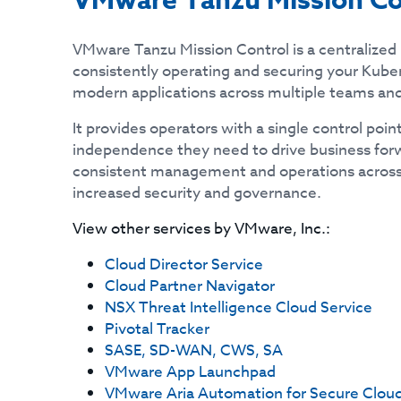
VMware Tanzu Mission Co
VMware Tanzu Mission Control is a centralize
consistently operating and securing your Kube
modern applications across multiple teams and
It provides operators with a single control poin
independence they need to drive business forw
consistent management and operations across
increased security and governance.
View other services by
VMware, Inc.
:
Cloud Director Service
Cloud Partner Navigator
NSX Threat Intelligence Cloud Service
Pivotal Tracker
SASE, SD-WAN, CWS, SA
VMware App Launchpad
VMware Aria Automation for Secure Clou