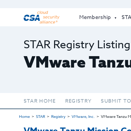
Membership
ST
STAR Registry Listing
VMware Tanzu
STAR HOME
REGISTRY
SUBMIT TO
Home
STAR
Registry
VMware, Inc.
VMware Tanzu Mi