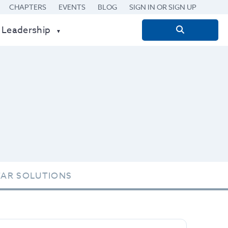
CHAPTERS
EVENTS
BLOG
SIGN IN OR SIGN UP
 Leadership
Search
for:
TAR SOLUTIONS