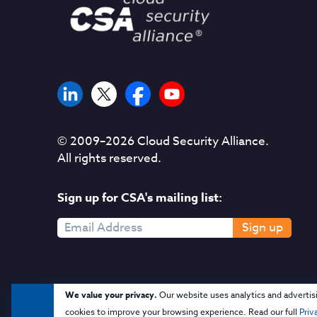
© 2009–
2026
Cloud Security Alliance.
All rights reserved.
Sign up for CSA's mailing list:
Sign up
We value your privacy.
Our website uses analytics and advertis
cookies to improve your browsing experience. Read our full
Priv