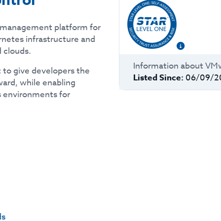
ntrol
d management platform for
rnetes infrastructure and
 clouds.
Information about
VMw
t to give developers the
Listed Since:
06/09/2
ard, while enabling
 environments for
ds