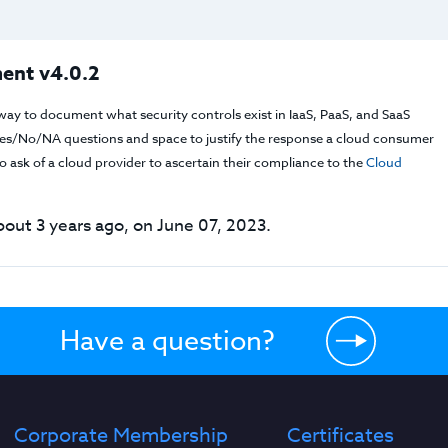
ent v4.0.2
way to document what security controls exist in IaaS, PaaS, and SaaS
f Yes/No/NA questions and space to justify the response a cloud consumer
 ask of a cloud provider to ascertain their compliance to the
Cloud
out 3 years ago, on June 07, 2023.
Have a question?
Corporate Membership
Certificates