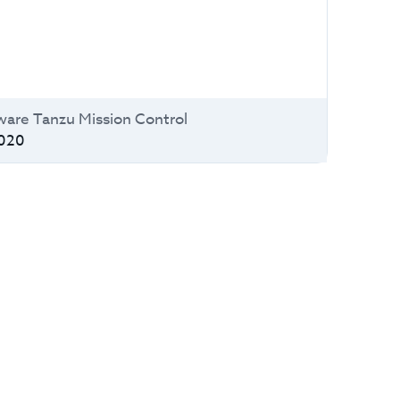
are Tanzu Mission Control
020