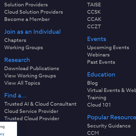
Solution Providers
TAISE
Cloud Solution Providers
CCSK
Become a Member
CCAK
CCZT
Join as an Individual
Events
Chapters
Working Groups
Upcoming Events
Webinars
Research
Past Events
Download Publications
Education
View Working Groups
View All Topics
Blog
Virtual Events & We
Find a...
Training
Trusted AI & Cloud Consultant
Cloud 101
Cloud Service Provider
Popular Resourc
Trusted Cloud Provider
Security Guidance
ing
CCM
acy