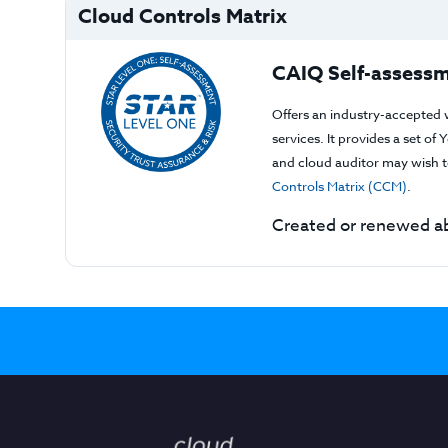
Cloud Controls Matrix
CAIQ Self-assessm
Offers an industry-accepted 
services. It provides a set o
and cloud auditor may wish to
Controls Matrix (CCM)
.
Created or renewed ab