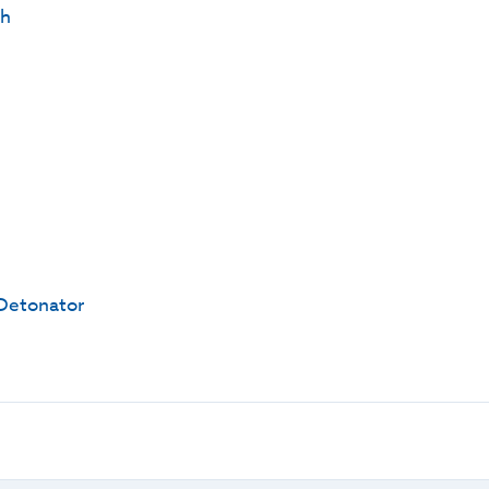
th
Detonator