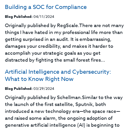
Building a SOC for Compliance
Blog Published:
04/11/2024
Originally published by RegScale.There are not many
things I have hated in my professional life more than
getting surprised in an audit. It is embarrassing,
damages your credibility, and makes it harder to
accomplish your strategic goals as you get
distracted by fighting the small forest fires...
Artificial Intelligence and Cybersecurity:
What to Know Right Now
Blog Published:
03/29/2024
Originally published by Schellman.Similar to the way
the launch of the first satellite, Sputnik, both
introduced a new technology era—the space race—
and raised some alarm, the ongoing adoption of
generative artificial intelligence (AI) is beginning to