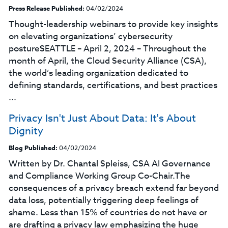
Press Release Published:
04/02/2024
Thought-leadership webinars to provide key insights
on elevating organizations’ cybersecurity
postureSEATTLE – April 2, 2024 – Throughout the
month of April, the Cloud Security Alliance (CSA),
the world’s leading organization dedicated to
defining standards, certifications, and best practices
...
Privacy Isn't Just About Data: It's About
Dignity
Blog Published:
04/02/2024
Written by Dr. Chantal Spleiss, CSA AI Governance
and Compliance Working Group Co-Chair.The
consequences of a privacy breach extend far beyond
data loss, potentially triggering deep feelings of
shame. Less than 15% of countries do not have or
are drafting a privacy law emphasizing the huge