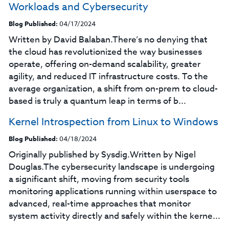
Workloads and Cybersecurity
Blog Published:
04/17/2024
Written by David Balaban.There’s no denying that
the cloud has revolutionized the way businesses
operate, offering on-demand scalability, greater
agility, and reduced IT infrastructure costs. To the
average organization, a shift from on-prem to cloud-
based is truly a quantum leap in terms of b...
Kernel Introspection from Linux to Windows
Blog Published:
04/18/2024
Originally published by Sysdig.Written by Nigel
Douglas.The cybersecurity landscape is undergoing
a significant shift, moving from security tools
monitoring applications running within userspace to
advanced, real-time approaches that monitor
system activity directly and safely within the kerne...