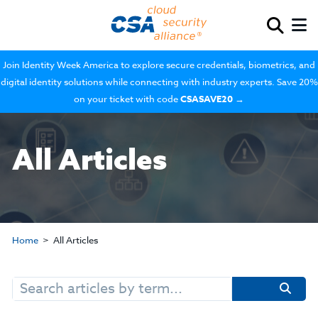
Join Identity Week America to explore secure credentials, biometrics, and
digital identity solutions while connecting with industry experts. Save 20%
on your ticket with code
CSASAVE20
→
All Articles
Home
All Articles
Search
for: