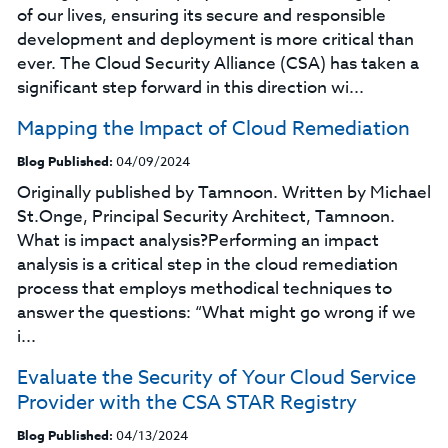
of our lives, ensuring its secure and responsible
development and deployment is more critical than
ever. The Cloud Security Alliance (CSA) has taken a
significant step forward in this direction wi...
Mapping the Impact of Cloud Remediation
Blog Published:
04/09/2024
Originally published by Tamnoon. Written by Michael
St.Onge, Principal Security Architect, Tamnoon.
What is impact analysis?Performing an impact
analysis is a critical step in the cloud remediation
process that employs methodical techniques to
answer the questions: “What might go wrong if we
i...
Evaluate the Security of Your Cloud Service
Provider with the CSA STAR Registry
Blog Published:
04/13/2024