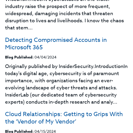
industry raise the prospect of more frequent,
widespread, damaging incidents that threaten
disruption to lives and livelihoods. I know the chaos
that stem...
Detecting Compromised Accounts in
Microsoft 365
Blog Published:
04/04/2024
Originally published by InsiderSecurity.IntroductionIn
today's digital age, cybersecurity is of paramount
importance, with organizations facing an ever-
evolving landscape of cyber threats and attacks.
InsiderLab (our dedicated team of cybersecurity
experts) conducts in-depth research and analy...
Cloud Relationships: Getting to Grips With
the ‘Vendor of My Vendor’
Blog Published:
04/15/2024