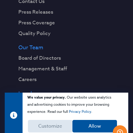
Contact Us
Press Releases
Press Coverage
Quality Policy
Our Team
Board of Directors
Management & Staff
Careers
Legal
We value your privacy.
Our website uses analytics
Privacy Notice
and advertising cookies to improve your browsing
experience. Read our full
Privacy Policy
.
Terms & Conditions
Customize
Allow
Cloud Security Glossary