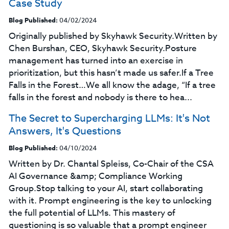
Case Study
Blog Published:
04/02/2024
Originally published by Skyhawk Security.Written by
Chen Burshan, CEO, Skyhawk Security.Posture
management has turned into an exercise in
prioritization, but this hasn’t made us safer.If a Tree
Falls in the Forest…We all know the adage, “If a tree
falls in the forest and nobody is there to hea...
The Secret to Supercharging LLMs: It's Not
Answers, It's Questions
Blog Published:
04/10/2024
Written by Dr. Chantal Spleiss, Co-Chair of the CSA
AI Governance &amp; Compliance Working
Group.Stop talking to your AI, start collaborating
with it. Prompt engineering is the key to unlocking
the full potential of LLMs. This mastery of
questioning is so valuable that a prompt engineer