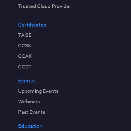
Trusted Cloud Provider
Certificates
TAISE
CCSK
CCAK
CCZT
Events
Upcoming Events
Webinars
Past Events
Education