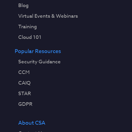
Blog
Virtual Events & Webinars
Training
Cloud 101
Popular Resources
Security Guidance
CCM
CAIQ
STAR
GDPR
About CSA