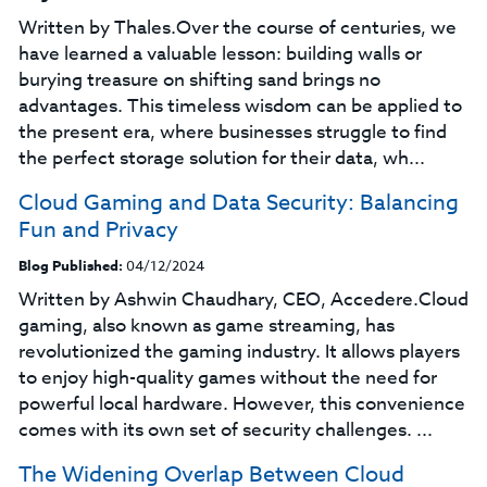
Written by Thales.Over the course of centuries, we
have learned a valuable lesson: building walls or
burying treasure on shifting sand brings no
advantages. This timeless wisdom can be applied to
the present era, where businesses struggle to find
the perfect storage solution for their data, wh...
Cloud Gaming and Data Security: Balancing
Fun and Privacy
Blog Published:
04/12/2024
Written by Ashwin Chaudhary, CEO, Accedere.Cloud
gaming, also known as game streaming, has
revolutionized the gaming industry. It allows players
to enjoy high-quality games without the need for
powerful local hardware. However, this convenience
comes with its own set of security challenges. ...
The Widening Overlap Between Cloud