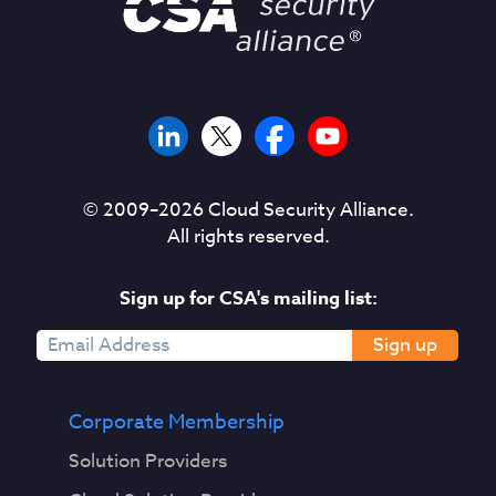
© 2009–
2026
Cloud Security Alliance.
All rights reserved.
Sign up for CSA's mailing list:
Sign up
Corporate Membership
Solution Providers