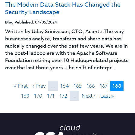
The Modern Data Stack Has Changed the
Security Landscape
Blog Published:
04/05/2024
Written by Uday Srinivasan, CTO, Acante.The way
businesses analyze, transform and share data has
radically changed over the past few years. We are in
the post-Hadoop era with the Apache Software
Foundation retiring over 10 Hadoop-related projects
over the last three years. The shift of enterpr...
168
« First
‹ Prev
…
164
165
166
167
169
170
171
172
…
Next ›
Last »