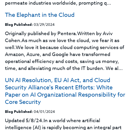
permeate industries worldwide, prompting q...
The Elephant in the Cloud
Blog Published:
03/29/2024
Originally published by Pentera.Written by Aviv
Cohen.As much as we love the cloud, we fear it as
well.We love it because cloud computing services of
Amazon, Azure, and Google have transformed
operational efficiency and costs, saving us money,
time, and alleviating much of the IT burden. We al...
UN AI Resolution, EU AI Act, and Cloud
Security Alliance's Recent Efforts: White
Paper on AI Organizational Responsibility for
Core Security
Blog Published:
04/01/2024
Updated 5/8/24.In a world where artificial
intelligence (AI) is rapidly becoming an integral part