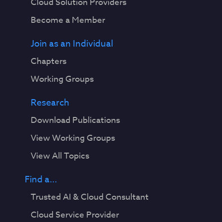
Cloud Solution Providers
Become a Member
Join as an Individual
Chapters
Working Groups
Research
Download Publications
View Working Groups
View All Topics
Find a...
Trusted AI & Cloud Consultant
Cloud Service Provider