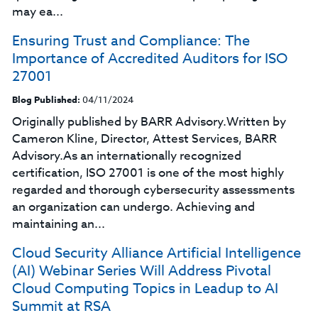
may ea...
Ensuring Trust and Compliance: The
Importance of Accredited Auditors for ISO
27001
Blog Published:
04/11/2024
Originally published by BARR Advisory.Written by
Cameron Kline, Director, Attest Services, BARR
Advisory.As an internationally recognized
certification, ISO 27001 is one of the most highly
regarded and thorough cybersecurity assessments
an organization can undergo. Achieving and
maintaining an...
Cloud Security Alliance Artificial Intelligence
(AI) Webinar Series Will Address Pivotal
Cloud Computing Topics in Leadup to AI
Summit at RSA