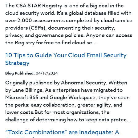
The CSA STAR Registry is kind of a big deal in the
cloud security world. It's a global database filled with
over 2,000 assessments completed by cloud service
providers (CSPs), documenting their security,
privacy, and governance policies. Anyone can access
the Registry for free to find cloud se...
10 Tips to Guide Your Cloud Email Security
Strategy
Blog Published:
04/17/2024
Originally published by Abnormal Security. Written
by Lane Billings. As enterprises have migrated to
Microsoft 365 and Google Workspace, they’ve seen
the perks: easy collaboration, greater agility, and
lower costs.But for most organizations, the
challenge of determining how to keep data protec...
“Toxic Combinations” are Inadequate: A