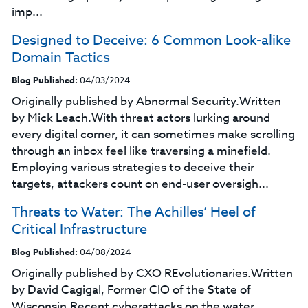
imp...
Designed to Deceive: 6 Common Look-alike
Domain Tactics
Blog Published:
04/03/2024
Originally published by Abnormal Security.Written
by Mick Leach.With threat actors lurking around
every digital corner, it can sometimes make scrolling
through an inbox feel like traversing a minefield.
Employing various strategies to deceive their
targets, attackers count on end-user oversigh...
Threats to Water: The Achilles’ Heel of
Critical Infrastructure
Blog Published:
04/08/2024
Originally published by CXO REvolutionaries.Written
by David Cagigal, Former CIO of the State of
Wisconsin.Recent cyberattacks on the water