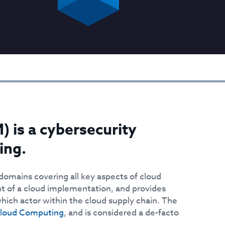
 is a cybersecurity
ing.
 domains covering all key aspects of cloud
nt of a cloud implementation, and provides
ich actor within the cloud supply chain. The
Cloud Computing
, and is considered a de-facto