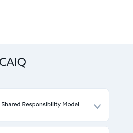
 CAIQ
e Shared Responsibility Model
y roles between CSPs and customers,