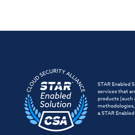
STAR Enabled So
services that a
products (such 
methodologies, 
a STAR Enabled 