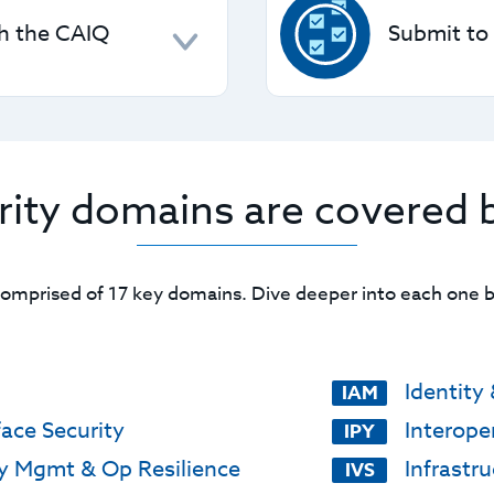
nd DSS), fulfilling
helping you clearly under
th the CAIQ
Submit to
ocess.
 set of "yes/no"
CSPs can use the STAR Le
ou from repetitive
STAR Registry
, with opti
attestations.
rity domains are covered 
comprised of 17 key domains. Dive deeper into each one by
Identit
IAM
face Security
Interoper
IPY
y Mgmt & Op Resilience
Infrastru
IVS