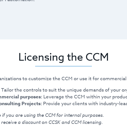
Licensing the CCM
nizations to customize the CCM or use it for commercial 
Tailor the controls to suit the unique demands of your or
mmercial purposes:
Leverage the CCM within your produc
onsulting Projects:
Provide your clients with industry-lea
 if you are using the CCM for internal purposes.
receive a discount on CCSK and CCM licensing.