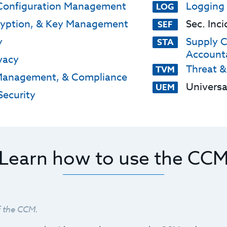
Configuration Management
Logging
LOG
ryption, & Key Management
Sec. Inc
SEF
y
Supply C
STA
Accounta
vacy
Threat &
TVM
Management, & Compliance
Univers
UEM
ecurity
Learn how to use the CC
f the CCM.