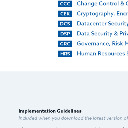
Change Control & 
CCC
Cryptography, Enc
CEK
Datacenter Securit
DCS
Data Security & Pri
DSP
Governance, Risk 
GRC
Human Resources S
HRS
Implementation Guidelines
Included when you download the latest version o