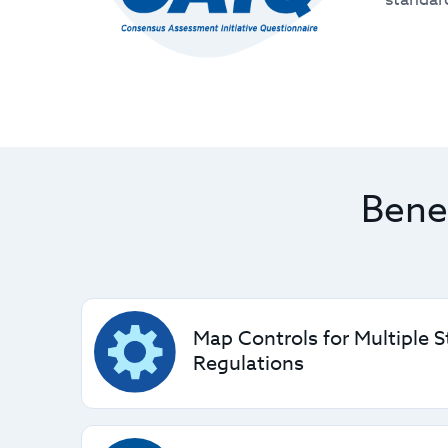
Bene
Map Controls for Multiple 
Regulations
The CCM helps you align with industry-accep