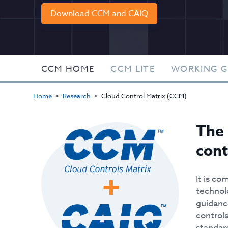
Download CCM and CAIQ
CCM HOME
CCM LITE
WORKING 
Home
Research
Cloud Control Matrix (CCM)
The 
cont
It is co
technol
guidanc
controls
standar