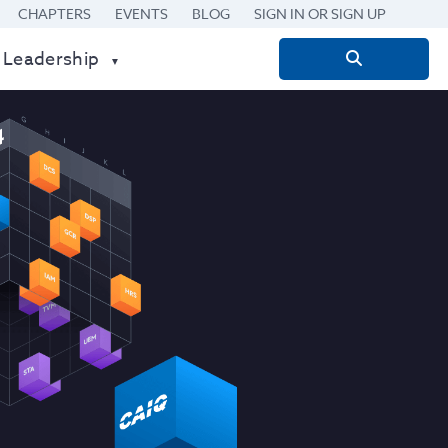
CHAPTERS
EVENTS
BLOG
SIGN IN OR SIGN UP
 Leadership
Search
for: