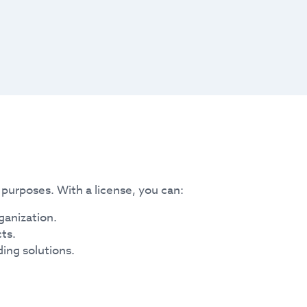
purposes. With a license, you can:
ganization.
ts.
ding solutions.