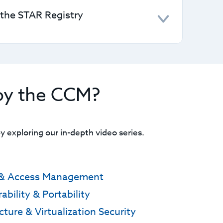
stand and assign responsibilities.
 the STAR Registry
vel 1 form to self-assess and submit to the
ons to pursue higher certifications or
by the CCM?
 exploring our in-depth video series.
y & Access Management
ability & Portability
cture & Virtualization Security