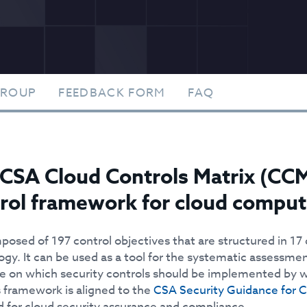
GROUP
FEEDBACK FORM
FAQ
CSA Cloud Controls Matrix (CCM)
rol framework for cloud comput
mposed of 197 control objectives that are structured in 17
ogy. It can be used as a tool for the systematic assessme
e on which security controls should be implemented by wh
 framework is aligned to the
CSA Security Guidance for 
d for cloud security assurance and compliance.