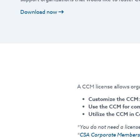
Download now
A CCM license allows orga
Customize the CCM:
Use the CCM for co
Utilize the CCM in C
*You do not need a license
*
CSA Corporate Members