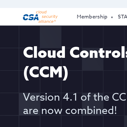
Membership
ST
Cloud Control
(CCM)
Version 4.1 of the 
are now combined!