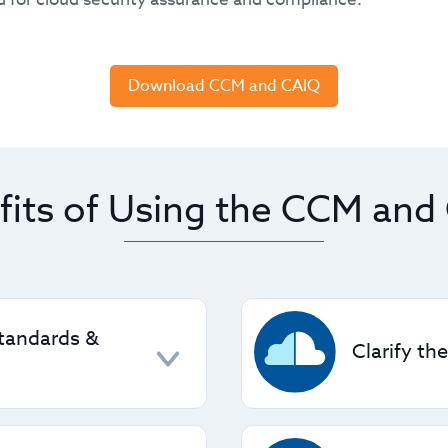
Download CCM and CAIQ
fits of Using the CCM and
Standards &
Clarify th
ted security standards
CCM defines the securit