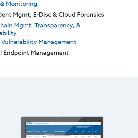
 & Monitoring
ident Mgmt, E-Disc & Cloud Forensics
hain Mgmt, Transparency, &
bility
 Vulnerability Management
al Endpoint Management
M