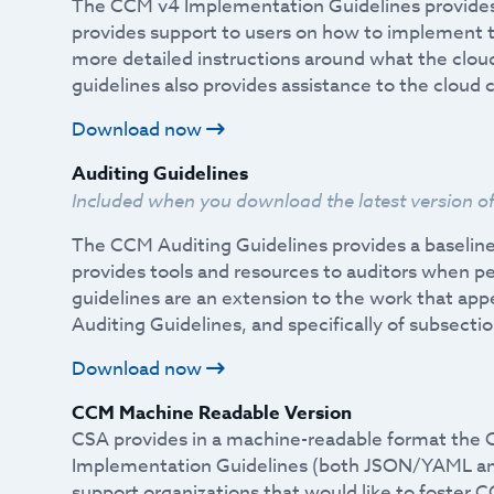
The CCM v4 Implementation Guidelines provides
provides support to users on how to implement t
more detailed instructions around what the cloud 
guidelines also provides assistance to the cloud
Download now
Auditing Guidelines
Included when you download the latest version o
The CCM Auditing Guidelines provides a baselin
provides tools and resources to auditors when 
guidelines are an extension to the work that ap
Auditing Guidelines, and specifically of subsect
Download now
CCM Machine Readable Version
CSA provides in a machine-readable format the 
Implementation Guidelines (both JSON/YAML a
support organizations that would like to foster