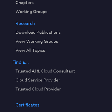
Chapters
Working Groups
Research
Download Publications
View Working Groups
View All Topics
Find a...
Trusted AI & Cloud Consultant
Cloud Service Provider
Trusted Cloud Provider
Certificates