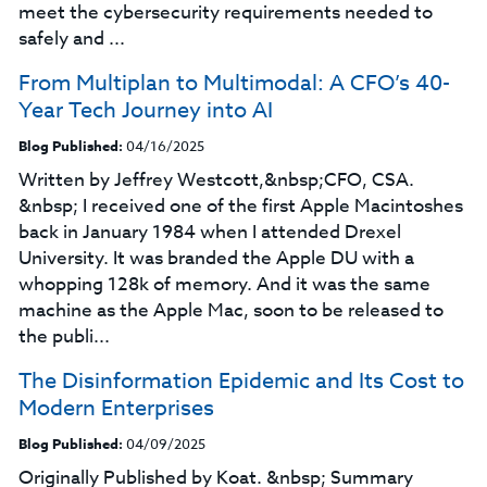
meet the cybersecurity requirements needed to
safely and ...
From Multiplan to Multimodal: A CFO’s 40-
Year Tech Journey into AI
Blog Published:
04/16/2025
Written by Jeffrey Westcott,&nbsp;CFO, CSA.
&nbsp; I received one of the first Apple Macintoshes
back in January 1984 when I attended Drexel
University. It was branded the Apple DU with a
whopping 128k of memory. And it was the same
machine as the Apple Mac, soon to be released to
the publi...
The Disinformation Epidemic and Its Cost to
Modern Enterprises
Blog Published:
04/09/2025
Originally Published by Koat. &nbsp; Summary