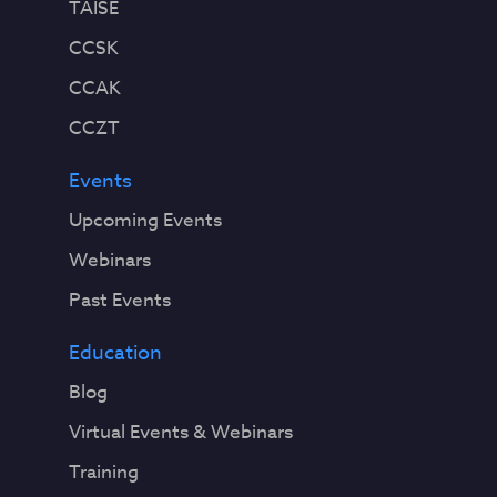
TAISE
CCSK
CCAK
CCZT
Events
Upcoming Events
Webinars
Past Events
Education
Blog
Virtual Events & Webinars
Training