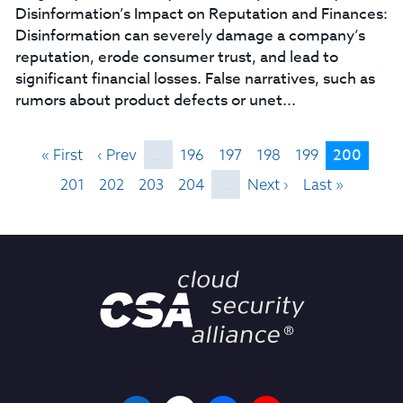
Disinformation’s Impact on Reputation and Finances:
Disinformation can severely damage a company’s
reputation, erode consumer trust, and lead to
significant financial losses. False narratives, such as
rumors about product defects or unet...
200
« First
‹ Prev
…
196
197
198
199
201
202
203
204
…
Next ›
Last »