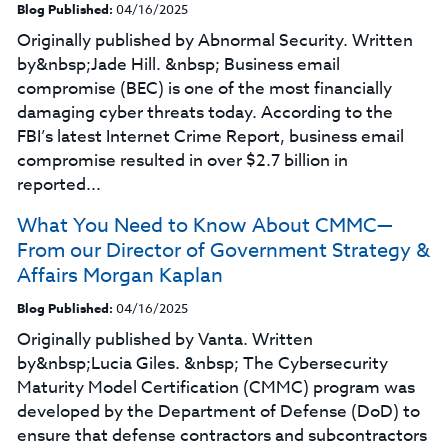
Blog Published:
04/16/2025
Originally published by Abnormal Security. Written
by&nbsp;Jade Hill. &nbsp; Business email
compromise (BEC) is one of the most financially
damaging cyber threats today. According to the
FBI’s latest Internet Crime Report, business email
compromise resulted in over $2.7 billion in
reported...
What You Need to Know About CMMC—
From our Director of Government Strategy &
Affairs Morgan Kaplan
Blog Published:
04/16/2025
Originally published by Vanta. Written
by&nbsp;Lucia Giles. &nbsp; The Cybersecurity
Maturity Model Certification (CMMC) program was
developed by the Department of Defense (DoD) to
ensure that defense contractors and subcontractors