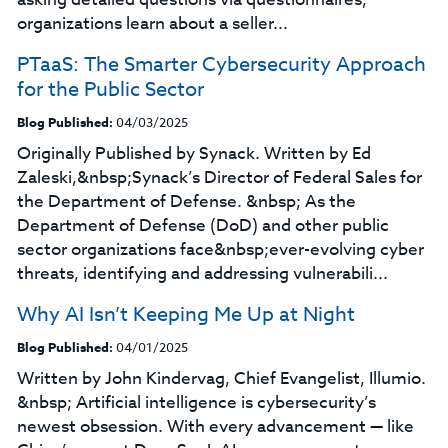
organizations learn about a seller...
PTaaS: The Smarter Cybersecurity Approach
for the Public Sector
Blog Published:
04/03/2025
Originally Published by Synack. Written by Ed
Zaleski,&nbsp;Synack’s Director of Federal Sales for
the Department of Defense. &nbsp; As the
Department of Defense (DoD) and other public
sector organizations face&nbsp;ever-evolving cyber
threats, identifying and addressing vulnerabili...
Why AI Isn’t Keeping Me Up at Night
Blog Published:
04/01/2025
Written by John Kindervag, Chief Evangelist, Illumio.
&nbsp; Artificial intelligence is cybersecurity’s
newest obsession. With every advancement — like