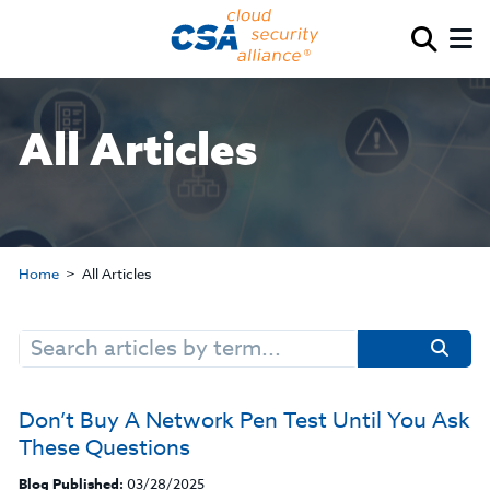
All Articles
Home
All Articles
Search
for:
Don’t Buy A Network Pen Test Until You Ask
These Questions
Blog Published:
03/28/2025