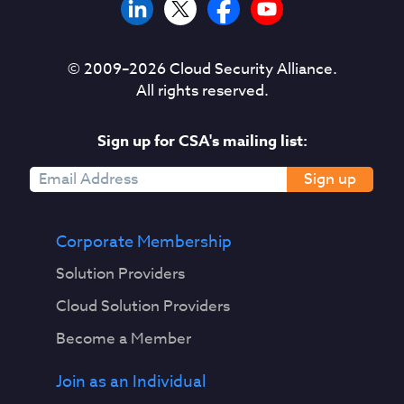
© 2009–
2026
Cloud Security Alliance.
All rights reserved.
Sign up for CSA's mailing list:
Sign up
Corporate Membership
Solution Providers
Cloud Solution Providers
Become a Member
Join as an Individual