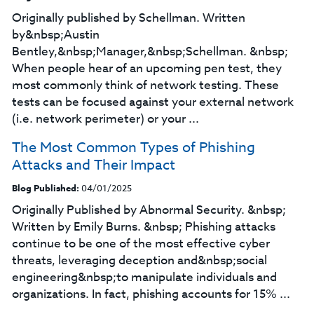
Originally published by Schellman. Written
by&nbsp;Austin
Bentley,&nbsp;Manager,&nbsp;Schellman. &nbsp;
When people hear of an upcoming pen test, they
most commonly think of network testing. These
tests can be focused against your external network
(i.e. network perimeter) or your ...
The Most Common Types of Phishing
Attacks and Their Impact
Blog Published:
04/01/2025
Originally Published by Abnormal Security. &nbsp;
Written by Emily Burns. &nbsp; Phishing attacks
continue to be one of the most effective cyber
threats, leveraging deception and&nbsp;social
engineering&nbsp;to manipulate individuals and
organizations. In fact, phishing accounts for 15% ...