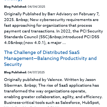
Blog Published:
04/04/2025
Originally Published by Barr Advisory on February 7,
2025. &nbsp; New cybersecurity requirements are
fast approaching for organizations that process
payment card transactions. In 2022, the PCI Security
Standards Council (SSC)&nbsp;introduced PCI DSS
4.0&nbsp;(now 4.0.1), a major ...
The Challenge of Distributed SaaS
Management—Balancing Productivity and
Security
Blog Published:
04/07/2025
Originally published by Valence. Written by Jason
Siberman. &nbsp; The rise of SaaS applications has
transformed the way organizations operate,
enabling greater collaboration, agility, and efficiency.
Business-critical tools such as Salesforce, HubSpot,