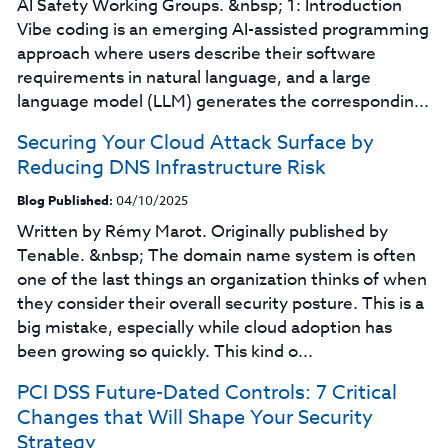
AI Safety Working Groups. &nbsp; 1: Introduction
Vibe coding is an emerging AI-assisted programming
approach where users describe their software
requirements in natural language, and a large
language model (LLM) generates the correspondin...
Securing Your Cloud Attack Surface by
Reducing DNS Infrastructure Risk
Blog Published:
04/10/2025
Written by Rémy Marot. Originally published by
Tenable. &nbsp; The domain name system is often
one of the last things an organization thinks of when
they consider their overall security posture. This is a
big mistake, especially while cloud adoption has
been growing so quickly. This kind o...
PCI DSS Future-Dated Controls: 7 Critical
Changes that Will Shape Your Security
Strategy