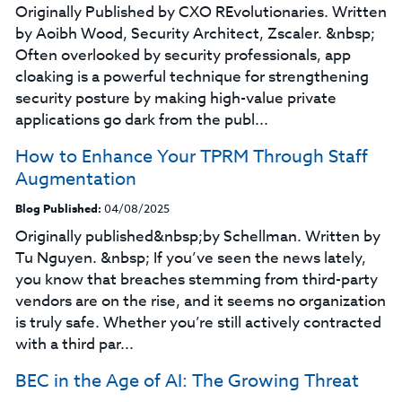
Originally Published by CXO REvolutionaries. Written
by Aoibh Wood, Security Architect, Zscaler. &nbsp;
Often overlooked by security professionals, app
cloaking is a powerful technique for strengthening
security posture by making high-value private
applications go dark from the publ...
How to Enhance Your TPRM Through Staff
Augmentation
Blog Published:
04/08/2025
Originally published&nbsp;by Schellman. Written by
Tu Nguyen. &nbsp; If you’ve seen the news lately,
you know that breaches stemming from third-party
vendors are on the rise, and it seems no organization
is truly safe. Whether you’re still actively contracted
with a third par...
BEC in the Age of AI: The Growing Threat