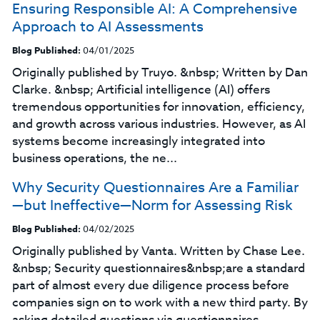
Ensuring Responsible AI: A Comprehensive
Approach to AI Assessments
Blog Published:
04/01/2025
Originally published by Truyo. &nbsp; Written by Dan
Clarke. &nbsp; Artificial intelligence (AI) offers
tremendous opportunities for innovation, efficiency,
and growth across various industries. However, as AI
systems become increasingly integrated into
business operations, the ne...
Why Security Questionnaires Are a Familiar
—but Ineffective—Norm for Assessing Risk
Blog Published:
04/02/2025
Originally published by Vanta. Written by Chase Lee.
&nbsp; ‍Security questionnaires&nbsp;are a standard
part of almost every due diligence process before
companies sign on to work with a new third party. By
asking detailed questions via questionnaires,