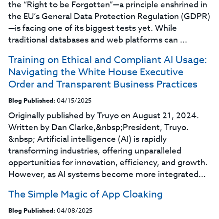
the “Right to be Forgotten”—a principle enshrined in
the EU’s General Data Protection Regulation (GDPR)
—is facing one of its biggest tests yet. While
traditional databases and web platforms can ...
Training on Ethical and Compliant AI Usage:
Navigating the White House Executive
Order and Transparent Business Practices
Blog Published:
04/15/2025
Originally published by Truyo on August 21, 2024.
Written by Dan Clarke,&nbsp;President, Truyo.
&nbsp; Artificial intelligence (AI) is rapidly
transforming industries, offering unparalleled
opportunities for innovation, efficiency, and growth.
However, as AI systems become more integrated...
The Simple Magic of App Cloaking
Blog Published:
04/08/2025