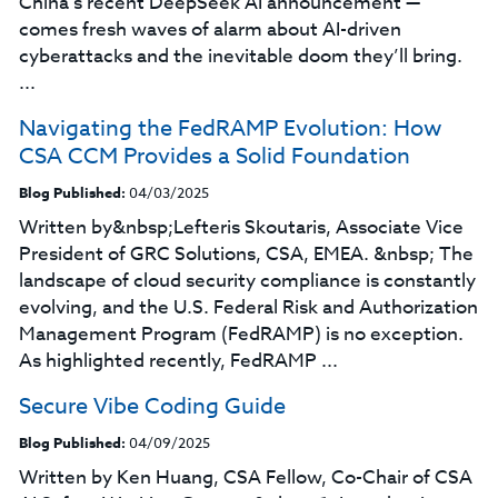
China’s recent DeepSeek AI announcement —
comes fresh waves of alarm about AI-driven
cyberattacks and the inevitable doom they’ll bring.
...
Navigating the FedRAMP Evolution: How
CSA CCM Provides a Solid Foundation
Blog Published:
04/03/2025
Written by&nbsp;Lefteris Skoutaris, Associate Vice
President of GRC Solutions, CSA, EMEA. &nbsp; The
landscape of cloud security compliance is constantly
evolving, and the U.S. Federal Risk and Authorization
Management Program (FedRAMP) is no exception.
As highlighted recently, FedRAMP ...
Secure Vibe Coding Guide
Blog Published:
04/09/2025
Written by Ken Huang, CSA Fellow, Co-Chair of CSA