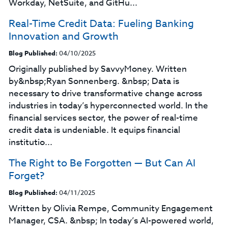
Workday, NetSuite, and GitHu...
Real-Time Credit Data: Fueling Banking
Innovation and Growth
Blog Published:
04/10/2025
Originally published by SavvyMoney. Written
by&nbsp;Ryan Sonnenberg. &nbsp; Data is
necessary to drive transformative change across
industries in today’s hyperconnected world. In the
financial services sector, the power of real-time
credit data is undeniable. It equips financial
institutio...
The Right to Be Forgotten — But Can AI
Forget?
Blog Published:
04/11/2025
Written by Olivia Rempe, Community Engagement
Manager, CSA. &nbsp; In today’s AI-powered world,