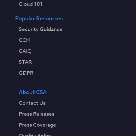
Cloud 101
Popular Resources
Security Guidance
CCM
CAIQ
STAR
GDPR
About CSA
Contact Us
Press Releases
Press Coverage
Quality Policy