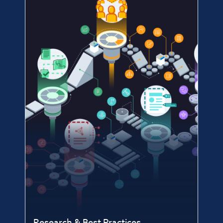
Research & Best Practices