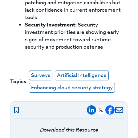
patching and mitigation capabilities but
lack confidence in current enforcement
tools
Security Investment:
Security
investment priorities are showing early
signs of movement toward runtime
security and production defense
Surveys
Artificial Intelligence
Topics:
Enhancing cloud security strategy
Download this Resource