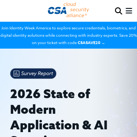
Join Identity Week America to explore secure credentials, biometrics, and
digital identity solutions while connecting with industry experts. Save 20%
on your ticket with code
CSASAVE20
→
2026 State of
Modern
Application & AI