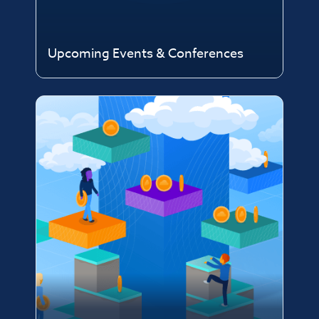
Upcoming Events & Conferences