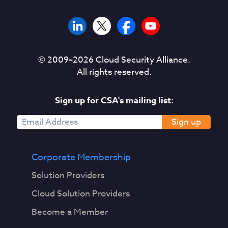
© 2009–
2026
Cloud Security Alliance.
All rights reserved.
Sign up for CSA's mailing list:
Sign up
Corporate Membership
Solution Providers
Cloud Solution Providers
Become a Member