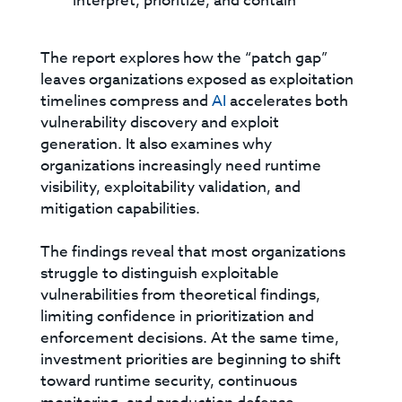
interpret, prioritize, and contain
The report explores how the “patch gap”
leaves organizations exposed as exploitation
timelines compress and
AI
accelerates both
vulnerability discovery and exploit
generation. It also examines why
organizations increasingly need runtime
visibility, exploitability validation, and
mitigation capabilities.
The findings reveal that most organizations
struggle to distinguish exploitable
vulnerabilities from theoretical findings,
limiting confidence in prioritization and
enforcement decisions. At the same time,
investment priorities are beginning to shift
toward runtime security, continuous