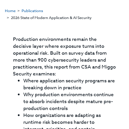
Home
Publications
2026 State of Modern Application & AI Security
Production environments remain the
decisive layer where exposure turns into
operational risk. Built on survey data from
more than 900 cybersecurity leaders and
practitioners, this report from CSA and Miggo
Security examines:
Where application security programs are
breaking down in practice
Why production environments continue
to absorb incidents despite mature pre-
production controls
How organizations are adapting as
runtime risk becomes harder to