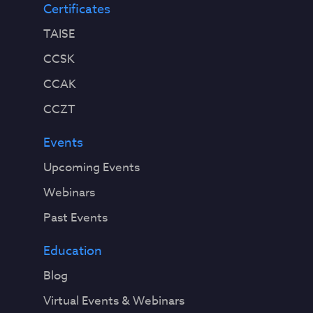
Certificates
TAISE
CCSK
CCAK
CCZT
Events
Upcoming Events
Webinars
Past Events
Education
Blog
Virtual Events & Webinars