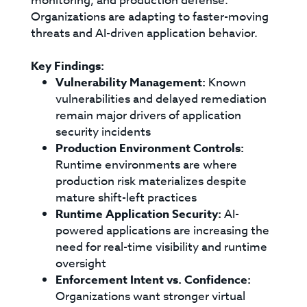
monitoring, and production defense.
Organizations are adapting to faster-moving
threats and AI-driven application behavior.
Key Findings:
Vulnerability Management:
Known
vulnerabilities and delayed remediation
remain major drivers of application
security incidents
Production Environment Controls:
Runtime environments are where
production risk materializes despite
mature shift-left practices
Runtime Application Security:
AI-
powered applications are increasing the
need for real-time visibility and runtime
oversight
Enforcement Intent vs. Confidence:
Organizations want stronger virtual