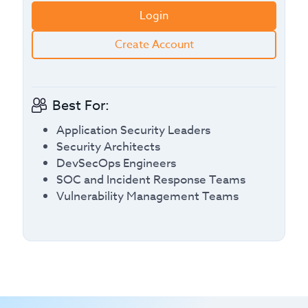
Login
Create Account
Best For:
Application Security Leaders
Security Architects
DevSecOps Engineers
SOC and Incident Response Teams
Vulnerability Management Teams