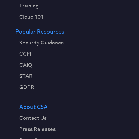
Training
Cloud 101
Popular Resources
Security Guidance
CCM
CAIQ
STAR
GDPR
About CSA
Contact Us
Press Releases