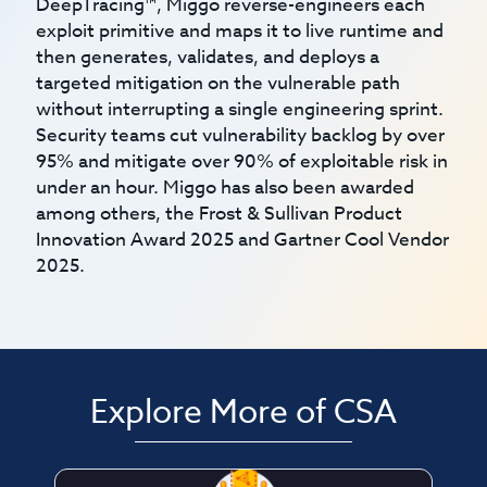
DeepTracing™, Miggo reverse-engineers each
exploit primitive and maps it to live runtime and
then generates, validates, and deploys a
targeted mitigation on the vulnerable path
without interrupting a single engineering sprint.
Security teams cut vulnerability backlog by over
95% and mitigate over 90% of exploitable risk in
under an hour. Miggo has also been awarded
among others, the Frost & Sullivan Product
Innovation Award 2025 and Gartner Cool Vendor
2025.
Explore More of CSA