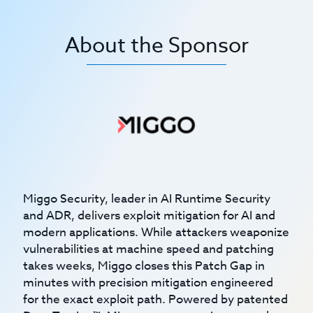
About the Sponsor
Miggo Security, leader in AI Runtime Security
and ADR, delivers exploit mitigation for AI and
modern applications. While attackers weaponize
vulnerabilities at machine speed and patching
takes weeks, Miggo closes this Patch Gap in
minutes with precision mitigation engineered
for the exact exploit path. Powered by patented