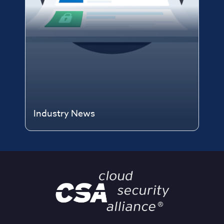
Industry News