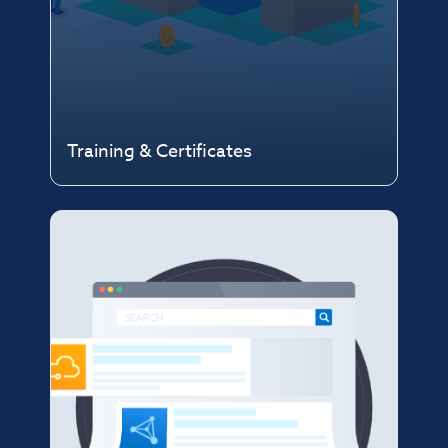
Training & Certificates