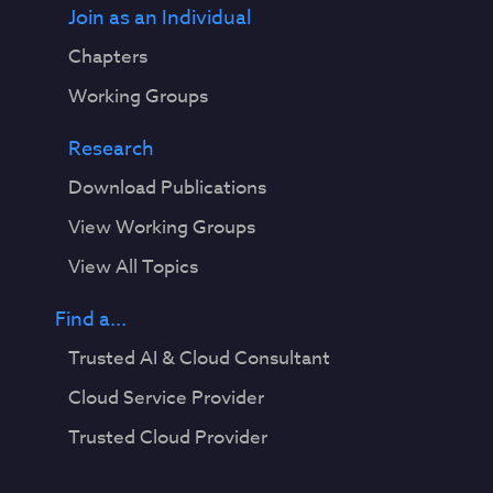
Join as an Individual
Chapters
Working Groups
Research
Download Publications
View Working Groups
View All Topics
Find a...
Trusted AI & Cloud Consultant
Cloud Service Provider
Trusted Cloud Provider