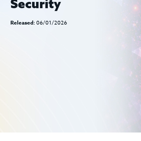
Security
Released:
06/01/2026