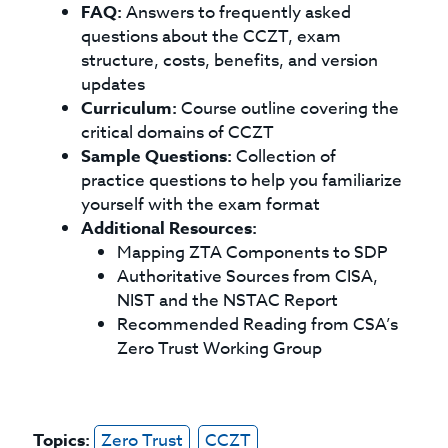
FAQ:
Answers to frequently asked
questions about the CCZT, exam
structure, costs, benefits, and version
updates
Curriculum:
Course outline covering the
critical domains of CCZT
Sample Questions:
Collection of
practice questions to help you familiarize
yourself with the exam format
Additional Resources:
Mapping ZTA Components to SDP
Authoritative Sources from CISA,
NIST and the NSTAC Report
Recommended Reading from CSA’s
Zero Trust Working Group
Topics:
Zero Trust
CCZT