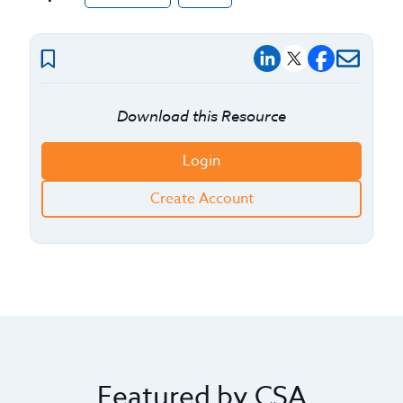
Download this Resource
Login
Create Account
Featured by CSA