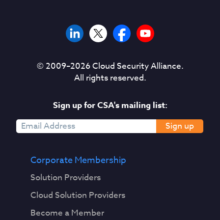
© 2009–
2026
Cloud Security Alliance.
All rights reserved.
Sign up for CSA's mailing list:
Sign up
Corporate Membership
Solution Providers
Cloud Solution Providers
Become a Member