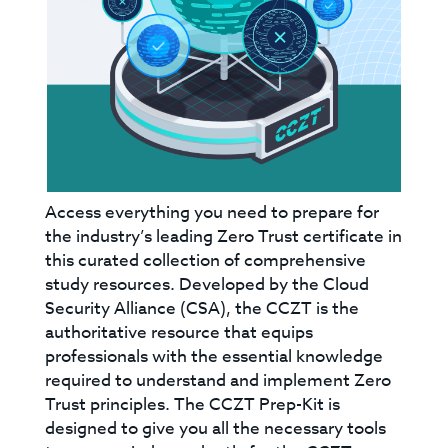
Access everything you need to prepare for
the industry’s leading Zero Trust certificate in
this curated collection of comprehensive
study resources. Developed by the Cloud
Security Alliance (CSA), the CCZT is the
authoritative resource that equips
professionals with the essential knowledge
required to understand and implement Zero
Trust principles. The CCZT Prep-Kit is
designed to give you all the necessary tools