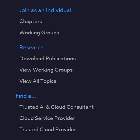
Join as an Individual
Chapters
Working Groups
Research
Download Publications
View Working Groups
View All Topics
Find a...
Trusted AI & Cloud Consultant
Cloud Service Provider
Trusted Cloud Provider