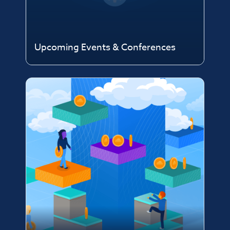
Upcoming Events & Conferences