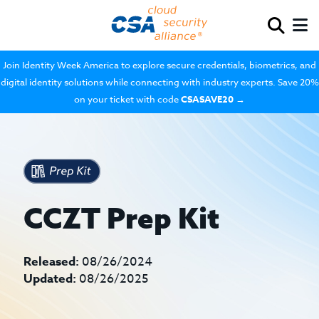
Join Identity Week America to explore secure credentials, biometrics, and
digital identity solutions while connecting with industry experts. Save 20%
on your ticket with code
CSASAVE20
→
CCZT Prep Kit
Released:
08/26/2024
Updated:
08/26/2025