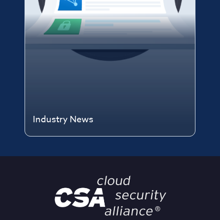
Industry News