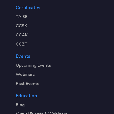
Certificates
TAISE
CCSK
CCAK
CCZT
Events
Upcoming Events
Webinars
Past Events
Education
Blog
Virtual Events & Webinars