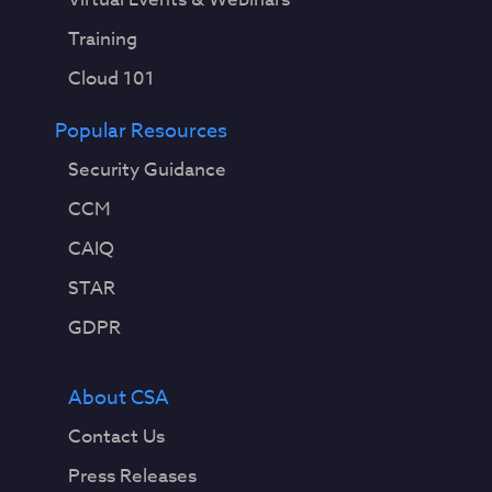
Training
Cloud 101
Popular Resources
Security Guidance
CCM
CAIQ
STAR
GDPR
About CSA
Contact Us
Press Releases