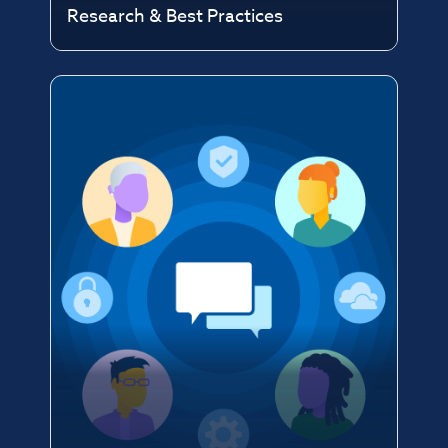
Research & Best Practices