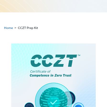
Home
CCZT Prep Kit