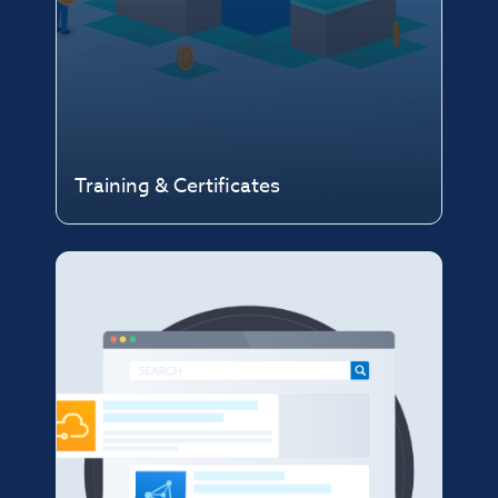
Training & Certificates