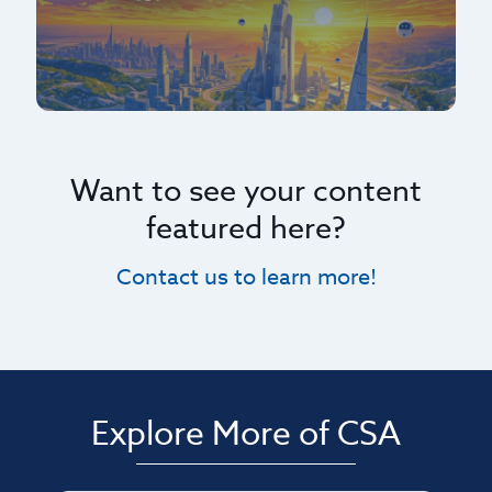
Want to see your content
featured here?
Contact us to learn more!
Explore More of CSA