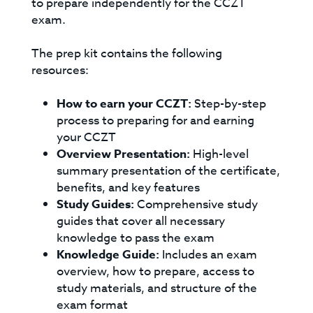
to prepare independently for the CCZT
exam.
The prep kit contains the following
resources:
How to earn your CCZT:
Step-by-step
process to preparing for and earning
your CCZT
Overview Presentation:
High-level
summary presentation of the certificate,
benefits, and key features
Study Guides:
Comprehensive study
guides that cover all necessary
knowledge to pass the exam
Knowledge Guide:
Includes an exam
overview, how to prepare, access to
study materials, and structure of the
exam format