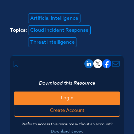
Artificial Intelligence
Topics:
Cloud Incident Response
Threat Intelligence
Download this Resource
Login
Create Account
Prefer to access this resource without an account?
Download it now
.