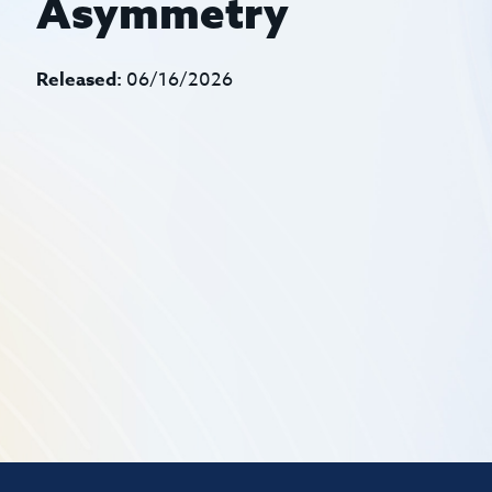
Asymmetry
Released:
06/16/2026