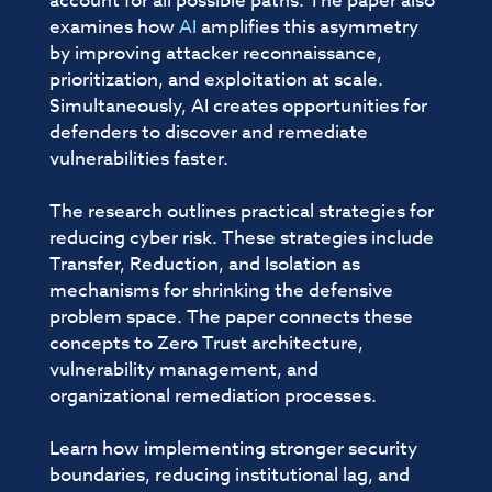
account for all possible paths. The paper also
examines how
AI
amplifies this asymmetry
by improving attacker reconnaissance,
prioritization, and exploitation at scale.
Simultaneously, AI creates opportunities for
defenders to discover and remediate
vulnerabilities faster.
The research outlines practical strategies for
reducing cyber risk. These strategies include
Transfer, Reduction, and Isolation as
mechanisms for shrinking the defensive
problem space. The paper connects these
concepts to Zero Trust architecture,
vulnerability management, and
organizational remediation processes.
Learn how implementing stronger security
boundaries, reducing institutional lag, and