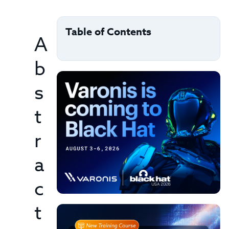
Table of Contents
A
b
s
t
r
a
c
t