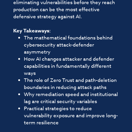
eliminating vulnerabilities before they reach
production can be the most effective
defensive strategy against AI.
Key Takeaways:
The mathematical foundations behind
cybersecurity attack-defender
asymmetry
How AI changes attacker and defender
capabilities in fundamentally different
ways
The role of Zero Trust and path-deletion
boundaries in reducing attack paths
Why remediation speed and institutional
lag are critical security variables
Practical strategies to reduce
vulnerability exposure and improve long-
term resilience