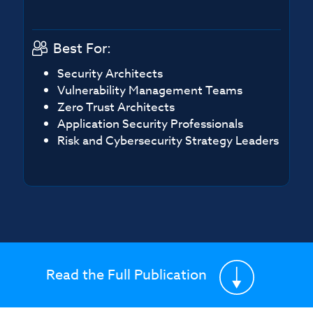
Best For:
Security Architects
Vulnerability Management Teams
Zero Trust Architects
Application Security Professionals
Risk and Cybersecurity Strategy Leaders
Read the Full Publication