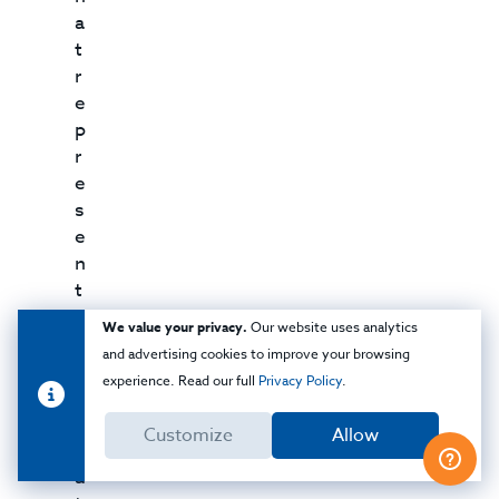
a
t
r
e
p
r
e
s
e
n
t
a
We value your privacy.
Our website uses analytics
t
and advertising cookies to improve your browsing
i
experience. Read our full
Privacy Policy
.
v
e
Customize
Allow
m
a