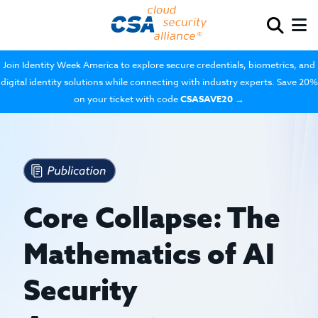
Join Identity Week America to explore secure credentials, biometrics, and
digital identity solutions while connecting with industry experts. Save 20%
on your ticket with code
CSASAVE20
→
Core Collapse: The
Mathematics of AI
Security