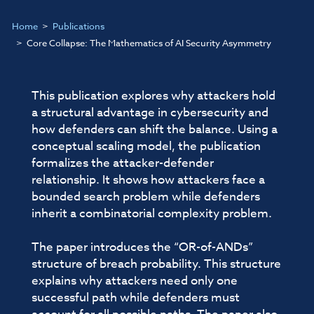
Home
Publications
Core Collapse: The Mathematics of AI Security Asymmetry
This publication explores why attackers hold
a structural advantage in cybersecurity and
how defenders can shift the balance. Using a
conceptual scaling model, the publication
formalizes the attacker-defender
relationship. It shows how attackers face a
bounded search problem while defenders
inherit a combinatorial complexity problem.
The paper introduces the “OR-of-ANDs”
structure of breach probability. This structure
explains why attackers need only one
successful path while defenders must