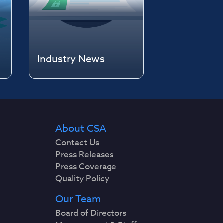
Industry News
About CSA
Contact Us
Press Releases
Press Coverage
Quality Policy
Our Team
Board of Directors