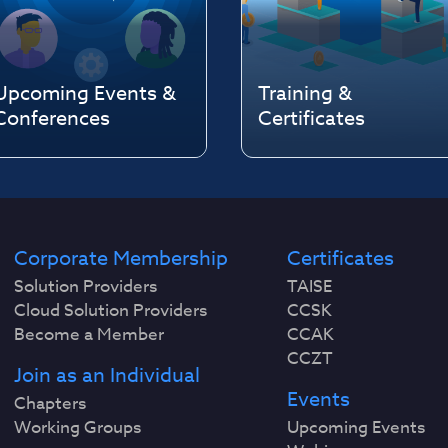
Upcoming Events &
Training &
Conferences
Certificates
Corporate Membership
Certificates
Solution Providers
TAISE
Cloud Solution Providers
CCSK
Become a Member
CCAK
CCZT
Join as an Individual
Events
Chapters
Working Groups
Upcoming Events