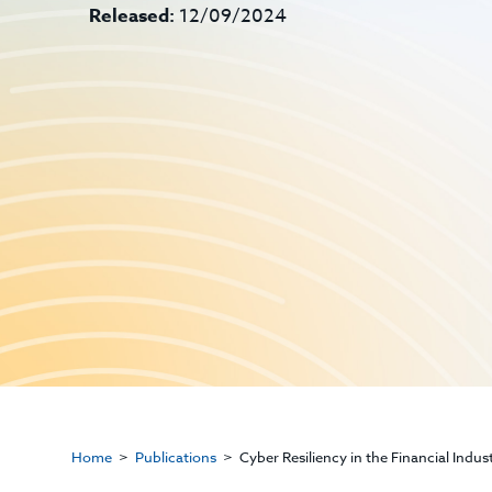
Released:
12/09/2024
Home
Publications
Cyber Resiliency in the Financial Indu