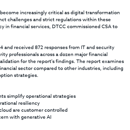
become increasingly critical as digital transformation
nct challenges and strict regulations within these
ncy in financial services, DTCC commissioned CSA to
4 and received 872 responses from IT and security
rity professionals across a dozen major financial
alidation for the report's findings. The report examines
 financial sector compared to other industries, including
ption strategies.
ts simplify operational strategies
rational resiliency
n cloud are customer controlled
cern with generative AI