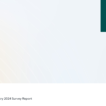
stry 2024 Survey Report