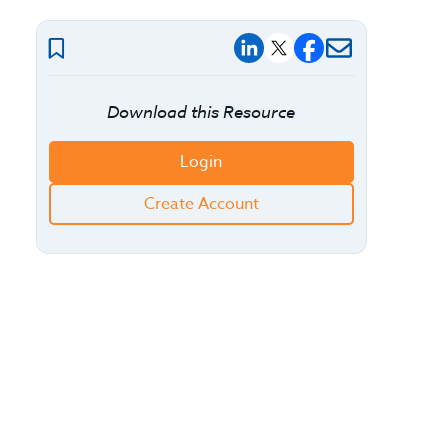
Download this Resource
Login
Create Account