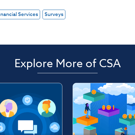
inancial Services
Surveys
Explore More of CSA