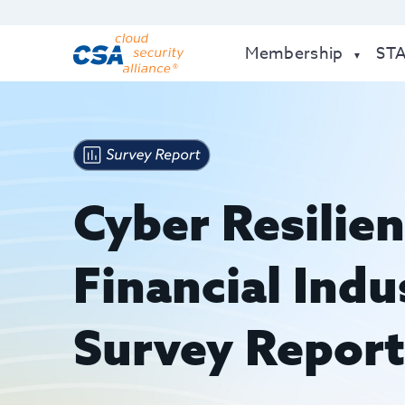
Membership
ST
Cyber Resilien
Financial Ind
Survey Repor