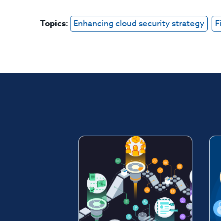
Topics:
Enhancing cloud security strategy
F