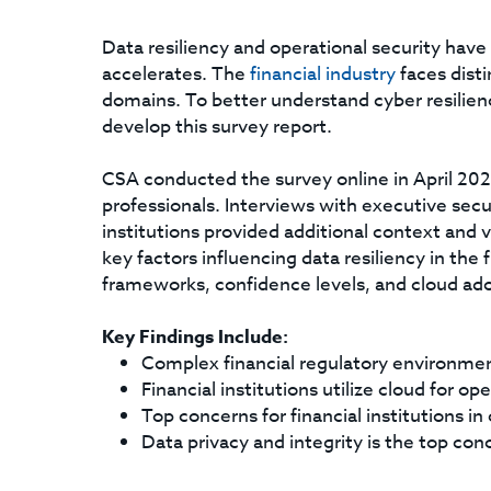
Data resiliency and operational security have 
accelerates. The
financial industry
faces disti
domains. To better understand cyber resilie
develop this survey report.
CSA conducted the survey online in April 202
professionals. Interviews with executive secu
institutions provided additional context and v
key factors influencing data resiliency in the
frameworks, confidence levels, and cloud ado
Key Findings Include:
Complex financial regulatory environmen
Financial institutions utilize cloud for ope
Top concerns for financial institutions i
Data privacy and integrity is the top con