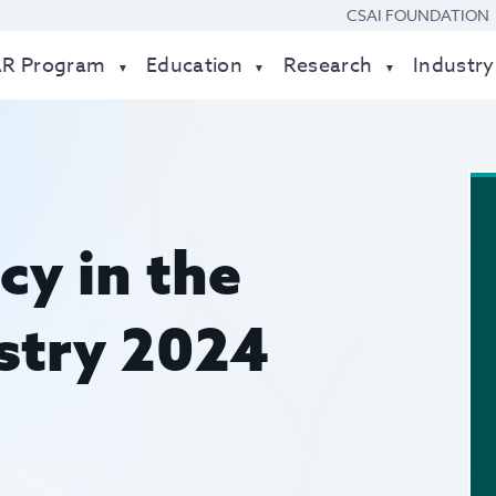
CSAI FOUNDATION
AR Program
Education
Research
Industry
cy in the
ustry 2024
t