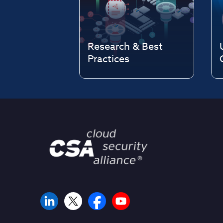
Research & Best
Practices