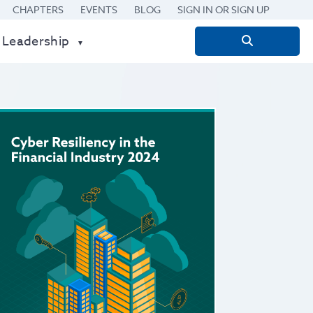
CHAPTERS
EVENTS
BLOG
SIGN IN OR SIGN UP
 Leadership
Search
for: