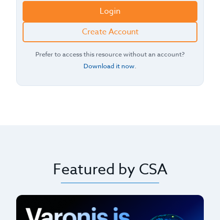
Login
Create Account
Prefer to access this resource without an account?
Download it now
.
Featured by CSA