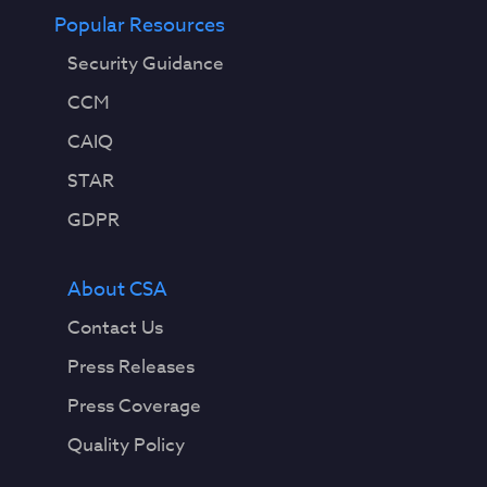
Popular Resources
Security Guidance
CCM
CAIQ
STAR
GDPR
About CSA
Contact Us
Press Releases
Press Coverage
Quality Policy