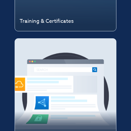
Training & Certificates