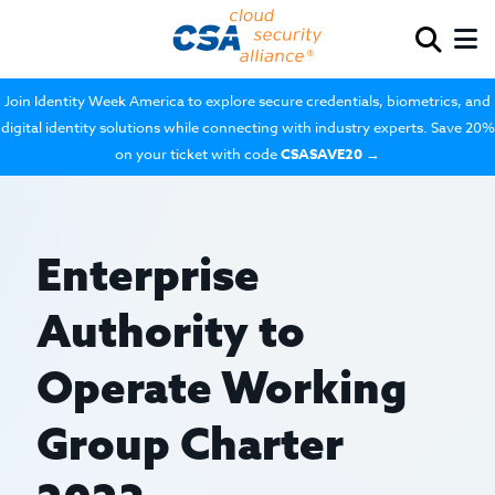
Join Identity Week America to explore secure credentials, biometrics, and
digital identity solutions while connecting with industry experts. Save 20%
on your ticket with code
CSASAVE20
→
Enterprise
Authority to
Operate Working
Group Charter