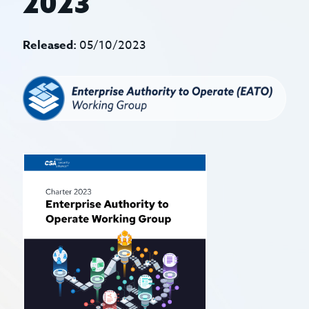
2023
Released:
05/10/2023