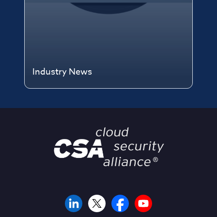
Industry News