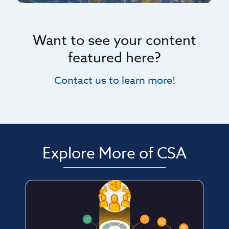
Want to see your content
featured here?
Contact us to learn more!
Explore More of CSA