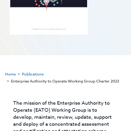
Home
Publications
Enterprise Authority to Operate Working Group Charter 2023
The mission of the Enterprise Authority to
Operate (EATO) Working Group is to
develop, maintain, review, update, support
and deploy of a concentrated assessment