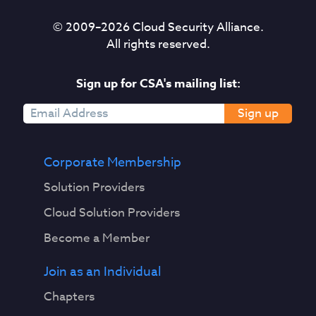
© 2009–
2026
Cloud Security Alliance.
All rights reserved.
Sign up for CSA's mailing list:
Sign up
Corporate Membership
Solution Providers
Cloud Solution Providers
Become a Member
Join as an Individual
Chapters