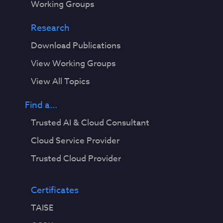
Working Groups
Research
Download Publications
View Working Groups
View All Topics
Find a...
Trusted AI & Cloud Consultant
Cloud Service Provider
Trusted Cloud Provider
Certificates
TAISE