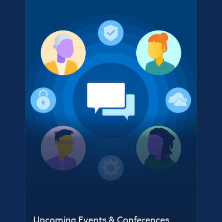
Upcoming Events & Conferences