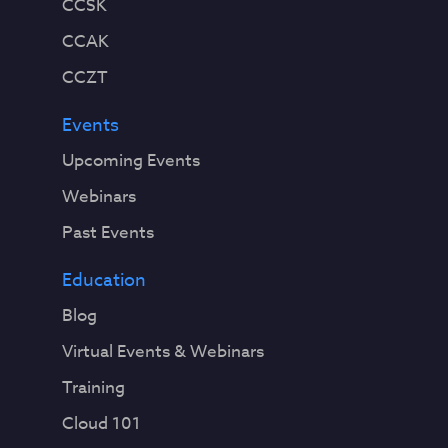
CCSK
CCAK
CCZT
Events
Upcoming Events
Webinars
Past Events
Education
Blog
Virtual Events & Webinars
Training
Cloud 101