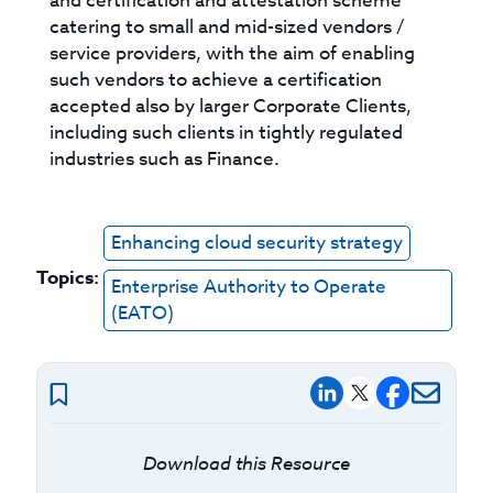
and certification and attestation scheme
catering to small and mid-sized vendors /
service providers, with the aim of enabling
such vendors to achieve a certification
accepted also by larger Corporate Clients,
including such clients in tightly regulated
industries such as Finance.
Enhancing cloud security strategy
Topics:
Enterprise Authority to Operate
(EATO)
Download this Resource