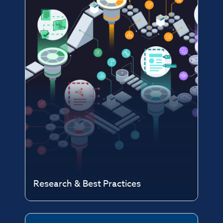
Research & Best Practices