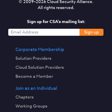
© 2009–
2026
Cloud Security Alliance.
All rights reserved.
Sign up for CSA's mailing list:
Sign up
Corporate Membership
Solution Providers
Cloud Solution Providers
Become a Member
Join as an Individual
Chapters
Working Groups