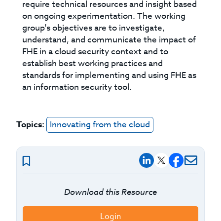
require technical resources and insight based
on ongoing experimentation. The working
group's objectives are to investigate,
understand, and communicate the impact of
FHE in a cloud security context and to
establish best working practices and
standards for implementing and using FHE as
an information security tool.
Topics:
Innovating from the cloud
Download this Resource
Login