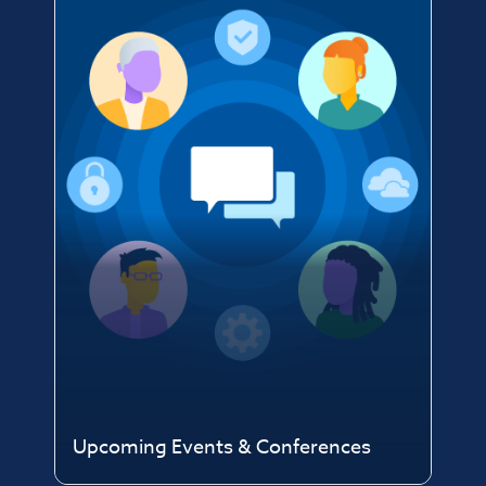
Upcoming Events & Conferences