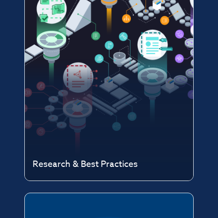
Research & Best Practices