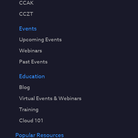
CCAK
CCZT
Events
Upcoming Events
Webinars
Past Events
Education
Blog
Virtual Events & Webinars
Training
Cloud 101
Popular Resources