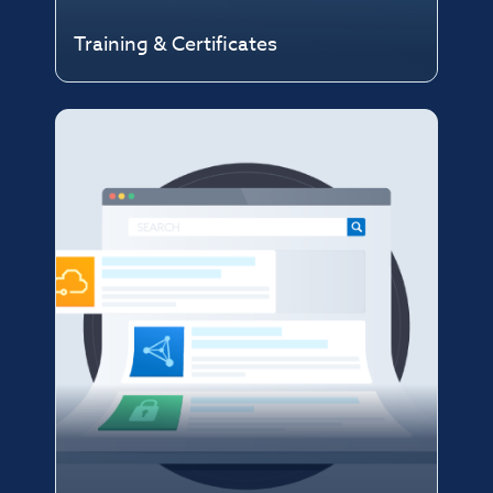
Training & Certificates