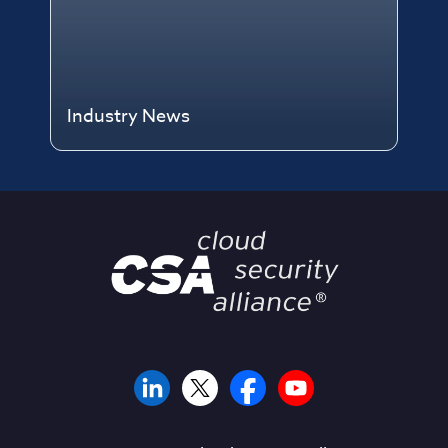
Industry News