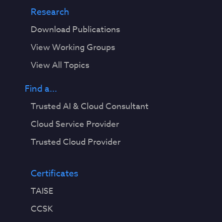
Research
Download Publications
View Working Groups
View All Topics
Find a...
Trusted AI & Cloud Consultant
Cloud Service Provider
Trusted Cloud Provider
Certificates
TAISE
CCSK