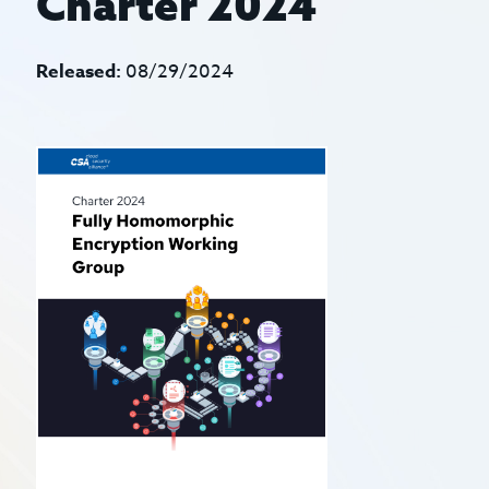
Charter 2024
Released:
08/29/2024