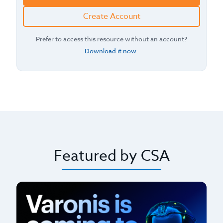
Create Account
Prefer to access this resource without an account?
Download it now
.
Featured by CSA