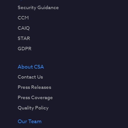
Security Guidance
CCM
CAIQ
STAR
GDPR
About CSA
Contact Us
Press Releases
Press Coverage
Quality Policy
Our Team