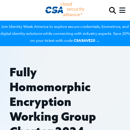
Join Identity Week America to explore secure credentials, biometrics, and
digital identity solutions while connecting with industry experts. Save 20%
on your ticket with code
CSASAVE20
→
Fully
Homomorphic
Encryption
Working Group