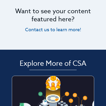
Want to see your content
featured here?
Contact us to learn more!
Explore More of CSA