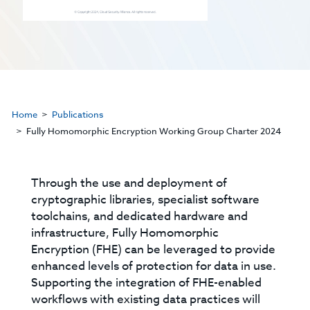
Home
Publications
Fully Homomorphic Encryption Working Group Charter 2024
Through the use and deployment of
cryptographic libraries, specialist software
toolchains, and dedicated hardware and
infrastructure, Fully Homomorphic
Encryption (FHE) can be leveraged to provide
enhanced levels of protection for data in use.
Supporting the integration of FHE-enabled
workflows with existing data practices will