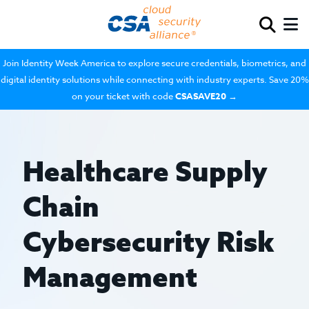
Join Identity Week America to explore secure credentials, biometrics, and
digital identity solutions while connecting with industry experts. Save 20%
on your ticket with code
CSASAVE20
→
Healthcare Supply
Chain
Cybersecurity Risk
Management