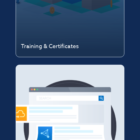
Training & Certificates