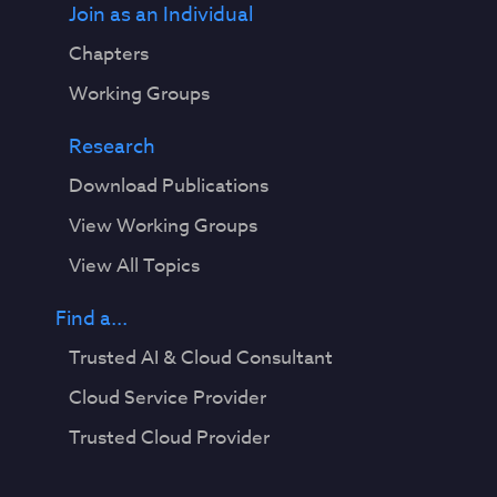
Join as an Individual
Chapters
Working Groups
Research
Download Publications
View Working Groups
View All Topics
Find a...
Trusted AI & Cloud Consultant
Cloud Service Provider
Trusted Cloud Provider