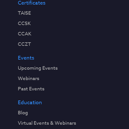
Certificates
TAISE
CCSK
CCAK
CCZT
Events
Upcoming Events
Webinars
Past Events
Education
Blog
Virtual Events & Webinars