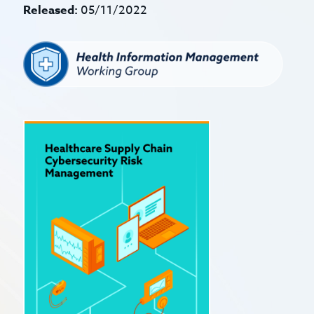
Released:
05/11/2022