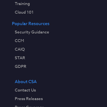
Training
Cloud 101
Popular Resources
Security Guidance
CCM
CAIQ
STAR
GDPR
About CSA
Contact Us
Press Releases