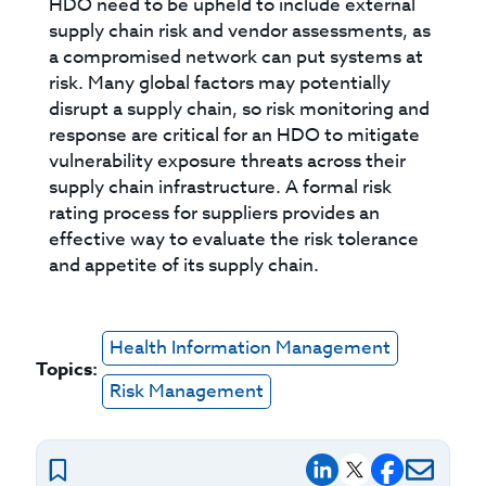
HDO need to be upheld to include external
supply chain risk and vendor assessments, as
a compromised network can put systems at
risk. Many global factors may potentially
disrupt a supply chain, so risk monitoring and
response are critical for an HDO to mitigate
vulnerability exposure threats across their
supply chain infrastructure. A formal risk
rating process for suppliers provides an
effective way to evaluate the risk tolerance
and appetite of its supply chain.
Health Information Management
Topics:
Risk Management