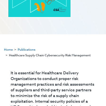
Home
Publications
Healthcare Supply Chain Cybersecurity Risk Management
It is essential for Healthcare Delivery
Organizations to conduct proper risk
management practices and risk assessments
of suppliers and third-party service partners
to minimize the risk of a supply chain
exploitation. Internal security policies of a