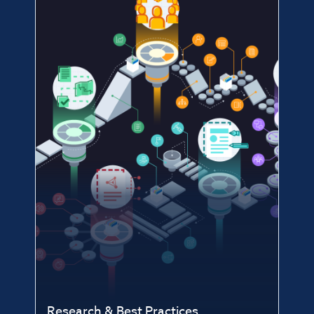
Research & Best Practices