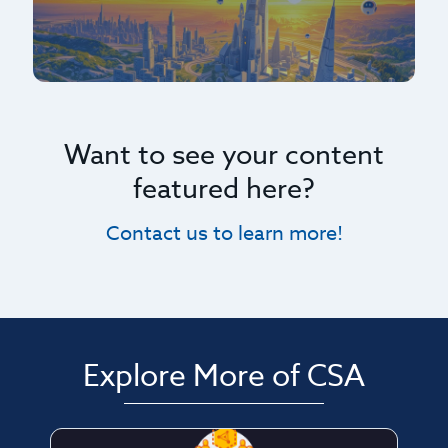
Want to see your content
featured here?
Contact us to learn more!
Explore More of CSA