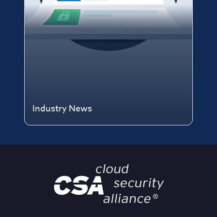
Industry News