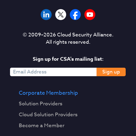
© 2009–
2026
Cloud Security Alliance.
All rights reserved.
Sign up for CSA's mailing list:
Sign up
Corporate Membership
Solution Providers
Cloud Solution Providers
Become a Member