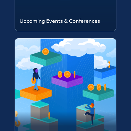
Upcoming Events & Conferences