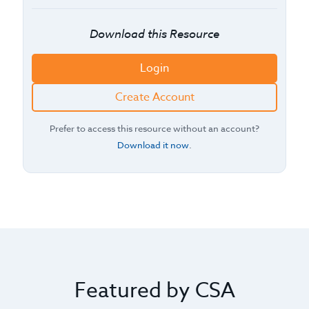
Download this Resource
Login
Create Account
Prefer to access this resource without an account?
Download it now
.
Featured by CSA