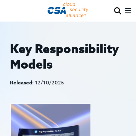
Key Responsibility
Models
Released:
12/10/2025