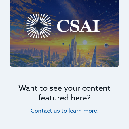
Want to see your content
featured here?
Contact us to learn more!