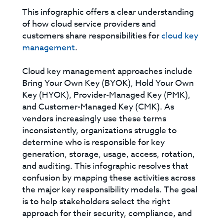
This infographic offers a clear understanding
of how cloud service providers and
customers share responsibilities for
cloud key
management
.
Cloud key management approaches include
Bring Your Own Key (BYOK), Hold Your Own
Key (HYOK), Provider-Managed Key (PMK),
and Customer-Managed Key (CMK). As
vendors increasingly use these terms
inconsistently, organizations struggle to
determine who is responsible for key
generation, storage, usage, access, rotation,
and auditing. This infographic resolves that
confusion by mapping these activities across
the major key responsibility models. The goal
is to help stakeholders select the right
approach for their security, compliance, and