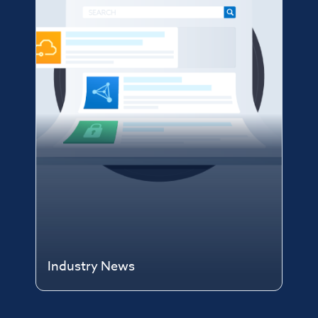
Industry News