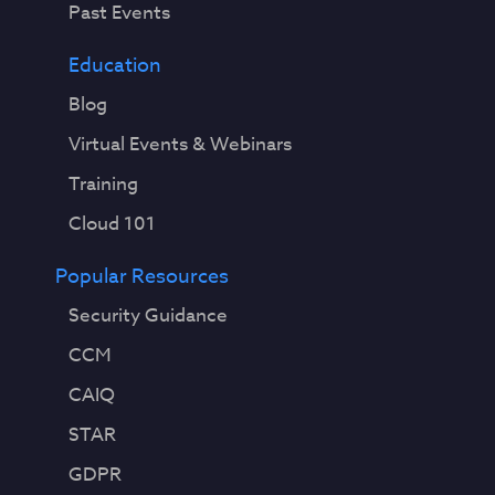
Past Events
Education
Blog
Virtual Events & Webinars
Training
Cloud 101
Popular Resources
Security Guidance
CCM
CAIQ
STAR
GDPR