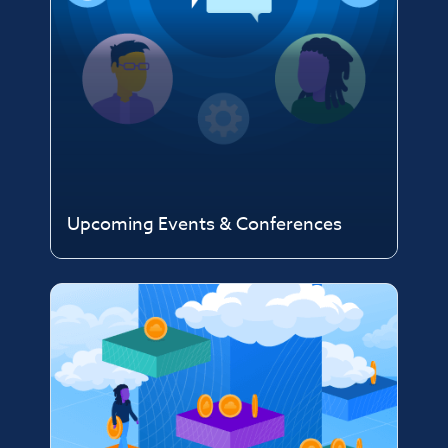
Upcoming Events & Conferences