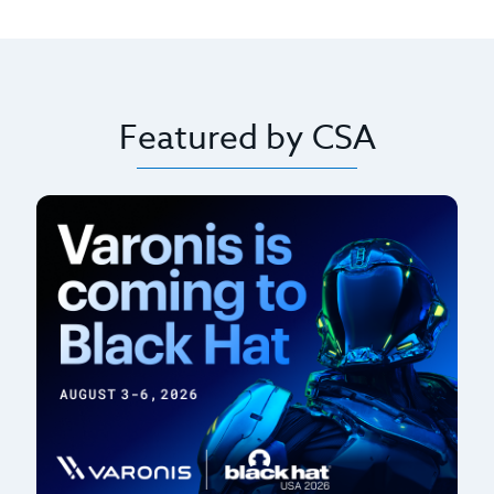
Featured by CSA