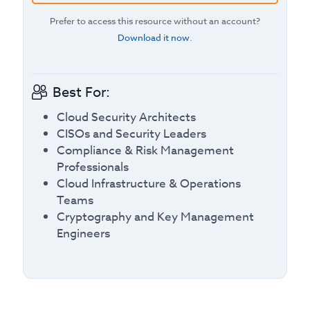
Prefer to access this resource without an account?
Download it now
.
Best For:
Cloud Security Architects
CISOs and Security Leaders
Compliance & Risk Management
Professionals
Cloud Infrastructure & Operations
Teams
Cryptography and Key Management
Engineers