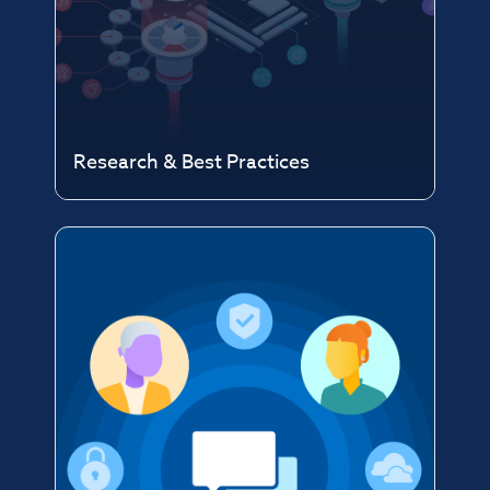
Research & Best Practices