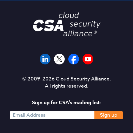
© 2009–
2026
Cloud Security Alliance.
All rights reserved.
Sign up for CSA's mailing list:
Sign up