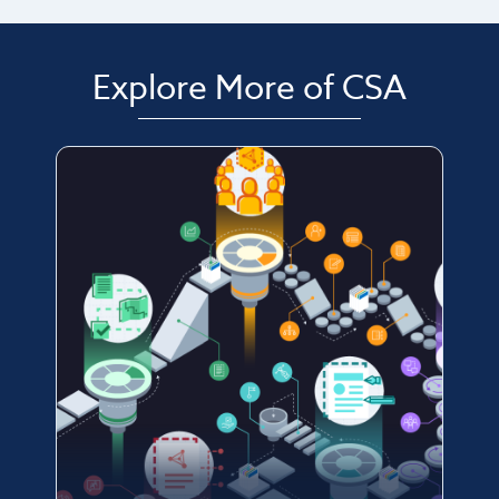
Explore More of CSA