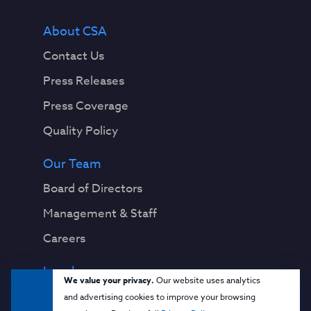
About CSA
Contact Us
Press Releases
Press Coverage
Quality Policy
Our Team
Board of Directors
Management & Staff
Careers
Legal
We value your privacy.
Our website uses analytics
Privacy Notice
and advertising cookies to improve your browsing