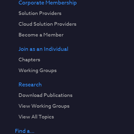
Corporate Membership
Solution Providers
Cloud Solution Providers
Become a Member
Join as an Individual
Chapters
Working Groups
Research
Download Publications
View Working Groups
View All Topics
Find a...