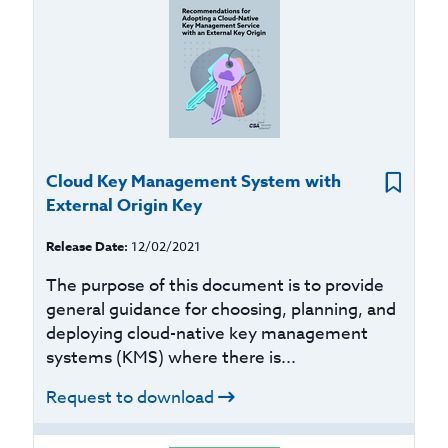
Cloud Key Management System with
External Origin Key
Release Date:
12/02/2021
The purpose of this document is to provide
general guidance for choosing, planning, and
deploying cloud-native key management
systems (KMS) where there is...
Request to download