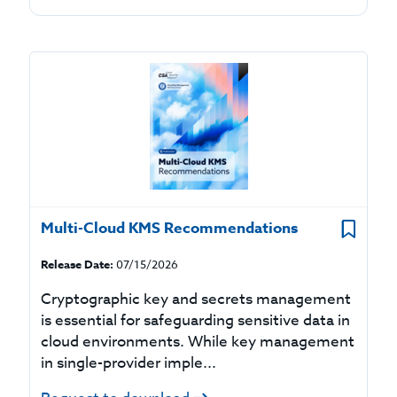
Multi-Cloud KMS Recommendations
Release Date:
07/15/2026
Cryptographic key and secrets management
is essential for safeguarding sensitive data in
cloud environments. While key management
in single-provider imple...