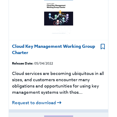
Cloud Key Management Working Group
Charter
Release Date:
05/04/2022
Cloud services are becoming ubiquitous in all
sizes, and customers encounter many
obligations and opportunities for using key
management systems with thos...
Request to download