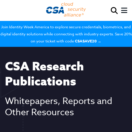
Join Identity Week America to explore secure credentials, biometrics, and
digital identity solutions while connecting with industry experts. Save 20%
on your ticket with code
CSASAVE20
→
CSA Research
Publications
Whitepapers, Reports and
Other Resources