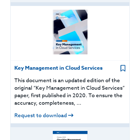
Key Management in Cloud Services
This document is an updated edition of the
original “Key Management in Cloud Services”
paper, first published in 2020. To ensure the
accuracy, completeness, ...
Request to download