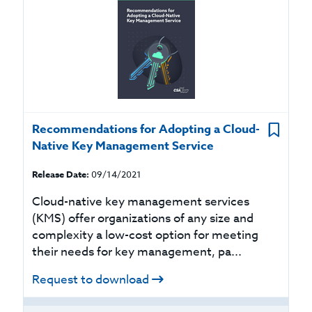
Recommendations for Adopting a Cloud-
Native Key Management Service
Release Date:
09/14/2021
Cloud-native key management services
(KMS) offer organizations of any size and
complexity a low-cost option for meeting
their needs for key management, pa...
Request to download