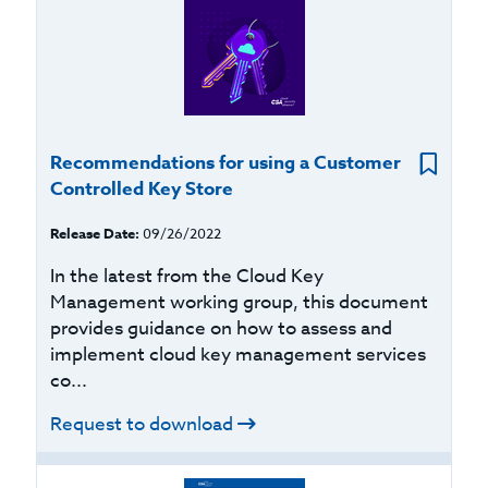
Recommendations for using a Customer
Controlled Key Store
Release Date:
09/26/2022
In the latest from the Cloud Key
Management working group, this document
provides guidance on how to assess and
implement cloud key management services
co...
Request to download