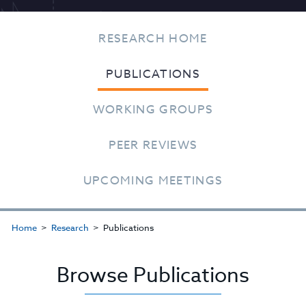
RESEARCH HOME
PUBLICATIONS
WORKING GROUPS
PEER REVIEWS
UPCOMING MEETINGS
Home
Research
Publications
Browse Publications