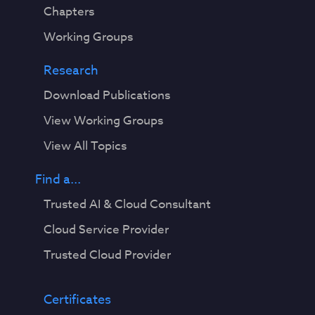
Chapters
Working Groups
Research
Download Publications
View Working Groups
View All Topics
Find a...
Trusted AI & Cloud Consultant
Cloud Service Provider
Trusted Cloud Provider
Certificates