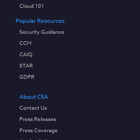
Cloud 101
Popular Resources
Security Guidance
CCM
CAIQ
STAR
GDPR
About CSA
Contact Us
Press Releases
Press Coverage