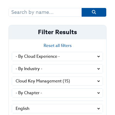
Search
for:
Filter Results
Reset all filters