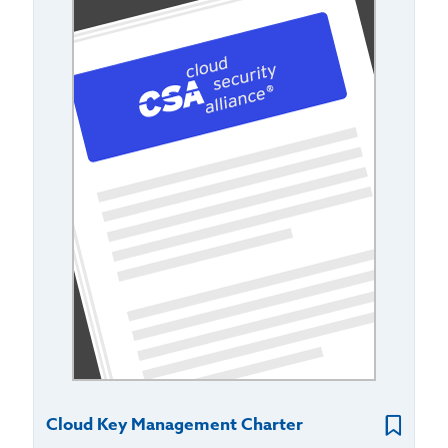
Cloud Key Management Charter