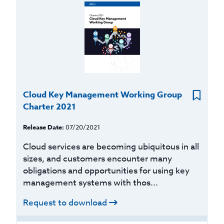
Cloud Key Management Working Group
Charter 2021
Release Date:
07/20/2021
Cloud services are becoming ubiquitous in all
sizes, and customers encounter many
obligations and opportunities for using key
management systems with thos...
Request to download