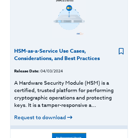
HSM-as-a-Service Use Cases,
Considerations, and Best Practices
Release Date:
04/03/2024
A Hardware Security Module (HSM) is a
certified, trusted platform for performing
cryptographic operations and protecting
keys. It is a tamper-responsive a...
Request to download