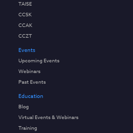
TAISE
CCSK
CCAK
CCZT
Events
Upcoming Events
Webinars
Past Events
Education
Blog
Virtual Events & Webinars
Training