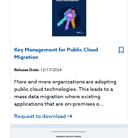
Key Management for Public Cloud
Migration
Release Date:
12/17/2024
More and more organizations are adopting
public cloud technologies. This leads to a
mass data migration where existing
applications that are on-premises o...
Request to download