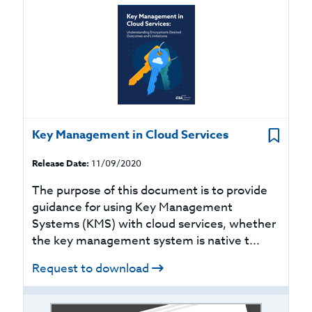
Key Management in Cloud Services
Release Date:
11/09/2020
The purpose of this document is to provide
guidance for using Key Management
Systems (KMS) with cloud services, whether
the key management system is native t...
Request to download