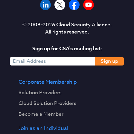
© 2009–
2026
Cloud Security Alliance.
All rights reserved.
Sign up for CSA's mailing list:
Sign up
Corporate Membership
Solution Providers
Cloud Solution Providers
Become a Member
Join as an Individual