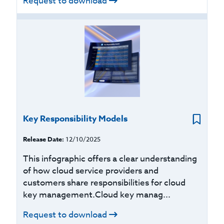
Request to download
Key Responsibility Models
Release Date:
12/10/2025
This infographic offers a clear understanding
of how cloud service providers and
customers share responsibilities for cloud
key management.Cloud key manag...
Request to download