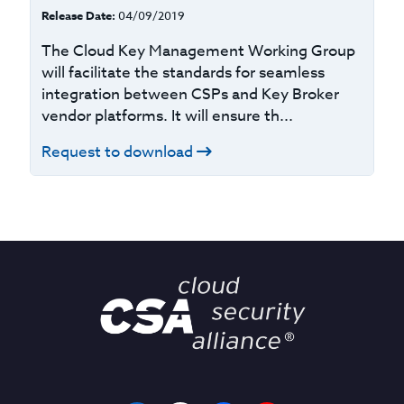
Release Date:
04/09/2019
The Cloud Key Management Working Group
will facilitate the standards for seamless
integration between CSPs and Key Broker
vendor platforms. It will ensure th...
Request to download