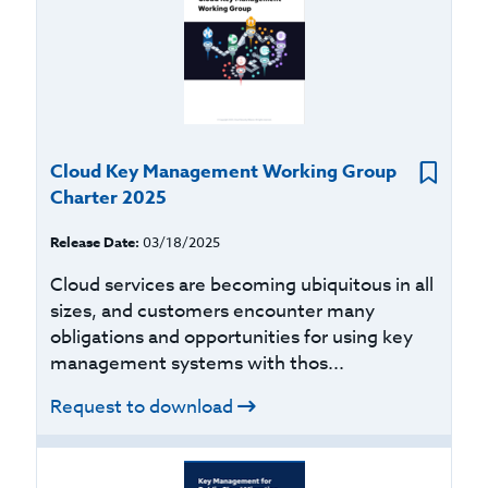
Cloud Key Management Working Group
Charter 2025
Release Date:
03/18/2025
Cloud services are becoming ubiquitous in all
sizes, and customers encounter many
obligations and opportunities for using key
management systems with thos...
Request to download