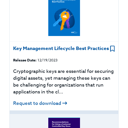
Key Management Lifecycle Best Practices
Release Date:
12/19/2023
Cryptographic keys are essential for securing
digital assets, yet managing these keys can
be challenging for organizations that run
applications in the cl...
Request to download