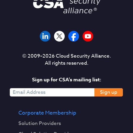
© 2009–
2026
Cloud Security Alliance.
All rights reserved.
Sign up for CSA's mailing list:
Sign up
Corporate Membership
Solution Providers