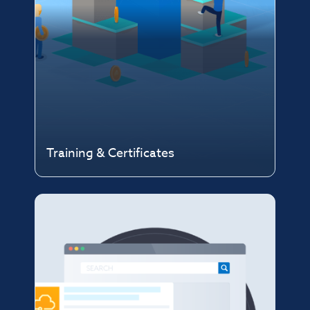
Training & Certificates