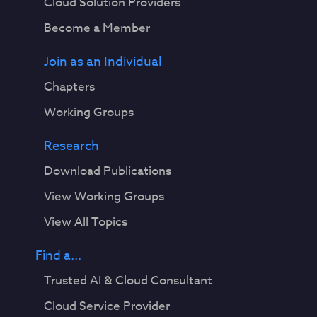
Cloud Solution Providers
Become a Member
Join as an Individual
Chapters
Working Groups
Research
Download Publications
View Working Groups
View All Topics
Find a...
Trusted AI & Cloud Consultant
Cloud Service Provider