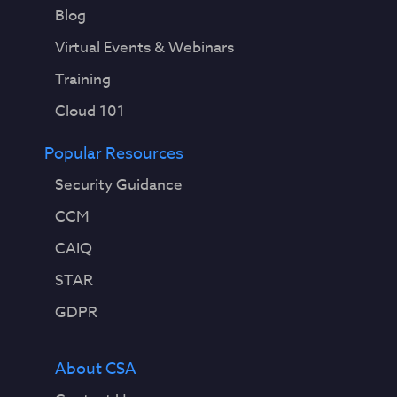
Blog
Virtual Events & Webinars
Training
Cloud 101
Popular Resources
Security Guidance
CCM
CAIQ
STAR
GDPR
About CSA