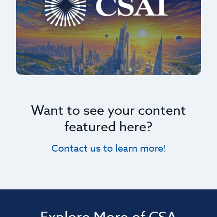
Want to see your content
featured here?
Contact us to learn more!