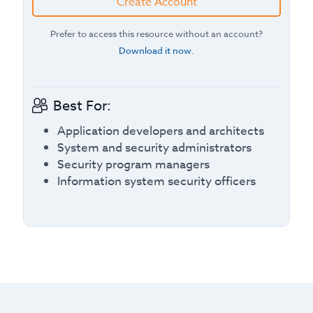
Create Account
Prefer to access this resource without an account?
Download it now
.
Best For:
Application developers and architects
System and security administrators
Security program managers
Information system security officers