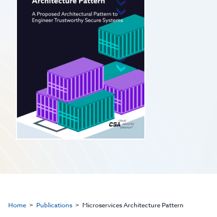
Home
Publications
Microservices Architecture Pattern