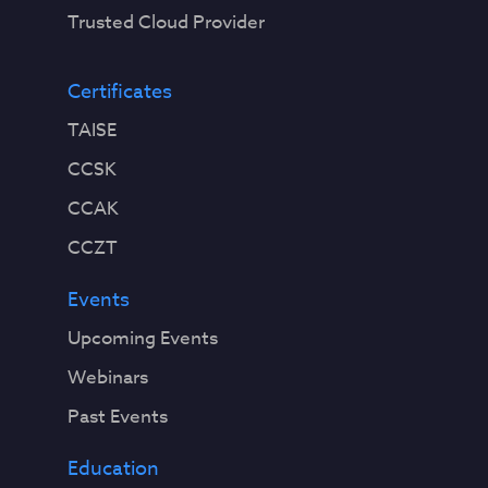
Trusted Cloud Provider
Certificates
TAISE
CCSK
CCAK
CCZT
Events
Upcoming Events
Webinars
Past Events
Education