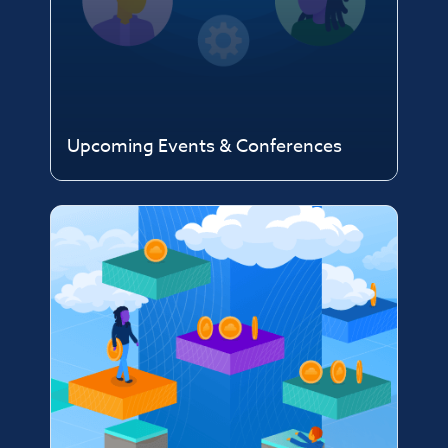
Upcoming Events & Conferences