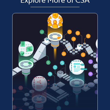
Explore More of CSA