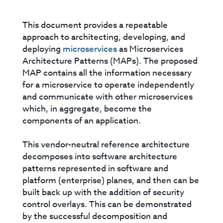
This document provides a repeatable
approach to architecting, developing, and
deploying
microservices
as Microservices
Architecture Patterns (MAPs). The proposed
MAP contains all the information necessary
for a microservice to operate independently
and communicate with other microservices
which, in aggregate, become the
components of an application.
This vendor-neutral reference architecture
decomposes into software architecture
patterns represented in software and
platform (enterprise) planes, and then can be
built back up with the addition of security
control overlays. This can be demonstrated
by the successful decomposition and