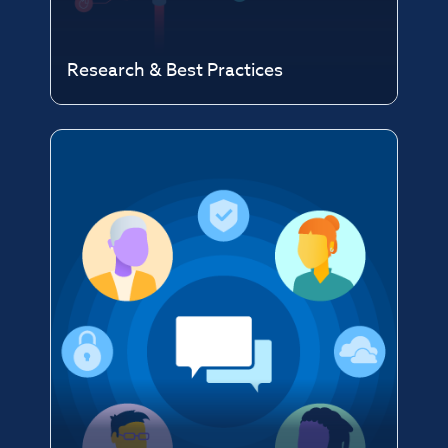
Research & Best Practices