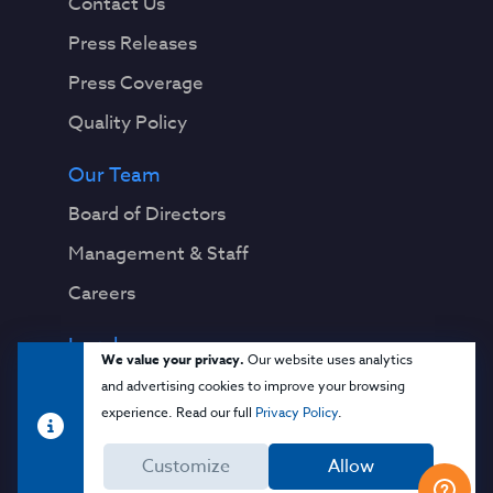
Contact Us
Press Releases
Press Coverage
Quality Policy
Our Team
Board of Directors
Management & Staff
Careers
Legal
We value your privacy.
Our website uses analytics
Privacy Notice
and advertising cookies to improve your browsing
experience. Read our full
Privacy Policy
.
Terms & Conditions
Customize
Allow
Cloud Security Glossary