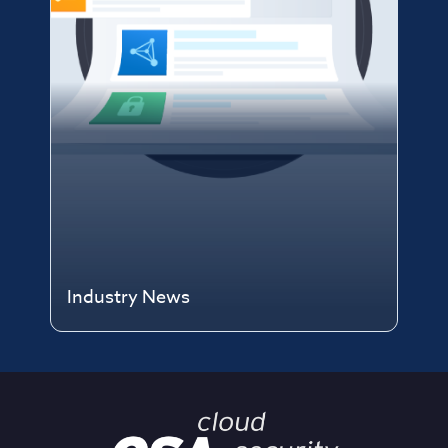
Industry News