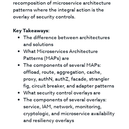
recomposition of microservice architecture
patterns where the integral action is the
overlay of security controls.
Key Takeaways:
The difference between architectures
and solutions
What Microservices Architecture
Patterns (MAPs) are
The components of several MAPs:
offload, route, aggregation, cache,
proxy, authN, authZ, facade, strangler
fig, circuit breaker, and adapter patterns
What security control overlays are
The components of several overlays:
service, IAM, network, monitoring,
cryptologic, and microservice availability
and resiliency overlays