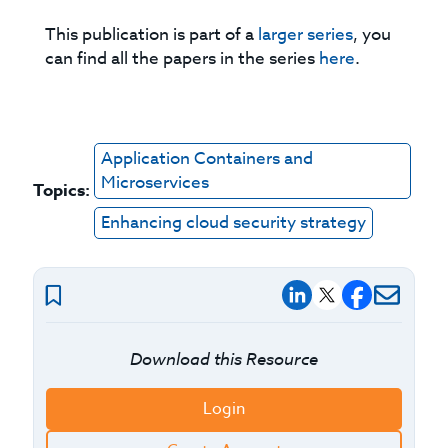
This publication is part of a
larger series
, you
can find all the papers in the series
here
.
Application Containers and
Microservices
Topics:
Enhancing cloud security strategy
Download this Resource
Login