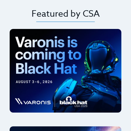
Featured by CSA