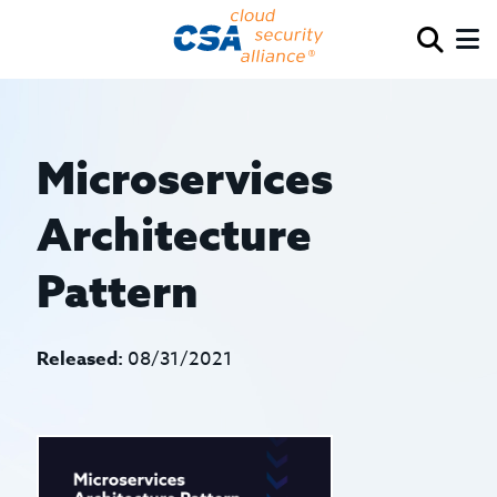
Microservices
Architecture
Pattern
Released:
08/31/2021