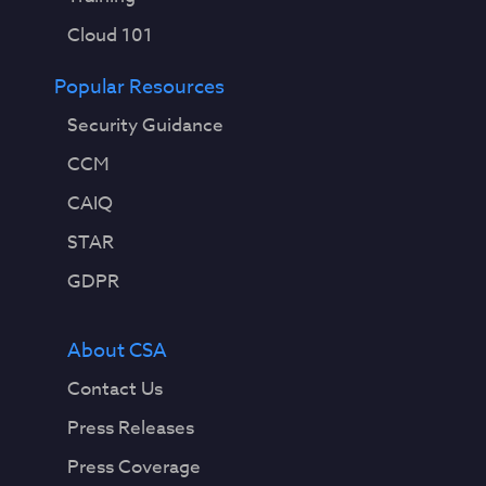
Cloud 101
Popular Resources
Security Guidance
CCM
CAIQ
STAR
GDPR
About CSA
Contact Us
Press Releases
Press Coverage