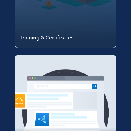
Training & Certificates