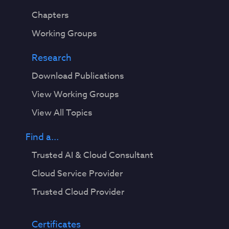
Chapters
Working Groups
Research
Download Publications
View Working Groups
View All Topics
Find a...
Trusted AI & Cloud Consultant
Cloud Service Provider
Trusted Cloud Provider
Certificates