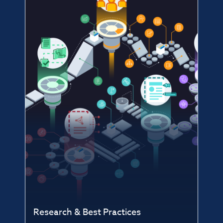
Research & Best Practices