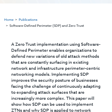
Home
Publications
Software-Defined Perimeter (SDP) and Zero Trust
A Zero Trust implementation using Software-
Defined Perimeter enables organizations to
defend new variations of old attack methods
that are constantly surfacing in existing
network and infrastructure perimeter-centric
networking models. Implementing SDP
improves the security posture of businesses
facing the challenge of continuously adapting
to expanding attack surfaces that are
increasingly more complex. This paper will
show how SDP can be used to implement
ZTNs and why SDP is applied to network