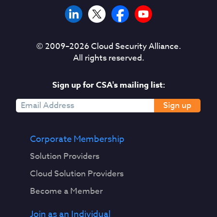
© 2009–
2026
Cloud Security Alliance.
All rights reserved.
Sign up for CSA's mailing list:
Sign up
Corporate Membership
Solution Providers
Cloud Solution Providers
Become a Member
Join as an Individual