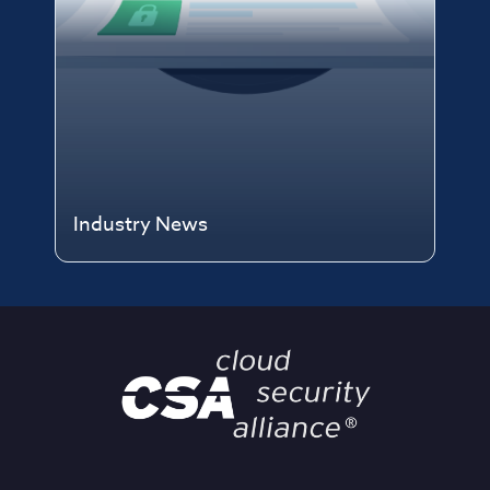
Industry News