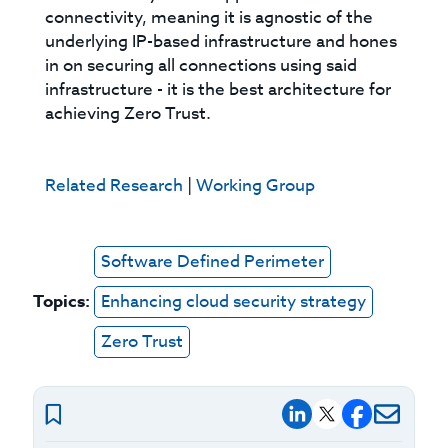
connectivity, meaning it is agnostic of the
underlying IP-based infrastructure and hones
in on securing all connections using said
infrastructure - it is the best architecture for
achieving Zero Trust.
Related Research
|
Working Group
Software Defined Perimeter
Topics:
Enhancing cloud security strategy
Zero Trust