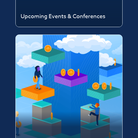
Upcoming Events & Conferences