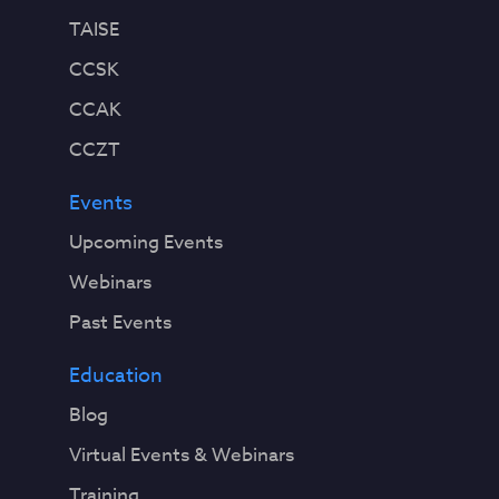
TAISE
CCSK
CCAK
CCZT
Events
Upcoming Events
Webinars
Past Events
Education
Blog
Virtual Events & Webinars
Training