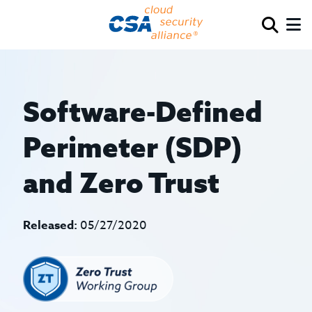
Software-Defined
Perimeter (SDP)
and Zero Trust
Released:
05/27/2020