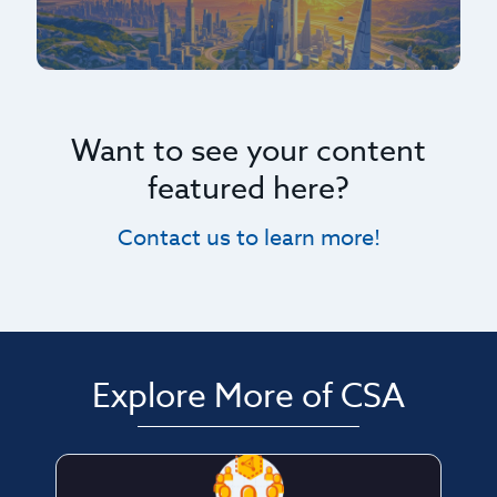
Want to see your content
featured here?
Contact us to learn more!
Explore More of CSA