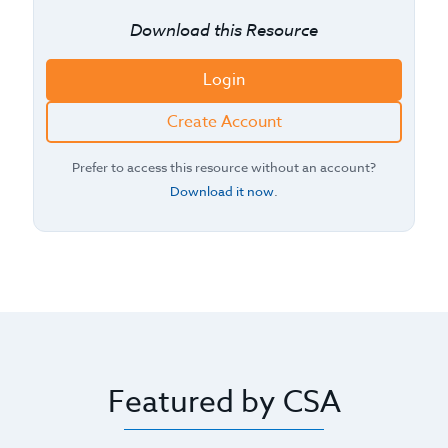
Download this Resource
Login
Create Account
Prefer to access this resource without an account?
Download it now
.
Featured by CSA