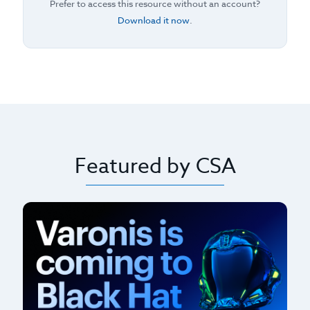
Prefer to access this resource without an account?
Download it now
.
Featured by CSA