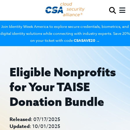
Join Identity Week America to explore secure credentials, biometrics, and
digital identity solutions while connecting with industry experts. Save 20%
on your ticket with code
CSASAVE20
→
Eligible Nonprofits
for Your TAISE
Donation Bundle
Released:
07/17/2025
Updated:
10/01/2025