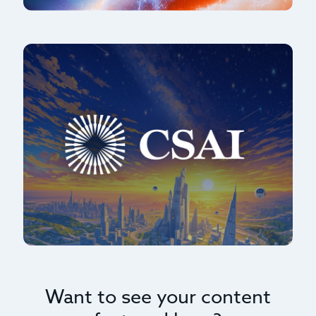
Want to see your content