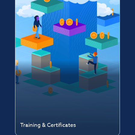
Training & Certificates