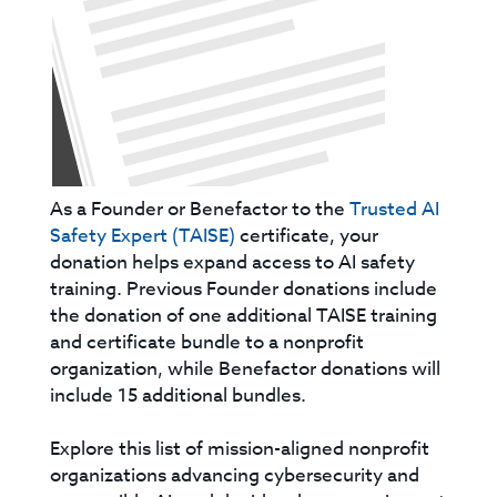
As a Founder or Benefactor to the
Trusted AI
Safety Expert (TAISE)
certificate, your
donation helps expand access to AI safety
training. Previous Founder donations include
the donation of one additional TAISE training
and certificate bundle to a nonprofit
organization, while Benefactor donations will
include 15 additional bundles.
Explore this list of mission-aligned nonprofit
organizations advancing cybersecurity and