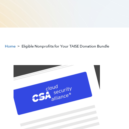
Home
Eligible Nonprofits for Your TAISE Donation Bundle