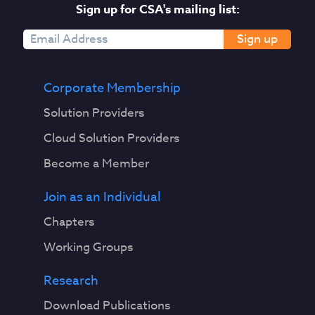
Sign up for CSA's mailing list:
Sign up
Corporate Membership
Solution Providers
Cloud Solution Providers
Become a Member
Join as an Individual
Chapters
Working Groups
Research
Download Publications