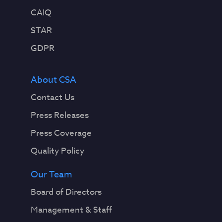
CAIQ
STAR
GDPR
About CSA
Contact Us
Press Releases
Press Coverage
Quality Policy
Our Team
Board of Directors
Management & Staff