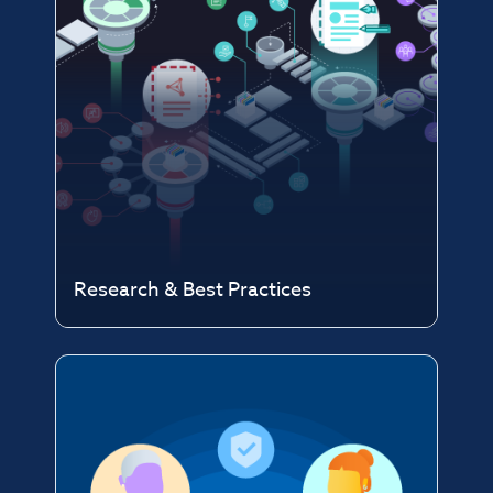
Research & Best Practices