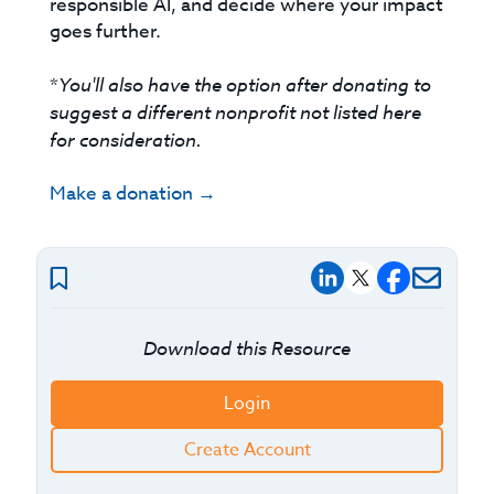
responsible AI, and decide where your impact
goes further.
*
You'll also have the option after donating to
suggest a different nonprofit not listed here
for consideration.
Make a donation →
Download this Resource
Login
Create Account