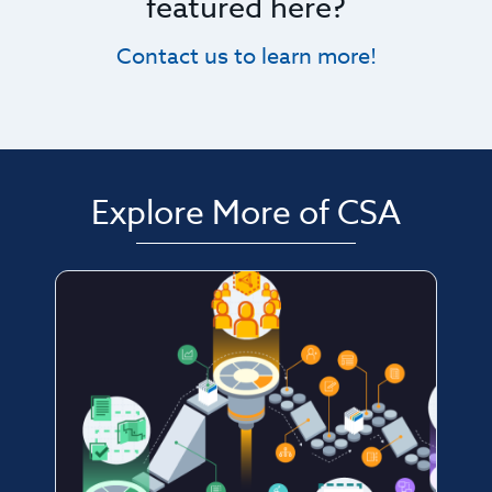
featured here?
Contact us to learn more!
Explore More of CSA