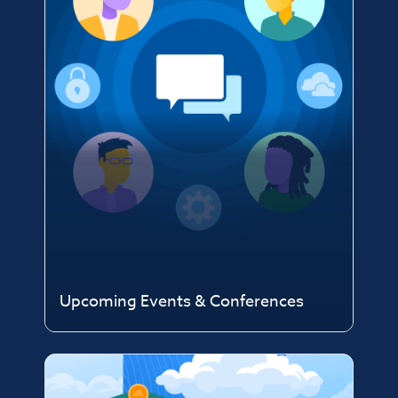
Upcoming Events & Conferences