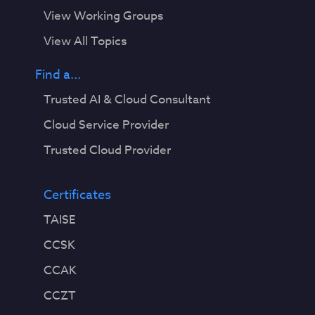
View Working Groups
View All Topics
Find a...
Trusted AI & Cloud Consultant
Cloud Service Provider
Trusted Cloud Provider
Certificates
TAISE
CCSK
CCAK
CCZT