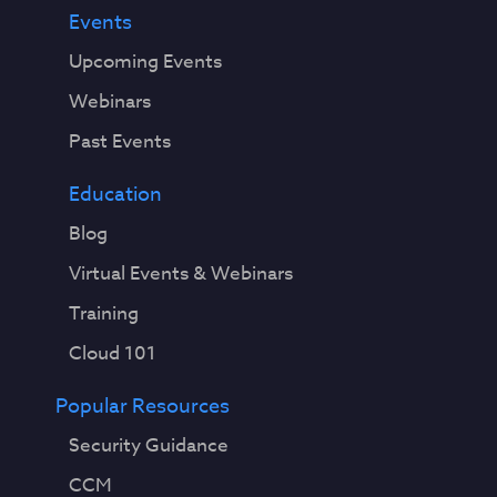
Events
Upcoming Events
Webinars
Past Events
Education
Blog
Virtual Events & Webinars
Training
Cloud 101
Popular Resources
Security Guidance
CCM