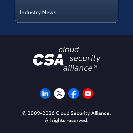
Industry News
© 2009–
2026
Cloud Security Alliance.
All rights reserved.