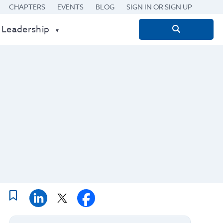
CHAPTERS
EVENTS
BLOG
SIGN IN OR SIGN UP
 Leadership
Search
for: