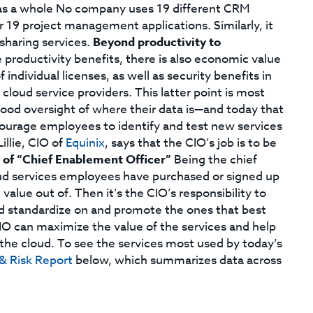
 as a whole No company uses 19 different CRM
r 19 project management applications. Similarly, it
 sharing services.
Beyond productivity to
productivity benefits, there is also economic value
individual licenses, as well as security benefits in
cloud service providers. This latter point is most
ood oversight of where their data is—and today that
ncourage employees to identify and test new services
illie, CIO of
Equinix
, says that the CIO’s job is to be
 of “Chief Enablement Officer”
Being the chief
ud services employees have purchased or signed up
value out of. Then it’s the CIO’s responsibility to
and standardize on and promote the ones that best
CIO can maximize the value of the services and help
he cloud. To see the services most used by today’s
& Risk Report
below, which summarizes data across