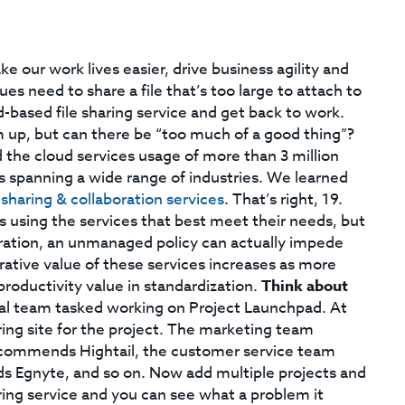
our work lives easier, drive business agility and
es need to share a file that’s too large to attach to
d-based file sharing service and get back to work.
am up, but can there be “too much of a good thing”?
the cloud services usage of more than 3 million
 spanning a wide range of industries. We learned
 sharing & collaboration services
. That’s right, 19.
ls using the services that best meet their needs, but
aboration, an unmanaged policy can actually impede
rative value of these services increases as more
roductivity value in standardization.
Think about
al team tasked working on Project Launchpad. At
aring site for the project. The marketing team
ommends Hightail, the customer service team
Egnyte, and so on. Now add multiple projects and
aring service and you can see what a problem it