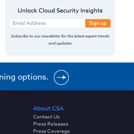
Unlock Cloud Security Insights
Sign up
Subscribe to our newsletter for the latest expert trends
and updates
ining options.
About CSA
Contact Us
Press Releases
Press Coverage