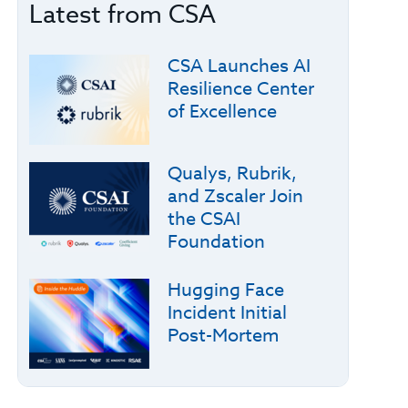
Latest from CSA
CSA Launches AI
Resilience Center
of Excellence
Qualys, Rubrik,
and Zscaler Join
the CSAI
Foundation
Hugging Face
Incident Initial
Post-Mortem