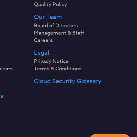
Quality Policy
Our Team
Board of Directors
Management & Staff
Careers
Legal
Privacy Notice
binars
Terms & Conditions
Cloud Security Glossary
es