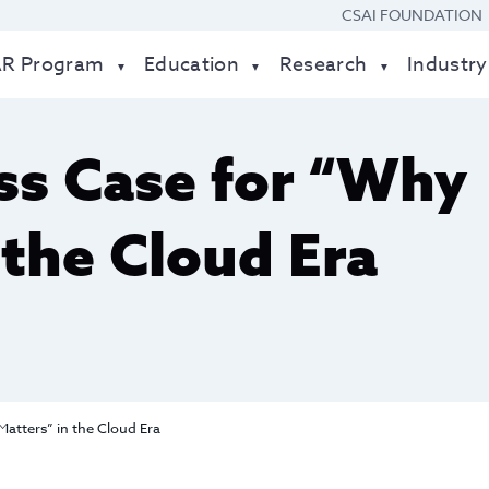
CSAI FOUNDATION
AR Program
Education
Research
Industry
ss Case for “Why
 the Cloud Era
atters” in the Cloud Era