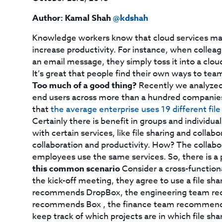
Author: Kamal Shah
@kdshah
Knowledge workers know that cloud services make 
increase productivity. For instance, when colleagu
an email message, they simply toss it into a clou
It’s great that people find their own ways to te
Too much of a good thing?
Recently we analyzed 
end users across more than a hundred companies
that
the average enterprise uses 19 different file
Certainly there is benefit in groups and individua
with certain services, like file sharing and coll
collaboration and productivity. How? The collabo
employees use the same services. So, there is a p
this common scenario
Consider a cross-function
the kick-off meeting, they agree to use a file sh
recommends DropBox, the engineering team rec
recommends Box , the finance team recommends 
keep track of which projects are in which file sh