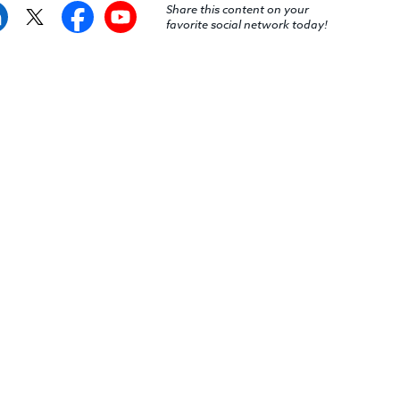
Share this content on your
favorite social network today!