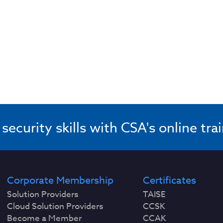
ecurity skills with CSA's online tra
Corporate Membership
Certificates
Solution Providers
TAISE
Cloud Solution Providers
CCSK
Become a Member
CCAK