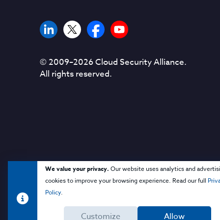
© 2009–
2026
Cloud Security Alliance.
All rights reserved.
We value your privacy.
Our website uses analytics and advertis
cookies to improve your browsing experience. Read our full
Priv
Policy
.
Customize
Allow