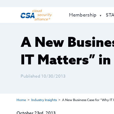
Membership
ST
A New Busine
IT Matters” in
Published 10/30/2013
Home
Industry Insights
A New Business Case for “Why IT M
October 23rd, 2013