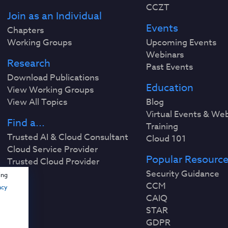
CCZT
Join as an Individual
Events
Chapters
Working Groups
Upcoming Events
Webinars
Research
Past Events
Download Publications
Education
View Working Groups
View All Topics
Blog
Virtual Events & We
Find a...
Training
Trusted AI & Cloud Consultant
Cloud 101
Cloud Service Provider
Popular Resourc
Trusted Cloud Provider
Security Guidance
ing
CCM
acy
CAIQ
STAR
GDPR