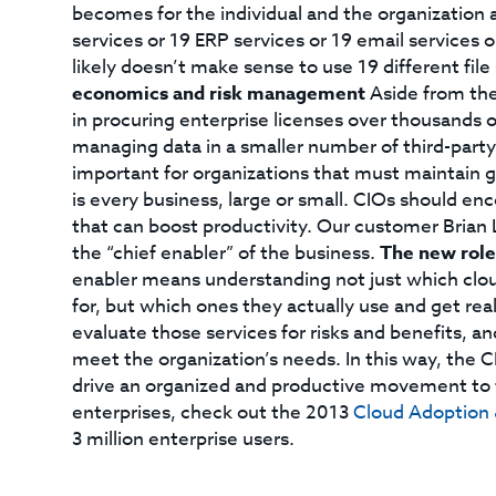
becomes for the individual and the organization
services or 19 ERP services or 19 email services o
likely doesn’t make sense to use 19 different file
economics and risk management
Aside from the 
in procuring enterprise licenses over thousands of 
managing data in a smaller number of third-party 
important for organizations that must maintain g
is every business, large or small. CIOs should e
that can boost productivity. Our customer Brian L
the “chief enabler” of the business.
The new role
enabler means understanding not just which clo
for, but which ones they actually use and get real 
evaluate those services for risks and benefits, 
meet the organization’s needs. In this way, the 
drive an organized and productive movement to t
enterprises, check out the 2013
Cloud Adoption 
3 million enterprise users.