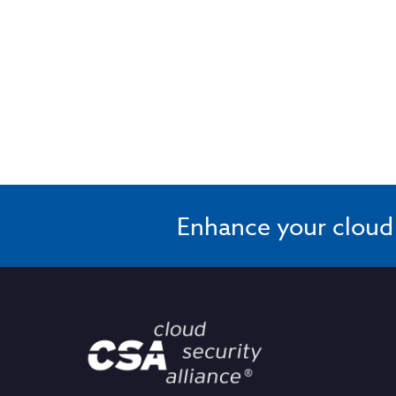
Enhance your cloud s