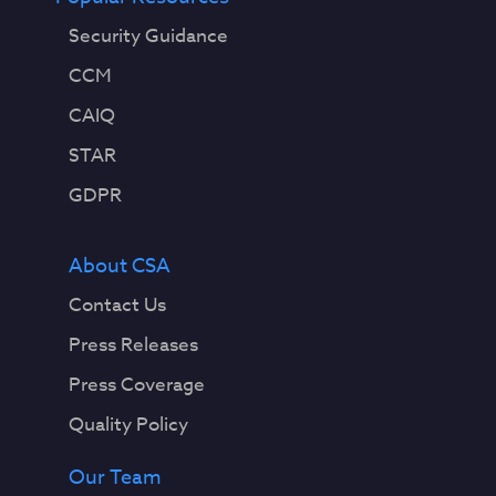
Security Guidance
CCM
CAIQ
STAR
GDPR
About CSA
Contact Us
Press Releases
Press Coverage
Quality Policy
Our Team