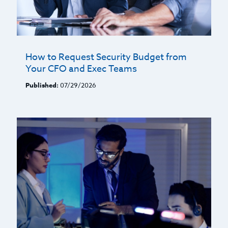
How to Request Security Budget from
Your CFO and Exec Teams
Published:
07/29/2026