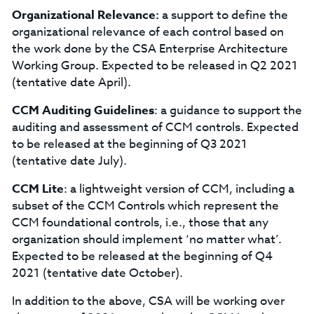
Organizational Relevance:
a support to define the
organizational relevance of each control based on
the work done by the CSA Enterprise Architecture
Working Group. Expected to be released in Q2 2021
(tentative date April).
CCM Auditing Guidelines
: a guidance to support the
auditing and assessment of CCM controls. Expected
to be released at the beginning of Q3 2021
(tentative date July).
CCM Lite
: a lightweight version of CCM, including a
subset of the CCM Controls which represent the
CCM foundational controls, i.e., those that any
organization should implement ‘no matter what’.
Expected to be released at the beginning of Q4
2021 (tentative date October).
In addition to the above, CSA will be working over