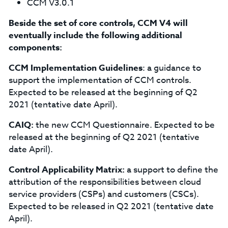
CCM V3.0.1
Beside the set of core controls, CCM V4 will
eventually include the following additional
components:
CCM Implementation Guidelines
: a guidance to
support the implementation of CCM controls.
Expected to be released at the beginning of Q2
2021 (tentative date April).
CAIQ:
the new CCM Questionnaire. Expected to be
released at the beginning of Q2 2021 (tentative
date April).
Control Applicability Matrix:
a support to define the
attribution of the responsibilities between cloud
service providers (CSPs) and customers (CSCs).
Expected to be released in Q2 2021 (tentative date
April).