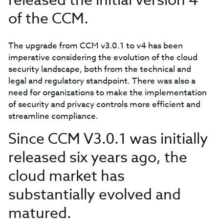
released the initial version 4
of the CCM.
The upgrade from CCM v3.0.1 to v4 has been
imperative considering the evolution of the cloud
security landscape, both from the technical and
legal and regulatory standpoint. There was also a
need for organizations to make the implementation
of security and privacy controls more efficient and
streamline compliance.
Since CCM V3.0.1 was initially
released six years ago, the
cloud market has
substantially evolved and
matured.