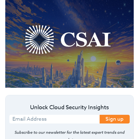
Unlock Cloud Security Insights
Sign up
Subscribe to our newsletter for the latest expert trends and