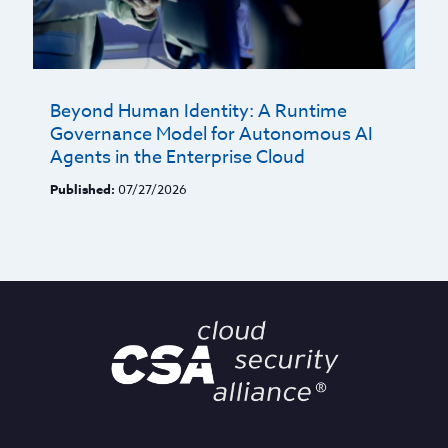
Beyond Human Identity: A Runtime
Governance Model for Autonomous AI
Agents in the Enterprise Cloud
Published:
07/27/2026