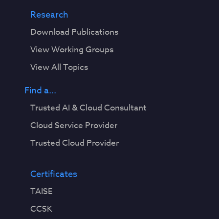
Research
Download Publications
View Working Groups
View All Topics
Find a...
Trusted AI & Cloud Consultant
Cloud Service Provider
Trusted Cloud Provider
Certificates
TAISE
CCSK