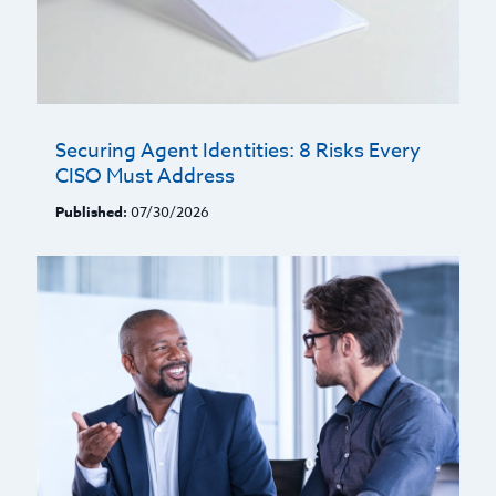
Securing Agent Identities: 8 Risks Every
CISO Must Address
Published:
07/30/2026