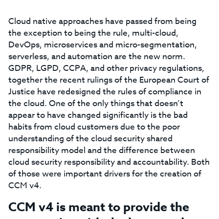
Cloud native approaches have passed from being
the exception to being the rule, multi-cloud,
DevOps, microservices and micro-segmentation,
serverless, and automation are the new norm.
GDPR, LGPD, CCPA, and other privacy regulations,
together the recent rulings of the European Court of
Justice have redesigned the rules of compliance in
the cloud. One of the only things that doesn’t
appear to have changed significantly is the bad
habits from cloud customers due to the poor
understanding of the cloud security shared
responsibility model and the difference between
cloud security responsibility and accountability. Both
of those were important drivers for the creation of
CCM v4.
CCM v4 is meant to provide the