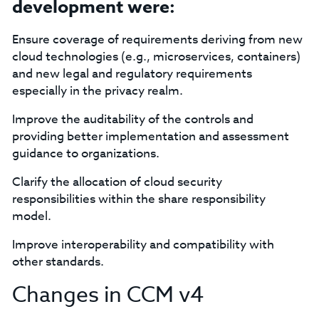
development were:
Ensure coverage of requirements deriving from new
cloud technologies (e.g., microservices, containers)
and new legal and regulatory requirements
especially in the privacy realm.
Improve the auditability of the controls and
providing better implementation and assessment
guidance to organizations.
Clarify the allocation of cloud security
responsibilities within the share responsibility
model.
Improve interoperability and compatibility with
other standards.
Changes in CCM v4