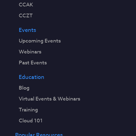
CCAK
CCZT
Events
Upcoming Events
Webinars
Past Events
Education
Blog
Virtual Events & Webinars
Training
Cloud 101
Popular Resources