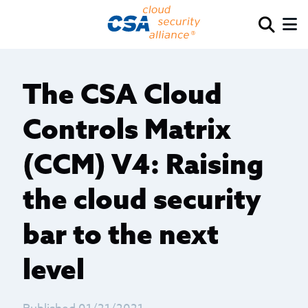
The CSA Cloud
Controls Matrix
(CCM) V4: Raising
the cloud security
bar to the next
level