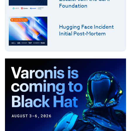
Foundation
Hugging Face Incident
Initial Post-Mortem