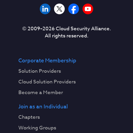
© 2009–
2026
Cloud Security Alliance.
All rights reserved.
Corporate Membership
Solution Providers
Cloud Solution Providers
Become a Member
Join as an Individual
Chapters
Working Groups