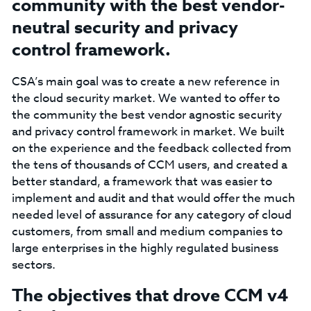
community with the best vendor-
neutral security and privacy
control framework.
CSA’s main goal was to create a new reference in
the cloud security market. We wanted to offer to
the community the best vendor agnostic security
and privacy control framework in market. We built
on the experience and the feedback collected from
the tens of thousands of CCM users, and created a
better standard, a framework that was easier to
implement and audit and that would offer the much
needed level of assurance for any category of cloud
customers, from small and medium companies to
large enterprises in the highly regulated business
sectors.
The objectives that drove CCM v4