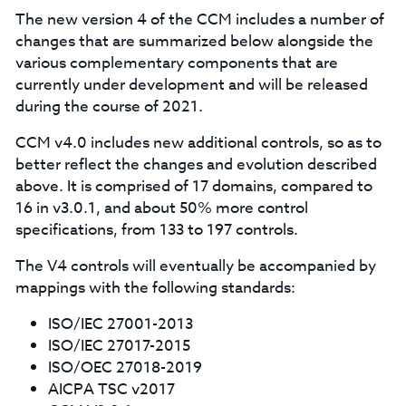
The new version 4 of the CCM includes a number of
changes that are summarized below alongside the
various complementary components that are
currently under development and will be released
during the course of 2021.
CCM v4.0 includes new additional controls, so as to
better reflect the changes and evolution described
above. It is comprised of 17 domains, compared to
16 in v3.0.1, and about 50% more control
specifications, from 133 to 197 controls.
The V4 controls will eventually be accompanied by
mappings with the following standards:
ISO/IEC 27001-2013
ISO/IEC 27017-2015
ISO/OEC 27018-2019
AICPA TSC v2017