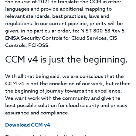
the course of 2021 to translate the CCM in other
languages and provide additional mapping to
relevant standards, best practices, laws and
regulations. In our current pipeline, priority will be
given, in no particular order, to: NIST 800-53 Rev 5,
ENISA Security Controls for Cloud Services, CIS
Controls, PCI-DSS.
CCM v4 is just the beginning.
With all that being said, we are conscious that the
CCM v4 is not the conclusion of our work, but rather
the beginning of journey towards the excellence.
We want work with the community and give the
best possible solution for cloud security and privacy
assurance and compliance.
Download CCM v4 →