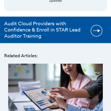
updates
Audit Cloud Providers with
Confidence & Enroll in STAR Lead
Auditor Training
Related Articles: