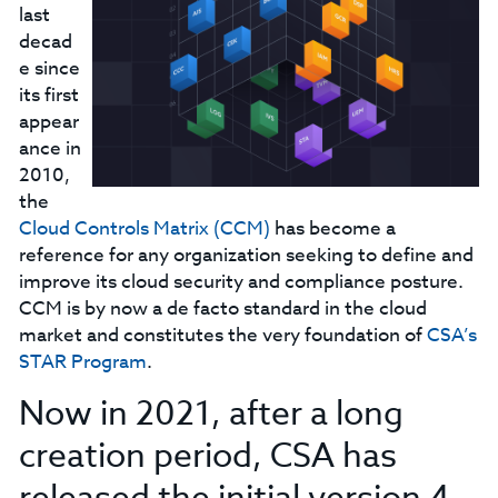
last
decad
e since
its first
appear
ance in
2010,
the
Cloud Controls Matrix (CCM)
has become a
reference for any organization seeking to define and
improve its cloud security and compliance posture.
CCM is by now a de facto standard in the cloud
market and constitutes the very foundation of
CSA’s
STAR Program
.
Now in 2021, after a long
creation period, CSA has