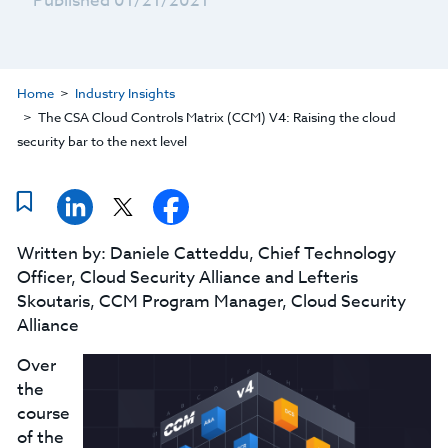
Published 01/21/2021
Home
Industry Insights
The CSA Cloud Controls Matrix (CCM) V4: Raising the cloud
security bar to the next level
Written by: Daniele Catteddu, Chief Technology
Officer, Cloud Security Alliance and Lefteris
Skoutaris, CCM Program Manager, Cloud Security
Alliance
Over
the
course
of the