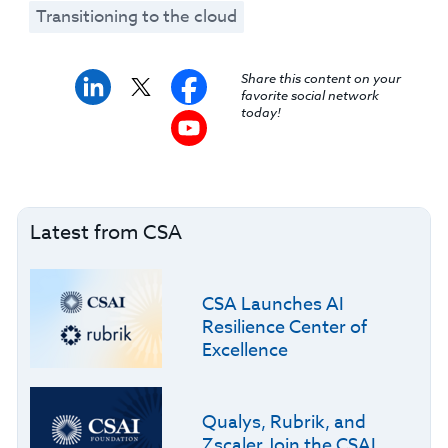
Transitioning to the cloud
Share this content on your
favorite social network
today!
Latest from CSA
CSA Launches AI
Resilience Center of
Excellence
Qualys, Rubrik, and
Zscaler Join the CSAI