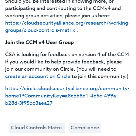
Should you be interested in knowing more, or
participating and contributing to the CCMv4 and
working group activities, please join us here:
https://cloudsecurityalliance.org/research/working-
groups/cloud-controls-matrix
.
Join the CCM v4 User Group
CSA is looking for feedback on version 4 of the CCM.
If you would like to help provide feedback, please
join our community on Circle. (You will need to
create an account on Circle
to join this community.)
https://circle.cloudsecurityalliance.org/community-
home1?CommunityKey=a8cb68d1-4d5c-499a-
b28d-3f95b63aea27
Cloud Controls Matrix
Compliance