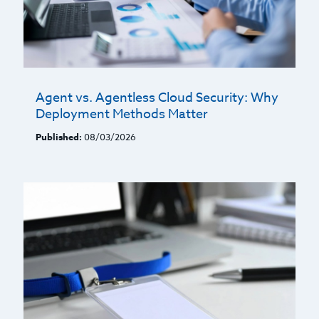
Agent vs. Agentless Cloud Security: Why
Deployment Methods Matter
Published:
08/03/2026