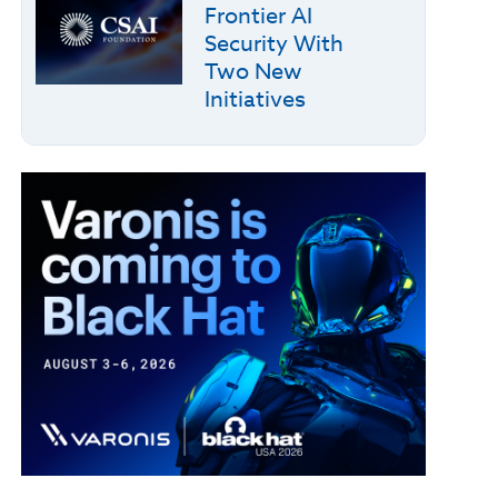
Frontier AI
Security With
Two New
Initiatives