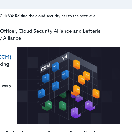
M) V4: Raising the cloud security bar to the next level
fficer, Cloud Security Alliance and Lefteris
 Alliance
(CCM)
king
 very