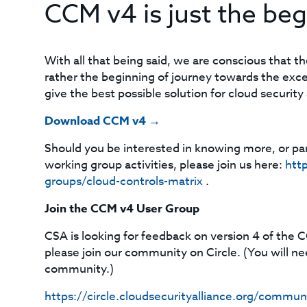
CCM v4 is just the beg
With all that being said, we are conscious that t
rather the beginning of journey towards the ex
give the best possible solution for cloud securit
Download CCM v4 →
Should you be interested in knowing more, or pa
working group activities, please join us here:
http
groups/cloud-controls-matrix
.
Join the CCM v4 User Group
CSA is looking for feedback on version 4 of the C
please join our community on Circle. (You will n
community.)
https://circle.cloudsecurityalliance.org/co