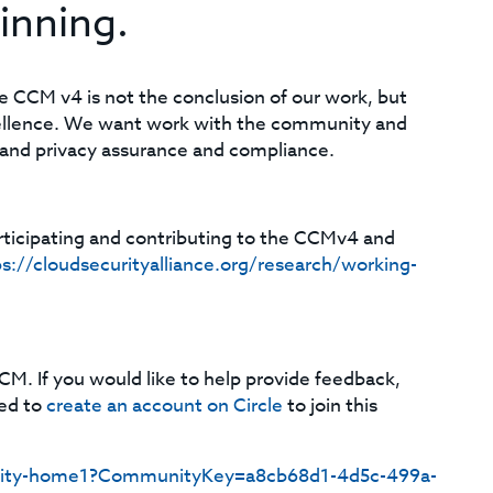
inning.
he CCM v4 is not the conclusion of our work, but
cellence. We want work with the community and
y and privacy assurance and compliance.
rticipating and contributing to the CCMv4 and
s://cloudsecurityalliance.org/research/working-
CM. If you would like to help provide feedback,
eed to
create an account on Circle
to join this
mmunity-home1?CommunityKey=a8cb68d1-4d5c-499a-