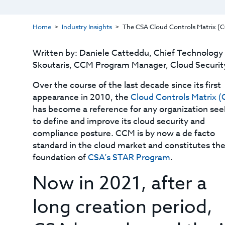
Home
Industry Insights
The CSA Cloud Controls Matrix (CC
Written by: Daniele Catteddu, Chief Technology O
Skoutaris, CCM Program Manager, Cloud Security
Over the course of the last decade since its first
appearance in 2010, the
Cloud Controls Matrix 
has become a reference for any organization see
to define and improve its cloud security and
compliance posture. CCM is by now a de facto
standard in the cloud market and constitutes the
foundation of
CSA’s STAR Program
.
Now in 2021, after a
long creation period,