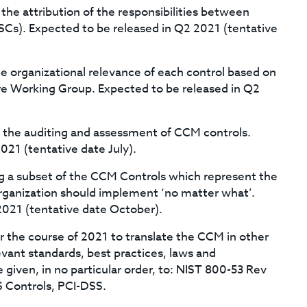
 the attribution of the responsibilities between
SCs). Expected to be released in Q2 2021 (tentative
he organizational relevance of each control based on
re Working Group. Expected to be released in Q2
t the auditing and assessment of CCM controls.
021 (tentative date July).
ing a subset of the CCM Controls which represent the
organization should implement ‘no matter what’.
2021 (tentative date October).
er the course of 2021 to translate the CCM in other
vant standards, best practices, laws and
be given, in no particular order, to: NIST 800-53 Rev
S Controls, PCI-DSS.