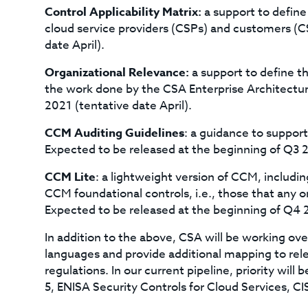
Control Applicability Matrix:
a support to define
cloud service providers (CSPs) and customers (C
date April).
Organizational Relevance:
a support to define t
the work done by the CSA Enterprise Architectu
2021 (tentative date April).
CCM Auditing Guidelines
: a guidance to suppor
Expected to be released at the beginning of Q3 2
CCM Lite
: a lightweight version of CCM, includ
CCM foundational controls, i.e., those that any 
Expected to be released at the beginning of Q4 
In addition to the above, CSA will be working ov
languages and provide additional mapping to rele
regulations. In our current pipeline, priority will 
5, ENISA Security Controls for Cloud Services, CI