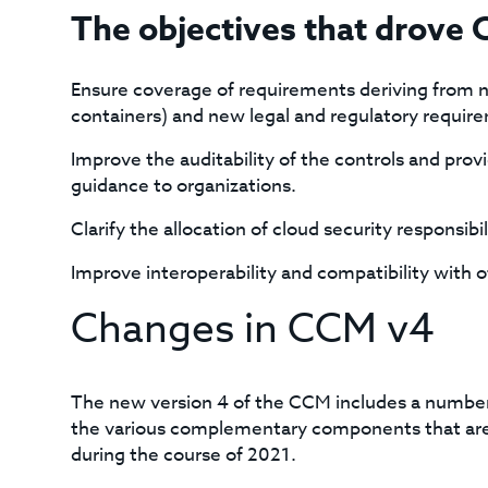
The objectives that drove
Ensure coverage of requirements deriving from n
containers) and new legal and regulatory require
Improve the auditability of the controls and pr
guidance to organizations.
Clarify the allocation of cloud security responsibi
Improve interoperability and compatibility with 
Changes in CCM v4
The new version 4 of the CCM includes a number
the various complementary components that are 
during the course of 2021.