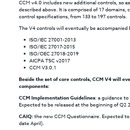
CCM v4.0 includes new additional controls, so as
described above. It is comprised of 17 domains,
control specifications, from 133 to 197 controls.
The V4 controls will eventually be accompanied 
ISO/IEC 27001-2013
ISO/IEC 27017-2015
ISO/OEC 27018-2019
AICPA TSC v2017
CCM V3.0.1
Beside the set of core controls, CCM V4 will eve
components:
CCM Implementation Guidelines
: a guidance t
Expected to be released at the beginning of Q2 2
CAIQ:
the new CCM Questionnaire. Expected to b
date April).