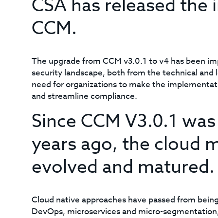
CSA has released the in
CCM.
The upgrade from CCM v3.0.1 to v4 has been impe
security landscape, both from the technical and 
need for organizations to make the implementatio
and streamline compliance.
Since CCM V3.0.1 was i
years ago, the cloud m
evolved and matured.
Cloud native approaches have passed from being 
DevOps, microservices and micro-segmentation,