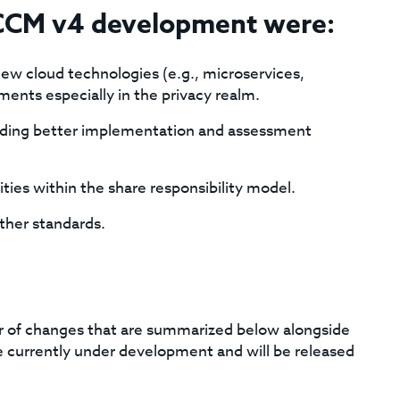
 CCM v4 development were:
ew cloud technologies (e.g., microservices,
ments especially in the privacy realm.
oviding better implementation and assessment
lities within the share responsibility model.
other standards.
 of changes that are summarized below alongside
currently under development and will be released