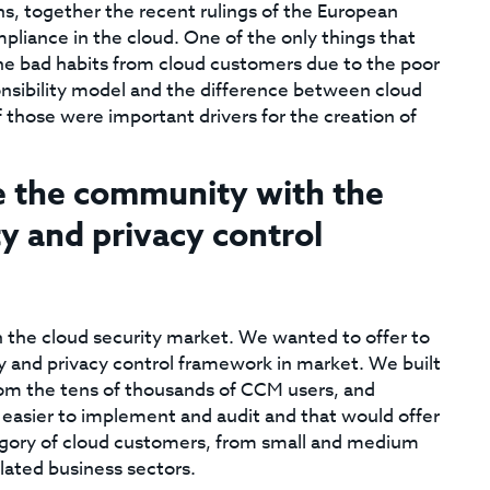
, together the recent rulings of the European
pliance in the cloud. One of the only things that
the bad habits from cloud customers due to the poor
onsibility model and the difference between cloud
f those were important drivers for the creation of
e the community with the
y and privacy control
n the cloud security market. We wanted to offer to
 and privacy control framework in market. We built
rom the tens of thousands of CCM users, and
 easier to implement and audit and that would offer
egory of cloud customers, from small and medium
lated business sectors.