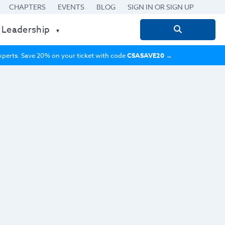
CHAPTERS
EVENTS
BLOG
SIGN IN OR SIGN UP
 Leadership
Search
for:
 experts. Save 20% on your ticket with code
CSASAVE20
→