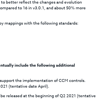
 to better reflect the changes and evolution
 compared to 16 in v3.0.1, and about 50% more
by mappings with the following standards:
ntually include the following additional
o support the implementation of CCM controls.
021 (tentative date April).
e released at the beginning of Q2 2021 (tentative