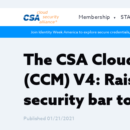
Membership
ST
Join Identity Week America to explore secure credentials,
The CSA Cloud
(CCM) V4: Rai
security bar t
Published 01/21/2021