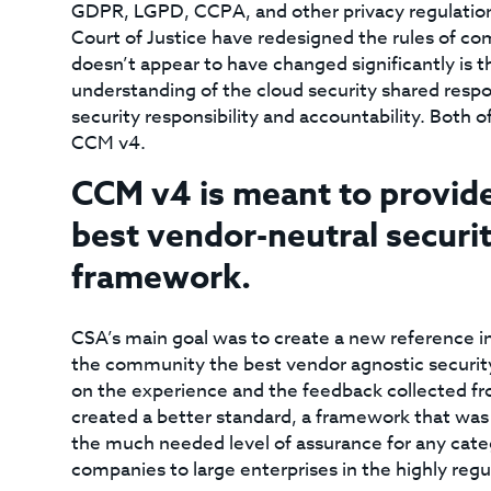
GDPR, LGPD, CCPA, and other privacy regulations
Court of Justice have redesigned the rules of com
doesn’t appear to have changed significantly is 
understanding of the cloud security shared resp
security responsibility and accountability. Both o
CCM v4.
CCM v4 is meant to provid
best vendor-neutral securit
framework.
CSA’s main goal was to create a new reference i
the community the best vendor agnostic security
on the experience and the feedback collected f
created a better standard, a framework that was
the much needed level of assurance for any cat
companies to large enterprises in the highly regu