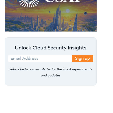
Unlock Cloud Security Insights
Sign up
Subscribe to our newsletter for the latest expert trends
and updates