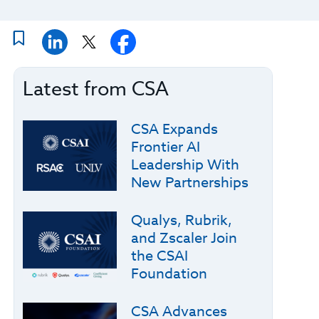
Latest from CSA
CSA Expands
Frontier AI
Leadership With
New Partnerships
Qualys, Rubrik,
and Zscaler Join
the CSAI
Foundation
CSA Advances