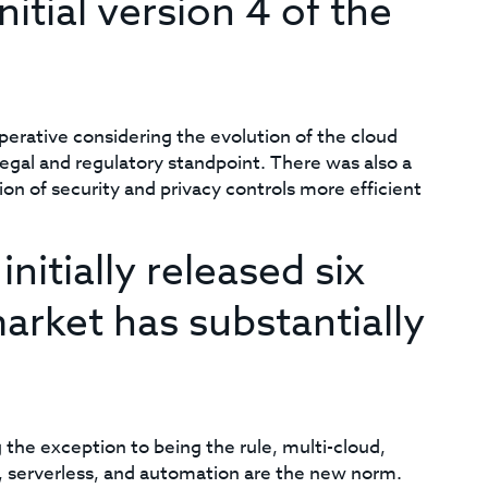
itial version 4 of the
rative considering the evolution of the cloud
legal and regulatory standpoint. There was also a
n of security and privacy controls more efficient
nitially released six
arket has substantially
the exception to being the rule, multi-cloud,
 serverless, and automation are the new norm.