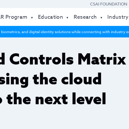
CSAI FOUNDATION
AR Program
Education
Research
Industry
 biometrics, and digital identity solutions while connecting with industry
 Controls Matrix
sing the cloud
o the next level