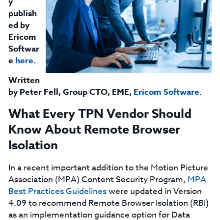
y
publish
ed by
Ericom
Softwar
e
here
.
Written
by
Peter Fell, Group CTO, EME,
Ericom Software
.
What Every TPN Vendor Should
Know About Remote Browser
Isolation
In a recent important addition to the Motion Picture
Association (MPA) Content Security Program,
MPA
Best Practices Guidelines
were updated in Version
4.09 to recommend Remote Browser Isolation (RBI)
as an implementation guidance option for Data