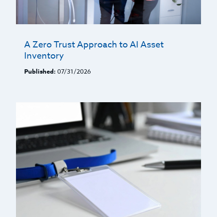
A Zero Trust Approach to AI Asset
Inventory
Published:
07/31/2026