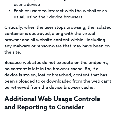
user’s device
Enables users to interact with the websites as
usual, using their device browsers
Critically, when the user stops browsing, the isolated
container is destroyed, along with the virtual
browser and all website content within—including
any malware or ransomware that may have been on
the site.
Because websites do not execute on the endpoint,
no content is left in the browser cache. So, if a
device is stolen, lost or breached, content that has
been uploaded to or downloaded from the web can’t
be retrieved from the device browser cache.
Additional Web Usage Controls
and Reporting to Consider