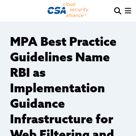
MPA Best Practice
Guidelines Name
RBI as
Implementation
Guidance
Infrastructure for
Web Filtering and