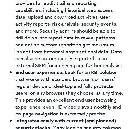
provides full audit trail and reporting
capabilities, including historical web access
data, upload and download activities, user
activity reports, risk analysis, security events,
and more. Security admins should be able to
drill down into report data to reveal patterns
and define custom reports to get maximum
insight from historical organizational data. Data
can also be automatically exported to an
external SIEM for archiving and further analysis.
End user experience.
Look for an RBI solution
that works with standard browsers on users’
regular device or desktop and fully protects
users, on any browser they choose, at any time.
This provides an excellent end user browsing
experience–even HD video plays smoothly and
on-page navigation is extremely precise.
Integrates easily with current (and planned)
security stacks.
Many leading security solution