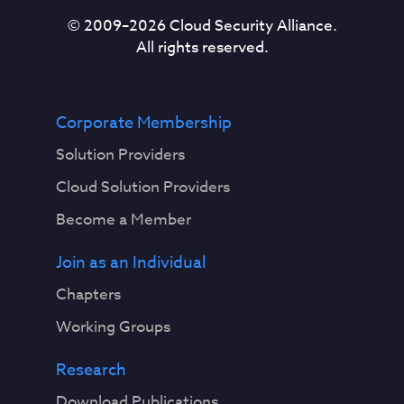
© 2009–
2026
Cloud Security Alliance.
All rights reserved.
Corporate Membership
Solution Providers
Cloud Solution Providers
Become a Member
Join as an Individual
Chapters
Working Groups
Research
Download Publications