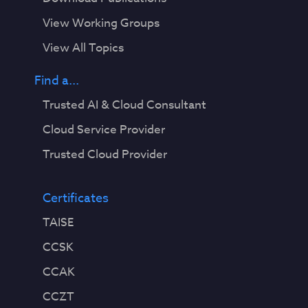
View Working Groups
View All Topics
Find a...
Trusted AI & Cloud Consultant
Cloud Service Provider
Trusted Cloud Provider
Certificates
TAISE
CCSK
CCAK
CCZT