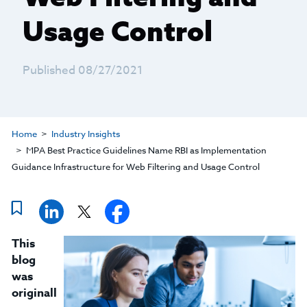
Usage Control
Published 08/27/2021
Home
Industry Insights
MPA Best Practice Guidelines Name RBI as Implementation
Guidance Infrastructure for Web Filtering and Usage Control
This
blog
was
originall