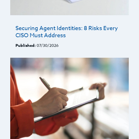
Securing Agent Identities: 8 Risks Every
CISO Must Address
Published:
07/30/2026