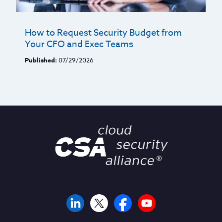
How to Request Security Budget from
Your CFO and Exec Teams
Published:
07/29/2026