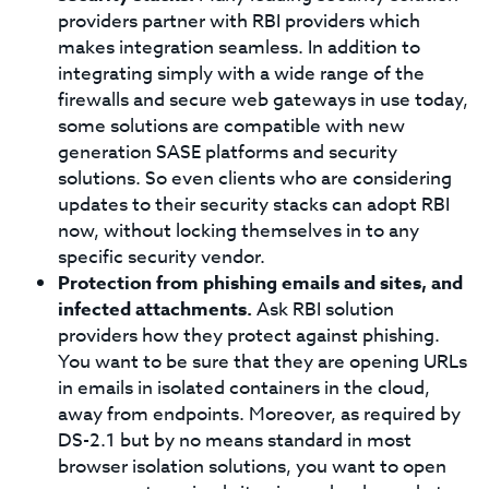
providers partner with RBI providers which
makes integration seamless. In addition to
integrating simply with a wide range of the
firewalls and secure web gateways in use today,
some solutions are compatible with new
generation SASE platforms and security
solutions. So even clients who are considering
updates to their security stacks can adopt RBI
now, without locking themselves in to any
specific security vendor.
Protection from phishing emails and sites, and
infected attachments.
Ask RBI solution
providers how they protect against phishing.
You want to be sure that they are opening URLs
in emails in isolated containers in the cloud,
away from endpoints. Moreover, as required by
DS-2.1 but by no means standard in most
browser isolation solutions, you want to open