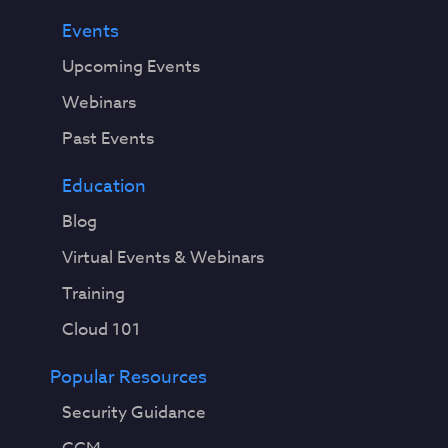
Events
Upcoming Events
Webinars
Past Events
Education
Blog
Virtual Events & Webinars
Training
Cloud 101
Popular Resources
Security Guidance