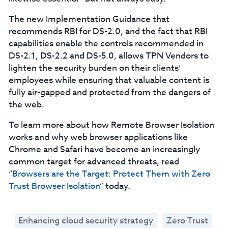
The new Implementation Guidance that
recommends RBI for DS-2.0, and the fact that RBI
capabilities enable the controls recommended in
DS-2.1, DS-2.2 and DS-5.0, allows TPN Vendors to
lighten the security burden on their clients’
employees while ensuring that valuable content is
fully air-gapped and protected from the dangers of
the web.
To learn more about how Remote Browser Isolation
works and why web browser applications like
Chrome and Safari have become an increasingly
common target for advanced threats, read
“
Browsers are the Target: Protect Them with Zero
Trust Browser Isolation
” today.
Enhancing cloud security strategy
Zero Trust