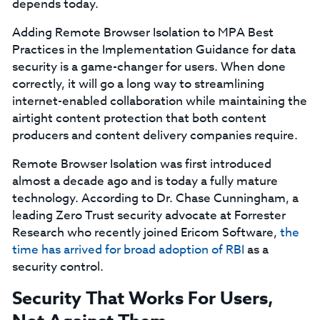
depends today.
Adding Remote Browser Isolation to MPA Best
Practices in the Implementation Guidance for data
security is a game-changer for users. When done
correctly, it will go a long way to streamlining
internet-enabled collaboration while maintaining the
airtight content protection that both content
producers and content delivery companies require.
Remote Browser Isolation was first introduced
almost a decade ago and is today a fully mature
technology. According to Dr. Chase Cunningham, a
leading Zero Trust security advocate at Forrester
Research who recently joined Ericom Software,
the
time has arrived for broad adoption of RBI
as a
security control.
Security That Works For Users,