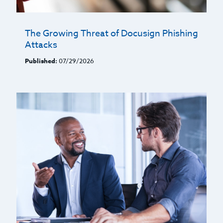
The Growing Threat of Docusign Phishing
Attacks
Published:
07/29/2026