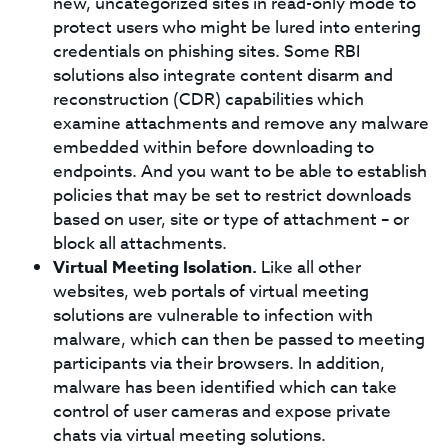
new, uncategorized sites in read-only mode to
protect users who might be lured into entering
credentials on phishing sites. Some RBI
solutions also integrate content disarm and
reconstruction (CDR) capabilities which
examine attachments and remove any malware
embedded within before downloading to
endpoints. And you want to be able to establish
policies that may be set to restrict downloads
based on user, site or type of attachment – or
block all attachments.
Virtual Meeting Isolation.
Like all other
websites, web portals of virtual meeting
solutions are vulnerable to infection with
malware, which can then be passed to meeting
participants via their browsers. In addition,
malware has been identified which can take
control of user cameras and expose private
chats via virtual meeting solutions.