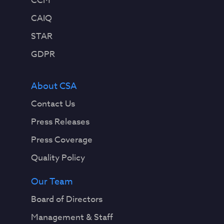
CCM
CAIQ
STAR
GDPR
About CSA
Contact Us
Press Releases
Press Coverage
Quality Policy
Our Team
Board of Directors
Management & Staff