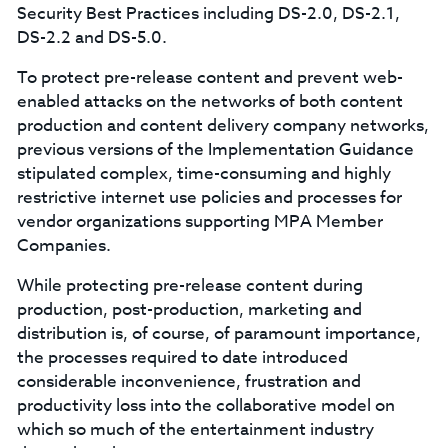
Security Best Practices including DS-2.0, DS-2.1,
DS-2.2 and DS-5.0.
To protect pre-release content and prevent web-
enabled attacks on the networks of both content
production and content delivery company networks,
previous versions of the Implementation Guidance
stipulated complex, time-consuming and highly
restrictive internet use policies and processes for
vendor organizations supporting MPA Member
Companies.
While protecting pre-release content during
production, post-production, marketing and
distribution is, of course, of paramount importance,
the processes required to date introduced
considerable inconvenience, frustration and
productivity loss into the collaborative model on
which so much of the entertainment industry