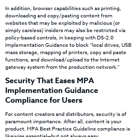
In addition, browser capabilities such as printing,
downloading and copy/pasting content from
websites that may be exploited by malicious (or
simply careless) insiders may also be restricted via
policy-based controls, in keeping with DS-2.0
Implementation Guidance to block “local drives, USB
mass storage, mapping of printers, copy and paste
functions, and download/upload to the Internet
gateway system from the production network.”
Security That Eases MPA
Implementation Guidance
Compliance for Users
For content creators and distributors, security is of
paramount importance. After all, content is your
product. MPA Best Practice Guideline compliance is
likewise essential—but not always easy.