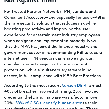
Not Against Them
For Trusted Partner Network (TPN) vendors and
Consultant Assessors—and especially for users–RBI is
the rare security solution that reduces risk while
boosting productivity and improving the user
experience for entertainment industry employees,
when designed and implemented properly. Now
that the MPA has joined the finance industry and
government sector in recommending RBI to secure
internet use, TPN vendors can enable rigorous,
granular internet usage control and content
protection, while simultaneously streamlining
access, in full compliance with MPA Best Practices.
According to the most recent
Verizon DBIR
, almost
40% of breaches involved phishing, 25% involved
credential theft, and malware was a factor in over
20%.
58% of CISOs identify human error
as their
organizations’ greatest cyber vulnerability. These