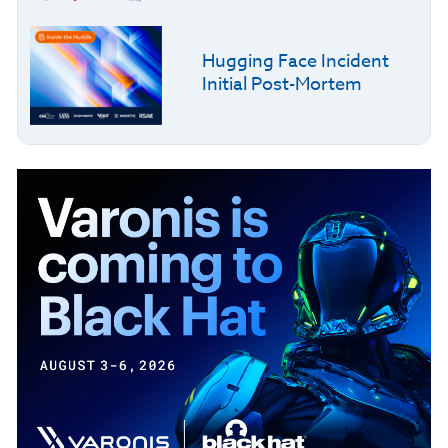
Hugging Face Incident
Initial Post-Mortem