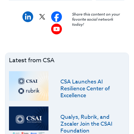
Share this content on your
favorite social network
today!
Latest from CSA
CSA Launches AI
Resilience Center of
Excellence
Qualys, Rubrik, and
Zscaler Join the CSAI
Foundation