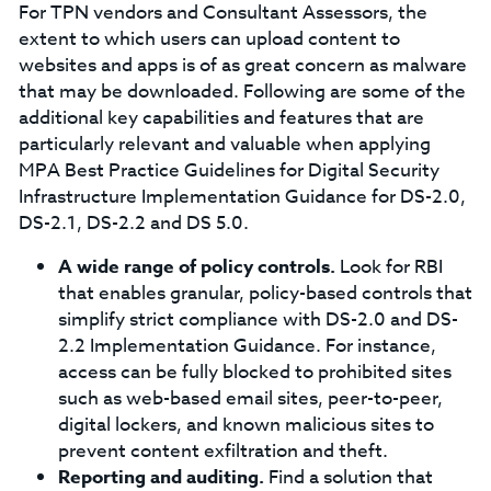
For TPN vendors and Consultant Assessors, the
extent to which users can upload content to
websites and apps is of as great concern as malware
that may be downloaded. Following are some of the
additional key capabilities and features that are
particularly relevant and valuable when applying
MPA Best Practice Guidelines for Digital Security
Infrastructure Implementation Guidance for DS-2.0,
DS-2.1, DS-2.2 and DS 5.0.
A wide range of policy controls.
Look for RBI
that enables granular, policy-based controls that
simplify strict compliance with DS-2.0 and DS-
2.2 Implementation Guidance. For instance,
access can be fully blocked to prohibited sites
such as web-based email sites, peer-to-peer,
digital lockers, and known malicious sites to
prevent content exfiltration and theft.
Reporting and auditing.
Find a solution that