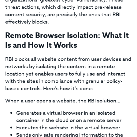
threat actions, which directly impact pre-release
content security, are precisely the ones that RBI
effectively blocks.
Remote Browser Isolation: What It
Is and How It Works
RBI blocks all website content from user devices and
networks by isolating the content in a remote
location yet enables users to fully use and interact
with the sites in compliance with granular policy-
based controls. Here’s how it’s done:
When a user opens a website, the RBI solution…
Generates a virtual browser in an isolated
container in the cloud or on a remote server
Executes the website in the virtual browser
Sends only safe rendering information to the