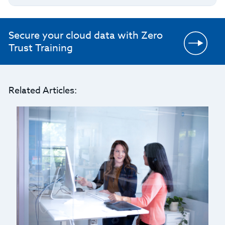
Secure your cloud data with Zero
Trust Training
Related Articles: