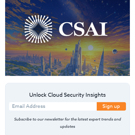
Unlock Cloud Security Insights
Sign up
Subscribe to our newsletter for the latest expert trends and
updates