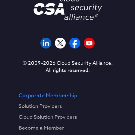
© 2009–
2026
Cloud Security Alliance.
All rights reserved.
Corporate Membership
Solution Providers
Cloud Solution Providers
Become a Member