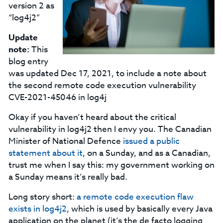
version 2 as
“log4j2”
Update
note:
This
blog entry
was updated Dec 17, 2021, to include a note about
the second remote code execution vulnerability
CVE-2021-45046 in log4j
Okay if you haven’t heard about the critical
vulnerability in log4j2 then I envy you. The Canadian
Minister of National Defence
issued a public
statement about it
, on a Sunday, and as a Canadian,
trust me when I say this: my government working on
a Sunday means it’s really bad.
Long story short:
a remote code execution flaw
exists in log4j2
, which is used by basically every Java
application on the planet (it’s the de facto logging