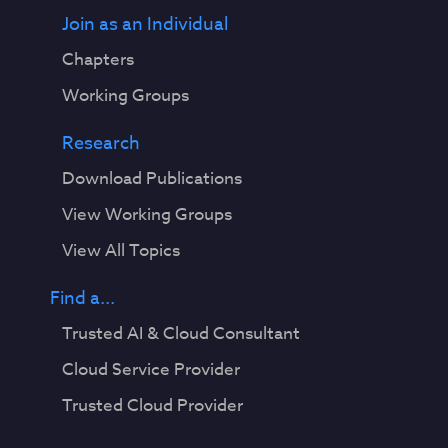
Join as an Individual
Chapters
Working Groups
Research
Download Publications
View Working Groups
View All Topics
Find a...
Trusted AI & Cloud Consultant
Cloud Service Provider
Trusted Cloud Provider