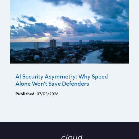
AI Security Asymmetry: Why Speed
Alone Won't Save Defenders
Published:
07/03/2026