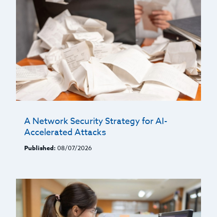
A Network Security Strategy for AI-
Accelerated Attacks
Published:
08/07/2026