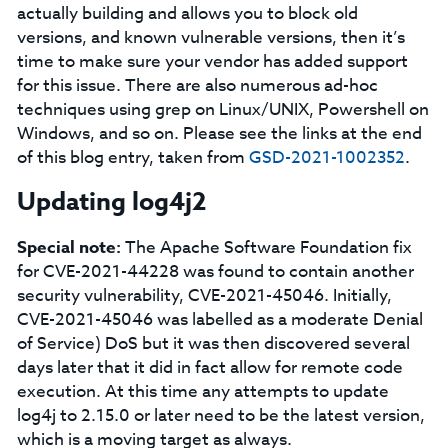
actually building and allows you to block old
versions, and known vulnerable versions, then it’s
time to make sure your vendor has added support
for this issue. There are also numerous ad-hoc
techniques using grep on Linux/UNIX, Powershell on
Windows, and so on. Please see the links at the end
of this blog entry, taken from
GSD-2021-1002352
.
Updating log4j2
Special note:
The Apache Software Foundation fix
for CVE-2021-44228 was found to contain another
security vulnerability, CVE-2021-45046. Initially,
CVE-2021-45046 was labelled as a moderate Denial
of Service) DoS but it was then discovered several
days later that it did in fact allow for remote code
execution. At this time any attempts to update
log4j to 2.15.0 or later need to be the latest version,
which is a moving target as always.