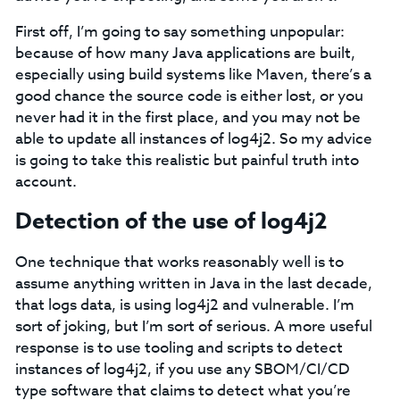
First off, I’m going to say something unpopular:
because of how many Java applications are built,
especially using build systems like Maven, there’s a
good chance the source code is either lost, or you
never had it in the first place, and you may not be
able to update all instances of log4j2. So my advice
is going to take this realistic but painful truth into
account.
Detection of the use of log4j2
One technique that works reasonably well is to
assume anything written in Java in the last decade,
that logs data, is using log4j2 and vulnerable. I’m
sort of joking, but I’m sort of serious. A more useful
response is to use tooling and scripts to detect
instances of log4j2, if you use any SBOM/CI/CD
type software that claims to detect what you’re