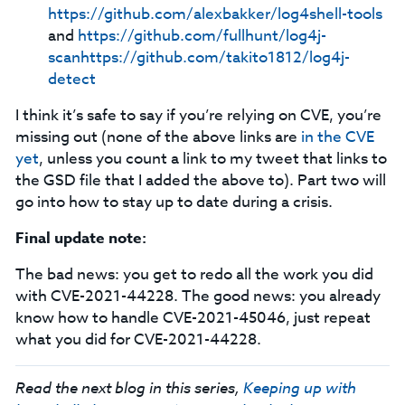
https://github.com/alexbakker/log4shell-tools
and
https://github.com/fullhunt/log4j-
scan
https://github.com/takito1812/log4j-
detect
I think it’s safe to say if you’re relying on CVE, you’re
missing out (none of the above links are
in the CVE
yet
, unless you count a link to my tweet that links to
the GSD file that I added the above to). Part two will
go into how to stay up to date during a crisis.
Final update note:
The bad news: you get to redo all the work you did
with CVE-2021-44228. The good news: you already
know how to handle CVE-2021-45046, just repeat
what you did for CVE-2021-44228.
Read the next blog in this series,
Keeping up with