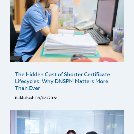
The Hidden Cost of Shorter Certificate
Lifecycles: Why DNSPM Matters More
Than Ever
Published:
08/06/2026