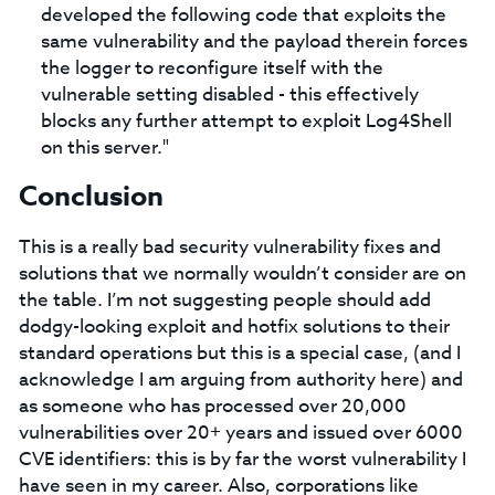
developed the following code that exploits the
same vulnerability and the payload therein forces
the logger to reconfigure itself with the
vulnerable setting disabled - this effectively
blocks any further attempt to exploit Log4Shell
on this server."
Conclusion
This is a really bad security vulnerability fixes and
solutions that we normally wouldn’t consider are on
the table. I’m not suggesting people should add
dodgy-looking exploit and hotfix solutions to their
standard operations but this is a special case, (and I
acknowledge I am arguing from authority here) and
as someone who has processed over 20,000
vulnerabilities over 20+ years and issued over 6000
CVE identifiers: this is by far the worst vulnerability I
have seen in my career. Also, corporations like