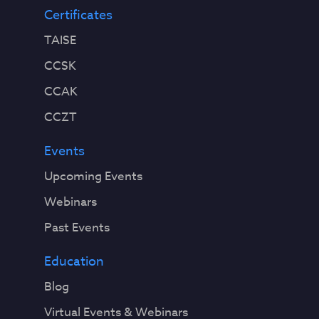
Certificates
TAISE
CCSK
CCAK
CCZT
Events
Upcoming Events
Webinars
Past Events
Education
Blog
Virtual Events & Webinars