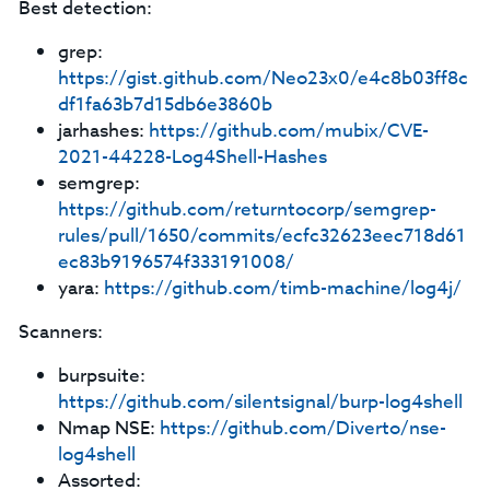
Best detection:
grep:
https://gist.github.com/Neo23x0/e4c8b03ff8c
df1fa63b7d15db6e3860b
jarhashes:
https://github.com/mubix/CVE-
2021-44228-Log4Shell-Hashes
semgrep:
https://github.com/returntocorp/semgrep-
rules/pull/1650/commits/ecfc32623eec718d61
ec83b9196574f333191008/
yara:
https://github.com/timb-machine/log4j/
Scanners:
burpsuite:
https://github.com/silentsignal/burp-log4shell
Nmap NSE:
https://github.com/Diverto/nse-
log4shell
Assorted: