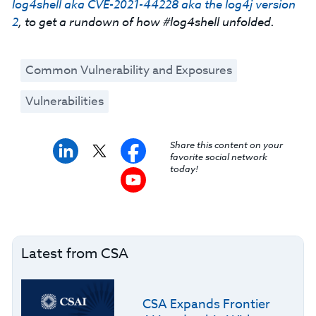
log4shell aka CVE-2021-44228 aka the log4j version
2
, to get a rundown of how #log4shell unfolded.
Common Vulnerability and Exposures
Vulnerabilities
Share this content on your
favorite social network
today!
Latest from CSA
CSA Expands Frontier