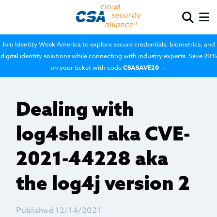
Join Identity Week America to explore secure credentials, biometrics, and
digital identity solutions while connecting with industry experts. Save 20%
on your ticket with code
CSASAVE20
→
Dealing with
log4shell aka CVE-
2021-44228 aka
the log4j version 2
Published 12/14/2021