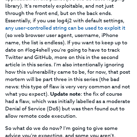
library). It’s remotely exploitable, and not just
through the front end, but on the back ends.
Essentially, if you use log4j2 with default settings,
any user-controlled string can be used to exploit it
(so web browser user agent, username, iPhone
name, the list is endless). If you want to keep up to
date on #log4shell you’re going to have to track
Twitter and GitHub, more on this in the second
article in this series. I’m also intentionally ignoring
how this vulnerability came to be, for now, that post
mortem will be part three in this series (the bad
news: this type of flaw is very very common and not
what you expect).
Update note
: the fix of course
had a flaw, which was initially labelled as a moderate
Denial of Service (DoS) but was then found out to
allow remote code execution.
So what do we do now? I’m going to give some
advice you’re expecting, and some you aren’t.