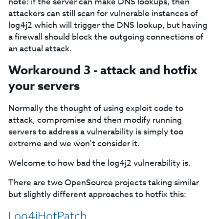
note: if the server can make DNS lookups, then
attackers can still scan for vulnerable instances of
log4j2 which will trigger the DNS lookup, but having
a firewall should block the outgoing connections of
an actual attack.
Workaround 3 - attack and hotfix
your servers
Normally the thought of using exploit code to
attack, compromise and then modify running
servers to address a vulnerability is simply too
extreme and we won’t consider it.
Welcome to how bad the log4j2 vulnerability is.
There are two OpenSource projects taking similar
but slightly different approaches to hotfix this:
Log4jHotPatch