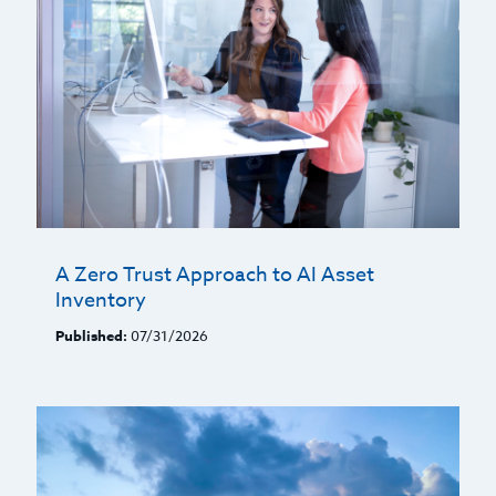
A Zero Trust Approach to AI Asset
Inventory
Published:
07/31/2026