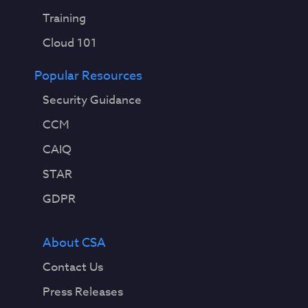
Training
Cloud 101
Popular Resources
Security Guidance
CCM
CAIQ
STAR
GDPR
About CSA
Contact Us
Press Releases