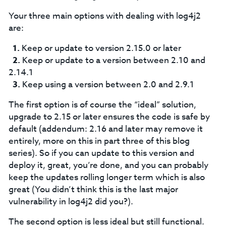
Your three main options with dealing with log4j2
are:
Keep or update to version 2.15.0 or later
Keep or update to a version between 2.10 and
2.14.1
Keep using a version between 2.0 and 2.9.1
The first option is of course the “ideal” solution,
upgrade to 2.15 or later ensures the code is safe by
default (addendum: 2.16 and later may remove it
entirely, more on this in part three of this blog
series). So if you can update to this version and
deploy it, great, you’re done, and you can probably
keep the updates rolling longer term which is also
great (You didn’t think this is the last major
vulnerability in log4j2 did you?).
The second option is less ideal but still functional.