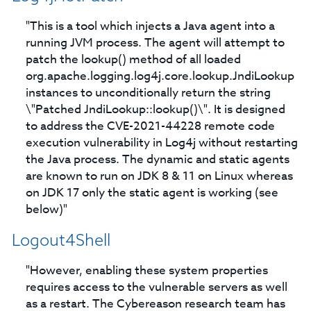
"This is a tool which injects a Java agent into a
running JVM process. The agent will attempt to
patch the lookup() method of all loaded
org.apache.logging.log4j.core.lookup.JndiLookup
instances to unconditionally return the string
\"Patched JndiLookup::lookup()\". It is designed
to address the CVE-2021-44228 remote code
execution vulnerability in Log4j without restarting
the Java process. The dynamic and static agents
are known to run on JDK 8 & 11 on Linux whereas
on JDK 17 only the static agent is working (see
below)"
Logout4Shell
"However, enabling these system properties
requires access to the vulnerable servers as well
as a restart. The Cybereason research team has