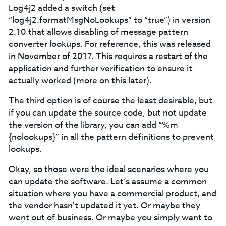
Log4j2 added a switch (set
“log4j2.formatMsgNoLookups” to “true”) in version
2.10 that allows disabling of message pattern
converter lookups. For reference, this was released
in November of 2017. This requires a restart of the
application and further verification to ensure it
actually worked (more on this later).
The third option is of course the least desirable, but
if you can update the source code, but not update
the version of the library, you can add “%m
{nolookups}” in all the pattern definitions to prevent
lookups.
Okay, so those were the ideal scenarios where you
can update the software. Let’s assume a common
situation where you have a commercial product, and
the vendor hasn’t updated it yet. Or maybe they
went out of business. Or maybe you simply want to