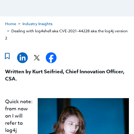
Home
Industry Insights
Dealing with log4shell aka CVE-2021-44228 aka the log4j version
2
Written by
Kurt Seifried
,
Chief Innovation Officer,
CSA
.
Quick note:
from now
on I will
refer to
log4j