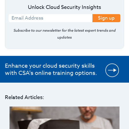
Unlock Cloud Security Insights
Sign up
Subscribe to our newsletter for the latest expert trends and
updates
Enhance your cloud security skills
with CSA's online training options.
Related Articles: