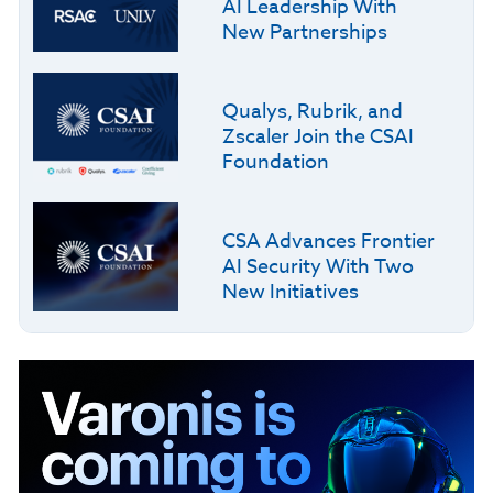
AI Leadership With
New Partnerships
Qualys, Rubrik, and
Zscaler Join the CSAI
Foundation
CSA Advances Frontier
AI Security With Two
New Initiatives