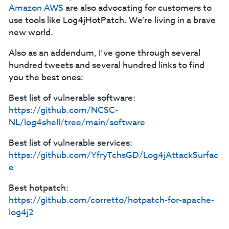
Amazon AWS
are also advocating for customers to
use tools like Log4jHotPatch. We’re living in a brave
new world.
Also as an addendum, I’ve gone through several
hundred tweets and several hundred links to find
you the best ones:
Best list of vulnerable software:
https://github.com/NCSC-
NL/log4shell/tree/main/software
Best list of vulnerable services:
https://github.com/YfryTchsGD/Log4jAttackSurfac
e
Best hotpatch:
https://github.com/corretto/hotpatch-for-apache-
log4j2