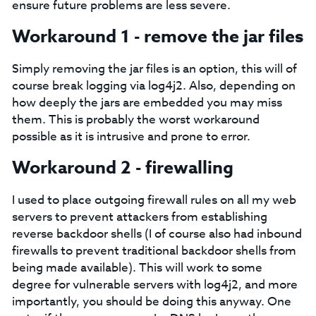
ensure future problems are less severe.
Workaround 1 - remove the jar files
Simply removing the jar files is an option, this will of
course break logging via log4j2. Also, depending on
how deeply the jars are embedded you may miss
them. This is probably the worst workaround
possible as it is intrusive and prone to error.
Workaround 2 - firewalling
I used to place outgoing firewall rules on all my web
servers to prevent attackers from establishing
reverse backdoor shells (I of course also had inbound
firewalls to prevent traditional backdoor shells from
being made available). This will work to some
degree for vulnerable servers with log4j2, and more
importantly, you should be doing this anyway. One