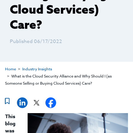
Cloud Services)
Care?
Published 06/17/2022
Home
Industry Insights
What is the Cloud Security Alliance and Why Should I (as
Someone Selling or Buying Cloud Services) Care?
This
blog
was