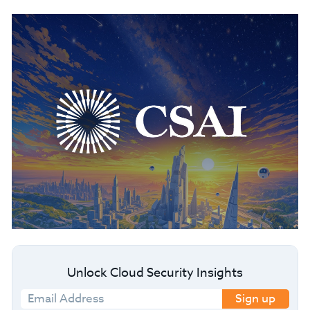
Unlock Cloud Security Insights
Sign up