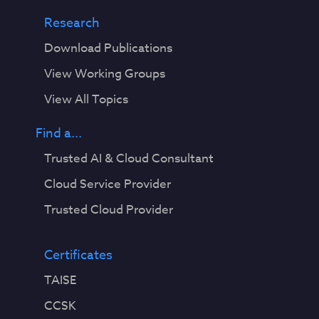
Research
Download Publications
View Working Groups
View All Topics
Find a...
Trusted AI & Cloud Consultant
Cloud Service Provider
Trusted Cloud Provider
Certificates
TAISE
CCSK