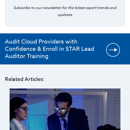
Subscribe to our newsletter for the latest expert trends and
updates
Audit Cloud Providers with
Confidence & Enroll in STAR Lead
Auditor Training
Related Articles: