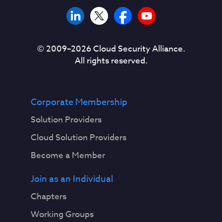
© 2009–
2026
Cloud Security Alliance.
All rights reserved.
Corporate Membership
Solution Providers
Cloud Solution Providers
Become a Member
Join as an Individual
Chapters
Working Groups