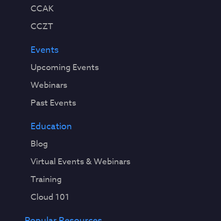
CCAK
CCZT
Events
Upcoming Events
Webinars
Past Events
Education
Blog
Virtual Events & Webinars
Training
Cloud 101
Popular Resources