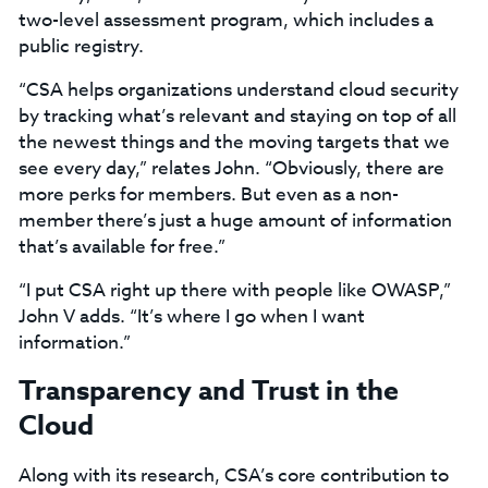
two-level assessment program, which includes a
public registry.
“CSA helps organizations understand cloud security
by tracking what’s relevant and staying on top of all
the newest things and the moving targets that we
see every day,” relates John. “Obviously, there are
more perks for members. But even as a non-
member there’s just a huge amount of information
that’s available for free.”
“I put CSA right up there with people like OWASP,”
John V adds. “It’s where I go when I want
information.”
Transparency and Trust in the
Cloud
Along with its research, CSA’s core contribution to