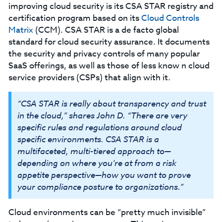
improving cloud security is its CSA STAR registry and
certification program based on its
Cloud Controls
Matrix
(CCM). CSA STAR is a de facto global
standard for cloud security assurance. It documents
the security and privacy controls of many popular
SaaS offerings, as well as those of less know n cloud
service providers (CSPs) that align with it.
“CSA STAR is really about transparency and trust
in the cloud,” shares John D. “There are very
specific rules and regulations around cloud
specific environments. CSA STAR is a
multifaceted, multi-tiered approach to—
depending on where you’re at from a risk
appetite perspective—how you want to prove
your compliance posture to organizations.”
Cloud environments can be “pretty much invisible”