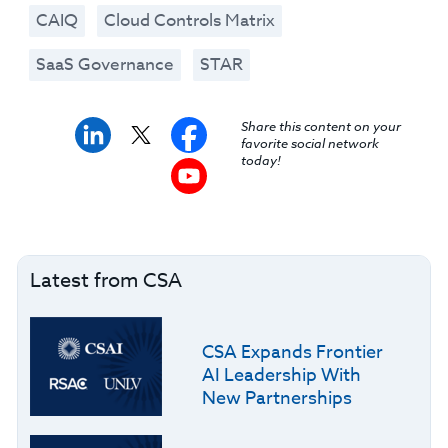
CAIQ
Cloud Controls Matrix
SaaS Governance
STAR
Share this content on your
favorite social network
today!
Latest from CSA
CSA Expands Frontier
AI Leadership With
New Partnerships