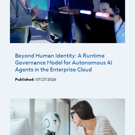
Beyond Human Identity: A Runtime
Governance Model for Autonomous AI
Agents in the Enterprise Cloud
Published:
07/27/2026