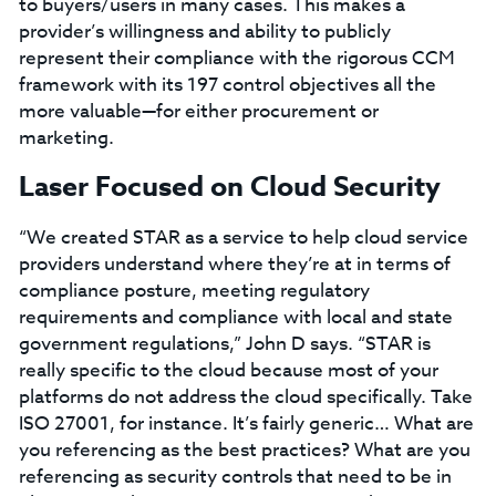
to buyers/users in many cases. This makes a
provider’s willingness and ability to publicly
represent their compliance with the rigorous CCM
framework with its 197 control objectives all the
more valuable—for either procurement or
marketing.
Laser Focused on Cloud Security
“We created STAR as a service to help cloud service
providers understand where they’re at in terms of
compliance posture, meeting regulatory
requirements and compliance with local and state
government regulations,” John D says. “STAR is
really specific to the cloud because most of your
platforms do not address the cloud specifically. Take
ISO 27001, for instance. It’s fairly generic… What are
you referencing as the best practices? What are you
referencing as security controls that need to be in