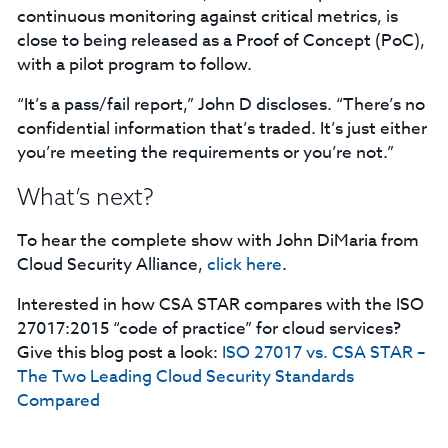
continuous monitoring against critical metrics, is
close to being released as a Proof of Concept (PoC),
with a pilot program to follow.
“It’s a pass/fail report,” John D discloses. “There’s no
confidential information that’s traded. It’s just either
you’re meeting the requirements or you’re not.”
What’s next?
To hear the complete show with John DiMaria from
Cloud Security Alliance,
click here
.
Interested in how CSA STAR compares with the ISO
27017:2015 “code of practice” for cloud services?
Give this blog post a look:
ISO 27017 vs. CSA STAR –
The Two Leading Cloud Security Standards
Compared