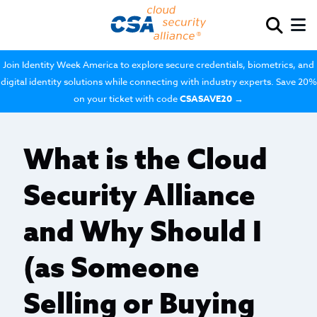
Join Identity Week America to explore secure credentials, biometrics, and
digital identity solutions while connecting with industry experts. Save 20%
on your ticket with code
CSASAVE20
→
What is the Cloud
Security Alliance
and Why Should I
(as Someone
Selling or Buying