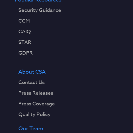
Security Guidance
CCM
CAIQ
STAR
GDPR
About CSA
Contact Us
Press Releases
Press Coverage
Quality Policy
Our Team