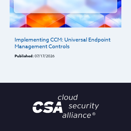
Implementing CCM: Universal Endpoint
Management Controls
Published:
07/17/2026