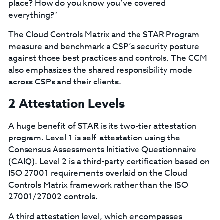
place? How do you know you’ve covered
everything?”
The Cloud Controls Matrix and the STAR Program
measure and benchmark a CSP’s security posture
against those best practices and controls. The CCM
also emphasizes the shared responsibility model
across CSPs and their clients.
2 Attestation Levels
A huge benefit of STAR is its two-tier attestation
program. Level 1 is self-attestation using the
Consensus Assessments Initiative Questionnaire
(CAIQ). Level 2 is a third-party certification based on
ISO 27001 requirements overlaid on the Cloud
Controls Matrix framework rather than the ISO
27001/27002 controls.
A third attestation level, which encompasses