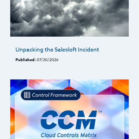
Unpacking the Salesloft Incident
Published:
07/20/2026