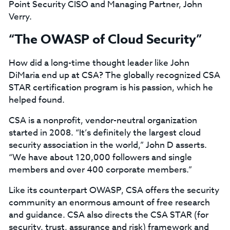
Point Security CISO and Managing Partner, John
Verry.
“The OWASP of Cloud Security”
How did a long-time thought leader like John
DiMaria end up at CSA? The globally recognized CSA
STAR certification program is his passion, which he
helped found.
CSA is a nonprofit, vendor-neutral organization
started in 2008. “It’s definitely the largest cloud
security association in the world,” John D asserts.
“We have about 120,000 followers and single
members and over 400 corporate members.”
Like its counterpart OWASP, CSA offers the security
community an enormous amount of free research
and guidance. CSA also directs the CSA STAR (for
security, trust, assurance and risk) framework and