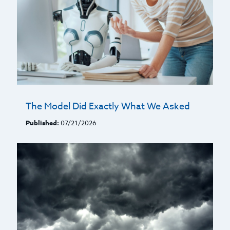
The Model Did Exactly What We Asked
Published:
07/21/2026