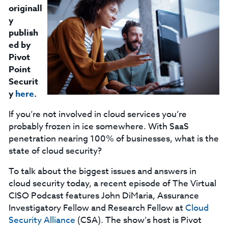
originall
y
publish
ed by
Pivot
Point
Securit
y
here
.
If you’re not involved in cloud services you’re
probably frozen in ice somewhere. With SaaS
penetration nearing 100% of businesses, what is the
state of cloud security?
To talk about the biggest issues and answers in
cloud security today, a recent episode of The Virtual
CISO Podcast features John DiMaria, Assurance
Investigatory Fellow and Research Fellow at
Cloud
Security Alliance
(CSA). The show’s host is Pivot