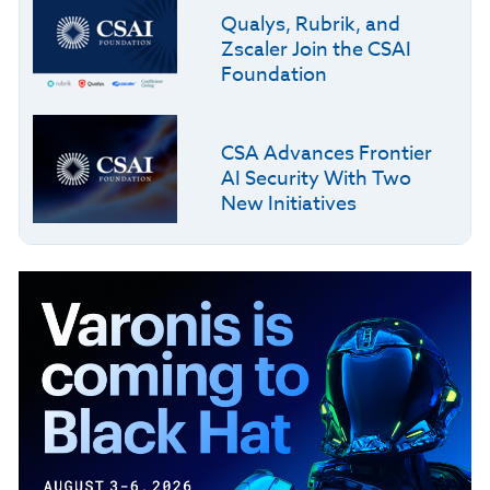
Qualys, Rubrik, and
Zscaler Join the CSAI
Foundation
CSA Advances Frontier
AI Security With Two
New Initiatives