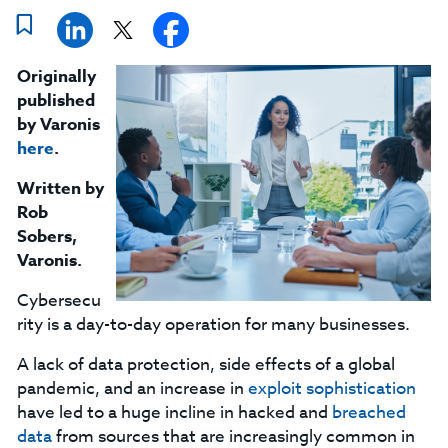
Originally
published
by Varonis
here
.
Written by
Rob
Sobers,
Varonis.
Cybersecu
rity is a day-to-day operation for many businesses.
A lack of data protection, side effects of a global
pandemic, and an increase in
exploit sophistication
have led to a huge incline in hacked and
breached
data
from sources that are increasingly common in