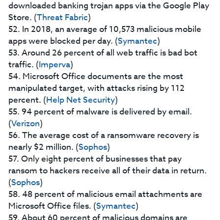
downloaded banking trojan apps via the Google Play
Store. (
Threat Fabric
)
52. In 2018, an average of 10,573 malicious mobile
apps were blocked per day. (
Symantec
)
53. Around 26 percent of all web traffic is bad bot
traffic. (
Imperva
)
54. Microsoft Office documents are the most
manipulated target, with attacks rising by 112
percent. (
Help Net Security
)
55. 94 percent of malware is delivered by email.
(
Verizon
)
56. The average cost of a ransomware recovery is
nearly $2 million. (
Sophos
)
57. Only eight percent of businesses that pay
ransom to hackers receive all of their data in return.
(
Sophos
)
58. 48 percent of malicious email attachments are
Microsoft Office files. (
Symantec
)
59. About 60 percent of malicious domains are