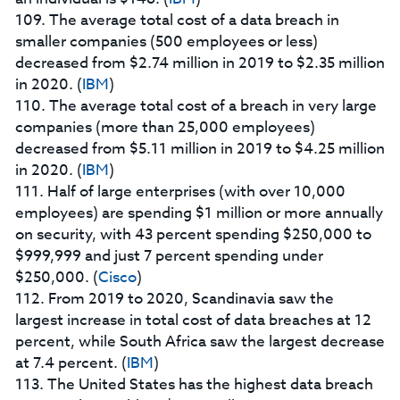
109. The average total cost of a data breach in
smaller companies (500 employees or less)
decreased from $2.74 million in 2019 to $2.35 million
in 2020. (
IBM
)
110. The average total cost of a breach in very large
companies (more than 25,000 employees)
decreased from $5.11 million in 2019 to $4.25 million
in 2020. (
IBM
)
111. Half of large enterprises (with over 10,000
employees) are spending $1 million or more annually
on security, with 43 percent spending $250,000 to
$999,999 and just 7 percent spending under
$250,000. (
Cisco
)
112. From 2019 to 2020, Scandinavia saw the
largest increase in total cost of data breaches at 12
percent, while South Africa saw the largest decrease
at 7.4 percent. (
IBM
)
113. The United States has the highest data breach