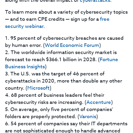
along with the overall impact of
cyberattacks
.
To learn more about a variety of cybersecurity topics
— and to earn CPE credits — sign up for a
free
security webinar
.
1. 95 percent of cybersecurity breaches are caused
by human error. (
World Economic Forum
)
2. The worldwide information security market is
forecast to reach $366.1 billion in 2028. (
Fortune
Business Insights
)
3. The U.S. was the target of 46 percent of
cyberattacks in 2020, more than double any other
country. (
Microsoft
)
4. 68 percent of business leaders feel their
cybersecurity risks are increasing. (
Accenture
)
5. On average, only five percent of companies’
folders are properly protected. (
Varonis
)
6. 54 percent of companies say their IT departments
are not sophisticated enough to handle advanced