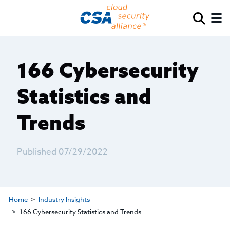
166 Cybersecurity
Statistics and
Trends
Published 07/29/2022
Home
Industry Insights
166 Cybersecurity Statistics and Trends