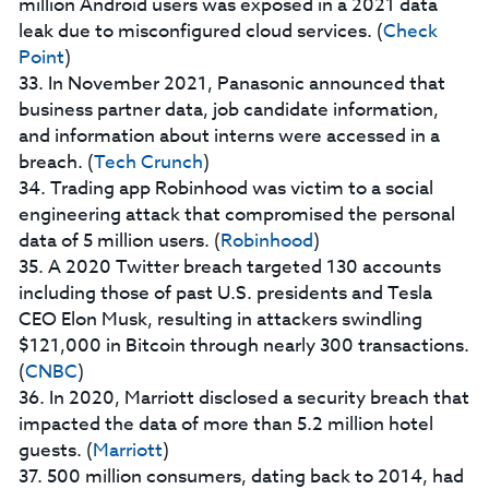
million Android users was exposed in a 2021 data
leak due to misconfigured cloud services. (
Check
Point
)
33. In November 2021, Panasonic announced that
business partner data, job candidate information,
and information about interns were accessed in a
breach. (
Tech Crunch
)
34. Trading app Robinhood was victim to a social
engineering attack that compromised the personal
data of 5 million users. (
Robinhood
)
35. A 2020 Twitter breach targeted 130 accounts
including those of past U.S. presidents and Tesla
CEO Elon Musk, resulting in attackers swindling
$121,000 in Bitcoin through nearly 300 transactions.
(
CNBC
)
36. In 2020, Marriott disclosed a security breach that
impacted the data of more than 5.2 million hotel
guests. (
Marriott
)
37. 500 million consumers, dating back to 2014, had