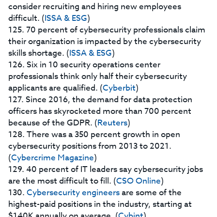
consider recruiting and hiring new employees
difficult. (
ISSA & ESG
)
125. 70 percent of cybersecurity professionals claim
their organization is impacted by the cybersecurity
skills shortage. (
ISSA & ESG
)
126. Six in 10 security operations center
professionals think only half their cybersecurity
applicants are qualified. (
Cyberbit
)
127. Since 2016, the demand for data protection
officers has skyrocketed more than 700 percent
because of the GDPR. (
Reuters
)
128. There was a 350 percent growth in open
cybersecurity positions from 2013 to 2021.
(
Cybercrime Magazine
)
129. 40 percent of IT leaders say cybersecurity jobs
are the most difficult to fill. (
CSO Online
)
130.
Cybersecurity engineers
are some of the
highest-paid positions in the industry, starting at
$140K annually on average. (
Cybint
)