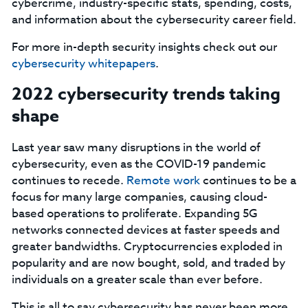
cybercrime, industry-specific stats, spending, costs,
and information about the cybersecurity career field.
For more in-depth security insights check out our
cybersecurity whitepapers
.
2022 cybersecurity trends taking
shape
Last year saw many disruptions in the world of
cybersecurity, even as the COVID-19 pandemic
continues to recede.
Remote work
continues to be a
focus for many large companies, causing cloud-
based operations to proliferate. Expanding 5G
networks connected devices at faster speeds and
greater bandwidths. Cryptocurrencies exploded in
popularity and are now bought, sold, and traded by
individuals on a greater scale than ever before.
This is all to say cybersecurity has never been more