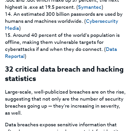
.doc and .dot which make up 37 percent; the next
highest is .exe at 19.5 percent. (
Symantec
)
14. An estimated 300 billion passwords are used by
humans and machines worldwide. (
Cybersecurity
Media
)
15. Around 40 percent of the world’s population is
offline, making them vulnerable targets for
cyberattacks if and when they do connect. (
Data
Reportal
)
32 critical data breach and hacking
statistics
Large-scale, well-publicized breaches are on the rise,
suggesting that not only are the number of security
breaches going up — they’re increasing in severity,
as well.
Data breaches expose sensitive information that