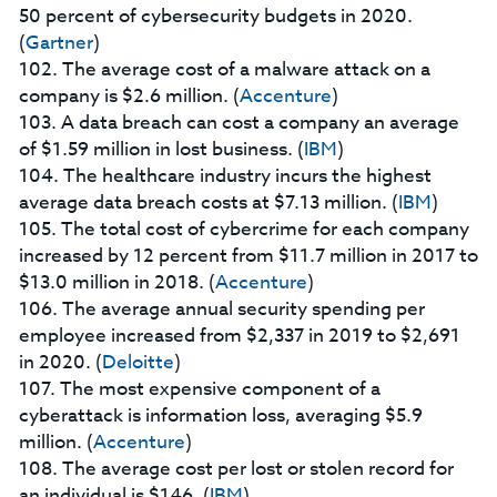
50 percent of cybersecurity budgets in 2020.
(
Gartner
)
102. The average cost of a malware attack on a
company is $2.6 million. (
Accenture
)
103. A data breach can cost a company an average
of $1.59 million in lost business. (
IBM
)
104. The healthcare industry incurs the highest
average data breach costs at $7.13 million. (
IBM
)
105. The total cost of cybercrime for each company
increased by 12 percent from $11.7 million in 2017 to
$13.0 million in 2018. (
Accenture
)
106. The average annual security spending per
employee increased from $2,337 in 2019 to $2,691
in 2020. (
Deloitte
)
107. The most expensive component of a
cyberattack is information loss, averaging $5.9
million. (
Accenture
)
108. The average cost per lost or stolen record for
an individual is $146. (
IBM
)