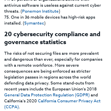
antivirus software is useless against current cyber
threats. (
Ponemon Institute
)
75. One in 36 mobile devices has high-risk apps
installed. (
Symantec
)
20 cybersecurity compliance and
governance statistics
The risks of not securing files are more prevalent
and dangerous than ever, especially for companies
with a remote workforce. More severe
consequences are being enforced as stricter
legislation passes in regions across the world
defending data privacy. Some stand-outs from
recent years include the European Union’s 2018
General Data Protection Regulation (GDPR)
and
California’s 2020
California Consumer Privacy Act
(CCPA)
.