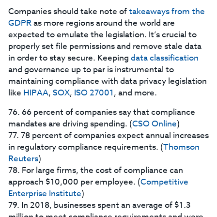
Companies should take note of
takeaways from the
GDPR
as more regions around the world are
expected to emulate the legislation. It’s crucial to
properly set file permissions and remove stale data
in order to stay secure. Keeping
data classification
and governance up to par is instrumental to
maintaining compliance with data privacy legislation
like
HIPAA
,
SOX
,
ISO 27001
, and more.
76. 66 percent of companies say that compliance
mandates are driving spending. (
CSO Online
)
77. 78 percent of companies expect annual increases
in regulatory compliance requirements. (
Thomson
Reuters
)
78. For large firms, the cost of compliance can
approach $10,000 per employee. (
Competitive
Enterprise Institute
)
79. In 2018, businesses spent an average of $1.3
million to meet compliance requirements and were