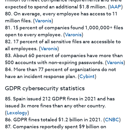
expected to spend an additional $1.8 million. (
IAAP
)
80. On average, every employee has access to 11
million files. (
Varonis
)
81. 15 percent of companies found 1,000,000+ files
open to every employee. (
Varonis
)
82. 17 percent of all sensitive files are accessible to
all employees. (
Varonis
)
83. About 60 percent of companies have more than
500 accounts with non-expiring passwords. (
Varonis
)
84. More than 77 percent of organizations do not
have an incident response plan. (
Cybint
)
GDPR cybersecurity statistics
85. Spain issued 212 GDPR fines in 2021 and has
issued 3x more fines than any other country.
(
Lexology
)
86. GDPR fines totaled $1.2 billion in 2021. (
CNBC
)
87. Companies reportedly spent $9 billion on