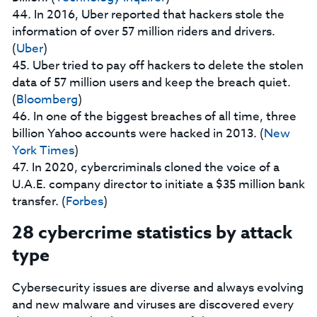
44. In 2016, Uber reported that hackers stole the
information of over 57 million riders and drivers.
(
Uber
)
45. Uber tried to pay off hackers to delete the stolen
data of 57 million users and keep the breach quiet.
(
Bloomberg
)
46. In one of the biggest breaches of all time, three
billion Yahoo accounts were hacked in 2013. (
New
York Times
)
47. In 2020, cybercriminals cloned the voice of a
U.A.E. company director to initiate a $35 million bank
transfer. (
Forbes
)
28 cybercrime statistics by attack
type
Cybersecurity issues are diverse and always evolving
and new malware and viruses are discovered every