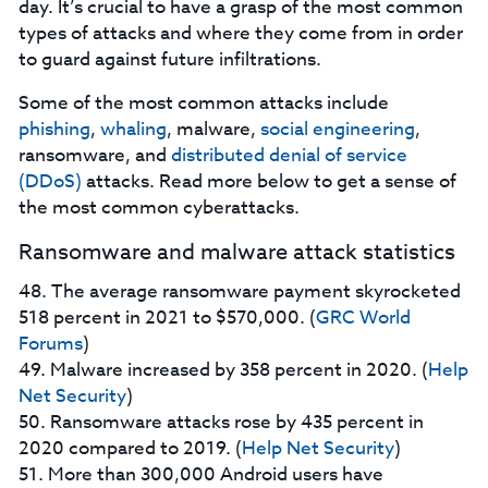
day. It’s crucial to have a grasp of the most common
types of attacks and where they come from in order
to guard against future infiltrations.
Some of the most common attacks include
phishing
,
whaling
, malware,
social engineering
,
ransomware, and
distributed denial of service
(DDoS)
attacks. Read more below to get a sense of
the most common cyberattacks.
Ransomware and malware attack statistics
48. The average ransomware payment skyrocketed
518 percent in 2021 to $570,000. (
GRC World
Forums
)
49. Malware increased by 358 percent in 2020. (
Help
Net Security
)
50. Ransomware attacks rose by 435 percent in
2020 compared to 2019. (
Help Net Security
)
51. More than 300,000 Android users have