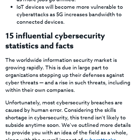
IoT devices will become more vulnerable to
cyberattacks as 5G increases bandwidth to
connected devices.
15 influential cybersecurity
statistics and facts
The worldwide information security market is
growing rapidly. This is due in large part to
organizations stepping up their defenses against
cyber threats — and a rise in such threats, including
within their own companies.
Unfortunately, most cybersecurity breaches are
caused by human error. Considering the skills
shortage in cybersecurity, this trend isn’t likely to
subside anytime soon. We’ve outlined more details
to provide you with an idea of the field as a whole,