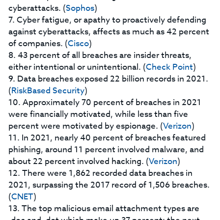
cyberattacks. (
Sophos
)
7. Cyber fatigue, or apathy to proactively defending
against cyberattacks, affects as much as 42 percent
of companies. (
Cisco
)
8. 43 percent of all breaches are insider threats,
either intentional or unintentional. (
Check Point
)
9. Data breaches exposed 22 billion records in 2021.
(
RiskBased Security
)
10. Approximately 70 percent of breaches in 2021
were financially motivated, while less than five
percent were motivated by espionage. (
Verizon
)
11. In 2021, nearly 40 percent of breaches featured
phishing, around 11 percent involved malware, and
about 22 percent involved hacking. (
Verizon
)
12. There were 1,862 recorded data breaches in
2021, surpassing the 2017 record of 1,506 breaches.
(
CNET
)
13. The top malicious email attachment types are