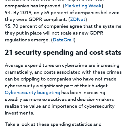
companies has improved. (
Marketing Week
)
94. By 2019, only 59 percent of companies believed
they were GDPR compliant. (
ZDNet
)
95. 70 percent of companies agree that the systems
they put in place will not scale as new GDPR
regulations emerge. (
DataGrail
)
21 security spending and cost stats
Average expenditures on cybercrime are increasing
dramatically, and costs associated with these crimes
can be crippling to companies who have not made
cybersecurity a significant part of their budget.
Cybersecurity budgeting
has been increasing
steadily as more executives and decision-makers
realize the value and importance of cybersecurity
investments.
Take a look at these spending statistics and