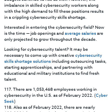
imbalance in skilled cybersecurity workers along
with the high demand to fill these positions results
in a crippling cybersecurity skills shortage.
Interested in entering the cybersecurity field? Now
is the time — job openings and
average salaries
are
only projected to grow throughout the decade.
Looking for cybersecurity talent? It may be
necessary to come up with creative
cybersecurity
skills shortage solutions
including outsourcing tasks,
starting apprenticeships, and partnering with
educational and military institutions to find fresh
talent.
117. There are 1,053,468 employees working in
cybersecurity in the U.S. as of February 2022. (
Cyber
Seek
)
118. Also as of February 2022, there are nearly