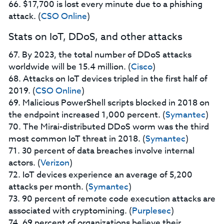
66. $17,700 is lost every minute due to a phishing
attack. (
CSO Online
)
Stats on IoT, DDoS, and other attacks
67. By 2023, the total number of DDoS attacks
worldwide will be 15.4 million. (
Cisco
)
68. Attacks on IoT devices tripled in the first half of
2019. (
CSO Online
)
69. Malicious PowerShell scripts blocked in 2018 on
the endpoint increased 1,000 percent. (
Symantec
)
70. The Mirai-distributed DDoS worm was the third
most common IoT threat in 2018. (
Symantec
)
71. 30 percent of data breaches involve internal
actors. (
Verizon
)
72. IoT devices experience an average of 5,200
attacks per month. (
Symantec
)
73. 90 percent of remote code execution attacks are
associated with cryptomining. (
Purplesec
)
74. 69 percent of organizations believe their