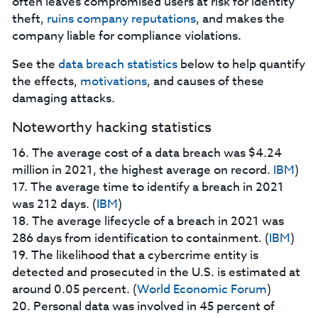
often leaves compromised users at risk for identity
theft,
ruins company reputations
, and makes the
company liable for compliance violations.
See the
data breach statistics
below to help quantify
the effects,
motivations
, and causes of these
damaging attacks.
Noteworthy hacking statistics
16. The average cost of a data breach was $4.24
million in 2021, the highest average on record.
IBM
)
17. The average time to identify a breach in 2021
was 212 days. (
IBM
)
18. The average lifecycle of a breach in 2021 was
286 days from identification to containment. (
IBM
)
19. The likelihood that a cybercrime entity is
detected and prosecuted in the U.S. is estimated at
around 0.05 percent. (
World Economic Forum
)
20. Personal data was involved in 45 percent of