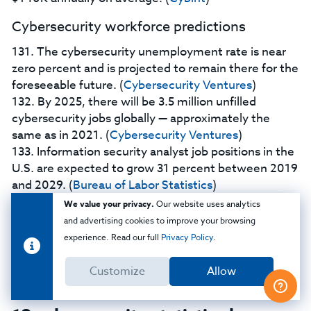
Cybersecurity workforce predictions
131. The cybersecurity unemployment rate is near
zero percent and is projected to remain there for the
foreseeable future. (
Cybersecurity Ventures
)
132. By 2025, there will be 3.5 million unfilled
cybersecurity jobs globally — approximately the
same as in 2021. (
Cybersecurity Ventures
)
133. Information security analyst job positions in the
U.S. are expected to grow 31 percent between 2019
and 2029. (
Bureau of Labor Statistics
)
134. Computer network architect job positions in
We value your privacy.
Our website uses analytics
the U.S. are expected to grow five percent between
and advertising cookies to improve your browsing
2019 and 2029. (
Bureau of Labor Statistics
)
experience. Read our full
Privacy Policy
.
135. Computer programmer job positions in the U.S.
are expected to decline nine percent between 2019
Customize
Allow
and 2029. (
Bureau of Labor Statistics
)