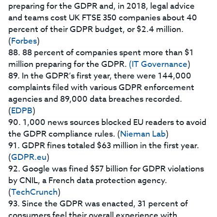
preparing for the GDPR and, in 2018, legal advice
and teams cost UK FTSE 350 companies about 40
percent of their GDPR budget, or $2.4 million.
(
Forbes
)
88. 88 percent of companies spent more than $1
million preparing for the GDPR.
(IT Governance
)
89. In the GDPR’s first year, there were 144,000
complaints filed with various GDPR enforcement
agencies and 89,000 data breaches recorded.
(
EDPB
)
90. 1,000 news sources blocked EU readers to avoid
the GDPR compliance rules. (
Nieman Lab
)
91. GDPR fines totaled $63 million in the first year.
(
GDPR.eu
)
92. Google was fined $57 billion for GDPR violations
by CNIL, a French data protection agency.
(
TechCrunch
)
93. Since the GDPR was enacted, 31 percent of
consumers feel their overall experience with