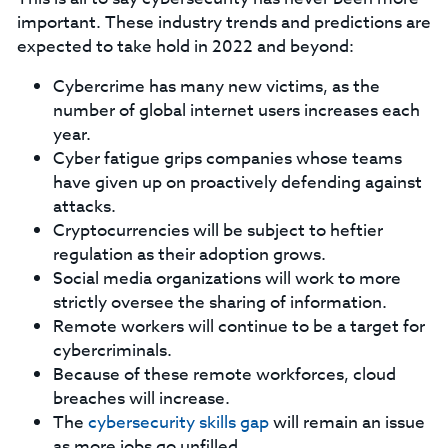
important. These industry trends and predictions are
expected to take hold in 2022 and beyond:
Cybercrime has many new victims, as the
number of global internet users increases each
year.
Cyber fatigue grips companies whose teams
have given up on proactively defending against
attacks.
Cryptocurrencies will be subject to heftier
regulation as their adoption grows.
Social media organizations will work to more
strictly oversee the sharing of information.
Remote workers will continue to be a target for
cybercriminals.
Because of these remote workforces, cloud
breaches will increase.
The
cybersecurity skills gap
will remain an issue
as more jobs go unfilled.