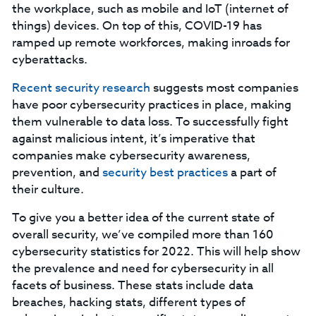
the workplace, such as mobile and IoT (internet of
things) devices. On top of this, COVID-19 has
ramped up remote workforces, making inroads for
cyberattacks.
Recent security research
suggests most companies
have poor cybersecurity practices in place, making
them vulnerable to data loss. To successfully fight
against malicious intent, it’s imperative that
companies make cybersecurity awareness,
prevention, and
security best practices
a part of
their culture.
To give you a better idea of the current state of
overall security, we’ve compiled more than 160
cybersecurity statistics for 2022. This will help show
the prevalence and need for cybersecurity in all
facets of business. These stats include data
breaches, hacking stats, different types of