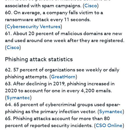
associated with spam campaigns. (
Cisco
)
60. On average, a company falls victim to a
ransomware attack every 11 seconds.
(
Cybersecurity Ventures
)
61. About 20 percent of malicious domains are new
and used around one week after they are registered.
(
Cisco
)
Phishing attack statistics
62. 57 percent of organizations see weekly or daily
phishing attempts. (
GreatHorn
)
63. After declining in 2019, phishing increased in
2020 to account for one in every 4,200 emails.
(
Symantec
)
64. 65 percent of cybercriminal groups used spear-
phishing as the primary infection vector. (
Symantec
)
65. Phishing attacks account for more than 80
percent of reported security incidents. (
CSO Online
)