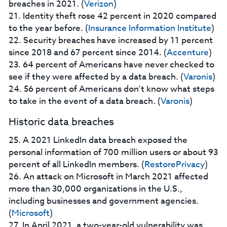
breaches in 2021. (
Verizon
)
21. Identity theft rose 42 percent in 2020 compared
to the year before. (
Insurance Information Institute
)
22. Security breaches have increased by 11 percent
since 2018 and 67 percent since 2014. (
Accenture
)
23. 64 percent of Americans have never checked to
see if they were affected by a data breach. (
Varonis
)
24. 56 percent of Americans don’t know what steps
to take in the event of a data breach. (
Varonis
)
Historic data breaches
25. A 2021 LinkedIn data breach exposed the
personal information of 700 million users or about 93
percent of all LinkedIn members. (
RestorePrivacy
)
26. An attack on Microsoft in March 2021 affected
more than 30,000 organizations in the U.S.,
including businesses and government agencies.
(
Microsoft
)
27. In April 2021, a two-year-old vulnerability was