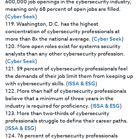
600,000 job openings in the cybersecurity industry,
meaning only 68 percent of open jobs are filled.
(
Cyber Seek
)
119. Washington, D.C. has the highest
concentration of cybersecurity professionals at
more than 8x the national average. (
Cyber Seek
)
120. More open roles exist for systems security
analysts than any other cybersecurity profession.
(
Cyber Seek
)
121. 59 percent of cybersecurity professionals feel
the demands of their job limit them from keeping up
with cybersecurity skills. (
ISSA & ESG
)
122. More than half of cybersecurity professionals
believe that a minimum of three years in the
industry is required for proficiency. (
ISSA & ESG
)
123. More than two-thirds of cybersecurity
professionals struggle to define their career paths.
(
ISSA & ESG
)
124. 76 percent of cybersecurity professionals