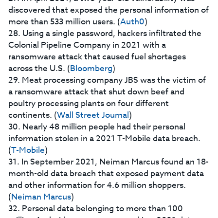
discovered that exposed the personal information of
more than 533 million users. (
Auth0
)
28. Using a single password, hackers infiltrated the
Colonial Pipeline Company in 2021 with a
ransomware attack that caused fuel shortages
across the U.S. (
Bloomberg
)
29. Meat processing company JBS was the victim of
a ransomware attack that shut down beef and
poultry processing plants on four different
continents. (
Wall Street Journal
)
30. Nearly 48 million people had their personal
information stolen in a 2021 T-Mobile data breach.
(
T-Mobile
)
31. In September 2021, Neiman Marcus found an 18-
month-old data breach that exposed payment data
and other information for 4.6 million shoppers.
(
Neiman Marcus
)
32. Personal data belonging to more than 100