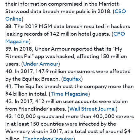
their information compromised in the Marriott-
Starwood data breach made public in 2018. (
CSO
Online
)
38. The 2019 MGM data breach resulted in hackers
leaking records of 142 million hotel guests. (
CPO
Magazine
)
39. In 2018, Under Armour reported that its “My
Fitness Pal” app was hacked, affecting 150 million
users. (
Under Armour
)
40. In 2017, 147.9 million consumers were affected
by the Equifax Breach. (
Equifax
)
41. The Equifax breach cost the company more than
$4 billion in total. (
Time Magazine
)
42. In 2017, 412 million user accounts were stolen
from Friendfinder’s sites. (
Wall Street Journal
)
43. 100,000 groups and more than 400,000 servers
in at least 150 countries were infected by the
Wannacry virus in 2017, at a total cost of around $4
billion. (
Technology Inquirer
)