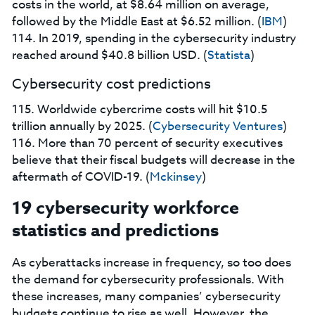
costs in the world, at $8.64 million on average,
followed by the Middle East at $6.52 million. (
IBM
)
114. In 2019, spending in the cybersecurity industry
reached around $40.8 billion USD. (
Statista
)
Cybersecurity cost predictions
115. Worldwide cybercrime costs will hit $10.5
trillion annually by 2025. (
Cybersecurity Ventures
)
116. More than 70 percent of security executives
believe that their fiscal budgets will decrease in the
aftermath of COVID-19. (
Mckinsey
)
19 cybersecurity workforce
statistics and predictions
As cyberattacks increase in frequency, so too does
the demand for cybersecurity professionals. With
these increases, many companies’ cybersecurity
budgets continue to rise as well. However, the