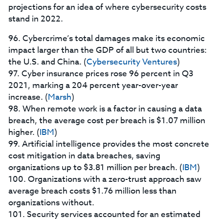
projections for an idea of where cybersecurity costs
stand in 2022.
96. Cybercrime’s total damages make its economic
impact larger than the GDP of all but two countries:
the U.S. and China. (
Cybersecurity Ventures
)
97. Cyber insurance prices rose 96 percent in Q3
2021, marking a 204 percent year-over-year
increase. (
Marsh
)
98. When remote work is a factor in causing a data
breach, the average cost per breach is $1.07 million
higher. (
IBM
)
99. Artificial intelligence provides the most concrete
cost mitigation in data breaches, saving
organizations up to $3.81 million per breach. (
IBM
)
100. Organizations with a zero-trust approach saw
average breach costs $1.76 million less than
organizations without.
101. Security services accounted for an estimated