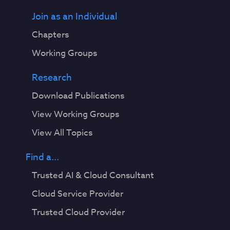
Join as an Individual
Chapters
Working Groups
Research
Download Publications
View Working Groups
View All Topics
Find a...
Trusted AI & Cloud Consultant
Cloud Service Provider
Trusted Cloud Provider