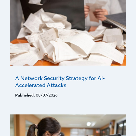
A Network Security Strategy for AI-
Accelerated Attacks
Published:
08/07/2026