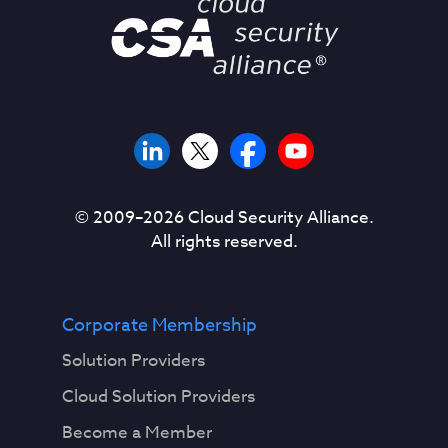
© 2009–
2026
Cloud Security Alliance.
All rights reserved.
Corporate Membership
Solution Providers
Cloud Solution Providers
Become a Member