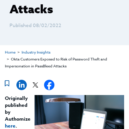
Attacks
Published 08/02/2022
Home
Industry Insights
Okta Customers Exposed to Risk of Password Theft and
Impersonation in PassBleed Attacks
Originally
published
by
Authomize
here
.