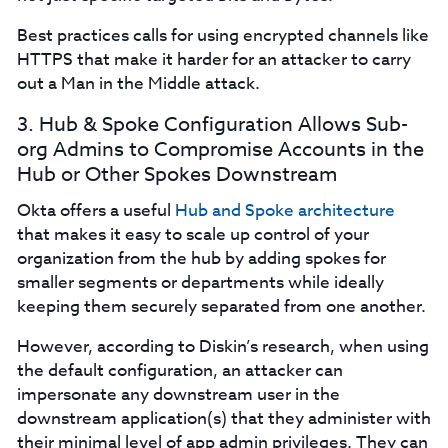
Best practices calls for using encrypted channels like
HTTPS that make it harder for an attacker to carry
out a Man in the Middle attack.
3. Hub & Spoke Configuration Allows Sub-
org Admins to Compromise Accounts in the
Hub or Other Spokes Downstream
Okta offers a useful
Hub and Spoke architecture
that makes it easy to scale up control of your
organization from the hub by adding spokes for
smaller segments or departments while ideally
keeping them securely separated from one another.
However, according to Diskin’s research, when using
the default configuration, an attacker can
impersonate any downstream user in the
downstream application(s) that they administer with
their minimal level of app admin privileges. They can