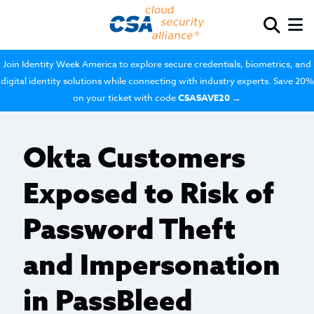
Join Identity Week America to explore secure credentials, biometrics, and
digital identity solutions while connecting with industry experts. Save 20%
on your ticket with code
CSASAVE20
→
Okta Customers
Exposed to Risk of
Password Theft
and Impersonation
in PassBleed