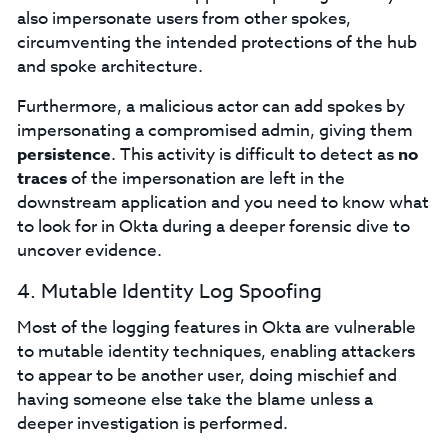
also impersonate users from other spokes,
circumventing the intended protections of the hub
and spoke architecture.
Furthermore, a malicious actor can add spokes by
impersonating a compromised admin, giving them
persistence
. This activity is difficult to detect as
no
traces
of the impersonation are left in the
downstream application and you need to know what
to look for in Okta during a deeper forensic dive to
uncover evidence.
4. Mutable Identity Log Spoofing
Most of the logging features in Okta are vulnerable
to mutable identity techniques, enabling attackers
to appear to be another user, doing mischief and
having someone else take the blame unless a
deeper investigation is performed.