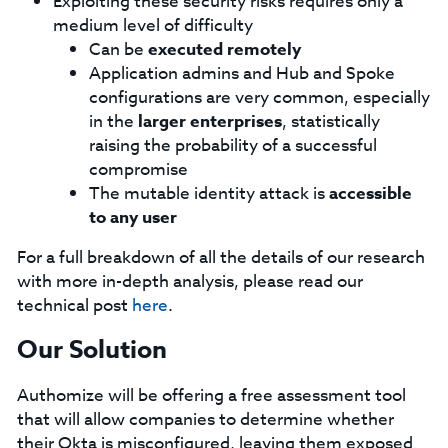
Exploiting these security risks requires only a
medium level of difficulty
Can be
executed remotely
Application admins and Hub and Spoke
configurations are very common, especially
in the
larger enterprises
, statistically
raising the probability of a successful
compromise
The mutable identity attack is
accessible
to any user
For a full breakdown of all the details of our research
with more in-depth analysis, please read our
technical post
here
.
Our Solution
Authomize will be offering a free assessment tool
that will allow companies to determine whether
their Okta is misconfigured, leaving them exposed