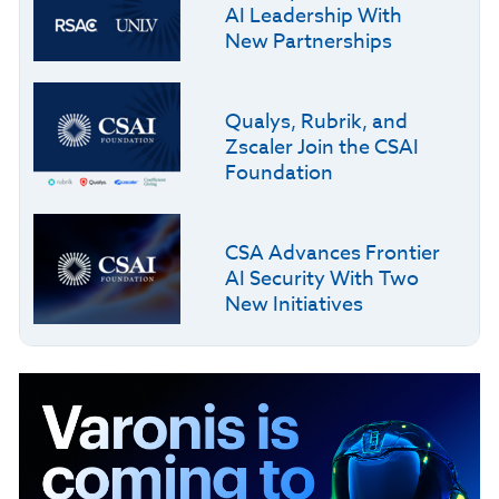
AI Leadership With
New Partnerships
Qualys, Rubrik, and
Zscaler Join the CSAI
Foundation
CSA Advances Frontier
AI Security With Two
New Initiatives