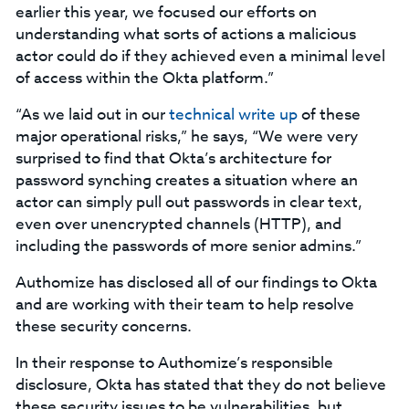
earlier this year, we focused our efforts on
understanding what sorts of actions a malicious
actor could do if they achieved even a minimal level
of access within the Okta platform.”
“As we laid out in our
technical write up
of these
major operational risks,” he says, “We were very
surprised to find that Okta’s architecture for
password synching creates a situation where an
actor can simply pull out passwords in clear text,
even over unencrypted channels (HTTP), and
including the passwords of more senior admins.”
Authomize has disclosed all of our findings to Okta
and are working with their team to help resolve
these security concerns.
In their response to Authomize’s responsible
disclosure, Okta has stated that they do not believe
these security issues to be vulnerabilities, but