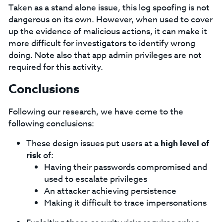
Taken as a stand alone issue, this log spoofing is not
dangerous on its own. However, when used to cover
up the evidence of malicious actions, it can make it
more difficult for investigators to identify wrong
doing. Note also that app admin privileges are not
required for this activity.
Conclusions
Following our research, we have come to the
following conclusions:
These design issues put users at a
high level of
risk
of:
Having their passwords compromised and
used to escalate privileges
An attacker achieving persistence
Making it difficult to trace impersonations