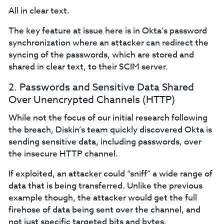
All in clear text.
The key feature at issue here is in Okta’s password
synchronization where an attacker can redirect the
syncing of the passwords, which are stored and
shared in clear text, to their SCIM server.
2. Passwords and Sensitive Data Shared
Over Unencrypted Channels (HTTP)
While not the focus of our initial research following
the breach, Diskin’s team quickly discovered Okta is
sending sensitive data, including passwords, over
the insecure HTTP channel.
If exploited, an attacker could “sniff” a wide range of
data that is being transferred. Unlike the previous
example though, the attacker would get the full
firehose of data being sent over the channel, and
not just specific targeted bits and bytes.