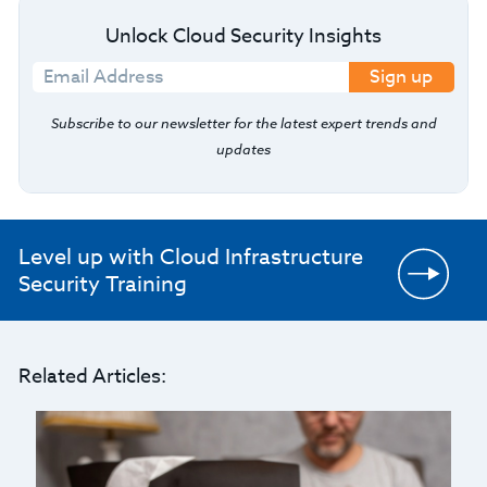
Unlock Cloud Security Insights
Sign up
Subscribe to our newsletter for the latest expert trends and
updates
Level up with Cloud Infrastructure
Security Training
Related Articles: