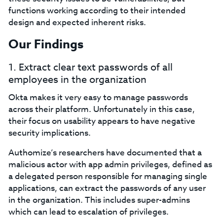
functions working according to their intended
design and expected inherent risks.
Our Findings
1. Extract clear text passwords of all
employees in the organization
Okta makes it very easy to manage passwords
across their platform. Unfortunately in this case,
their focus on usability appears to have negative
security implications.
Authomize’s researchers have documented that a
malicious actor with app admin privileges, defined as
a delegated person responsible for managing single
applications, can extract the passwords of any user
in the organization. This includes super-admins
which can lead to escalation of privileges.