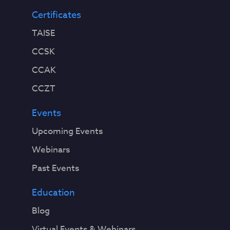
Certificates
TAISE
CCSK
CCAK
CCZT
Events
Upcoming Events
Webinars
Past Events
Education
Blog
Virtual Events & Webinars