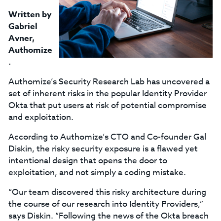
Written by
Gabriel
Avner
,
Authomize
.
Authomize’s Security Research Lab has uncovered a
set of inherent risks in the popular Identity Provider
Okta that put users at risk of potential compromise
and exploitation.
According to Authomize’s CTO and Co-founder Gal
Diskin, the risky security exposure is a flawed yet
intentional design that opens the door to
exploitation, and not simply a coding mistake.
“Our team discovered this risky architecture during
the course of our research into Identity Providers,”
says Diskin. “Following the news of the Okta breach