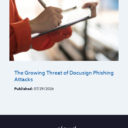
The Growing Threat of Docusign Phishing
Attacks
Published:
07/29/2026