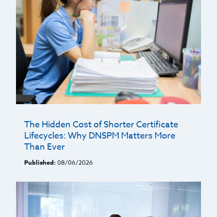
The Hidden Cost of Shorter Certificate
Lifecycles: Why DNSPM Matters More
Than Ever
Published:
08/06/2026