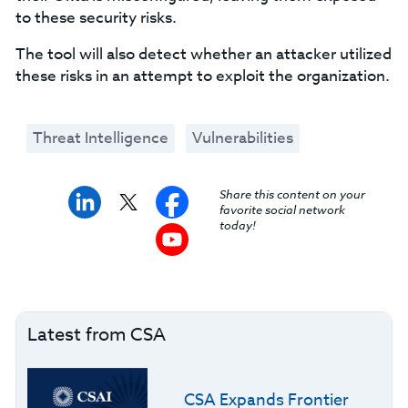
to these security risks.
The tool will also detect whether an attacker utilized
these risks in an attempt to exploit the organization.
Threat Intelligence
Vulnerabilities
Share this content on your
favorite social network
today!
Latest from CSA
CSA Expands Frontier