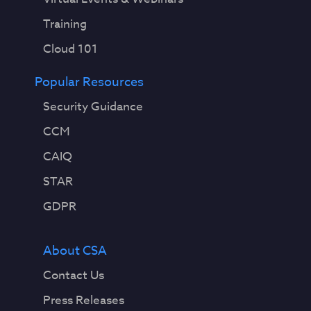
Training
Cloud 101
Popular Resources
Security Guidance
CCM
CAIQ
STAR
GDPR
About CSA
Contact Us
Press Releases