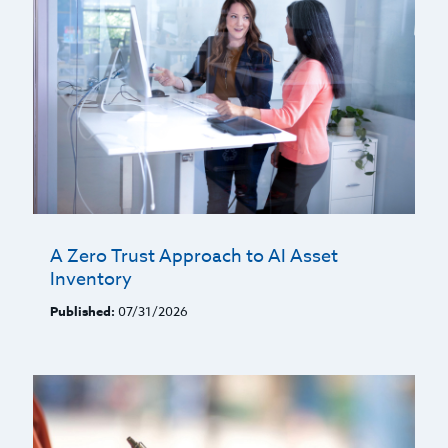
A Zero Trust Approach to AI Asset
Inventory
Published:
07/31/2026