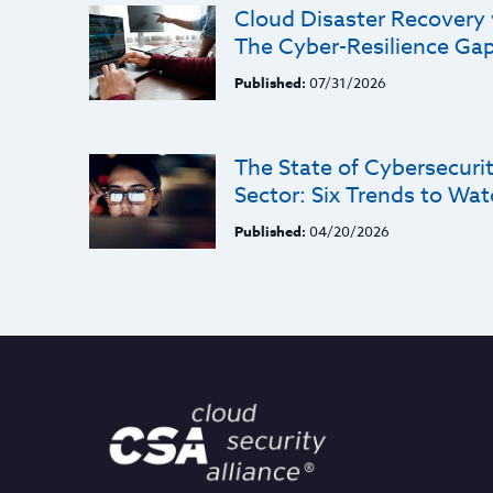
Cloud Disaster Recovery
The Cyber-Resilience Ga
Published:
07/31/2026
The State of Cybersecurit
Sector: Six Trends to Wat
Published:
04/20/2026