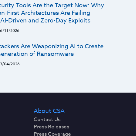
curity Tools Are the Target Now: Why
n-First Architectures Are Failing
 AI-Driven and Zero-Day Exploits
6/11/2026
ackers Are Weaponizing AI to Create
eneration of Ransomware
3/04/2026
About CSA
Contact Us
Press Releases
Press Coverage