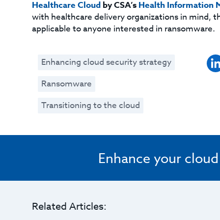
Healthcare Cloud
by CSA’s
Health Information
with healthcare delivery organizations in mind, th
applicable to anyone interested in ransomware.
Enhancing cloud security strategy
Ransomware
Transitioning to the cloud
Enhance your cloud s
Related Articles: