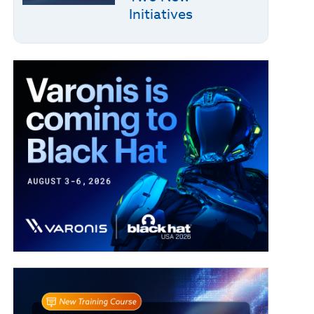
Initiatives