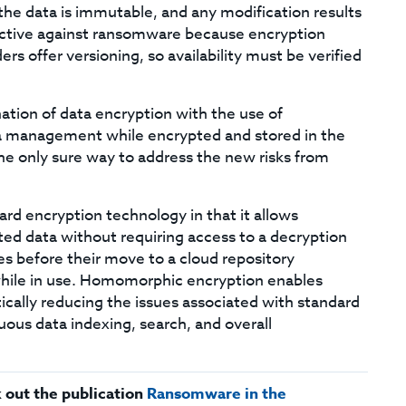
the data is immutable, and any modification results
fective against ransomware because encryption
ers offer versioning, so availability must be verified
tion of data encryption with the use of
 management while encrypted and stored in the
e only sure way to address the new risks from
rd encryption technology in that it allows
ed data without requiring access to a decryption
s before their move to a cloud repository
d while in use. Homomorphic encryption enables
ally reducing the issues associated with standard
ous data indexing, search, and overall
 out the publication
Ransomware in the