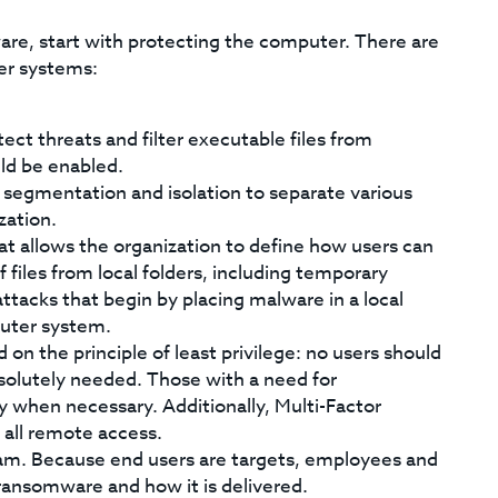
are, start with protecting the computer. There are
er systems:
ect threats and filter executable files from
uld be enabled.
 segmentation and isolation to separate various
zation.
t allows the organization to define how users can
 files from local folders, including temporary
ttacks that begin by placing malware in a local
puter system.
on the principle of least privilege: no users should
solutely needed. Those with a need for
 when necessary. Additionally, Multi-Factor
 all remote access.
am. Because end users are targets, employees and
 ransomware and how it is delivered.