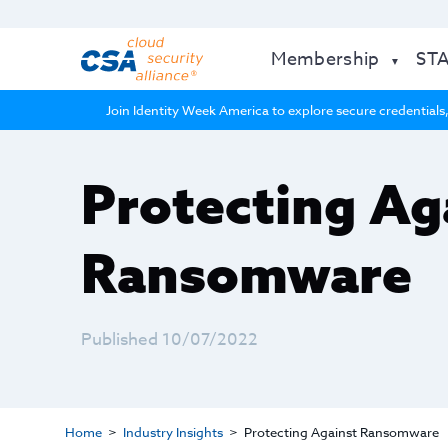
Membership
ST
Join Identity Week America to explore secure credentials,
Protecting Ag
Ransomware
Published 10/07/2022
Home
Industry Insights
Protecting Against Ransomware