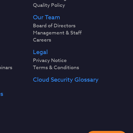
Quality Policy
Our Team
Board of Directors
Management & Staff
Careers
Legal
Privacy Notice
binars
Terms & Conditions
Cloud Security Glossary
es