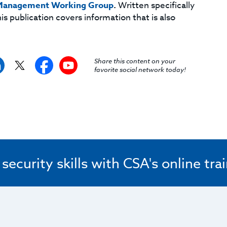
 Management Working Group
.
Written specifically
is publication covers information that is also
Share this content on your
favorite social network today!
ecurity skills with CSA's online tra