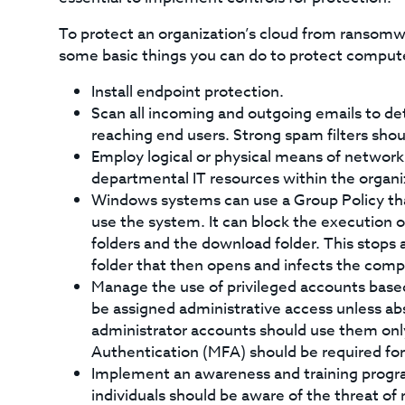
To protect an organization’s cloud from ransomw
some basic things you can do to protect comput
Install endpoint protection.
Scan all incoming and outgoing emails to det
reaching end users. Strong spam filters sho
Employ logical or physical means of network
departmental IT resources within the organi
Windows systems can use a Group Policy tha
use the system. It can block the execution of
folders and the download folder. This stops a
folder that then opens and infects the com
Manage the use of privileged accounts based 
be assigned administrative access unless ab
administrator accounts should use them only
Authentication (MFA) should be required for
Implement an awareness and training progr
individuals should be aware of the threat of