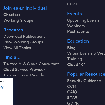
CCZT
Join as an Individual
Events
Chapters
Working Groups
Upcoming Events
Webinars
Research
Past Events
Download Publications
Education
View Working Groups
View All Topics
Blog
Virtual Events & We
Find a...
Training
Trusted AI & Cloud Consultant
Cloud 101
Cloud Service Provider
Popular Resourc
Trusted Cloud Provider
Security Guidance
ing
CCM
acy
CAIQ
STAR
GDPR