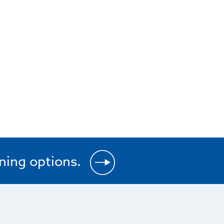
ining options.