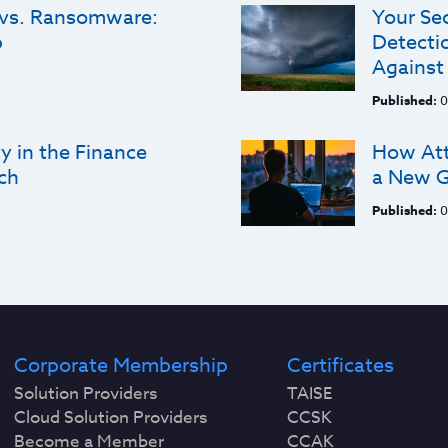
 vs. Ransomware:
Your Se
p
Detectio
Against
Published:
0
y in the Finance
How Att
ch
a New G
Published:
0
Corporate Membership
Certificates
Solution Providers
TAISE
Cloud Solution Providers
CCSK
Become a Member
CCAK