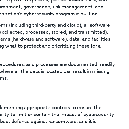
environment, governance, risk management, and
nization’s cybersecurity program is built on.
stems (including third-party and cloud), all software
 (collected, processed, stored, and transmitted).
tems (hardware and software), data, and facilities.
ng what to protect and prioritizing these for a
, procedures, and processes are documented, readily
here all the data is located can result in missing
ems.
lementing appropriate controls to ensure the
ility to limit or contain the impact of cybersecurity
best defense against ransomware, and it is