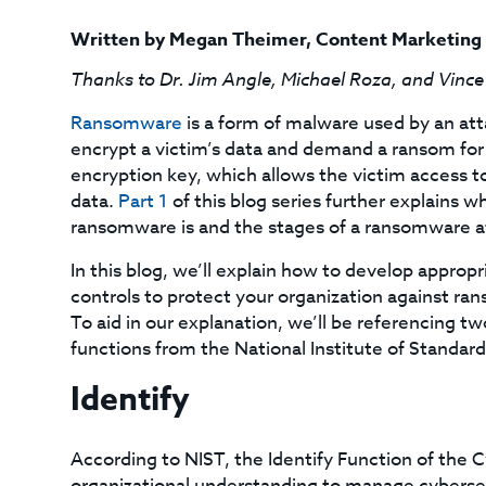
Written by
Megan Theimer
,
Content Marketing
Thanks to Dr. Jim Angle, Michael Roza, and Vince
Ransomware
is a form of malware used by an att
encrypt a victim’s data and demand a ransom for
encryption key, which allows the victim access to
data.
Part 1
of this blog series further explains w
ransomware is and the stages of a ransomware a
In this blog, we’ll explain how to develop appropr
controls to protect your organization against r
To aid in our explanation, we’ll be referencing tw
functions from the National Institute of Standa
Identify
According to NIST, the Identify Function of the
organizational understanding to manage cybersecu