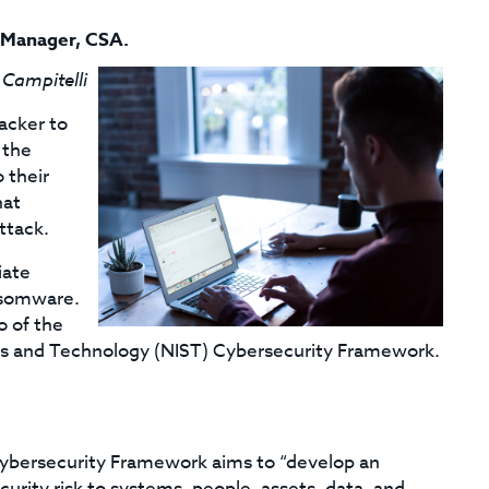
 Manager, CSA
.
 Campitelli
acker to
 the
 their
hat
ttack.
iate
ansomware.
o of the
rds and Technology (NIST) Cybersecurity Framework.
 Cybersecurity Framework aims to “develop an
rity risk to systems, people, assets, data, and