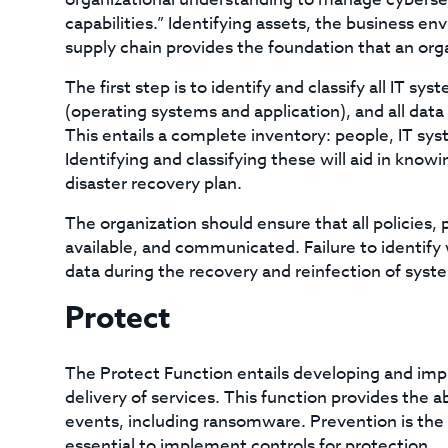
capabilities.” Identifying assets, the business 
supply chain provides the foundation that an orga
The first step is to identify and classify all IT sy
(operating systems and application), and all data
This entails a complete inventory: people, IT sys
Identifying and classifying these will aid in knowi
disaster recovery plan.
The organization should ensure that all policies
available, and communicated. Failure to identify w
data during the recovery and reinfection of syst
Protect
The Protect Function entails developing and imp
delivery of services. This function provides the ab
events, including ransomware. Prevention is the 
essential to implement controls for protection.