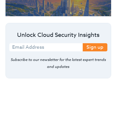
Unlock Cloud Security Insights
Sign up
Subscribe to our newsletter for the latest expert trends
and updates