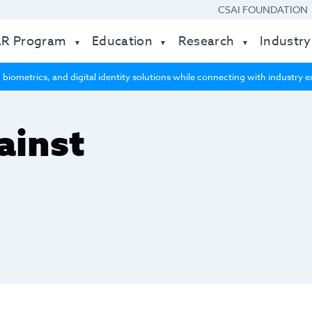
CSAI FOUNDATION
AR Program
Education
Research
Industry
 biometrics, and digital identity solutions while connecting with industry
ainst