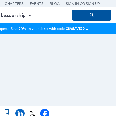
CHAPTERS
EVENTS
BLOG
SIGN IN OR SIGN UP
 Leadership
Search
for:
 experts. Save 20% on your ticket with code
CSASAVE20
→