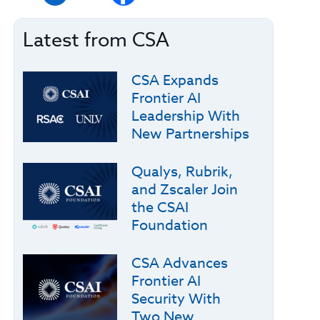
Latest from CSA
CSA Expands
Frontier AI
Leadership With
New Partnerships
Qualys, Rubrik,
and Zscaler Join
the CSAI
Foundation
CSA Advances
Frontier AI
Security With
Two New