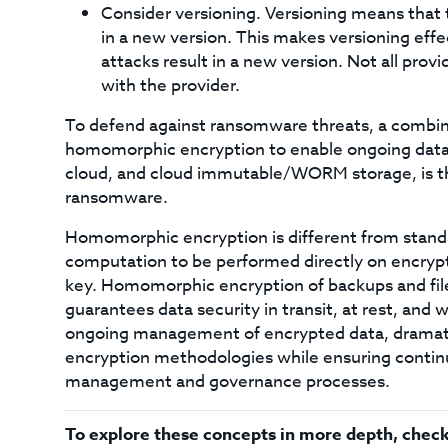
Consider versioning. Versioning means that 
in a new version. This makes versioning ef
attacks result in a new version. Not all provid
with the provider.
To defend against ransomware threats, a combina
homomorphic encryption to enable ongoing data
cloud, and cloud immutable/WORM storage, is th
ransomware.
Homomorphic encryption is different from standa
computation to be performed directly on encrypt
key. Homomorphic encryption of backups and file
guarantees data security in transit, at rest, an
ongoing management of encrypted data, dramatic
encryption methodologies while ensuring continu
management and governance processes.
To explore these concepts in more depth, check