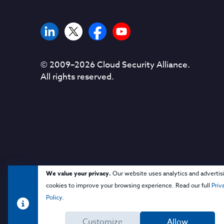
© 2009–
2026
Cloud Security Alliance.
All rights reserved.
We value your privacy.
Our website uses analytics and advertis
cookies to improve your browsing experience. Read our full
Priv
Policy
.
Customize
Allow