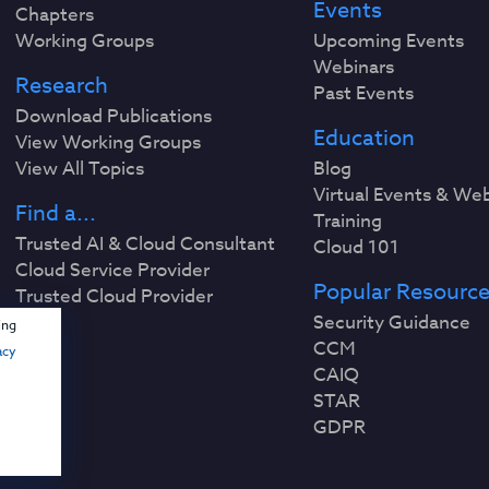
Events
Chapters
Working Groups
Upcoming Events
Webinars
Research
Past Events
Download Publications
Education
View Working Groups
View All Topics
Blog
Virtual Events & We
Find a...
Training
Trusted AI & Cloud Consultant
Cloud 101
Cloud Service Provider
Popular Resourc
Trusted Cloud Provider
Security Guidance
ing
CCM
acy
CAIQ
STAR
GDPR