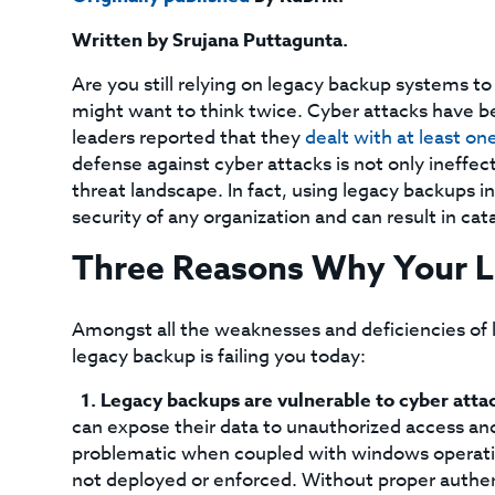
Written by Srujana Puttagunta.
Are you still relying on legacy backup systems to
might want to think twice. Cyber attacks have 
leaders reported that they
dealt with at least one
defense against cyber attacks is not only ineffect
threat landscape. In fact, using legacy backups in
security of any organization and can result in cat
Three Reasons Why Your Le
Amongst all the weaknesses and deficiencies of 
legacy backup is failing you today:
Legacy backups are vulnerable to cyber atta
can expose their data to unauthorized access and 
problematic when coupled with windows operatin
not deployed or enforced. Without proper authen