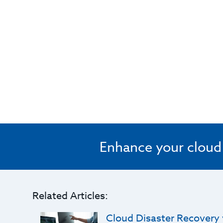
Enhance your cloud s
Related Articles:
Cloud Disaster Recovery