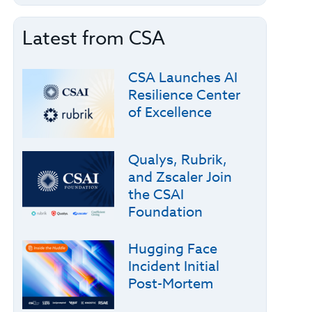
Latest from CSA
CSA Launches AI
Resilience Center
of Excellence
Qualys, Rubrik,
and Zscaler Join
the CSAI
Foundation
Hugging Face
Incident Initial
Post-Mortem