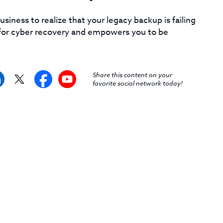
siness to realize that your legacy backup is failing
d for cyber recovery and empowers you to be
Share this content on your
favorite social network today!