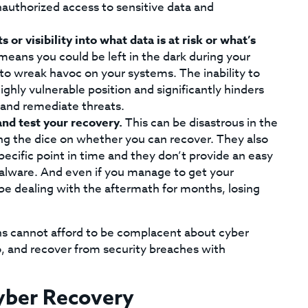
unauthorized access to sensitive data and
s or visibility into what data is at risk or what’s
means you could be left in the dark during your
to wreak havoc on your systems. The inability to
ighly vulnerable position and significantly hinders
s and remediate threats.
nd test your recovery.
This can be disastrous in the
ling the dice on whether you can recover. They also
ecific point in time and they don’t provide an easy
malware. And even if you manage to get your
be dealing with the aftermath for months, losing
ns cannot afford to be complacent about cyber
o, and recover from security breaches with
Cyber Recovery