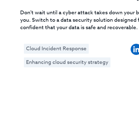
Don't wait until a cyber attack takes down your bu
you. Switch to a data security solution designe
confident that your data is safe and recoverable.
Cloud Incident Response
Enhancing cloud security strategy