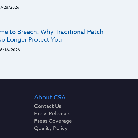
7/28/2026
me to Breach: Why Traditional Patch
No Longer Protect You
6/16/2026
About CSA
Contact Us
Press Releases
Press Coverage
Quality Policy