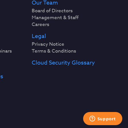
Our Team
Board of Directors
Management & Staff
Careers
Legal
Privacy Notice
binars
Terms & Conditions
Cloud Security Glossary
es