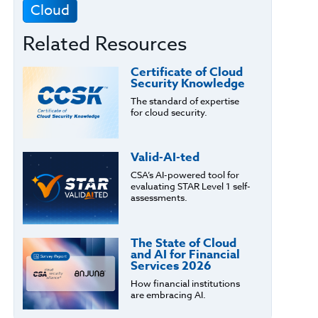
Cloud
Related Resources
Certificate of Cloud
Security Knowledge
The standard of expertise
for cloud security.
Valid-AI-ted
CSA’s AI-powered tool for
evaluating STAR Level 1 self-
assessments.
The State of Cloud
and AI for Financial
Services 2026
How financial institutions
are embracing AI.