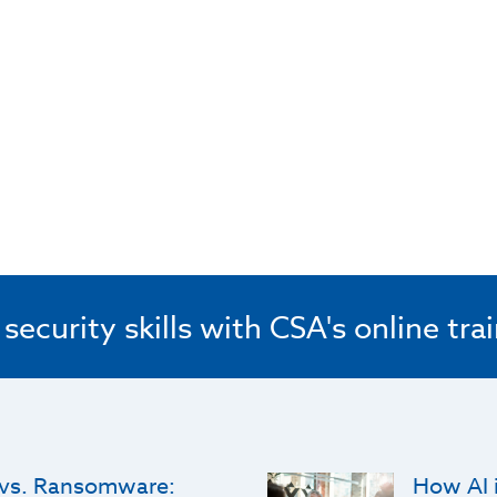
ecurity skills with CSA's online tra
 vs. Ransomware:
How AI i