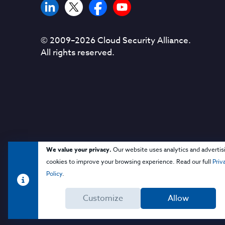
© 2009–
2026
Cloud Security Alliance.
All rights reserved.
We value your privacy.
Our website uses analytics and advertis
cookies to improve your browsing experience. Read our full
Priv
Policy
.
Customize
Allow