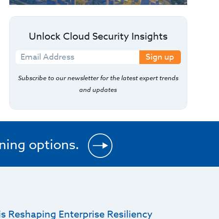
Unlock Cloud Security Insights
Sign up
Subscribe to our newsletter for the latest expert trends
and updates
ining options.
s Reshaping Enterprise Resiliency