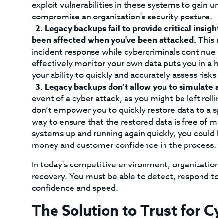
exploit vulnerabilities in these systems to gain 
compromise an organization's security posture.
Legacy backups fail to provide critical insight
been affected when you've been attacked.
This 
incident response while cybercriminals continue 
effectively monitor your own data puts you in a h
your ability to quickly and accurately assess risk
Legacy backups don’t allow you to simulate a
event of a cyber attack, as you might be left rol
don’t empower you to quickly restore data to a sp
way to ensure that the restored data is free of 
systems up and running again quickly, you could 
money and customer confidence in the process.
In today's competitive environment, organizatio
recovery. You must be able to detect, respond t
confidence and speed.
The Solution to Trust for 