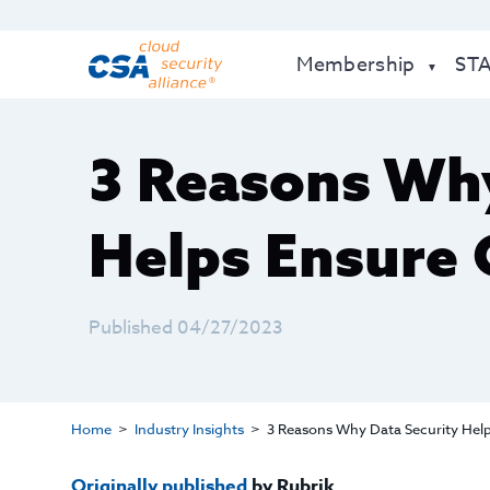
Membership
ST
3 Reasons Why
Helps Ensure 
Published 04/27/2023
Home
Industry Insights
3 Reasons Why Data Security Hel
Originally published
by Rubrik.