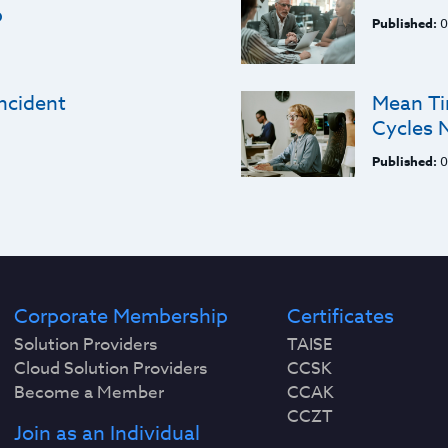
p
Published:
0
ncident
Mean Ti
Cycles 
Published:
0
Corporate Membership
Certificates
Solution Providers
TAISE
Cloud Solution Providers
CCSK
Become a Member
CCAK
CCZT
Join as an Individual