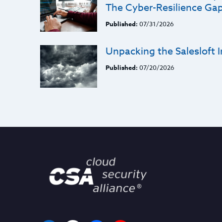
The Cyber-Resilience Ga
Published:
07/31/2026
Unpacking the Salesloft I
Published:
07/20/2026