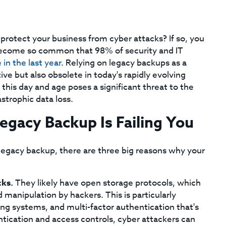
 protect your business from cyber attacks? If so, you
become so common that 98% of security and IT
 in the last year
. Relying on legacy backups as a
ive but also obsolete in today's rapidly evolving
 this day and age poses a significant threat to the
astrophic data loss.
gacy Backup Is Failing You
legacy backup, there are three big reasons why your
cks.
They likely have open storage protocols, which
manipulation by hackers. This is particularly
g systems, and multi-factor authentication that's
tication and access controls, cyber attackers can