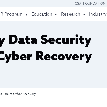
CSAI FOUNDATION
AR Program
Education
Research
Industry
 Data Security
Cyber Recovery
ps Ensure Cyber Recovery