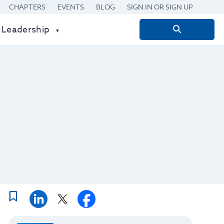
CHAPTERS
EVENTS
BLOG
SIGN IN OR SIGN UP
 Leadership
Search
for: