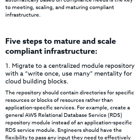
to meeting, scaling, and maturing compliant
infrastructure.
Five steps to mature and scale
compliant infrastructure:
1. Migrate to a centralized module repository
with a “write once, use many” mentality for
cloud building blocks.
The repository should contain directories for specific
resources or blocks of resources rather than
application-specific services. For example, create a
general AWS Relational Database Service (RDS)
repository module instead of an application-specific
RDS service module. Engineers should have the
flexibility to pass any input they need to effectively