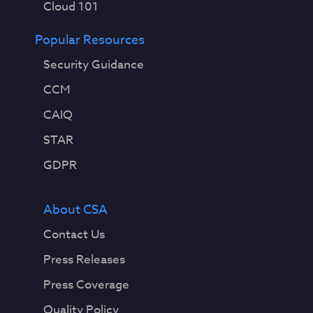
Cloud 101
Popular Resources
Security Guidance
CCM
CAIQ
STAR
GDPR
About CSA
Contact Us
Press Releases
Press Coverage
Quality Policy