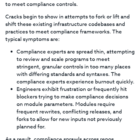
to meet compliance controls.
Cracks begin to show in attempts to fork or lift and
shift these existing infrastructure codebases and
practices to meet compliance frameworks. The
typical symptoms are:
Compliance experts are spread thin, attempting
to review and scale programs to meet
stringent, granular controls in too many places
with differing standards and syntaxes. The
compliance experts experience burnout quickly.
Engineers exhibit frustration or frequently hit
blockers trying to make compliance decisions
on module parameters. Modules require
frequent rewrites, conflicting releases, and
forks to allow for new inputs not previously
planned for.
As a result, compliance sprawls across repos,