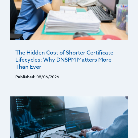
The Hidden Cost of Shorter Certificate
Lifecycles: Why DNSPM Matters More
Than Ever
Published:
08/06/2026