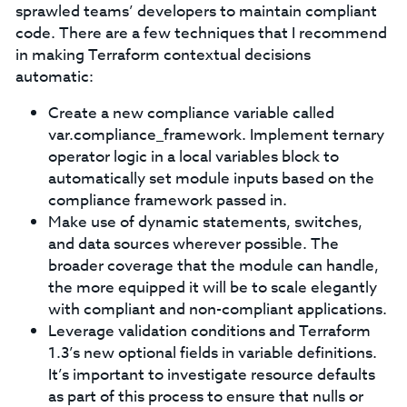
sprawled teams’ developers to maintain compliant
code. There are a few techniques that I recommend
in making Terraform contextual decisions
automatic:
Create a new compliance variable called
var.compliance_framework. Implement ternary
operator logic in a local variables block to
automatically set module inputs based on the
compliance framework passed in.
Make use of dynamic statements, switches,
and data sources wherever possible. The
broader coverage that the module can handle,
the more equipped it will be to scale elegantly
with compliant and non-compliant applications.
Leverage validation conditions and Terraform
1.3’s new optional fields in variable definitions.
It’s important to investigate resource defaults
as part of this process to ensure that nulls or