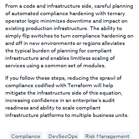
From a code and infrastructure side, careful planning
of automated compliance hardening with ternary
operator logic minimizes downtime and impact on
existing production infrastructure. The ability to
simply flip switches to turn compliance hardening on
and off in new environments or regions alleviates
the typical burden of planning for compliant
infrastructure and enables limitless scaling of
services using a common set of modules.
If you follow these steps, reducing the sprawl of
compliance codified with Terraform will help
mitigate the infrastructure side of this equation,
increasing confidence in an enterprise’s audit
readiness and ability to scale compliant
infrastructure platforms to multiple business units.
Compliance
DevSecOps
Risk Management