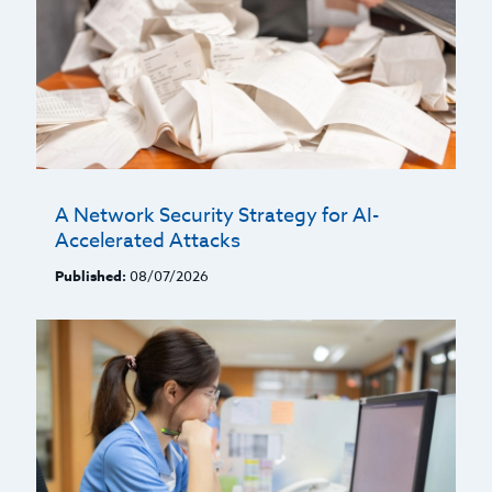
A Network Security Strategy for AI-
Accelerated Attacks
Published:
08/07/2026