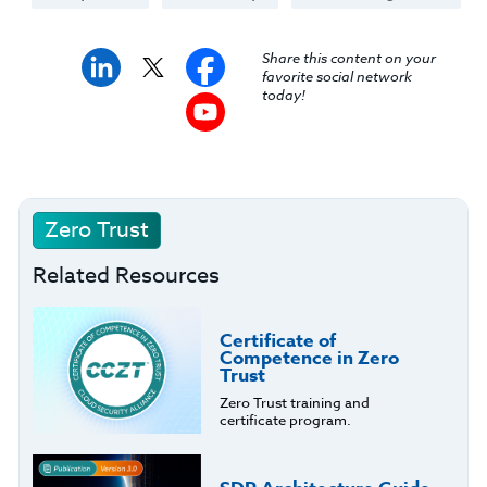
Share this content on your
favorite social network
today!
Zero Trust
Related Resources
Certificate of
Competence in Zero
Trust
Zero Trust training and
certificate program.