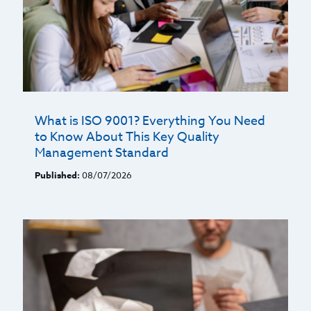
What is ISO 9001? Everything You Need
to Know About This Key Quality
Management Standard
Published:
08/07/2026