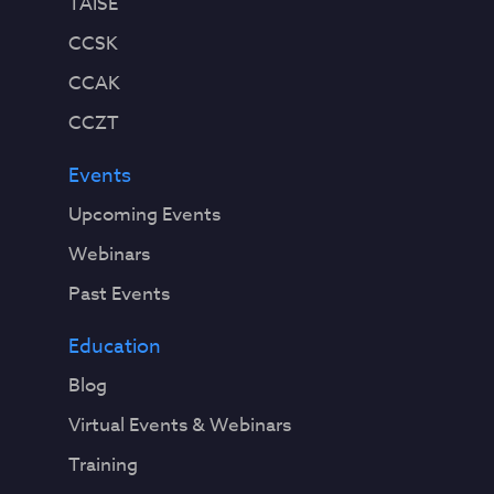
TAISE
CCSK
CCAK
CCZT
Events
Upcoming Events
Webinars
Past Events
Education
Blog
Virtual Events & Webinars
Training