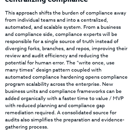
This approach shifts the burden of compliance away
from individual teams and into a centralized,
automated, and scalable system. From a business
and compliance side, compliance experts will be
responsible for a single source of truth instead of
diverging forks, branches, and repos, improving their
review and audit efficiency and reducing the
potential for human error. The “write once, use
many times” design pattern coupled with
automated compliance hardening opens compliance
program scalability across the enterprise. New
business units and compliance frameworks can be
added organically with a faster time to value / MVP
with reduced planning and compliance gap
remediation required. A consolidated source for
audits also simplifies the preparation and evidence-
gathering process.