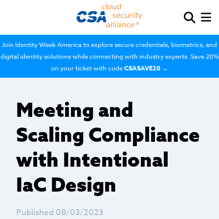
Join Identity Week America to explore secure credentials, biometrics, and
digital identity solutions while connecting with industry experts. Save 20%
on your ticket with code
CSASAVE20
→
Meeting and
Scaling Compliance
with Intentional
IaC Design
Published 08/03/2023