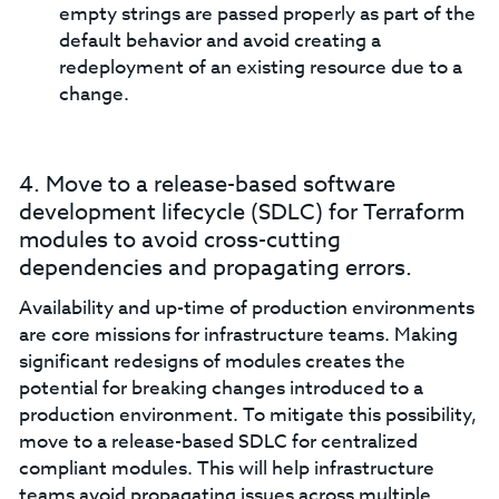
empty strings are passed properly as part of the
default behavior and avoid creating a
redeployment of an existing resource due to a
change.
4. Move to a release-based software
development lifecycle (SDLC) for Terraform
modules to avoid cross-cutting
dependencies and propagating errors.
Availability and up-time of production environments
are core missions for infrastructure teams. Making
significant redesigns of modules creates the
potential for breaking changes introduced to a
production environment. To mitigate this possibility,
move to a release-based SDLC for centralized
compliant modules. This will help infrastructure
teams avoid propagating issues across multiple