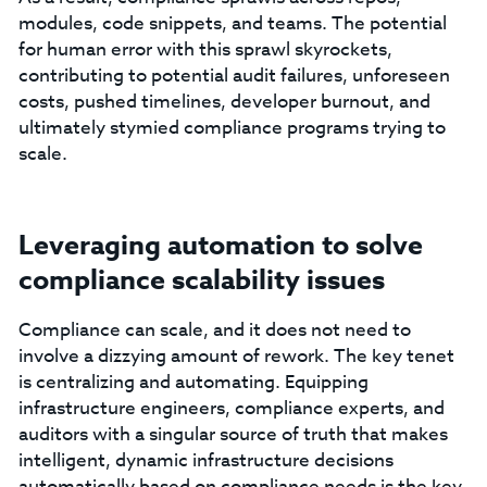
modules, code snippets, and teams. The potential
for human error with this sprawl skyrockets,
contributing to potential audit failures, unforeseen
costs, pushed timelines, developer burnout, and
ultimately stymied compliance programs trying to
scale.
Leveraging automation to solve
compliance scalability issues
Compliance can scale, and it does not need to
involve a dizzying amount of rework. The key tenet
is centralizing and automating. Equipping
infrastructure engineers, compliance experts, and
auditors with a singular source of truth that makes
intelligent, dynamic infrastructure decisions
automatically based on compliance needs is the key