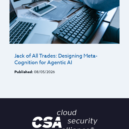
Jack of All Trades: Designing Meta-
Cognition for Agentic AI
Published:
08/05/2026