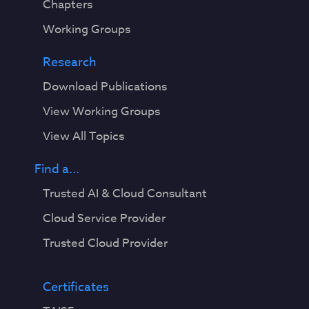
Chapters
Working Groups
Research
Download Publications
View Working Groups
View All Topics
Find a...
Trusted AI & Cloud Consultant
Cloud Service Provider
Trusted Cloud Provider
Certificates