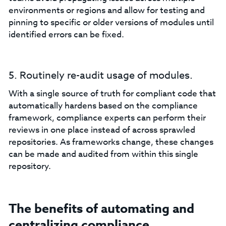
environments or regions and allow for testing and
pinning to specific or older versions of modules until
identified errors can be fixed.
5. Routinely re-audit usage of modules.
With a single source of truth for compliant code that
automatically hardens based on the compliance
framework, compliance experts can perform their
reviews in one place instead of across sprawled
repositories. As frameworks change, these changes
can be made and audited from within this single
repository.
The benefits of automating and
centralizing compliance