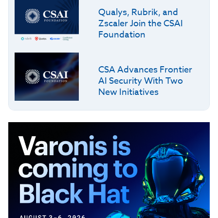
Qualys, Rubrik, and
Zscaler Join the CSAI
Foundation
CSA Advances Frontier
AI Security With Two
New Initiatives