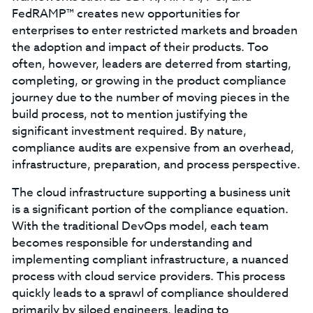
FedRAMP™ creates new opportunities for
enterprises to enter restricted markets and broaden
the adoption and impact of their products. Too
often, however, leaders are deterred from starting,
completing, or growing in the product compliance
journey due to the number of moving pieces in the
build process, not to mention justifying the
significant investment required. By nature,
compliance audits are expensive from an overhead,
infrastructure, preparation, and process perspective.
The cloud infrastructure supporting a business unit
is a significant portion of the compliance equation.
With the traditional DevOps model, each team
becomes responsible for understanding and
implementing compliant infrastructure, a nuanced
process with cloud service providers. This process
quickly leads to a sprawl of compliance shouldered
primarily by siloed engineers, leading to