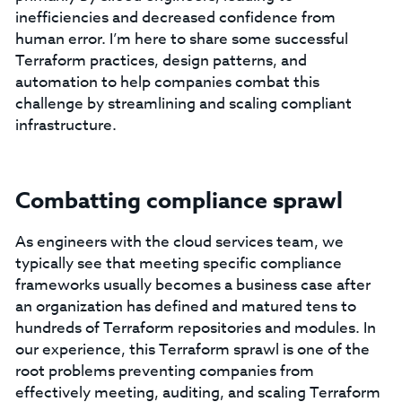
inefficiencies and decreased confidence from
human error. I’m here to share some successful
Terraform practices, design patterns, and
automation to help companies combat this
challenge by streamlining and scaling compliant
infrastructure.
Combatting compliance sprawl
As engineers with the cloud services team, we
typically see that meeting specific compliance
frameworks usually becomes a business case after
an organization has defined and matured tens to
hundreds of Terraform repositories and modules. In
our experience, this Terraform sprawl is one of the
root problems preventing companies from
effectively meeting, auditing, and scaling Terraform