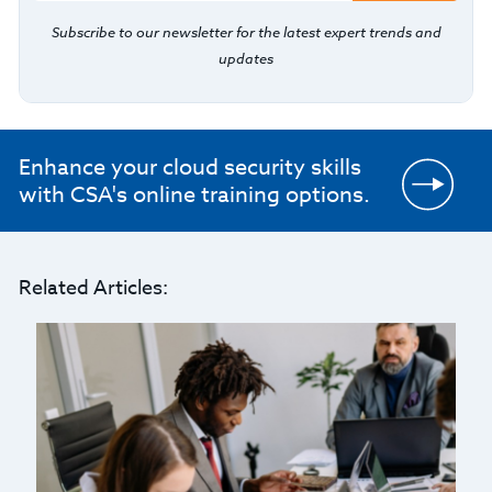
Subscribe to our newsletter for the latest expert trends and
updates
Enhance your cloud security skills
with CSA's online training options.
Related Articles: