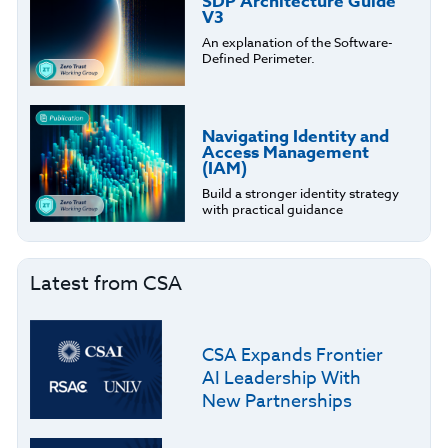
SDP Architecture Guide
V3
An explanation of the Software-
Defined Perimeter.
Navigating Identity and
Access Management
(IAM)
Build a stronger identity strategy
with practical guidance
Latest from CSA
CSA Expands Frontier
AI Leadership With
New Partnerships