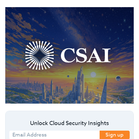
Unlock Cloud Security Insights
Sign up