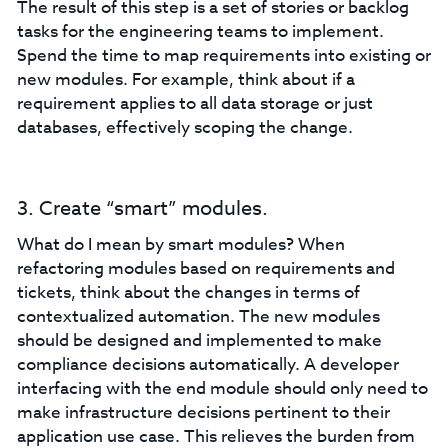
The result of this step is a set of stories or backlog
tasks for the engineering teams to implement.
Spend the time to map requirements into existing or
new modules. For example, think about if a
requirement applies to all data storage or just
databases, effectively scoping the change.
3. Create “smart” modules.
What do I mean by smart modules? When
refactoring modules based on requirements and
tickets, think about the changes in terms of
contextualized automation. The new modules
should be designed and implemented to make
compliance decisions automatically. A developer
interfacing with the end module should only need to
make infrastructure decisions pertinent to their
application use case. This relieves the burden from