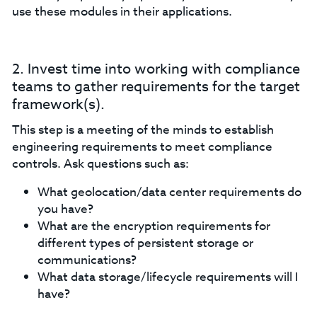
use these modules in their applications.
2. Invest time into working with compliance
teams to gather requirements for the target
framework(s).
This step is a meeting of the minds to establish
engineering requirements to meet compliance
controls. Ask questions such as:
What geolocation/data center requirements do
you have?
What are the encryption requirements for
different types of persistent storage or
communications?
What data storage/lifecycle requirements will I
have?