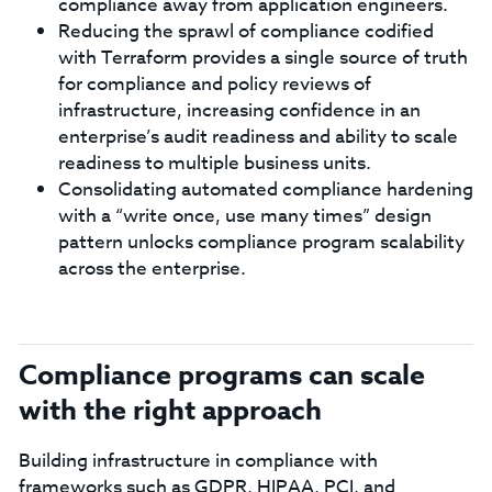
compliance away from application engineers.
Reducing the sprawl of compliance codified
with Terraform provides a single source of truth
for compliance and policy reviews of
infrastructure, increasing confidence in an
enterprise’s audit readiness and ability to scale
readiness to multiple business units.
Consolidating automated compliance hardening
with a “write once, use many times” design
pattern unlocks compliance program scalability
across the enterprise.
Compliance programs can scale
with the right approach
Building infrastructure in compliance with
frameworks such as GDPR, HIPAA, PCI, and