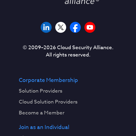
© 2009–
2026
Cloud Security Alliance.
All rights reserved.
Corporate Membership
Solution Providers
Cloud Solution Providers
Become a Member
Join as an Individual