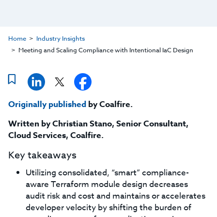
Home
Industry Insights
Meeting and Scaling Compliance with Intentional IaC Design
Originally published
by Coalfire.
Written by Christian Stano,
Senior Consultant,
Cloud Services, Coalfire.
Key takeaways
Utilizing consolidated, “smart” compliance-
aware Terraform module design decreases
audit risk and cost and maintains or accelerates
developer velocity by shifting the burden of