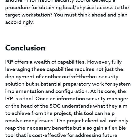
another information security tool or develop a
procedure for obtaining local/physical access to the
target workstation? You must think ahead and plan
accordingly.
Conclusion
IRP offers a wealth of capabilities. However, fully
leveraging these capabilities requires not just the
deployment of another out-of-the-box security
solution but substantial preparatory work for system
implementation and configuration. At its core, the
IRP is a tool. Once an information security manager
or the head of the SOC understands what they aim
to achieve from the project, this tool can help
resolve many issues. The project client will not only
reap the necessary benefits but also gain a flexible
tool that is cost-effective for addressing future