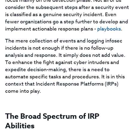
focus mainly on the detection phase. Not all of us
consider the subsequent steps after a security event
is classified as a genuine security incident. Even
fewer organizations go a step further to develop and
implement actionable response plans -
playbooks
.
The mere collection of events and logging infosec
incidents is not enough if there is no follow-up
analysis and response. It simply does not add value.
To enhance the fight against cyber intruders and
expedite decision-making, there is a need to
automate specific tasks and procedures. It is in this
context that Incident Response Platforms (IRPs)
come into play.
The Broad Spectrum of IRP
Abilities