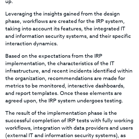
up.
Leveraging the insights gained from the design
phase, workflows are created for the IRP system,
taking into account its features, the integrated IT
and information security systems, and their specific
interaction dynamics.
Based on the expectations from the IRP
implementation, the characteristics of the IT
infrastructure, and recent incidents identified within
the organization, recommendations are made for
metrics to be monitored, interactive dashboards,
and report templates. Once these elements are
agreed upon, the IRP system undergoes testing.
The result of the implementation phase is the
successful completion of IRP tests with fully working
workflows, integration with data providers and users
(external IT and information security systems), as