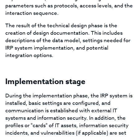
parameters such as protocols, access levels, and the
interaction sequence.
The result of the technical design phase is the
creation of design documentation. This includes
descriptions of the data model, settings needed for
IRP system implementation, and potential
integration options.
Implementation stage
During the implementation phase, the IRP system is
installed, basic settings are configured, and
communication is established with external IT
systems and information security. In addition, the
profiles or "cards" of IT assets, information security
incidents, and vulnerabilities (if applicable) are set