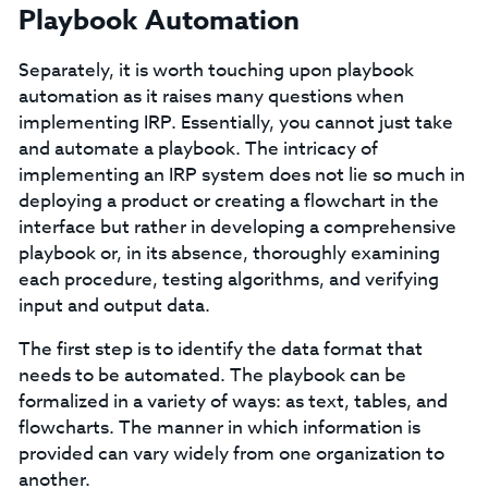
Playbook Automation
Separately, it is worth touching upon playbook
automation as it raises many questions when
implementing IRP. Essentially, you cannot just take
and automate a playbook. The intricacy of
implementing an IRP system does not lie so much in
deploying a product or creating a flowchart in the
interface but rather in developing a comprehensive
playbook or, in its absence, thoroughly examining
each procedure, testing algorithms, and verifying
input and output data.
The first step is to identify the data format that
needs to be automated. The playbook can be
formalized in a variety of ways: as text, tables, and
flowcharts. The manner in which information is
provided can vary widely from one organization to
another.