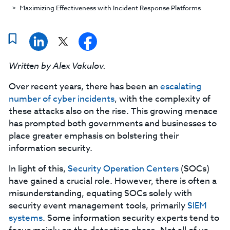
Maximizing Effectiveness with Incident Response Platforms
Written by Alex Vakulov.
Over recent years, there has been an
escalating
number of cyber incidents
, with the complexity of
these attacks also on the rise. This growing menace
has prompted both governments and businesses to
place greater emphasis on bolstering their
information security.
In light of this,
Security Operation Centers
(SOCs)
have gained a crucial role. However, there is often a
misunderstanding, equating SOCs solely with
security event management tools, primarily
SIEM
systems
. Some information security experts tend to