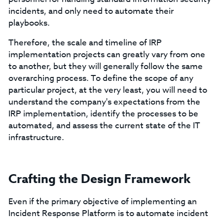
incidents, and only need to automate their
playbooks.
Therefore, the scale and timeline of IRP
implementation projects can greatly vary from one
to another, but they will generally follow the same
overarching process. To define the scope of any
particular project, at the very least, you will need to
understand the company's expectations from the
IRP implementation, identify the processes to be
automated, and assess the current state of the IT
infrastructure.
Crafting the Design Framework
Even if the primary objective of implementing an
Incident Response Platform is to automate incident