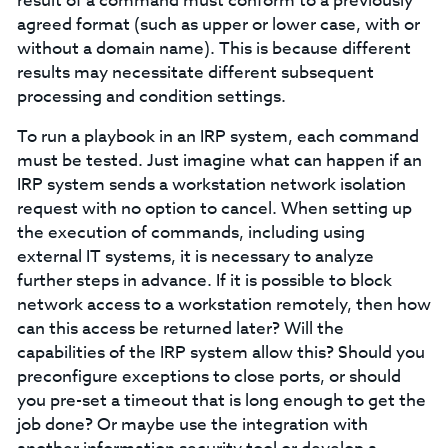
result of a command must conform to a previously
agreed format (such as upper or lower case, with or
without a domain name). This is because different
results may necessitate different subsequent
processing and condition settings.
To run a playbook in an IRP system, each command
must be tested. Just imagine what can happen if an
IRP system sends a workstation network isolation
request with no option to cancel. When setting up
the execution of commands, including using
external IT systems, it is necessary to analyze
further steps in advance. If it is possible to block
network access to a workstation remotely, then how
can this access be returned later? Will the
capabilities of the IRP system allow this? Should you
preconfigure exceptions to close ports, or should
you pre-set a timeout that is long enough to get the
job done? Or maybe use the integration with