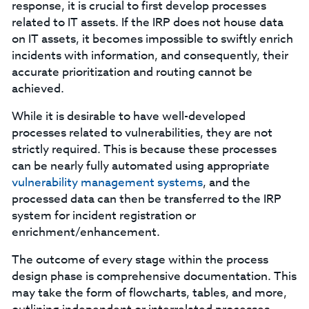
response, it is crucial to first develop processes
related to IT assets. If the IRP does not house data
on IT assets, it becomes impossible to swiftly enrich
incidents with information, and consequently, their
accurate prioritization and routing cannot be
achieved.
While it is desirable to have well-developed
processes related to vulnerabilities, they are not
strictly required. This is because these processes
can be nearly fully automated using appropriate
vulnerability management systems
, and the
processed data can then be transferred to the IRP
system for incident registration or
enrichment/enhancement.
The outcome of every stage within the process
design phase is comprehensive documentation. This
may take the form of flowcharts, tables, and more,