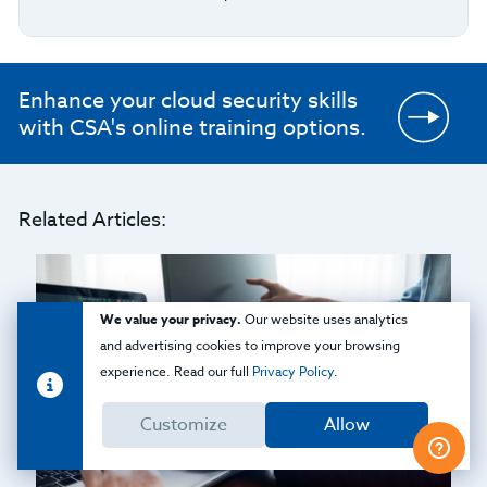
Enhance your cloud security skills
with CSA's online training options.
Related Articles:
We value your privacy.
Our website uses analytics
and advertising cookies to improve your browsing
experience. Read our full
Privacy Policy
.
Customize
Allow