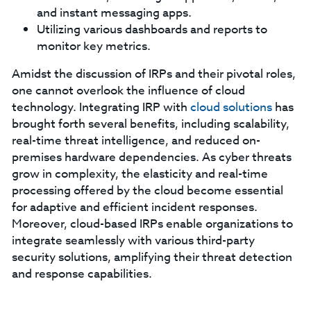
and instant messaging apps.
Utilizing various dashboards and reports to
monitor key metrics.
Amidst the discussion of IRPs and their pivotal roles,
one cannot overlook the influence of cloud
technology. Integrating IRP with
cloud solutions
has
brought forth several benefits, including scalability,
real-time threat intelligence, and reduced on-
premises hardware dependencies. As cyber threats
grow in complexity, the elasticity and real-time
processing offered by the cloud become essential
for adaptive and efficient incident responses.
Moreover, cloud-based IRPs enable organizations to
integrate seamlessly with various third-party
security solutions, amplifying their threat detection
and response capabilities.