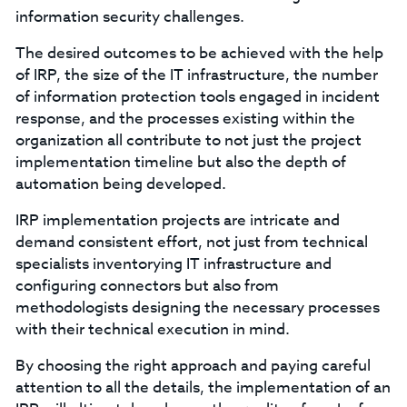
information security challenges.
The desired outcomes to be achieved with the help
of IRP, the size of the IT infrastructure, the number
of information protection tools engaged in incident
response, and the processes existing within the
organization all contribute to not just the project
implementation timeline but also the depth of
automation being developed.
IRP implementation projects are intricate and
demand consistent effort, not just from technical
specialists inventorying IT infrastructure and
configuring connectors but also from
methodologists designing the necessary processes
with their technical execution in mind.
By choosing the right approach and paying careful
attention to all the details, the implementation of an