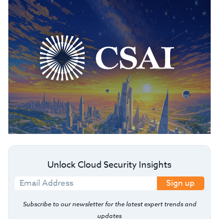
Unlock Cloud Security Insights
Sign up
Subscribe to our newsletter for the latest expert trends and
updates