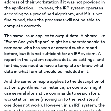
address of their workstation if it was not provided in
the application. However, the IRP system operates
according to a predefined algorithm, and if it is not
fine-tuned, then the processes will not be able to
complete correctly.
The same issue applies to output data. A phrase like
"Event Analysis Report" might be understandable to
someone who has seen or created such a report
before, but it is not sufficient for an IRP system. A
report in the system requires detailed settings, and
for this, you need to have a template or know what
data in what format should be included in it.
And the same principle applies to the description of
action algorithms. For instance, an operator might
use several alternative commands to search for a
workstation name (moving on to the next step if
one does not work). However, in an IRP system, the