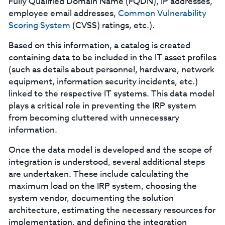
Fully Qualified Domain Name (FQDN), IP addresses,
employee email addresses,
Common Vulnerability
Scoring System
(CVSS) ratings, etc.).
Based on this information, a catalog is created
containing data to be included in the IT asset profiles
(such as details about personnel, hardware, network
equipment, information security incidents, etc.)
linked to the respective IT systems. This data model
plays a critical role in preventing the IRP system
from becoming cluttered with unnecessary
information.
Once the data model is developed and the scope of
integration is understood, several additional steps
are undertaken. These include calculating the
maximum load on the IRP system, choosing the
system vendor, documenting the solution
architecture, estimating the necessary resources for
implementation, and defining the integration