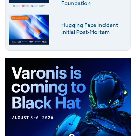
Foundation
Hugging Face Incident
Initial Post-Mortem