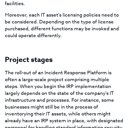
facilities.
Moreover, each IT asset's licensing policies need to
be considered. Depending on the type of license
purchased, different functions may be invoked and
could operate differently.
Project stages
The roll-out of an Incident Response Platform is
often a large-scale project comprising multiple
steps. When you begin the IRP implementation
largely depends on the state of the company's IT
infrastructure and processes. For instance, some
businesses might still be in the process of
inventorying their IT assets, while others might
already have an IRP system in place, with designated
personnel for handling standard information security