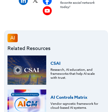
favorite social network
today!
AI
Related Resources
CSAI
Research, AI education, and
frameworks that help AI scale
with trust.
AI Controls Matrix
Vendor-agnostic framework for
cloud-based AI systems.