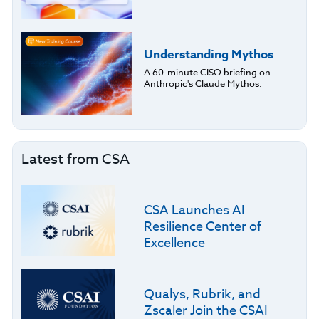
Understanding Mythos
A 60-minute CISO briefing on
Anthropic's Claude Mythos.
Latest from CSA
CSA Launches AI
Resilience Center of
Excellence
Qualys, Rubrik, and
Zscaler Join the CSAI