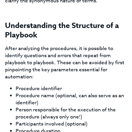
clarify the synonymous nature of terms.
Understanding the Structure of a
Playbook
After analyzing the procedures, it is possible to
identify questions and errors that repeat from
playbook to playbook. These can be avoided by first
pinpointing the key parameters essential for
automation:
Procedure identifier
Procedure name (optional, can also serve as an
identifier)
Person responsible for the execution of the
procedure (always only one!)
Participants involved (optional)
Procedure duration