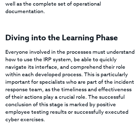
well as the complete set of operational
documentation.
Diving into the Learning Phase
Everyone involved in the processes must understand
how to use the IRP system, be able to quickly
navigate its interface, and comprehend their role
within each developed process. This is particularly
important for specialists who are part of the incident
response team, as the timeliness and effectiveness
of their actions play a crucial role. The successful
conclusion of this stage is marked by positive
employee testing results or successfully executed
cyber exercises.