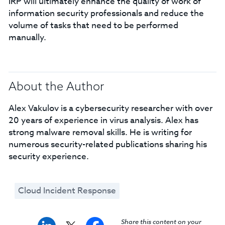
IRP will ultimately enhance the quality of work of
information security professionals and reduce the
volume of tasks that need to be performed
manually.
About the Author
Alex Vakulov is a cybersecurity researcher with over
20 years of experience in virus analysis. Alex has
strong malware removal skills. He is writing for
numerous security-related publications sharing his
security experience.
Cloud Incident Response
Share this content on your