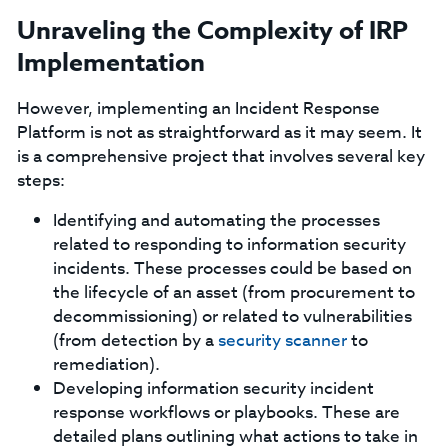
Unraveling the Complexity of IRP
Implementation
However, implementing an Incident Response
Platform is not as straightforward as it may seem. It
is a comprehensive project that involves several key
steps:
Identifying and automating the processes
related to responding to information security
incidents. These processes could be based on
the lifecycle of an asset (from procurement to
decommissioning) or related to vulnerabilities
(from detection by a
security scanner
to
remediation).
Developing information security incident
response workflows or playbooks. These are
detailed plans outlining what actions to take in