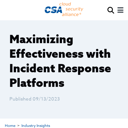
Maximizing
Effectiveness with
Incident Response
Platforms
Published 09/13/2023
Home
Industry Insights