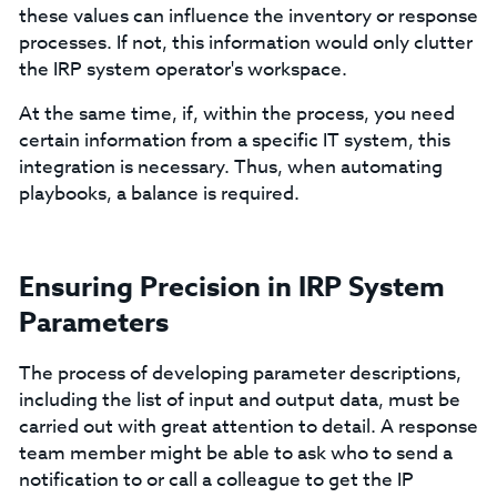
these values can influence the inventory or response
processes. If not, this information would only clutter
the IRP system operator's workspace.
At the same time, if, within the process, you need
certain information from a specific IT system, this
integration is necessary. Thus, when automating
playbooks, a balance is required.
Ensuring Precision in IRP System
Parameters
The process of developing parameter descriptions,
including the list of input and output data, must be
carried out with great attention to detail. A response
team member might be able to ask who to send a
notification to or call a colleague to get the IP