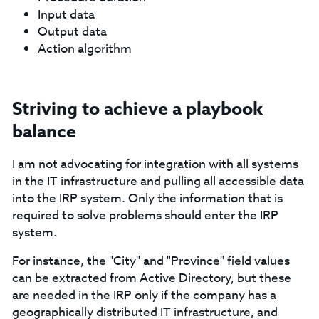
Input data
Output data
Action algorithm
Striving to achieve a playbook
balance
I am not advocating for integration with all systems
in the IT infrastructure and pulling all accessible data
into the IRP system. Only the information that is
required to solve problems should enter the IRP
system.
For instance, the "City" and "Province" field values
can be extracted from Active Directory, but these
are needed in the IRP only if the company has a
geographically distributed IT infrastructure, and