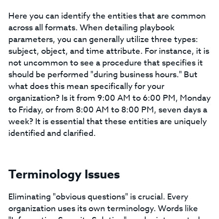
Here you can identify the entities that are common
across all formats. When detailing playbook
parameters, you can generally utilize three types:
subject, object, and time attribute. For instance, it is
not uncommon to see a procedure that specifies it
should be performed "during business hours." But
what does this mean specifically for your
organization? Is it from 9:00 AM to 6:00 PM, Monday
to Friday, or from 8:00 AM to 8:00 PM, seven days a
week? It is essential that these entities are uniquely
identified and clarified.
Terminology Issues
Eliminating "obvious questions" is crucial. Every
organization uses its own terminology. Words like