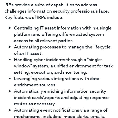
IRPs provide a suite of capabilities to address
challenges information security professionals face.
Key features of IRPs include:
Centralizing IT asset information within a single
platform and offering differentiated system
access to all relevant parties.
Automating processes to manage the lifecycle
of an IT asset.
Handling cyber incidents through a "single-
window" system, a unified environment for task
setting, execution, and monitoring.
Leveraging various integrations with data
enrichment sources.
Automatically enriching information security
incident cards\reports and adjusting response
routes as necessary.
Automating event notifications via a range of
mechanisms, including in-app alerts, emails,