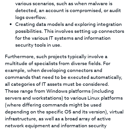
various scenarios, such as when malware is
detected, an account is compromised, or audit
logs overflow.
Creating data models and exploring integration
possibilities. This involves setting up connectors
for the various IT systems and information
security tools in use.
Furthermore, such projects typically involve a
multitude of specialists from diverse fields. For
example, when developing connectors and
commands that need to be executed automatically,
all categories of IT assets must be considered.
These range from Windows platforms (including
servers and workstations) to various Linux platforms
(where differing commands might be used
depending on the specific OS and its version), virtual
infrastructure, as well as a broad array of active
network equipment and information security