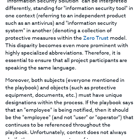
"Information Security Solution" can be interpreted
differently, standing for "information security tool" in
one context (referring to an independent product
such as an antivirus) and "information security
system" in another (denoting a collection of
protective measures within the
Zero Trust
model.
This disparity becomes even more prominent with
highly specialized abbreviations. Therefore, it is
essential to ensure that all project participants are
speaking the same language.
Moreover, both subjects (everyone mentioned in
the playbook) and objects (such as protective
equipment, documents, etc.) must have unique
designations within the process. If the playbook says
that an "employee" is being notified, then it should
be the "employee" (and not "user" or "operator") that
continues to be referenced throughout the
playbook. Unfortunately, context does not always