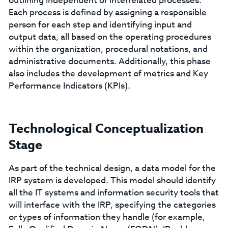
outlining independent or interrelated processes.
Each process is defined by assigning a responsible
person for each step and identifying input and
output data, all based on the operating procedures
within the organization, procedural notations, and
administrative documents. Additionally, this phase
also includes the development of metrics and Key
Performance Indicators (KPIs).
Technological Conceptualization
Stage
As part of the technical design, a data model for the
IRP system is developed. This model should identify
all the IT systems and information security tools that
will interface with the IRP, specifying the categories
or types of information they handle (for example,