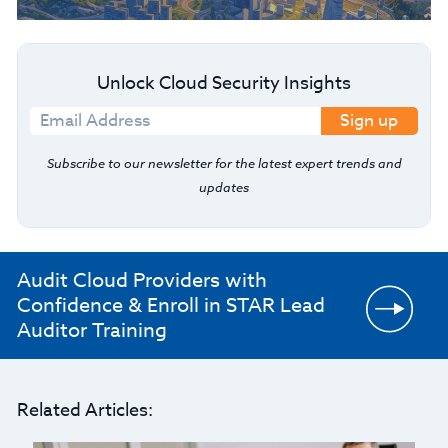
Unlock Cloud Security Insights
Sign up
Subscribe to our newsletter for the latest expert trends and
updates
Audit Cloud Providers with
Confidence & Enroll in STAR Lead
Auditor Training
Related Articles: