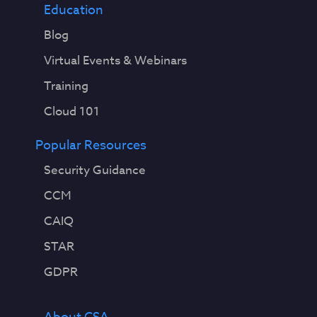
Education
Blog
Virtual Events & Webinars
Training
Cloud 101
Popular Resources
Security Guidance
CCM
CAIQ
STAR
GDPR