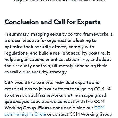
Conclusion and Call for Experts
In summary, mapping security control frameworks is
a crucial practice for organizations looking to
optimize their security efforts, comply with
regulations, and build a resilient security posture. It
helps organizations prioritize, streamline, and adapt
their security controls, ultimately enhancing their
overall cloud security strategy.
CSA would like to invite individual experts and
organizations to join our efforts for aligning CCM v4
to other control frameworks via the mapping and
gap analysis activities we conduct with the CCM
Working Group. Please consider joining our
CCM
community in Circle
or contact CCM Working Group