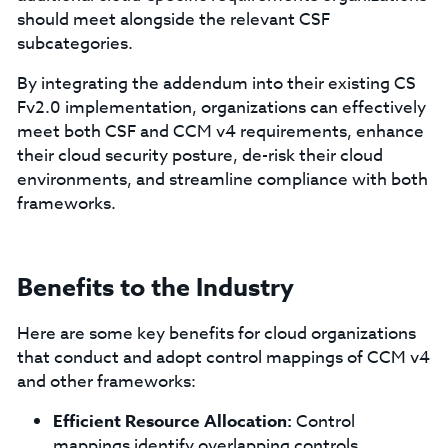
should meet alongside the relevant CSF
subcategories.
By integrating the addendum into their existing CS
Fv2.0 implementation, organizations can effectively
meet both CSF and CCM v4 requirements, enhance
their cloud security posture, de-risk their cloud
environments, and streamline compliance with both
frameworks.
Benefits to the Industry
Here are some key benefits for cloud organizations
that conduct and adopt control mappings of CCM v4
and other frameworks:
Efficient Resource Allocation:
Control
mappings identify overlapping controls