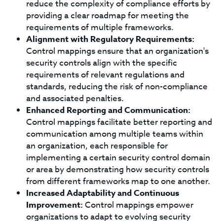
reduce the complexity of compliance efforts by
providing a clear roadmap for meeting the
requirements of multiple frameworks.
Alignment with Regulatory Requirements:
Control mappings ensure that an organization's
security controls align with the specific
requirements of relevant regulations and
standards, reducing the risk of non-compliance
and associated penalties.
Enhanced Reporting and Communication:
Control mappings facilitate better reporting and
communication among multiple teams within
an organization, each responsible for
implementing a certain security control domain
or area by demonstrating how security controls
from different frameworks map to one another.
Increased Adaptability and Continuous
Improvement:
Control mappings empower
organizations to adapt to evolving security