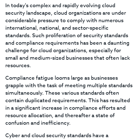
In today's complex and rapidly evolving cloud
security landscape, cloud organizations are under
considerable pressure to comply with numerous
international, national, and sector-specific
standards. Such proliferation of security standards
and compliance requirements has been a daunting
challenge for cloud organizations, especially for
small and medium-sized businesses that often lack
resources.
Compliance fatigue looms large as businesses
grapple with the task of meeting multiple standards
simultaneously. These various standards often
contain duplicated requirements. This has resulted
in a significant increase in compliance efforts and
resource allocation, and thereafter a state of
confusion and inefficiency.
Cyber and cloud security standards have a