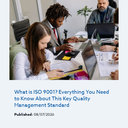
What is ISO 9001? Everything You Need
to Know About This Key Quality
Management Standard
Published:
08/07/2026