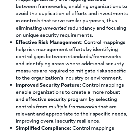
between frameworks, enabling organizations to
avoid the duplication of efforts and investments
in controls that serve similar purposes, thus
eliminating
unwanted
redundancy and focusing
on unique security requirements.
Effective Risk Management:
Control mappings
help risk management efforts by identifying
control gaps between standards/frameworks
and identifying areas where additional security
measures are required to mitigate risks specific
to the organization's industry or environment.
Improved Security Posture:
Control mappings
enable organizations to create a more robust
and effective security program by selecting
controls
from multiple frameworks
that are
relevant and appropriate to their specific needs,
improving overall security resilience.
Simplified Compliance:
Control mappings