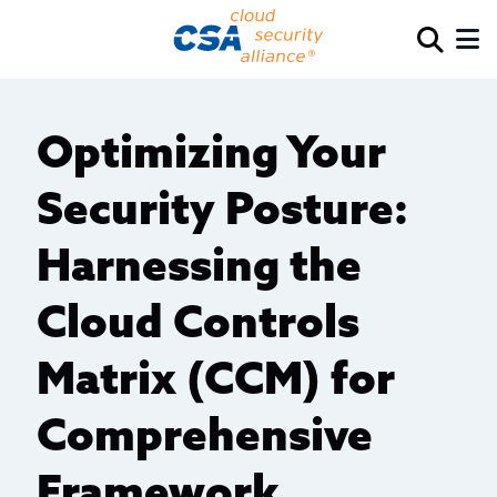
Optimizing Your
Security Posture:
Harnessing the
Cloud Controls
Matrix (CCM) for
Comprehensive
Framework