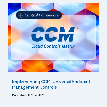
Implementing CCM: Universal Endpoint
Management Controls
Published:
07/17/2026