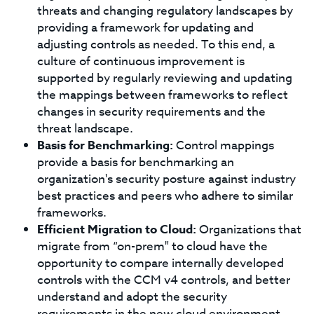
threats and changing regulatory landscapes by
providing a framework for updating and
adjusting controls as needed. To this end, a
culture of continuous improvement is
supported by regularly reviewing and updating
the mappings between frameworks to reflect
changes in security requirements and the
threat landscape.
Basis for Benchmarking:
Control mappings
provide a basis for benchmarking an
organization's security posture against industry
best practices and peers who adhere to similar
frameworks.
Efficient Migration to Cloud:
Organizations that
migrate from “on-prem" to cloud have the
opportunity to compare internally developed
controls with the CCM v4 controls, and better
understand and adopt the security
requirements in the new cloud environment.