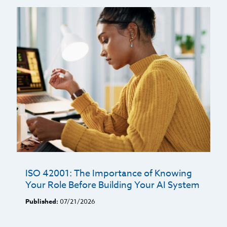
ISO 42001: The Importance of Knowing
Your Role Before Building Your AI System
Published:
07/21/2026