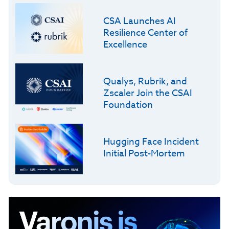
CSA Launches AI
Resilience Center of
Excellence
Qualys, Rubrik, and
Zscaler Join the CSAI
Foundation
Hugging Face Incident
Initial Post-Mortem