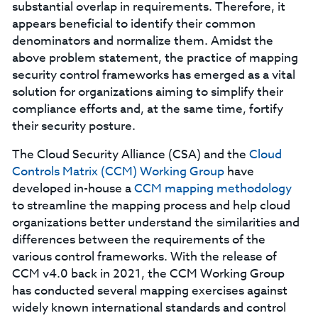
substantial overlap in requirements. Therefore, it
appears beneficial to identify their common
denominators and normalize them. Amidst the
above problem statement, the practice of mapping
security control frameworks has emerged as a vital
solution for organizations aiming to simplify their
compliance efforts and, at the same time, fortify
their security posture.
The Cloud Security Alliance (CSA) and the
Cloud
Controls Matrix (CCM) Working Group
have
developed in-house a
CCM mapping methodology
to streamline the mapping process and help cloud
organizations better understand the similarities and
differences between the requirements of the
various control frameworks. With the release of
CCM v4.0 back in 2021, the CCM Working Group
has conducted several mapping exercises against
widely known international standards and control