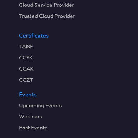
Cloud Service Provider
Trusted Cloud Provider
Certificates
TAISE
CCSK
CCAK
CCZT
Events
Upcoming Events
Webinars
Past Events