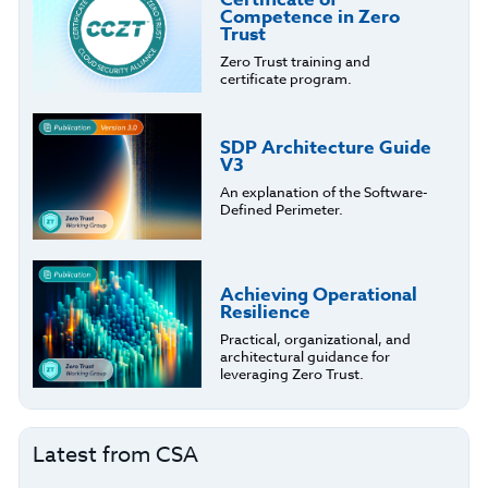
Competence in Zero
Trust
Zero Trust training and
certificate program.
SDP Architecture Guide
V3
An explanation of the Software-
Defined Perimeter.
Achieving Operational
Resilience
Practical, organizational, and
architectural guidance for
leveraging Zero Trust.
Latest from CSA