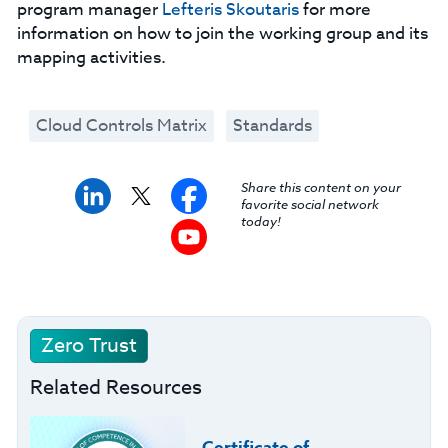
program manager
Lefteris Skoutaris
for more
information on how to join the working group and its
mapping activities.
Cloud Controls Matrix
Standards
Share this content on your
favorite social network
today!
Zero Trust
Related Resources
Certificate of