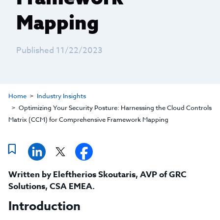
Mapping
Published 11/22/2023
Home
Industry Insights
Optimizing Your Security Posture: Harnessing the Cloud Controls
Matrix (CCM) for Comprehensive Framework Mapping
Written by
Eleftherios Skoutaris
,
AVP of GRC
Solutions, CSA EMEA
.
Introduction