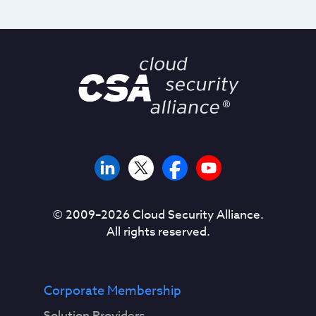
© 2009–
2026
Cloud Security Alliance.
All rights reserved.
Corporate Membership
Solution Providers