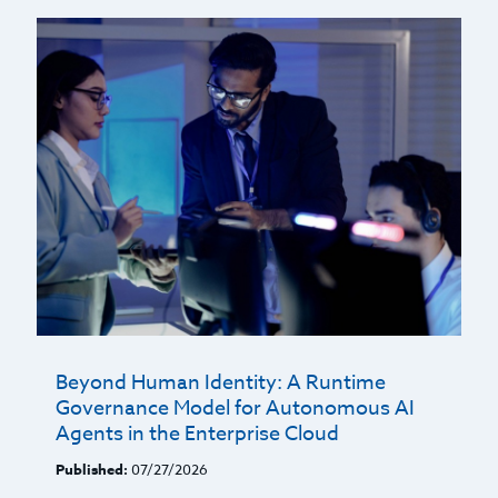
Beyond Human Identity: A Runtime
Governance Model for Autonomous AI
Agents in the Enterprise Cloud
Published:
07/27/2026