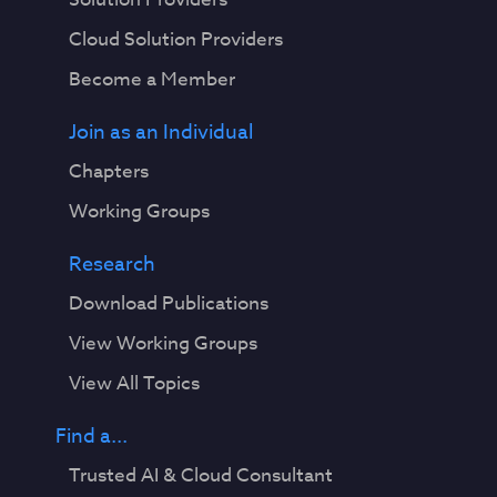
Cloud Solution Providers
Become a Member
Join as an Individual
Chapters
Working Groups
Research
Download Publications
View Working Groups
View All Topics
Find a...
Trusted AI & Cloud Consultant