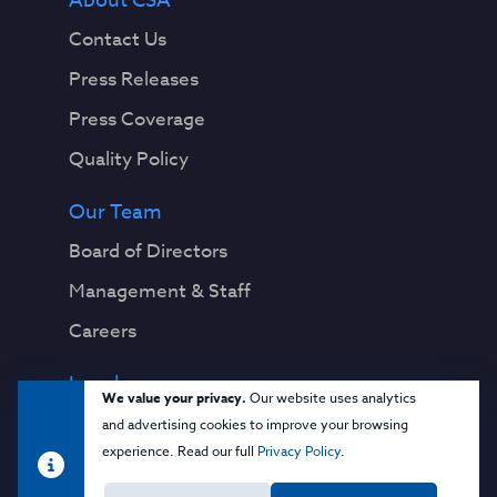
About CSA
Contact Us
Press Releases
Press Coverage
Quality Policy
Our Team
Board of Directors
Management & Staff
Careers
Legal
We value your privacy.
Our website uses analytics
Privacy Notice
and advertising cookies to improve your browsing
experience. Read our full
Privacy Policy
.
Terms & Conditions