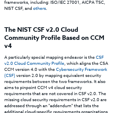
frameworks, including: ISO/IEC 27001, AICPA TSC,
NIST CSF, and
others
.
The NIST CSF v2.0 Cloud
Community Profile Based on CCM
v4
A particularly special mapping endeavor is the
CSF
v2.0 Cloud Community Profile
, which aligns the CSA
CCM version 4.0 with the
Cybersecurity Framework
(CSF)
version 2.0 by mapping equivalent security
requirements between the two frameworks. It also
aims to pinpoint CCM v4 cloud security
requirements that are not covered in CSF v2.0. The
missing cloud security requirements in CSF v2.0 are
addressed through an "addendum" that lists the
additional cloud-specific requirements organizations