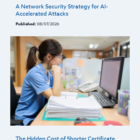
A Network Security Strategy for AI-
Accelerated Attacks
Published:
08/07/2026
The Hidden Cost of Shorter Certificate