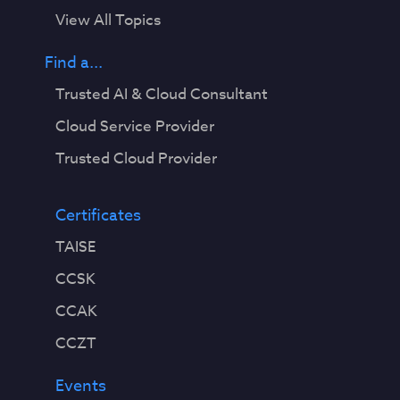
View All Topics
Find a...
Trusted AI & Cloud Consultant
Cloud Service Provider
Trusted Cloud Provider
Certificates
TAISE
CCSK
CCAK
CCZT
Events