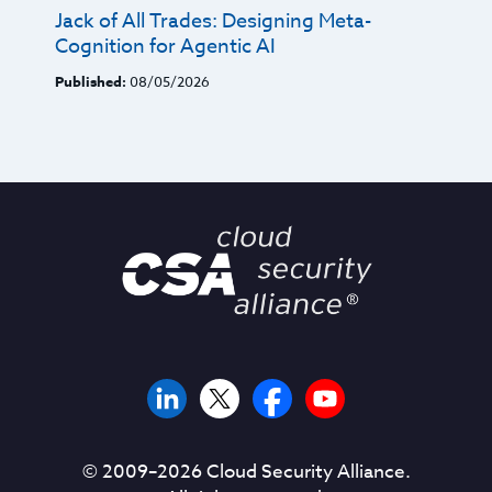
Jack of All Trades: Designing Meta-
Cognition for Agentic AI
Published:
08/05/2026
© 2009–
2026
Cloud Security Alliance.