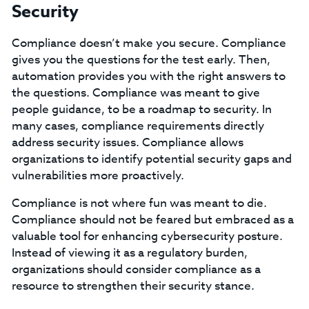
Security
Compliance doesn’t make you secure. Compliance
gives you the questions for the test early. Then,
automation provides you with the right answers to
the questions. Compliance was meant to give
people guidance, to be a roadmap to security. In
many cases, compliance requirements directly
address security issues. Compliance allows
organizations to identify potential security gaps and
vulnerabilities more proactively.
Compliance is not where fun was meant to die.
Compliance should not be feared but embraced as a
valuable tool for enhancing cybersecurity posture.
Instead of viewing it as a regulatory burden,
organizations should consider compliance as a
resource to strengthen their security stance.