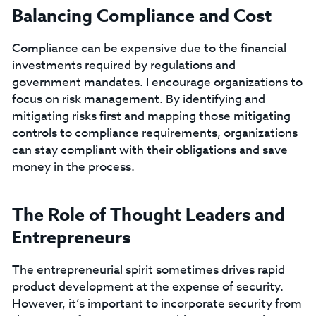
Balancing Compliance and Cost
Compliance can be expensive due to the financial
investments required by regulations and
government mandates. I encourage organizations to
focus on risk management. By identifying and
mitigating risks first and mapping those mitigating
controls to compliance requirements, organizations
can stay compliant with their obligations and save
money in the process.
The Role of Thought Leaders and
Entrepreneurs
The entrepreneurial spirit sometimes drives rapid
product development at the expense of security.
However, it’s important to incorporate security from