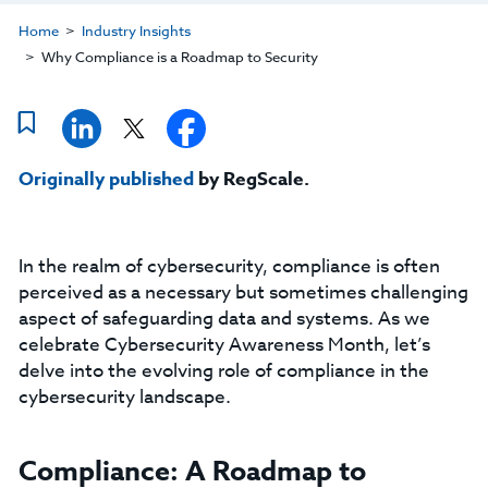
Home
Industry Insights
Why Compliance is a Roadmap to Security
Originally published
by RegScale.
In the realm of cybersecurity, compliance is often
perceived as a necessary but sometimes challenging
aspect of safeguarding data and systems. As we
celebrate Cybersecurity Awareness Month, let’s
delve into the evolving role of compliance in the
cybersecurity landscape.
Compliance: A Roadmap to