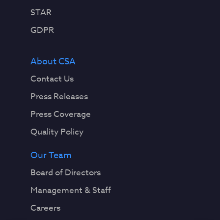
STAR
GDPR
About CSA
Contact Us
Press Releases
Press Coverage
Quality Policy
Our Team
Board of Directors
Management & Staff
Careers