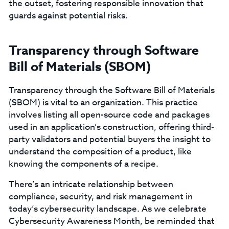
the outset, fostering responsible innovation that
guards against potential risks.
Transparency through Software
Bill of Materials (SBOM)
Transparency through the Software Bill of Materials
(SBOM) is vital to an organization. This practice
involves listing all open-source code and packages
used in an application’s construction, offering third-
party validators and potential buyers the insight to
understand the composition of a product, like
knowing the components of a recipe.
There’s an intricate relationship between
compliance, security, and risk management in
today’s cybersecurity landscape. As we celebrate
Cybersecurity Awareness Month, be reminded that