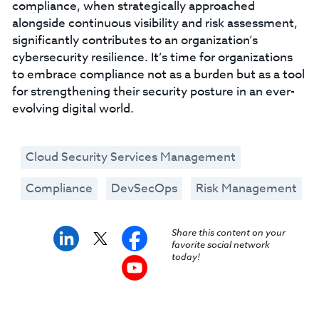
compliance, when strategically approached
alongside continuous visibility and risk assessment,
significantly contributes to an organization’s
cybersecurity resilience. It’s time for organizations
to embrace compliance not as a burden but as a tool
for strengthening their security posture in an ever-
evolving digital world.
Cloud Security Services Management
Compliance
DevSecOps
Risk Management
Share this content on your
favorite social network
today!