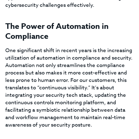
cybersecurity challenges effectively.
The Power of Automation in
Compliance
One significant shift in recent years is the increasing
utilization of automation in compliance and security.
Automation not only streamlines the compliance
process but also makes it more cost-effective and
less prone to human error. For our customers, this
translates to “continuous visibility.” It’s about
integrating your security tech stack, updating the
continuous controls monitoring platform, and
facilitating a symbiotic relationship between data
and workflow management to maintain real-time
awareness of your security posture.