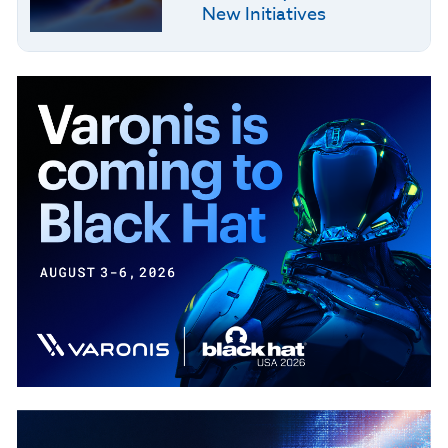
New Initiatives