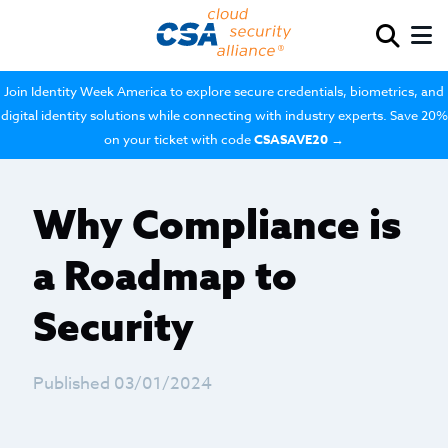
Join Identity Week America to explore secure credentials, biometrics, and
digital identity solutions while connecting with industry experts. Save 20%
on your ticket with code
CSASAVE20
→
Why Compliance is
a Roadmap to
Security
Published 03/01/2024