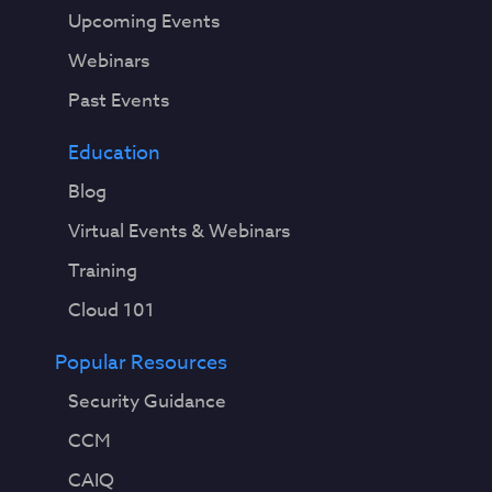
Upcoming Events
Webinars
Past Events
Education
Blog
Virtual Events & Webinars
Training
Cloud 101
Popular Resources
Security Guidance
CCM
CAIQ