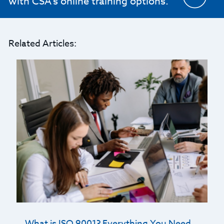
with CSA's online training options.
Related Articles:
What is ISO 9001? Everything You Need