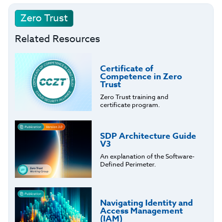
Zero Trust
Related Resources
Certificate of
Competence in Zero
Trust
Zero Trust training and
certificate program.
SDP Architecture Guide
V3
An explanation of the Software-
Defined Perimeter.
Navigating Identity and
Access Management
(IAM)