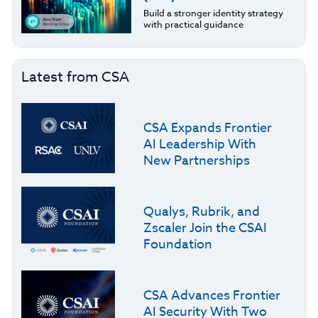
Build a stronger identity strategy
with practical guidance
Latest from CSA
CSA Expands Frontier
AI Leadership With
New Partnerships
Qualys, Rubrik, and
Zscaler Join the CSAI
Foundation
CSA Advances Frontier
AI Security With Two