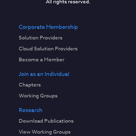
All rights reserved.
Corporate Membership
Solution Providers
Cloud Solution Providers
Become a Member
Join as an Individual
Chapters
Working Groups
Research
Download Publications
View Working Groups