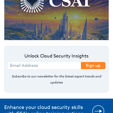
Unlock Cloud Security Insights
Sign up
Subscribe to our newsletter for the latest expert trends and
updates
Enhance your cloud security skills