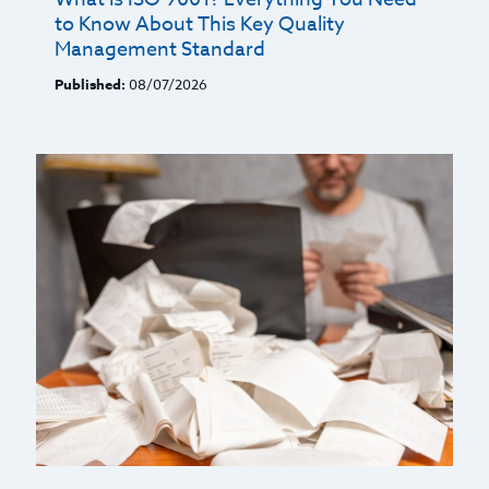
to Know About This Key Quality
Management Standard
Published:
08/07/2026