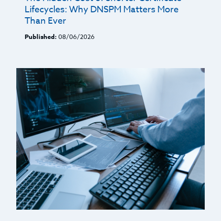
Lifecycles: Why DNSPM Matters More
Than Ever
Published:
08/06/2026