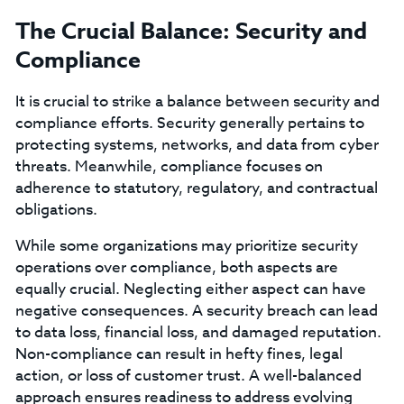
The Crucial Balance: Security and
Compliance
It is crucial to strike a balance between security and
compliance efforts. Security generally pertains to
protecting systems, networks, and data from cyber
threats. Meanwhile, compliance focuses on
adherence to statutory, regulatory, and contractual
obligations.
While some organizations may prioritize security
operations over compliance, both aspects are
equally crucial. Neglecting either aspect can have
negative consequences. A security breach can lead
to data loss, financial loss, and damaged reputation.
Non-compliance can result in hefty fines, legal
action, or loss of customer trust. A well-balanced
approach ensures readiness to address evolving