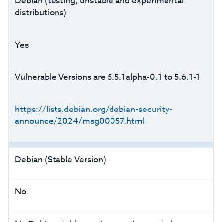
Debian (testing, unstable and experimental
distributions)
Yes
Vulnerable Versions are 5.5.1alpha-0.1 to 5.6.1-1
https://lists.debian.org/debian-security-
announce/2024/msg00057.html
Debian (Stable Version)
No