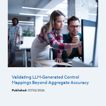
Validating LLM-Generated Control
Mappings Beyond Aggregate Accuracy
Published:
07/02/2026