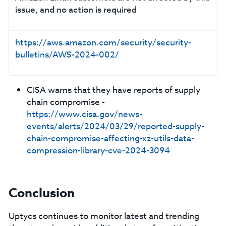
issue, and no action is required
https://aws.amazon.com/security/security-
bulletins/AWS-2024-002/
CISA warns that they have reports of supply
chain compromise -
https://www.cisa.gov/news-
events/alerts/2024/03/29/reported-supply-
chain-compromise-affecting-xz-utils-data-
compression-library-cve-2024-3094
Conclusion
Uptycs continues to monitor latest and trending