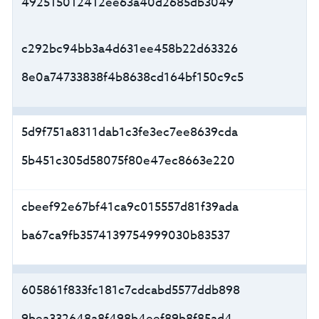
492515012412ee63a40d2685db3049
c292bc94bb3a4d631ee458b22d63326
8e0a74733838f4b8638cd164bf150c9c5
5d9f751a8311dab1c3fe3ec7ee8639cda
5b451c305d58075f80e47ec8663e220
cbeef92e67bf41ca9c015557d81f39ada
ba67ca9fb3574139754999030b83537
605861f833fc181c7cdcabd5577ddb898
9bea332648a8f498b4eef89b8f85ad4