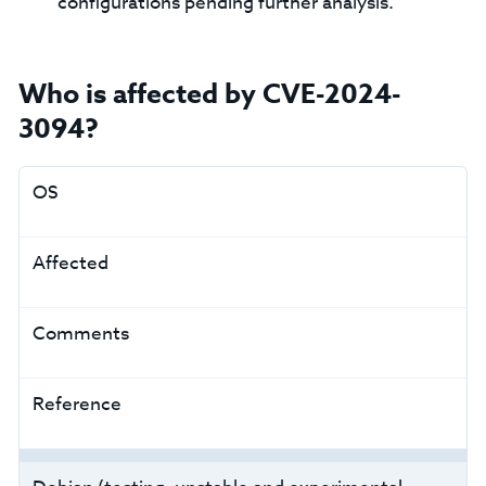
configurations pending further analysis.
Who is affected by CVE-2024-
3094?
OS
Affected
Comments
Reference