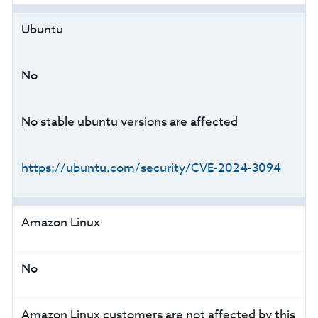
Ubuntu
No
No stable ubuntu versions are affected
https://ubuntu.com/security/CVE-2024-3094
Amazon Linux
No
Amazon Linux customers are not affected by this