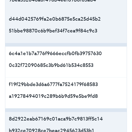
d44d0425769fa2e0b6875e5ca25d45b2
51bbe98870c6b9bef34f7cea9f84c9c3
6c4a1e1b7a776f9666eccfb0fb39757630
0c32f72090685c3b9bd61b534c8553
f19f29bbde3d6a6777fa7524179f68583
a19278494019c289b6b9d59e5be9fd8
8d2922eab67169c01aca9b7c9813ff5c14
b932ce70928ce7beac2945623d53b1