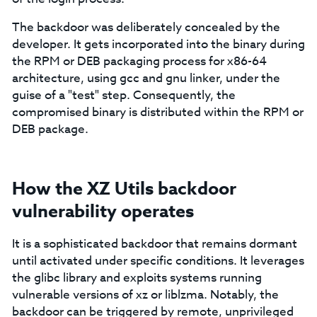
The backdoor was deliberately concealed by the
developer. It gets incorporated into the binary during
the RPM or DEB packaging process for x86-64
architecture, using gcc and gnu linker, under the
guise of a "test" step. Consequently, the
compromised binary is distributed within the RPM or
DEB package.
How the XZ Utils backdoor
vulnerability operates
It is a sophisticated backdoor that remains dormant
until activated under specific conditions. It leverages
the glibc library and exploits systems running
vulnerable versions of xz or liblzma. Notably, the
backdoor can be triggered by remote, unprivileged