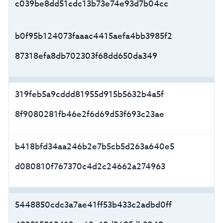
c039be8dd51cdc13b73e74e93d7b04cc
b0f95b124073faaac4415aefa4bb3985f2
87318efa8db702303f68dd650da349
319feb5a9cddd81955d915b5632b4a5f
8f9080281fb46e2f6d69d53f693c23ae
b418bfd34aa246b2e7b5cb5d263a640e5
d080810f767370c4d2c24662a274963
5448850cdc3a7ae41ff53b433c2adbd0ff