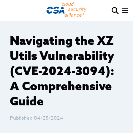
Navigating the XZ
Utils Vulnerability
(CVE-2024-3094):
A Comprehensive
Guide
Published 04/25/2024