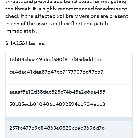
threats and provide additional steps for mitigating
the threat. It is highly recommended for admins to
check if the affected xz library versions are present
in any of the assets in their fleet and patch
immediately.
SHA256 Hashes:
15b08cbaa49b6df580f81ef85d5dd4bc
ca4dac41daa87b47c67177707b697cb7
aaaaf9a12d38dac328c74b45a2e6ea439
50c85ecb010406d4092594cd904edc3
257fc477b9684863e0822cbad3606d76