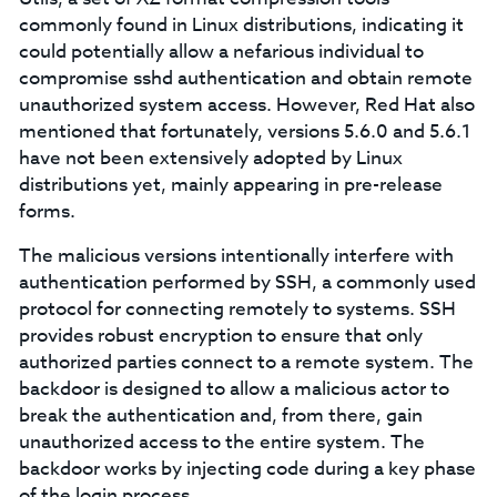
commonly found in Linux distributions, indicating it
could potentially allow a nefarious individual to
compromise sshd authentication and obtain remote
unauthorized system access. However, Red Hat also
mentioned that fortunately, versions 5.6.0 and 5.6.1
have not been extensively adopted by Linux
distributions yet, mainly appearing in pre-release
forms.
The malicious versions intentionally interfere with
authentication performed by SSH, a commonly used
protocol for connecting remotely to systems. SSH
provides robust encryption to ensure that only
authorized parties connect to a remote system. The
backdoor is designed to allow a malicious actor to
break the authentication and, from there, gain
unauthorized access to the entire system. The
backdoor works by injecting code during a key phase
of the login process.