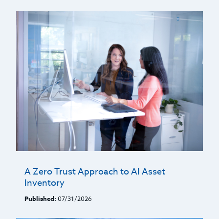
A Zero Trust Approach to AI Asset
Inventory
Published:
07/31/2026