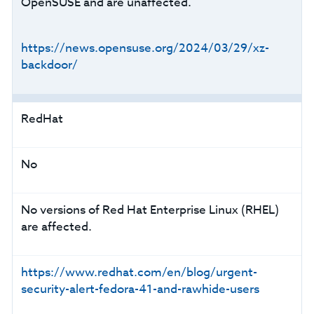
OpenSUSE and are unaffected.
https://news.opensuse.org/2024/03/29/xz-
backdoor/
RedHat
No
No versions of Red Hat Enterprise Linux (RHEL)
are affected.
https://www.redhat.com/en/blog/urgent-
security-alert-fedora-41-and-rawhide-users