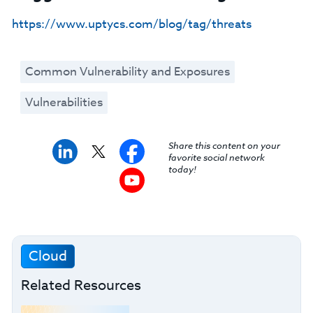
https://www.uptycs.com/blog/tag/threats
Common Vulnerability and Exposures
Vulnerabilities
Share this content on your
favorite social network
today!
Cloud
Related Resources