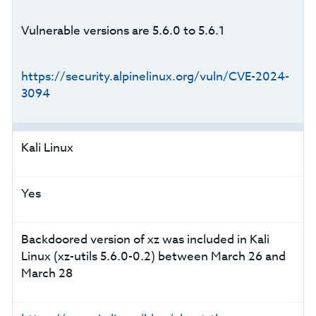
Vulnerable versions are 5.6.0 to 5.6.1
https://security.alpinelinux.org/vuln/CVE-2024-
3094
Kali Linux
Yes
Backdoored version of xz was included in Kali
Linux (xz-utils 5.6.0-0.2) between March 26 and
March 28