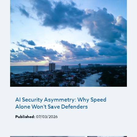
AI Security Asymmetry: Why Speed
Alone Won't Save Defenders
Published:
07/03/2026