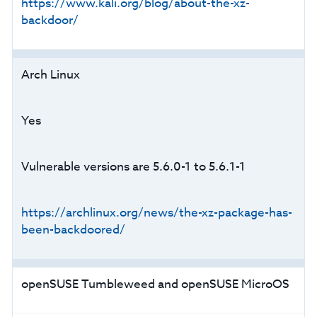
https://www.kali.org/blog/about-the-xz-
backdoor/
Arch Linux
Yes
Vulnerable versions are 5.6.0-1 to 5.6.1-1
https://archlinux.org/news/the-xz-package-has-
been-backdoored/
openSUSE Tumbleweed and openSUSE MicroOS