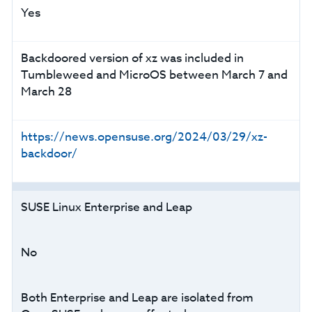
Yes
Backdoored version of xz was included in
Tumbleweed and MicroOS between March 7 and
March 28
https://news.opensuse.org/2024/03/29/xz-
backdoor/
SUSE Linux Enterprise and Leap
No
Both Enterprise and Leap are isolated from