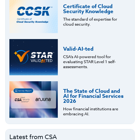
Certificate of Cloud
Security Knowledge
The standard of expertise for
cloud security.
Valid-AI-ted
CSA’s AI-powered tool for
evaluating STAR Level 1 self-
assessments.
The State of Cloud and
AI for Financial Services
2026
How financial institutions are
embracing AI.
Latest from CSA