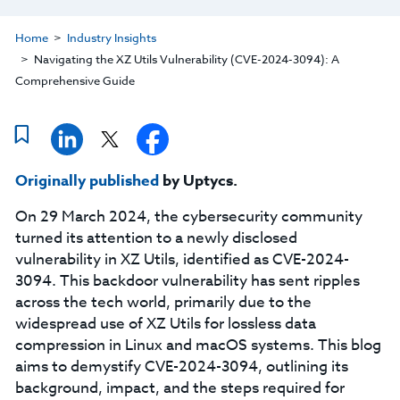
Home
Industry Insights
Navigating the XZ Utils Vulnerability (CVE-2024-3094): A
Comprehensive Guide
Originally published
by Uptycs.
On 29 March 2024, the cybersecurity community
turned its attention to a newly disclosed
vulnerability in XZ Utils, identified as CVE-2024-
3094. This backdoor vulnerability has sent ripples
across the tech world, primarily due to the
widespread use of XZ Utils for lossless data
compression in Linux and macOS systems. This blog
aims to demystify CVE-2024-3094, outlining its
background, impact, and the steps required for