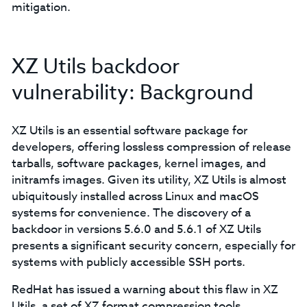
mitigation.
XZ Utils backdoor
vulnerability: Background
XZ Utils is an essential software package for
developers, offering lossless compression of release
tarballs, software packages, kernel images, and
initramfs images. Given its utility, XZ Utils is almost
ubiquitously installed across Linux and macOS
systems for convenience. The discovery of a
backdoor in versions 5.6.0 and 5.6.1 of XZ Utils
presents a significant security concern, especially for
systems with publicly accessible SSH ports.
RedHat has issued a warning about this flaw in XZ
Utils, a set of XZ format compression tools