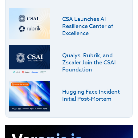
CSA Launches AI
Resilience Center of
Excellence
Qualys, Rubrik, and
Zscaler Join the CSAI
Foundation
Hugging Face Incident
Initial Post-Mortem