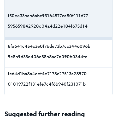
f50ee33bab6abc93164577ca80f111d77
595659842920d04a4d22e184f675d14
8fa641c454c3e0f76de73b7cc3446096b
9c8b9d33d406d38b8ac76090b0344fd
fcd4d1ba8a4def4e7178c27513a28970
01019722f131efe7c4f6b940f231071b
Suggested further reading