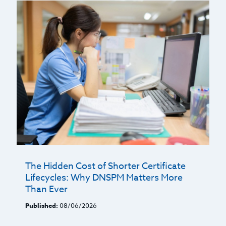
The Hidden Cost of Shorter Certificate
Lifecycles: Why DNSPM Matters More
Than Ever
Published:
08/06/2026