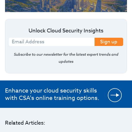
Unlock Cloud Security Insights
Sign up
Subscribe to our newsletter for the latest expert trends and
updates
Enhance your cloud security skills
with CSA's online training options.
Related Articles: