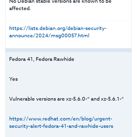
No Debian stable versions are known to be
affected.
https://lists.debian.org/debian-security-
announce/2024/msg00057.html
Fedora 41, Fedora Rawhide
Yes
Vulnerable versions are xz-5.6.0-* and xz-5.6.1-*
https://www.redhat.com/en/blog/urgent-
security-alert-fedora-41-and-rawhide-users