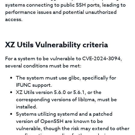
systems connecting to public SSH ports, leading to
performance issues and potential unauthorized
access.
XZ Utils Vulnerability criteria
For a system to be vulnerable to CVE-2024-3094,
several conditions must be met:
The system must use glibc, specifically for
IFUNC support.
XZ Utils version 5.6.0 or 5.6.1, or the
corresponding versions of liblzma, must be
installed.
Systems utilizing systemd and a patched
version of OpenSSH are known to be
vulnerable, though the risk may extend to other