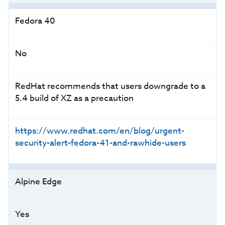
Fedora 40
No
RedHat recommends that users downgrade to a
5.4 build of XZ as a precaution
https://www.redhat.com/en/blog/urgent-
security-alert-fedora-41-and-rawhide-users
Alpine Edge
Yes